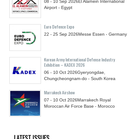
08 - 10
Sep
2026
El Alamein International
Airport - Egypt
Euro Defence Expo
22 - 25
Sep
2026
Messe Essen - Germany
Korean Army International Defense Industry
Exhibition – KADEX 2026
06 - 10
Oct
2026
Gyeryongdae,
Chungcheongnam-do - South Korea
Marrakech Airshow
07 - 10
Oct
2026
Marrakech Royal
Moroccan Air Force Base - Morocco
LATEST ISSUES