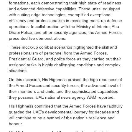
formations, each demonstrating their high state of readiness
and advanced defensive capabilities. These units, equipped
with cutting-edge technologies, exemplified exceptional
efficiency and professionalism in executing mock-up defense
operations. In collaboration with the Ministry of Interior, Abu
Dhabi Police, and other security agencies, the Armed Forces
presented live demonstrations.
These mock-up combat scenarios highlighted the skill and
professionalism of personnel from the Armed Forces,
Presidential Guard, and police force as they carried out their
assigned tasks in highly challenging conditions and complex
situations.
On this occasion, His Highness praised the high readiness of
the Armed Forces and security forces, the advanced level of
their members and units, and the sophisticated capabilities
they possess, UAE national news agency WAM reported.
His Highness confirmed that the Armed Forces have faithfully
guarded the UAE’s developmental journey for decades and
will continue to be a symbol of the nation's resilience and
honour.