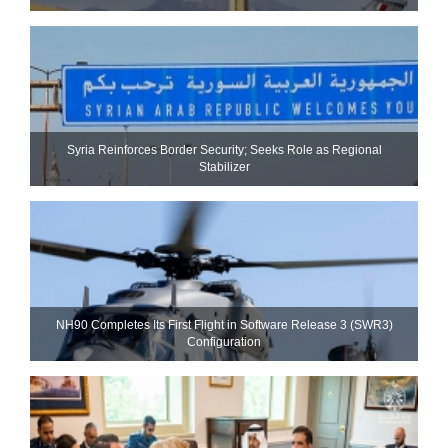
Syria Reinforces Border Security; Seeks Role as Regional
Stabilizer
NH90 Completes Its First Flight in Software Release 3 (SWR3)
Configuration