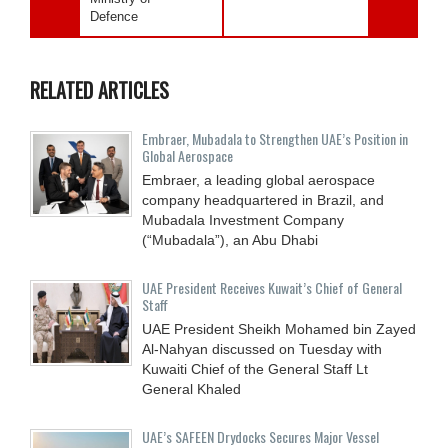
Defence
RELATED ARTICLES
Embraer, Mubadala to Strengthen UAE’s Position in
Global Aerospace
Embraer, a leading global aerospace
company headquartered in Brazil, and
Mubadala Investment Company
(“Mubadala”), an Abu Dhabi
UAE President Receives Kuwait’s Chief of General
Staff
UAE President Sheikh Mohamed bin Zayed
Al-Nahyan discussed on Tuesday with
Kuwaiti Chief of the General Staff Lt
General Khaled
UAE’s SAFEEN Drydocks Secures Major Vessel