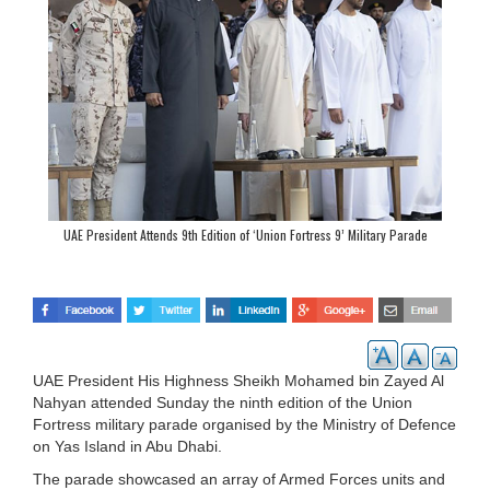
UAE President Attends 9th Edition of ‘Union Fortress 9’ Military Parade
UAE President His Highness Sheikh Mohamed bin Zayed Al
Nahyan attended Sunday the ninth edition of the Union
Fortress military parade organised by the Ministry of Defence
on Yas Island in Abu Dhabi.
The parade showcased an array of Armed Forces units and