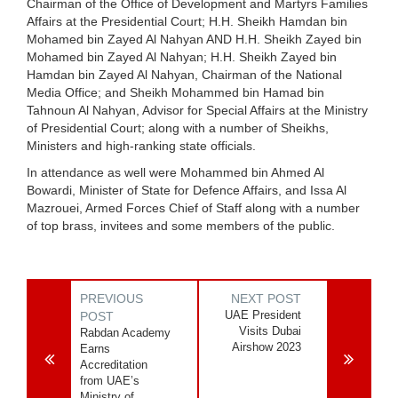
Chairman of the Office of Development and Martyrs Families
Affairs at the Presidential Court; H.H. Sheikh Hamdan bin
Mohamed bin Zayed Al Nahyan AND H.H. Sheikh Zayed bin
Mohamed bin Zayed Al Nahyan; H.H. Sheikh Zayed bin
Hamdan bin Zayed Al Nahyan, Chairman of the National
Media Office; and Sheikh Mohammed bin Hamad bin
Tahnoun Al Nahyan, Advisor for Special Affairs at the Ministry
of Presidential Court; along with a number of Sheikhs,
Ministers and high-ranking state officials.
In attendance as well were Mohammed bin Ahmed Al
Bowardi, Minister of State for Defence Affairs, and Issa Al
Mazrouei, Armed Forces Chief of Staff along with a number
of top brass, invitees and some members of the public.
PREVIOUS
NEXT POST
UAE President
POST
Visits Dubai
Rabdan Academy
Airshow 2023
Earns
Accreditation
from UAE’s
Ministry of