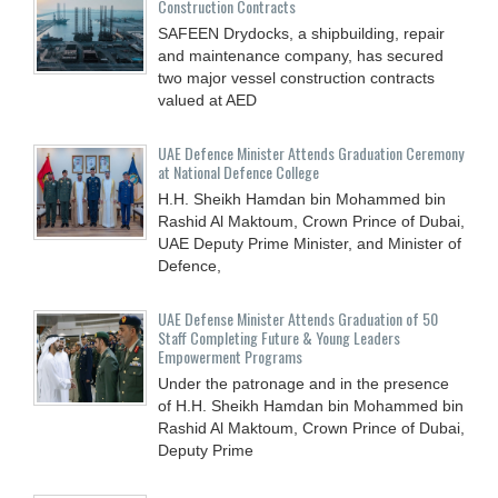
Construction Contracts
SAFEEN Drydocks, a shipbuilding, repair
and ‎maintenance company, has secured
two major vessel construction contracts
valued at ‎AED
UAE Defence Minister Attends Graduation Ceremony
at National Defence College
H.H. Sheikh Hamdan bin Mohammed bin
Rashid Al Maktoum, Crown Prince of Dubai,
UAE Deputy Prime Minister, and Minister of
Defence,
UAE Defense Minister Attends Graduation of 50
Staff Completing Future & Young Leaders
Empowerment Programs
Under the patronage and in the presence
of H.H. Sheikh Hamdan bin Mohammed bin
Rashid Al Maktoum, Crown Prince of Dubai,
Deputy Prime