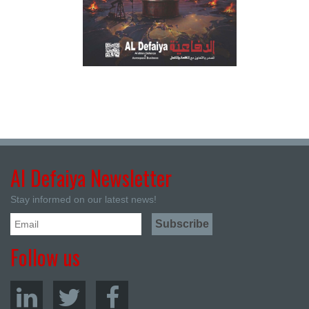
Al Defaiya Newsletter
Stay informed on our latest news!
Follow us