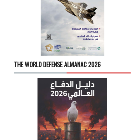
THE WORLD DEFENSE ALMANAC 2026