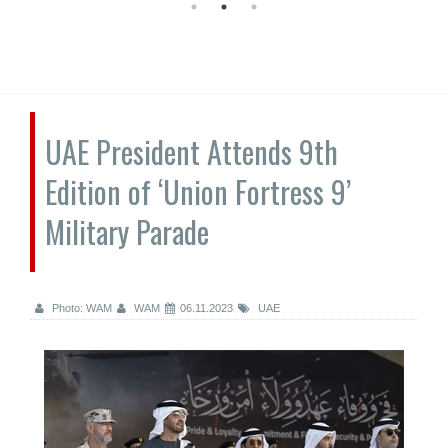
UAE President Attends 9th
Edition of ‘Union Fortress 9’
Military Parade
Photo: WAM
WAM
06.11.2023
UAE