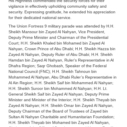
His Highness commended the security forces for their
vigilance in effectively upholding community safety and
security. Expressing gratitude, he extended his appreciation
for their dedicated national service.
The Union Fortress 9 military parade was attended by H.H.
Sheikh Mansour bin Zayed Al Nahyan, Vice President,
Deputy Prime Minister and Chairman of the Presidential
Court; H.H. Sheikh Khaled bin Mohamed bin Zayed Al
Nahyan, Crown Prince of Abu Dhabi; H.H. Sheikh Hazza bin
Zayed Al Nahyan, Deputy Ruler of Abu Dhabi; H.H. Sheikh
Hamdan bin Zayed Al Nahyan, Ruler's Representative in Al
Dhafra Region; Saqr Ghobash, Speaker of the Federal
National Council (FNC); H.H. Sheikh Tahnoun bin
Mohammed Al Nahyan, Abu Dhabi Ruler’s Representative in
Al Ain Region; H.H. Sheikh Saif bin Mohammed Al Nahyan;
H.H. Sheikh Suroor bin Mohammed Al Nahyan; H.H. Lt.
General Sheikh Saif bin Zayed Al Nahyan, Deputy Prime
Minister and Minister of the Interior; H.H. Sheikh Theyab bin
Zayed Al Nahyan; H.H. Sheikh Omar bin Zayed Al Nahyan,
Deputy Chairman of the Board of Trustees of Zayed bin
Sultan Al Nahyan Charitable and Humanitarian Foundation;
H.H. Sheikh Theyab bin Mohamed bin Zayed Al Nahyan,