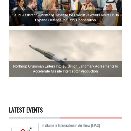
Saudi Assistant Minister of Defense for Executive Affairs Visits US to
Expand Defense Industry Cooperation
Northrop Grumman Enters Into $3 Billion Landmark Agreements to
Accelerate Missile Interceptor Production
LATEST EVENTS
El Alamein International Airshow (EIAS)