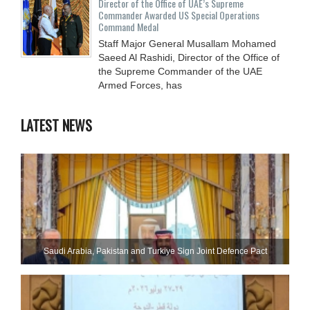
Director of the Office of UAE’s Supreme
Commander Awarded US Special Operations
Command Medal
Staff Major General Musallam Mohamed
Saeed Al Rashidi, Director of the Office of
the Supreme Commander of the UAE
Armed Forces, has
LATEST NEWS
Saudi ⁠Arabia, Pakistan and Turkiye Sign Joint Defence Pact