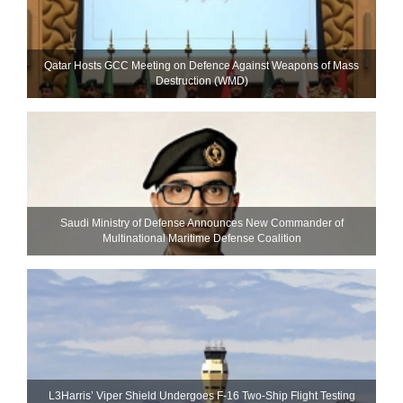
Qatar Hosts GCC Meeting on Defence Against Weapons of Mass
Destruction (WMD)
Saudi Ministry of Defense Announces New Commander of
Multinational Maritime Defense Coalition
L3Harris’ Viper Shield Undergoes F-16 Two-Ship Flight Testing