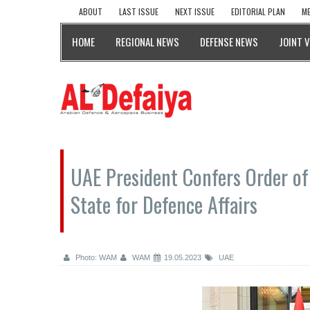
ABOUT
LAST ISSUE
NEXT ISSUE
EDITORIAL PLAN
ME
HOME
REGIONAL NEWS
DEFENSE NEWS
JOINT 
UAE President Confers Order of
State for Defence Affairs
Photo: WAM
WAM
19.05.2023
UAE