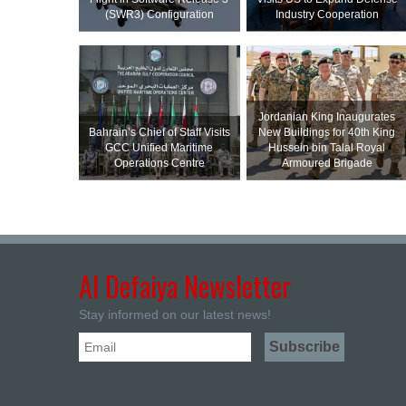
(SWR3) Configuration
Industry Cooperation
Jordanian King Inaugurates
Bahrain’s Chief of Staff Visits
New Buildings for 40th King
GCC Unified Maritime
Hussein bin Talal Royal
Operations Centre
Armoured Brigade
Al Defaiya Newsletter
Stay informed on our latest news!