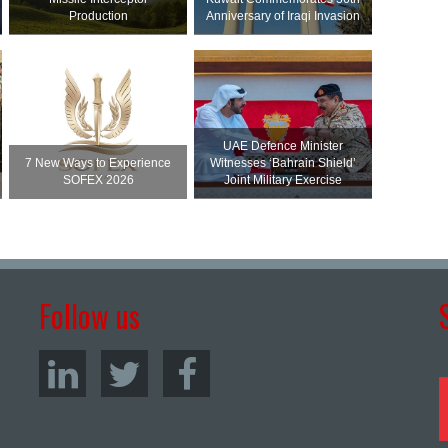
Production
Anniversary of Iraqi Invasion
UAE Defence Minister
7 New Ways to Experience
Witnesses ‘Bahrain Shield’
SOFEX 2026
Joint Military Exercise
Follow us