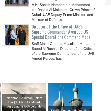
H.H. Sheikh Hamdan bin Mohammed
bin Rashid Al Maktoum, Crown Prince of
Dubai, UAE Deputy Prime Minister, and
Minister of Defence,
Director of the Office of UAE’s
Supreme Commander Awarded US
Special Operations Command Medal
Staff Major General Musallam Mohamed
Saeed Al Rashidi, Director of the Office
of the Supreme Commander of the UAE
Armed Forces, has
Northrop Grumman Enters
Into $3 Billion Landmark
Agreements to Accelerate
Missile Interceptor
Kuwait Commemorates 36th