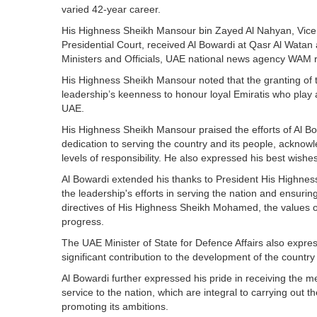
varied 42-year career.
His Highness Sheikh Mansour bin Zayed Al Nahyan, Vice P
Presidential Court, received Al Bowardi at Qasr Al Watan
Ministers and Officials, UAE national news agency WAM 
His Highness Sheikh Mansour noted that the granting of 
leadership’s keenness to honour loyal Emiratis who play 
UAE.
His Highness Sheikh Mansour praised the efforts of Al Bo
dedication to serving the country and its people, acknowle
levels of responsibility. He also expressed his best wishe
Al Bowardi extended his thanks to President His Highn
the leadership's efforts in serving the nation and ensurin
directives of His Highness Sheikh Mohamed, the values of
progress.
The UAE Minister of State for Defence Affairs also expre
significant contribution to the development of the country
Al Bowardi further expressed his pride in receiving the me
service to the nation, which are integral to carrying out th
promoting its ambitions.