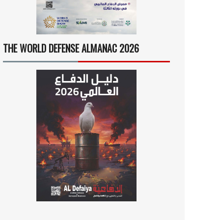
THE WORLD DEFENSE ALMANAC 2026