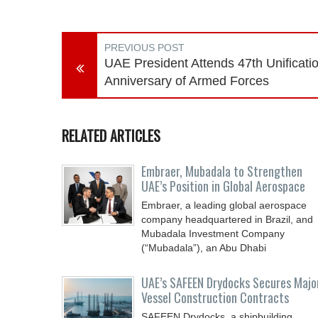
PREVIOUS POST
UAE President Attends 47th Unificati
Anniversary of Armed Forces
RELATED ARTICLES
Embraer, Mubadala to Strengthen
UAE’s Position in Global Aerospace
Embraer, a leading global aerospace
company headquartered in Brazil, and
Mubadala Investment Company
(“Mubadala”), an Abu Dhabi
UAE’s SAFEEN Drydocks Secures Majo
Vessel Construction Contracts
SAFEEN Drydocks, a shipbuilding,