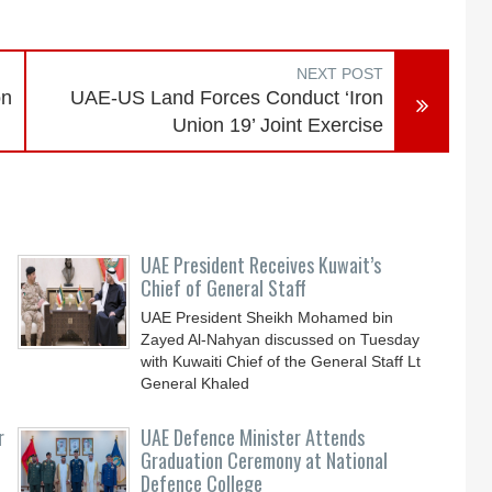
NEXT POST
on
UAE-US Land Forces Conduct ‘Iron
Union 19’ Joint Exercise
UAE President Receives Kuwait’s
Chief of General Staff
UAE President Sheikh Mohamed bin
Zayed Al-Nahyan discussed on Tuesday
with Kuwaiti Chief of the General Staff Lt
General Khaled
r
UAE Defence Minister Attends
Graduation Ceremony at National
Defence College