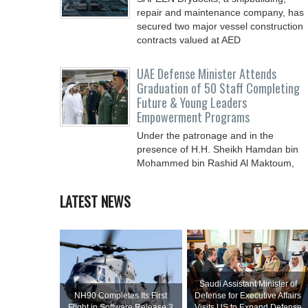
repair and ‎maintenance company, has
secured two major vessel construction
contracts valued at ‎AED
UAE Defense Minister Attends
Graduation of 50 Staff Completing
Future & Young Leaders
Empowerment Programs
Under the patronage and in the
presence of H.H. Sheikh Hamdan bin
Mohammed bin Rashid Al Maktoum,
Crown Prince of Dubai, Deputy Prime
LATEST NEWS
Saudi Assistant Minister of
NH90 Completes Its First
Defense for Executive Affairs
Flight in Software Release 3
Visits US to Expand Defense