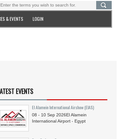
ES & EVENTS
LOGIN
ATEST EVENTS
El Alamein International Airshow (EIAS)
08 - 10
Sep
2026
El Alamein
International Airport - Egypt