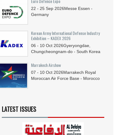
Euro Defence Expo
22 - 25
Sep
2026
Messe Essen -
Germany
Korean Army International Defense Industry
Exhibition – KADEX 2026
06 - 10
Oct
2026
Gyeryongdae,
Chungcheongnam-do - South Korea
Marrakech Airshow
07 - 10
Oct
2026
Marrakech Royal
Moroccan Air Force Base - Morocco
LATEST ISSUES