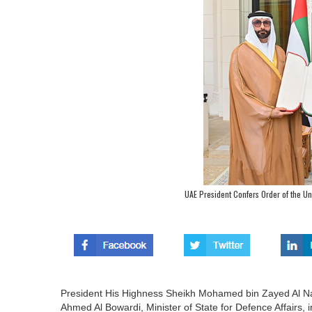
UAE President Confers Order of the Uni
President His Highness Sheikh Mohamed bin Zayed Al N
Ahmed Al Bowardi, Minister of State for Defence Affairs, in