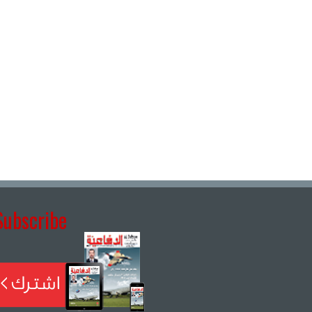
Subscribe