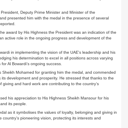
resident, Deputy Prime Minister and Minister of the
 and presented him with the medal in the presence of several
reported.
the award by His Highness the President was an indication of the
an active role in the ongoing progress and development of the
wardi in implementing the vision of the UAE's leadership and his
dging his determination to excel in all positions across varying
s for Al Bowardi’s ongoing success.
ess Sheikh Mohamed for granting him the medal, and commended
g its development and prosperity. He stressed that thanks to the
 giving and hard work are contributing to the country’s
ssed his appreciation to His Highness Sheikh Mansour for his
 and its people.
dal as it symbolises the values of loyalty, belonging and giving in
e country’s pioneering vision, protecting its interests and