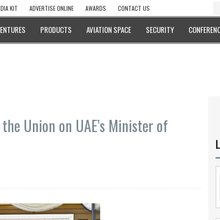
DIA KIT
ADVERTISE ONLINE
AWARDS
CONTACT US
VENTURES
PRODUCTS
AVIATION SPACE
SECURITY
CONFERENC
 the Union on UAE’s Minister of
L