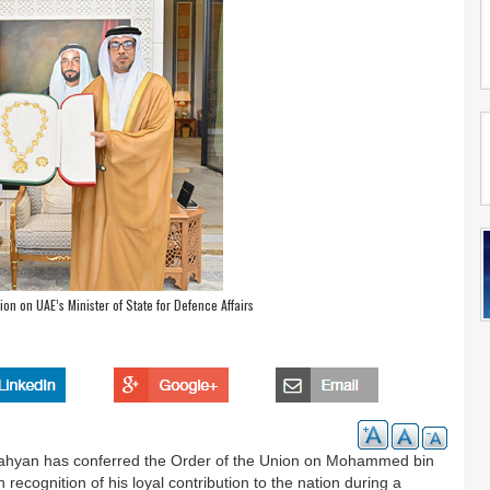
on on UAE’s Minister of State for Defence Affairs
ahyan has conferred the Order of the Union on Mohammed bin
 recognition of his loyal contribution to the nation during a