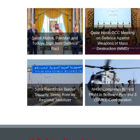
Qatar Hosts GCC Meeting
Saudi ⁠Arabia, Pakistan and
on Defence Against
Turkiye Sign Joint Defence
Weapons of Mass
Pact
Destruction (WMD)
Syria Reinforces Border
NH90 Completes Its First
Security; Seeks Role as
Flight in Software Release 3
Regional Stabilizer
(SWR3) Configuration