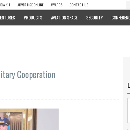
DIA KIT
ADVERTISE ONLINE
AWARDS
CONTACT US
VENTURES
PRODUCTS
AVIATION SPACE
SECURITY
CONFERENC
itary Cooperation
L