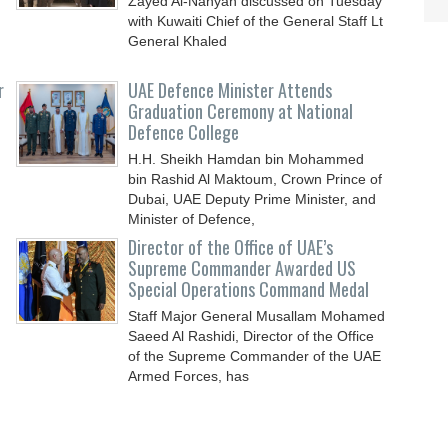
Zayed Al-Nahyan discussed on Tuesday
with Kuwaiti Chief of the General Staff Lt
General Khaled
r
UAE Defence Minister Attends
Graduation Ceremony at National
Defence College
H.H. Sheikh Hamdan bin Mohammed
bin Rashid Al Maktoum, Crown Prince of
Dubai, UAE Deputy Prime Minister, and
Minister of Defence,
Director of the Office of UAE’s
Supreme Commander Awarded US
Special Operations Command Medal
Staff Major General Musallam Mohamed
Saeed Al Rashidi, Director of the Office
of the Supreme Commander of the UAE
Armed Forces, has