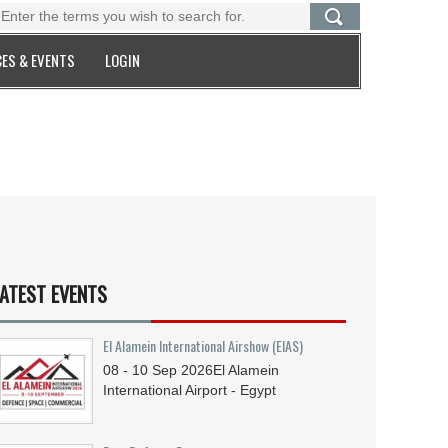
ES & EVENTS
LOGIN
ATEST EVENTS
El Alamein International Airshow (EIAS)
08 - 10
Sep
2026
El Alamein
International Airport - Egypt