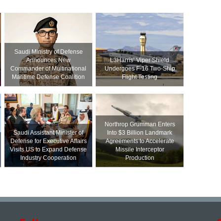
Saudi Ministry of Defense
Announces New
L3Harris’ Viper Shield
Commander of Multinational
Undergoes F-16 Two-Ship
Maritime Defense Coalition
Flight Testing
Northrop Grumman Enters
Saudi Assistant Minister of
Into $3 Billion Landmark
Defense for Executive Affairs
Agreements to Accelerate
Visits US to Expand Defense
Missile Interceptor
Industry Cooperation
Production