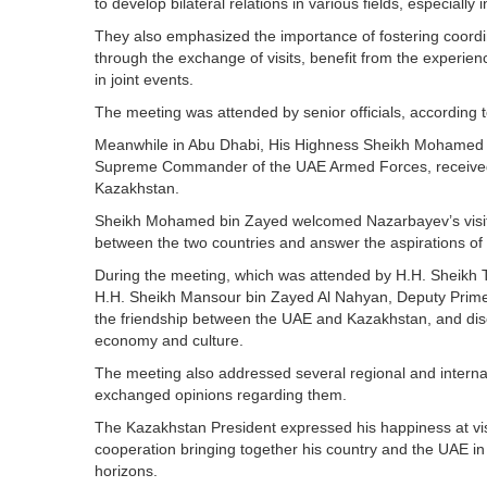
to develop bilateral relations in various fields, especially in
They also emphasized the importance of fostering coordin
through the exchange of visits, benefit from the experien
in joint events.
The meeting was attended by senior officials, accordin
Meanwhile in Abu Dhabi, His Highness Sheikh Mohamed 
Supreme Commander of the UAE Armed Forces, received, 
Kazakhstan.
Sheikh Mohamed bin Zayed welcomed Nazarbayev’s visit t
between the two countries and answer the aspirations of 
During the meeting, which was attended by H.H. Sheikh 
H.H. Sheikh Mansour bin Zayed Al Nahyan, Deputy Prime Mi
the friendship between the UAE and Kazakhstan, and disc
economy and culture.
The meeting also addressed several regional and intern
exchanged opinions regarding them.
The Kazakhstan President expressed his happiness at visi
cooperation bringing together his country and the UAE in 
horizons.