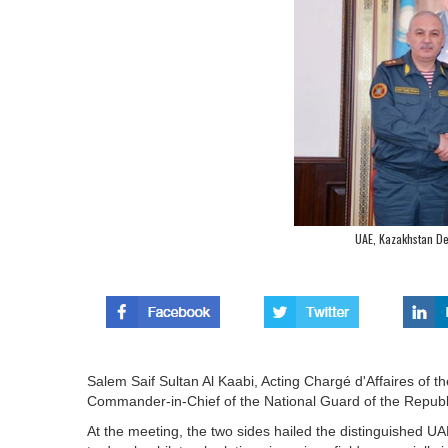
UAE, Kazakhstan De
Salem Saif Sultan Al Kaabi, Acting Chargé d'Affaires of
Commander-in-Chief of the National Guard of the Republ
At the meeting, the two sides hailed the distinguished U