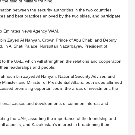
 the field of military training.
ation between the security authorities in the two countries
ces and best practices enjoyed by the two sides, and participate
g to Emirates News Agency WAM.
bin Zayed Al Nahyan, Crown Prince of Abu Dhabi and Deputy
in Al Shati Palace, Nursultan Nazarbayev, President of
o the UAE, which will strengthen the relations and cooperation
their leaderships and people.
Tahnoun bin Zayed Al Nahyan, National Security Adviser, and
nister and Minister of Presidential Affairs, both sides affirmed
ussed promising opportunities in the areas of investment, the
ational causes and developments of common interest and
ting the UAE, asserting the importance of the friendship and
all aspects, and Kazakhstan’s interest in broadening their