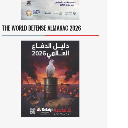
THE WORLD DEFENSE ALMANAC 2026