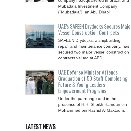
company headquartered in Brazil, and
Mubadala Investment Company
(“Mubadala”), an Abu Dhabi
UAE’s SAFEEN Drydocks Secures Majo
Vessel Construction Contracts
SAFEEN Drydocks, a shipbuilding,
repair and ‎maintenance company, has
secured two major vessel construction
contracts valued at ‎AED
UAE Defense Minister Attends
Graduation of 50 Staff Completing
Future & Young Leaders
Empowerment Programs
Under the patronage and in the
presence of H.H. Sheikh Hamdan bin
Mohammed bin Rashid Al Maktoum,
Crown Prince of Dubai, Deputy Prime
LATEST NEWS