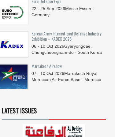
Euro Defence Expo
22 - 25
Sep
2026
Messe Essen -
Germany
Korean Army International Defense Industry
Exhibition – KADEX 2026
06 - 10
Oct
2026
Gyeryongdae,
Chungcheongnam-do - South Korea
Marrakech Airshow
07 - 10
Oct
2026
Marrakech Royal
Moroccan Air Force Base - Morocco
LATEST ISSUES