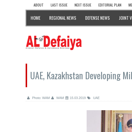
ABOUT
LAST ISSUE
NEXT ISSUE
EDITORIAL PLAN
ME
HOME
REGIONAL NEWS
DEFENSE NEWS
JOINT 
UAE, Kazakhstan Developing Mil
Photo: WAM
WAM
15.03.2019
UAE