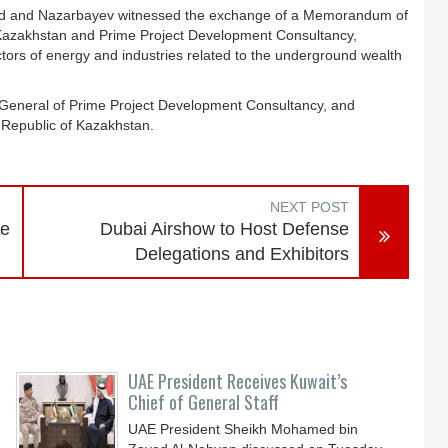
med and Nazarbayev witnessed the exchange of a Memorandum of
f Kazakhstan and Prime Project Development Consultancy,
ectors of energy and industries related to the underground wealth
eneral of Prime Project Development Consultancy, and
 Republic of Kazakhstan.
NEXT POST
ce
Dubai Airshow to Host Defense
Delegations and Exhibitors
UAE President Receives Kuwait’s
Chief of General Staff
UAE President Sheikh Mohamed bin