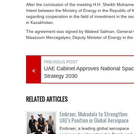
After the conclusion of the meeting H.H. Sheikh Moha
Intent between the Ministry of Energy in the Republic o
regarding cooperation in the field of investment in the s
in Kazakhstan.
The agreement was signed by Waleed Salman, General-G
Maazoum Merzagalyev, Deputy Minister of Energy in the
PREVIOUS POST
UAE Cabinet Approves National Spa
Strategy 2030
RELATED ARTICLES
Embraer, Mubadala to Strengthen
UAE’s Position in Global Aerospace
Embraer, a leading global aerospace