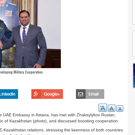
veloping Military Cooperation
 the UAE Embassy in Astana, has met with Zhaksylykov Ruslan,
ic of Kazakhstan (photo), and discussed boosting cooperation.
AE-Kazakhstan relations, stressing the keenness of both countries