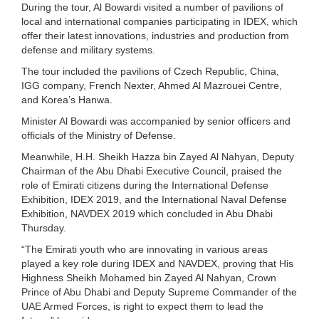
During the tour, Al Bowardi visited a number of pavilions of
local and international companies participating in IDEX, which
offer their latest innovations, industries and production from
defense and military systems.
The tour included the pavilions of Czech Republic, China,
IGG company, French Nexter, Ahmed Al Mazrouei Centre,
and Korea’s Hanwa.
Minister Al Bowardi was accompanied by senior officers and
officials of the Ministry of Defense.
Meanwhile, H.H. Sheikh Hazza bin Zayed Al Nahyan, Deputy
Chairman of the Abu Dhabi Executive Council, praised the
role of Emirati citizens during the International Defense
Exhibition, IDEX 2019, and the International Naval Defense
Exhibition, NAVDEX 2019 which concluded in Abu Dhabi
Thursday.
“The Emirati youth who are innovating in various areas
played a key role during IDEX and NAVDEX, proving that His
Highness Sheikh Mohamed bin Zayed Al Nahyan, Crown
Prince of Abu Dhabi and Deputy Supreme Commander of the
UAE Armed Forces, is right to expect them to lead the