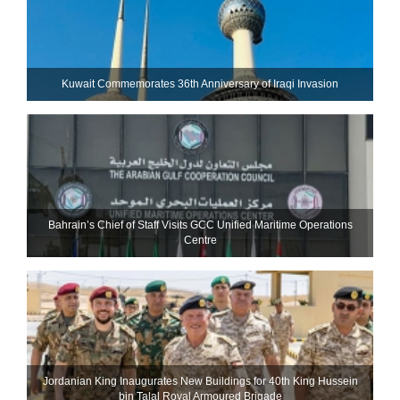
Kuwait Commemorates 36th Anniversary of Iraqi Invasion
Bahrain’s Chief of Staff Visits GCC Unified Maritime Operations
Centre
Jordanian King Inaugurates New Buildings for 40th King Hussein
bin Talal Royal Armoured Brigade