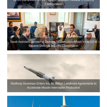
Configuration
Saudi Assistant Minister of Defense for Executive Affairs Visits US to
Expand Defense Industry Cooperation
Northrop Grumman Enters Into $3 Billion Landmark Agreements to
Accelerate Missile Interceptor Production