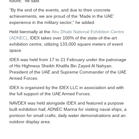
future,” he said.
“By the end of the events, and due to their concrete
achievements, we are proud of the ‘Made in the UAE’
experience in the military sector,” he added.
Held biennially at the
Abu Dhabi National Exhibition Centre
(ADNEC)
, IDEX takes over 100% of the state-of-the-art
exhibition centre, utilizing 133,000 square meters of event
space.
IDEX was held from 17 to 21 February under the patronage
of His Highness Sheikh Khalifa Bin Zayed Al Nahyan,
President of the UAE and Supreme Commander of the UAE
Armed Forces
IDEX is organized by the IDEX LLC in association and with
the full support of the UAE Armed Forces.
NAVDEX was held alongside IDEX and featured a purpose
built exhibition hall, ADNEC Marina for visiting naval ships, a
pontoon for small crafts, daily water demonstrations and an
outdoor display area.