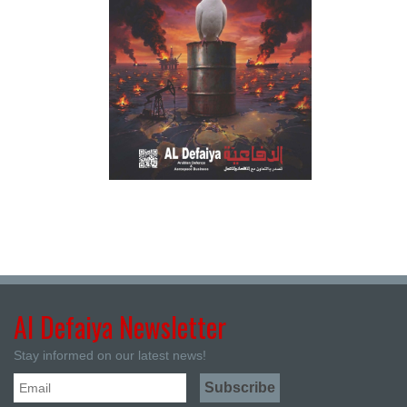
Al Defaiya Newsletter
Stay informed on our latest news!