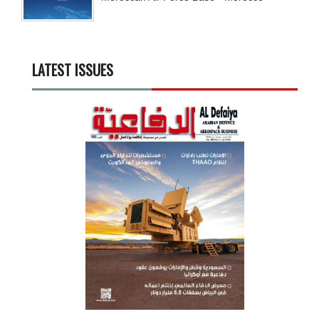
LATEST ISSUES