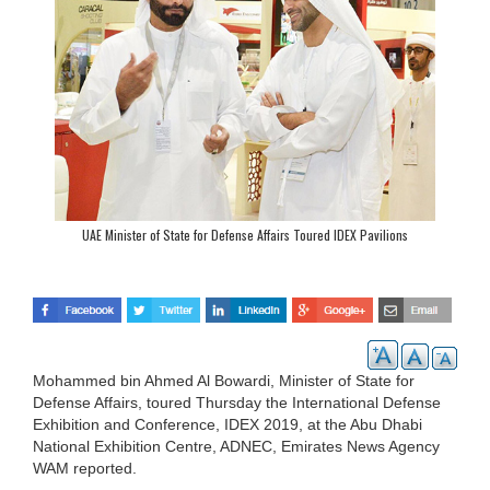
UAE Minister of State for Defense Affairs Toured IDEX Pavilions
Mohammed bin Ahmed Al Bowardi, Minister of State for
Defense Affairs, toured Thursday the International Defense
Exhibition and Conference, IDEX 2019, at the Abu Dhabi
National Exhibition Centre, ADNEC, Emirates News Agency
WAM reported.