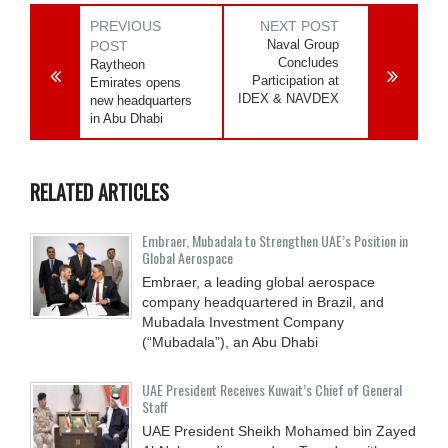
PREVIOUS
NEXT POST
Naval Group
POST
Concludes
Raytheon
Participation at
Emirates opens
IDEX & NAVDEX
new headquarters
in Abu Dhabi
RELATED ARTICLES
Embraer, Mubadala to Strengthen UAE’s Position in
Global Aerospace
Embraer, a leading global aerospace
company headquartered in Brazil, and
Mubadala Investment Company
(“Mubadala”), an Abu Dhabi
UAE President Receives Kuwait’s Chief of General
Staff
UAE President Sheikh Mohamed bin Zayed