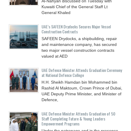
Al-Nahyan discussed on Tuesday with
Kuwaiti Chief of the General Staff Lt
General Khaled
UAE’s SAFEEN Drydocks Secures Major Vessel
Construction Contracts
SAFEEN Drydocks, a shipbuilding, repair
and ‎maintenance company, has secured
two major vessel construction contracts
valued at ‎AED
UAE Defence Minister Attends Graduation Ceremony
at National Defence College
H.H. Sheikh Hamdan bin Mohammed bin
Rashid Al Maktoum, Crown Prince of Dubai,
UAE Deputy Prime Minister, and Minister of
Defence,
UAE Defense Minister Attends Graduation of 50
Staff Completing Future & Young Leaders
Empowerment Programs
Under the patronage and in the presence