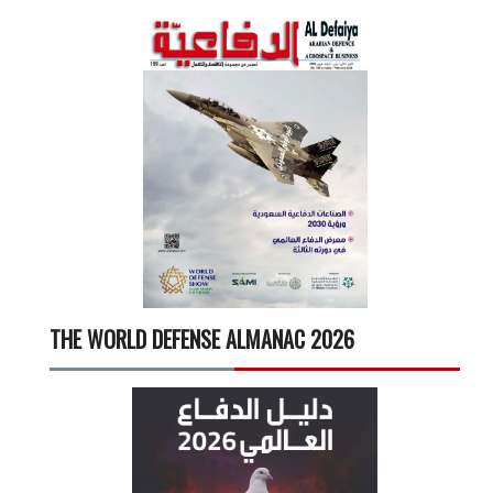
THE WORLD DEFENSE ALMANAC 2026