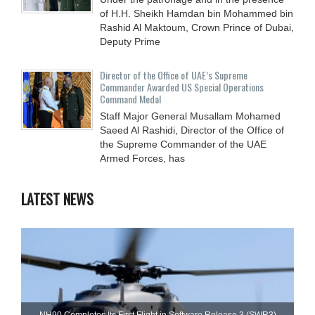
of H.H. Sheikh Hamdan bin Mohammed bin
Rashid Al Maktoum, Crown Prince of Dubai,
Deputy Prime
Director of the Office of UAE’s Supreme
Commander Awarded US Special Operations
Command Medal
Staff Major General Musallam Mohamed
Saeed Al Rashidi, Director of the Office of
the Supreme Commander of the UAE
Armed Forces, has
LATEST NEWS
NH90 Completes Its First Flight in Software Release 3 (SWR3)