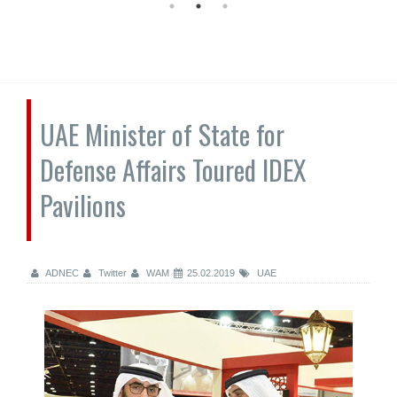
UAE Minister of State for
Defense Affairs Toured IDEX
Pavilions
ADNEC
Twitter
WAM
25.02.2019
UAE