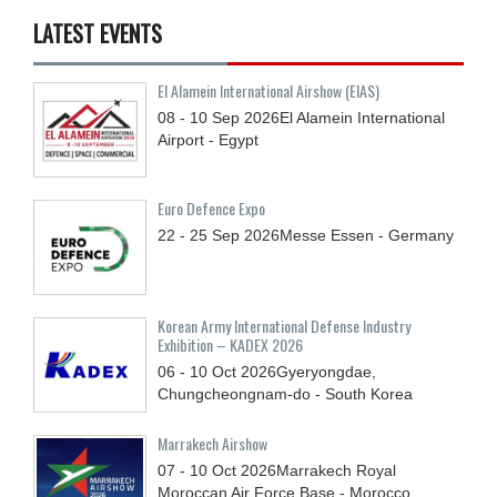
LATEST EVENTS
El Alamein International Airshow (EIAS)
08 - 10
Sep
2026
El Alamein International
Airport - Egypt
Euro Defence Expo
22 - 25
Sep
2026
Messe Essen - Germany
Korean Army International Defense Industry
Exhibition – KADEX 2026
06 - 10
Oct
2026
Gyeryongdae,
Chungcheongnam-do - South Korea
Marrakech Airshow
07 - 10
Oct
2026
Marrakech Royal
Moroccan Air Force Base - Morocco