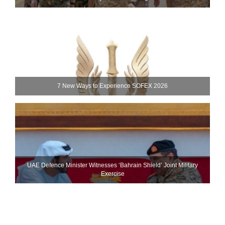
7 New Ways to Experience SOFEX 2026
UAE Defence Minister Witnesses ‘Bahrain Shield’ Joint Military
Exercise