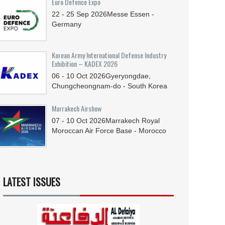
Euro Defence Expo
22 - 25
Sep
2026
Messe Essen -
Germany
Korean Army International Defense Industry
Exhibition – KADEX 2026
06 - 10
Oct
2026
Gyeryongdae,
Chungcheongnam-do - South Korea
Marrakech Airshow
07 - 10
Oct
2026
Marrakech Royal
Moroccan Air Force Base - Morocco
LATEST ISSUES