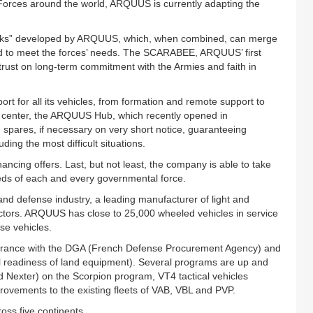
l Forces around the world, ARQUUS is currently adapting the
bricks” developed by ARQUUS, which, when combined, can merge
ored to meet the forces’ needs. The SCARABEE, ARQUUS’ first
trust on long-term commitment with the Armies and faith in
t for all its vehicles, from formation and remote support to
 center, the ARQUUS Hub, which recently opened in
spares, if necessary on very short notice, guaranteeing
ding the most difficult situations.
ancing offers. Last, but not least, the company is able to take
eeds of each and every governmental force.
d defense industry, a leading manufacturer of light and
ctors. ARQUUS has close to 25,000 wheeled vehicles in service
se vehicles.
 France with the DGA (French Defense Procurement Agency) and
l readiness of land equipment). Several programs are up and
nd Nexter) on the Scorpion program, VT4 tactical vehicles
provements to the existing fleets of VAB, VBL and PVP.
oss five continents.