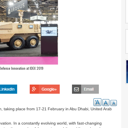
fense Innovation at IDEX 2019
on, taking place from 17-21 February in Abu Dhabi, United Arab
tion. In a constantly evolving world, with fast-changing