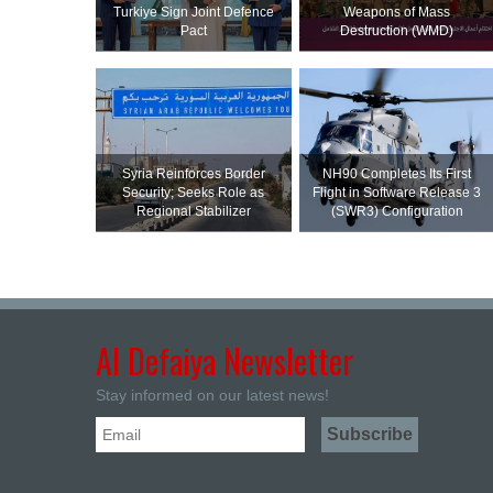
Turkiye Sign Joint Defence
Weapons of Mass
Pact
Destruction (WMD)
Syria Reinforces Border
NH90 Completes Its First
Security; Seeks Role as
Flight in Software Release 3
Regional Stabilizer
(SWR3) Configuration
Al Defaiya Newsletter
Stay informed on our latest news!