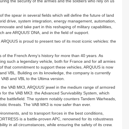
uring the security of the armies and the soldiers who rely on us
 the spear in several fields which will define the future of land
ybrid drive, system integration, energy management, automation,
ovate and take part in this reshaping of military capabilities,
which are ARQUUS’ DNA, and in the field of support.
, ARQUUS is proud to present two of its most iconic vehicles: the
es of the French Army’s history for more than 40 years. As
ing such a legendary vehicle, both for France and for all armies
p of that commitment to support these vehicles, ARQUUS is now
and VBL. Building on its knowledge, the company is currently
 VAB and VBL to the Ultima version.
the VAB MK3, ARQUUS’ jewel in the medium range of armored
for the VAB MK3: the Advanced Survivability System, which
on the battlefield. The system notably counters Tandem Warheads,
listic threats. The VAB MK3 is now safer than ever.
ronments, and to transport forces in the best conditions,
RTRESS is a battle-proven APC, renowned for its robustness
lity in all circumstances, while ensuring the safety of its crew.