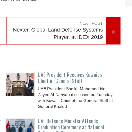
NEXT POST
Nexter, Global Land Defense Systems
Player, at IDEX 2019
UAE President Receives Kuwait’s
Chief of General Staff
UAE President Sheikh Mohamed bin
Zayed Al-Nahyan discussed on Tuesday
with Kuwaiti Chief of the General Staff Lt
General Khaled
r
UAE Defence Minister Attends
Graduation Ceremony at National