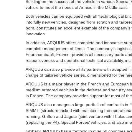
Building on the success of the vehicle in various Specia
vehicle to meet the needs of Armies in the Middle East.
Both vehicles can be equipped with all “technological 
into fully new vehicles, designed from scratch and tail
born, constitutes an excellent example of the company’s 
innovation.
In addition, ARQUUS offers complete and innovative suppor
complete management of fleets. The company’s logistics
Fourchambault, France, provides all necessary parts and 
responsiveness and operational technical availability, inclu
ARQUUS can also provide all its partners with adapted fin
charge of tailored vehicle series, dimensioned for the n
ARQUUS is a major player in the French and European lan
medium armored vehicles in the defense and security se
in France. The company provides support for most of the
ARQUUS also manages a large portfolio of contracts in
SIMMT (structure tasked with maintaining the operationa
running: Griffon and Jaguar (joint venture with Thales a
(replacing the P4), Special Forces’ vehicles, and also im
Globally, ARQUUS has a foothold in over 50 countries acr