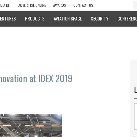
DIA KIT
ADVERTISE ONLINE
AWARDS
CONTACT US
VENTURES
PRODUCTS
AVIATION SPACE
SECURITY
CONFERENC
ovation at IDEX 2019
L