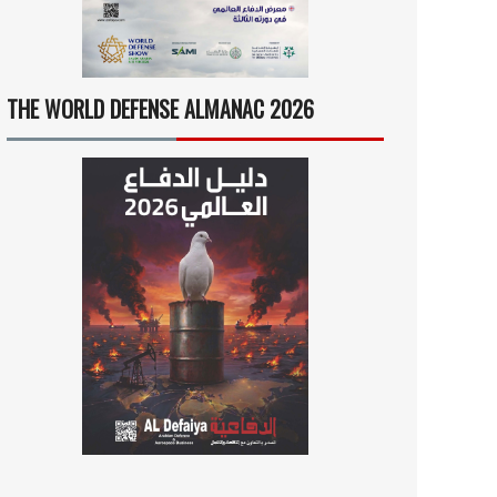
THE WORLD DEFENSE ALMANAC 2026