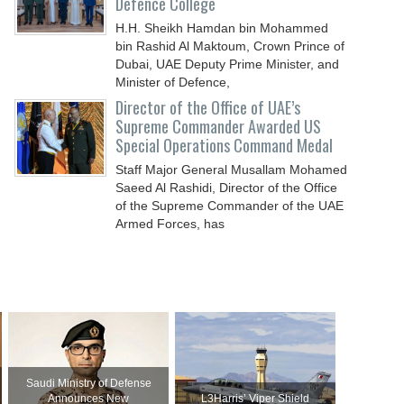
Defence College
H.H. Sheikh Hamdan bin Mohammed
bin Rashid Al Maktoum, Crown Prince of
Dubai, UAE Deputy Prime Minister, and
Minister of Defence,
Director of the Office of UAE’s
Supreme Commander Awarded US
Special Operations Command Medal
Staff Major General Musallam Mohamed
Saeed Al Rashidi, Director of the Office
of the Supreme Commander of the UAE
Armed Forces, has
Saudi Ministry of Defense
Announces New
L3Harris’ Viper Shield