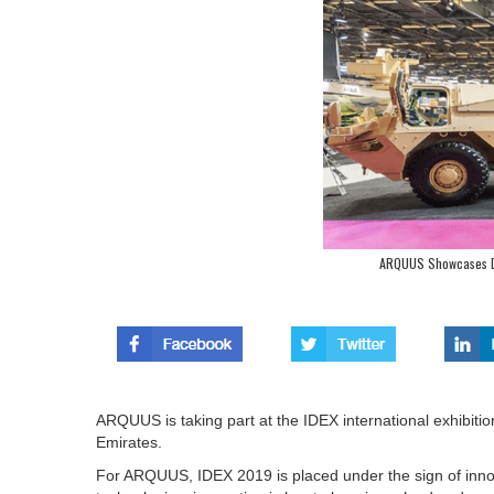
ARQUUS Showcases De
ARQUUS is taking part at the IDEX international exhibiti
Emirates.
For ARQUUS, IDEX 2019 is placed under the sign of innova