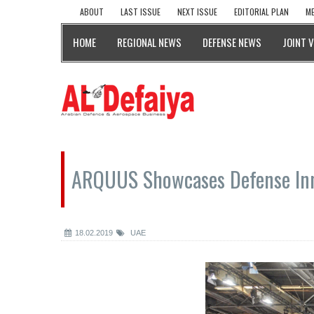
ABOUT
LAST ISSUE
NEXT ISSUE
EDITORIAL PLAN
ME
HOME
REGIONAL NEWS
DEFENSE NEWS
JOINT 
ARQUUS Showcases Defense Inn
18.02.2019
UAE