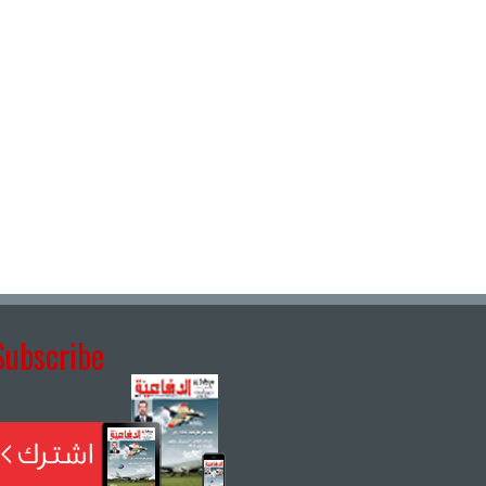
Subscribe