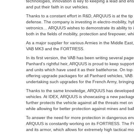
technologies, innovation is key to keeping a lead and ens
and put their faith in our vehicles.
Thanks to a constant effort in R&D, ARQUUS is at the tip of
defense. The company is investing in electro-mobility, h
vetronics… ARQUUS wishes to demonstrate its ability to inn
both in the fields of mobility, protection and firepower, 
As a major supplier for various Armies in the Middle East
VAB MK3 and the FORTRESS.
In its first version, the VAB has been writing several pag
Panhard’s rightful heir, ARQUUS is proud to keep support
and units which have used it as their battlehorse. On to
offering upgrade packages for all Panhard vehicles, VAB 
undertaking such upgrades for the French Army, bringing
Thanks to the same knowledge, ARQUUS has developed 
vehicles. At IDEX, ARQUUS is showcasing a new package 
further protects the vehicle against all the threats met 
while allowing for better protection against mines and bal
To answer the need for more protection in dangerous envi
ARQUUS is constantly working on its FORTRESS. The FO
and its armor, which allows for extremely high tactical mobi