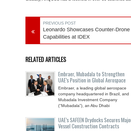
PREVIOUS POST
Leonardo Showcases Counter-Drone
Capabilities at IDEX
RELATED ARTICLES
Embraer, Mubadala to Strengthen
UAE’s Position in Global Aerospace
Embraer, a leading global aerospace
company headquartered in Brazil, and
Mubadala Investment Company
(“Mubadala”), an Abu Dhabi
UAE’s SAFEEN Drydocks Secures Majo
Vessel Construction Contracts