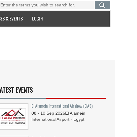
ES & EVENTS
LOGIN
ATEST EVENTS
El Alamein International Airshow (EIAS)
08 - 10
Sep
2026
El Alamein
International Airport - Egypt