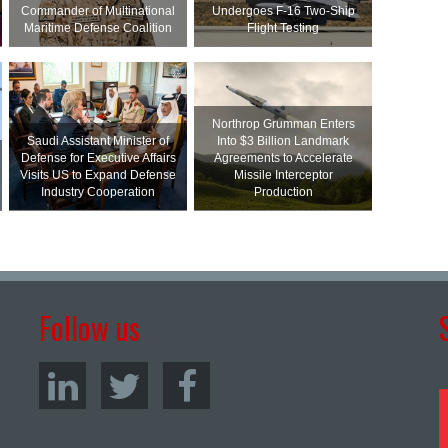
Commander of Multinational
Undergoes F-16 Two-Ship
Maritime Defense Coalition
Flight Testing
Northrop Grumman Enters
Saudi Assistant Minister of
Into $3 Billion Landmark
Defense for Executive Affairs
Agreements to Accelerate
Visits US to Expand Defense
Missile Interceptor
Industry Cooperation
Production
Follow us