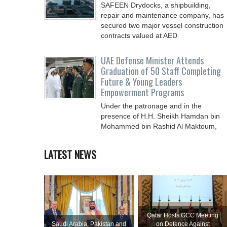
SAFEEN Drydocks, a shipbuilding,
repair and ‎maintenance company, has
secured two major vessel construction
contracts valued at ‎AED
UAE Defense Minister Attends
Graduation of 50 Staff Completing
Future & Young Leaders
Empowerment Programs
Under the patronage and in the
presence of H.H. Sheikh Hamdan bin
Mohammed bin Rashid Al Maktoum,
Crown Prince of Dubai, Deputy Prime
LATEST NEWS
Qatar Hosts GCC Meeting
Saudi ⁠Arabia, Pakistan and
on Defence Against