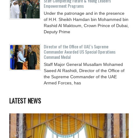
Staff Completing Future & Young Leaders
Empowerment Programs
Under the patronage and in the presence
of H.H. Sheikh Hamdan bin Mohammed bin
Rashid Al Maktoum, Crown Prince of Dubai,
Deputy Prime
Director of the Office of UAE’s Supreme
Commander Awarded US Special Operations
Command Medal
Staff Major General Musallam Mohamed
Saeed Al Rashidi, Director of the Office of
the Supreme Commander of the UAE
Armed Forces, has
LATEST NEWS