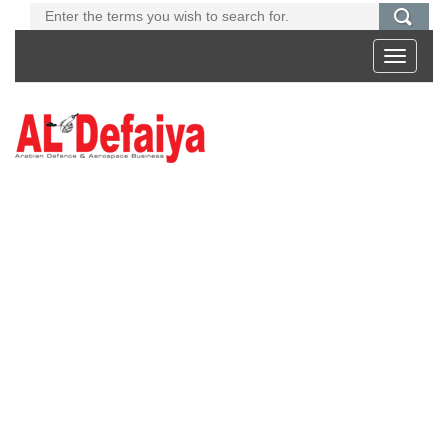
Toggle
navigati