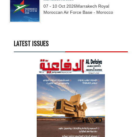
07 - 10
Oct
2026
Marrakech Royal
Moroccan Air Force Base - Morocco
LATEST ISSUES