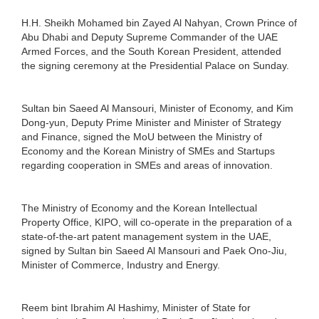
H.H. Sheikh Mohamed bin Zayed Al Nahyan, Crown Prince of
Abu Dhabi and Deputy Supreme Commander of the UAE
Armed Forces, and the South Korean President, attended
the signing ceremony at the Presidential Palace on Sunday.
Sultan bin Saeed Al Mansouri, Minister of Economy, and Kim
Dong-yun, Deputy Prime Minister and Minister of Strategy
and Finance, signed the MoU between the Ministry of
Economy and the Korean Ministry of SMEs and Startups
regarding cooperation in SMEs and areas of innovation.
The Ministry of Economy and the Korean Intellectual
Property Office, KIPO, will co-operate in the preparation of a
state-of-the-art patent management system in the UAE,
signed by Sultan bin Saeed Al Mansouri and Paek Ono-Jiu,
Minister of Commerce, Industry and Energy.
Reem bint Ibrahim Al Hashimy, Minister of State for