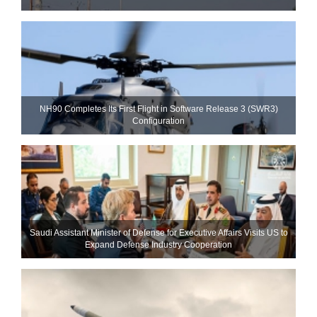
NH90 Completes Its First Flight in Software Release 3 (SWR3)
Configuration
Saudi Assistant Minister of Defense for Executive Affairs Visits US to
Expand Defense Industry Cooperation