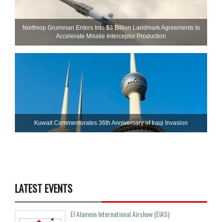
Northrop Grumman Enters Into $3 Billion Landmark Agreements to
Accelerate Missile Interceptor Production
Kuwait Commemorates 36th Anniversary of Iraqi Invasion
LATEST EVENTS
El Alamein International Airshow (EIAS)