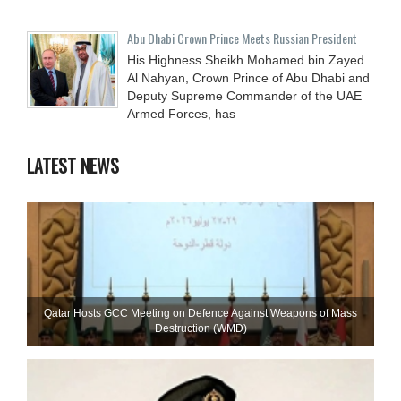
Abu Dhabi Crown Prince Meets Russian President
His Highness Sheikh Mohamed bin Zayed
Al Nahyan, Crown Prince of Abu Dhabi and
Deputy Supreme Commander of the UAE
Armed Forces, has
LATEST NEWS
Qatar Hosts GCC Meeting on Defence Against Weapons of Mass
Destruction (WMD)