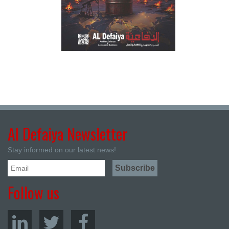
Al Defaiya Newsletter
Stay informed on our latest news!
Follow us