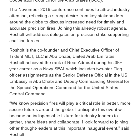
The November 2016 conference continues to attract industry
attention, reflecting a strong desire from key stakeholders
around the globe to discuss increased need for timely and
accurate precision fires. Joining this already robust agenda,
Rosholt will address delegates on precision strike supporting
coalition forces.
Rosholt is the co-founder and Chief Executive Officer of
Trident MET, LLC in Abu Dhabi, United Arab Emirates.
Rosholt achieved the rank of Rear Admiral during his 35+
year career as a Navy SEAL which includes two-star Flag
officer assignments as the Senior Defense Official in the US
Embassy in Abu Dhabi and Deputy Commanding General for
the Special Operations Command for the United States
Central Command.
“We know precision fires will play a critical role in better, more
secure futures around the globe. I anticipate this event will
become an indispensable fixture for industry leaders to
gather, share ideas and collaborate. I look forward to joining
other thought-leaders at this important inaugural event,” said
Rosholt