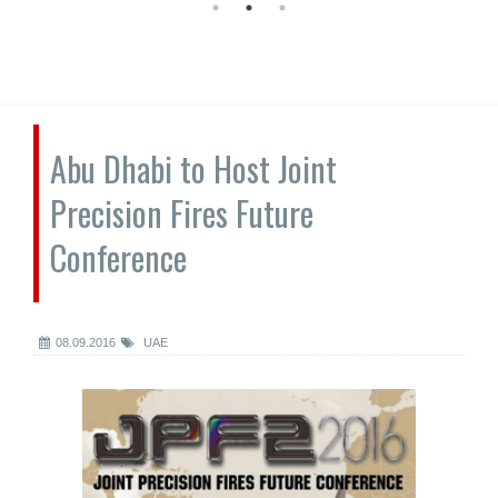
Abu Dhabi to Host Joint
Precision Fires Future
Conference
08.09.2016
UAE