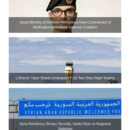
Saudi Ministry of Defense Announces New Commander of
Multinational Maritime Defense Coalition
L3Harris’ Viper Shield Undergoes F-16 Two-Ship Flight Testing
Syria Reinforces Border Security; Seeks Role as Regional
Stabilizer