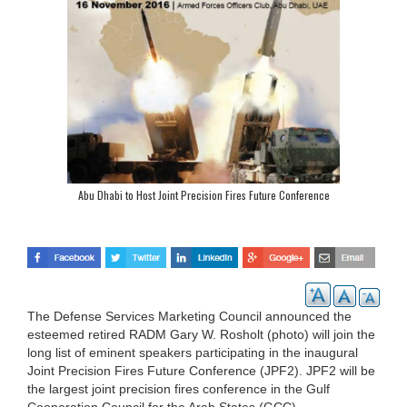
Abu Dhabi to Host Joint Precision Fires Future Conference
The Defense Services Marketing Council announced the
esteemed retired RADM Gary W. Rosholt (photo) will join the
long list of eminent speakers participating in the inaugural
Joint Precision Fires Future Conference (JPF2). JPF2 will be
the largest joint precision fires conference in the Gulf
Cooperation Council for the Arab States (GCC).