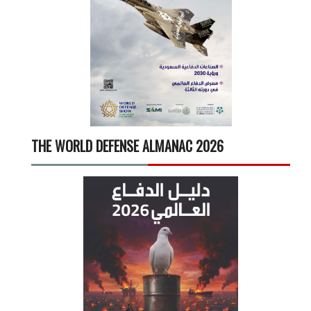
THE WORLD DEFENSE ALMANAC 2026