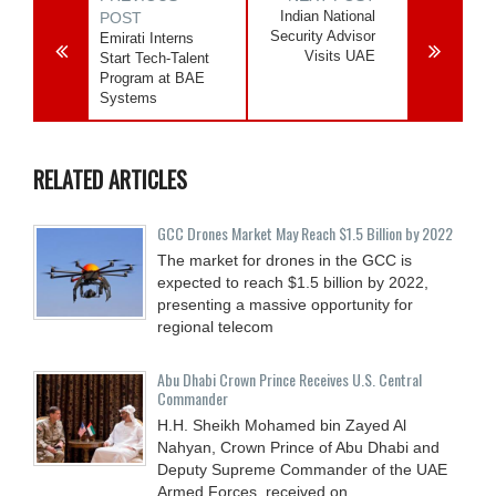
Indian National
POST
Security Advisor
Emirati Interns
Visits UAE
Start Tech-Talent
Program at BAE
Systems
RELATED ARTICLES
GCC Drones Market May Reach $1.5 Billion by 2022
The market for drones in the GCC is
expected to reach $1.5 billion by 2022,
presenting a massive opportunity for
regional telecom
Abu Dhabi Crown Prince Receives U.S. Central
Commander
H.H. Sheikh Mohamed bin Zayed Al
Nahyan, Crown Prince of Abu Dhabi and
Deputy Supreme Commander of the UAE
Armed Forces, received on