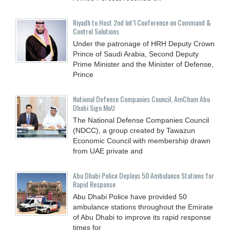
Riyadh to Host 2nd Int’l Conference on Command &
Control Solutions
Under the patronage of HRH Deputy Crown
Prince of Saudi Arabia, Second Deputy
Prime Minister and the Minister of Defense,
Prince
National Defense Companies Council, AmCham Abu
Dhabi Sign MoU
The National Defense Companies Council
(NDCC), a group created by Tawazun
Economic Council with membership drawn
from UAE private and
Abu Dhabi Police Deploys 50 Ambulance Stations for
Rapid Response
Abu Dhabi Police have provided 50
ambulance stations throughout the Emirate
of Abu Dhabi to improve its rapid response
times for