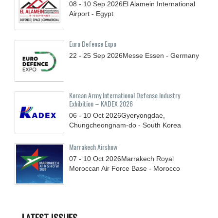
08 - 10
Sep
2026
El Alamein International
Airport - Egypt
Euro Defence Expo
22 - 25
Sep
2026
Messe Essen - Germany
Korean Army International Defense Industry
Exhibition – KADEX 2026
06 - 10
Oct
2026
Gyeryongdae,
Chungcheongnam-do - South Korea
Marrakech Airshow
07 - 10
Oct
2026
Marrakech Royal
Moroccan Air Force Base - Morocco
LATEST ISSUES