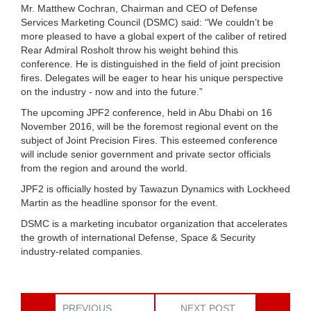
Mr. Matthew Cochran, Chairman and CEO of Defense
Services Marketing Council (DSMC) said: “We couldn’t be
more pleased to have a global expert of the caliber of retired
Rear Admiral Rosholt throw his weight behind this
conference. He is distinguished in the field of joint precision
fires. Delegates will be eager to hear his unique perspective
on the industry - now and into the future.”
The upcoming JPF2 conference, held in Abu Dhabi on 16
November 2016, will be the foremost regional event on the
subject of Joint Precision Fires. This esteemed conference
will include senior government and private sector officials
from the region and around the world.
JPF2 is officially hosted by Tawazun Dynamics with Lockheed
Martin as the headline sponsor for the event.
DSMC is a marketing incubator organization that accelerates
the growth of international Defense, Space & Security
industry-related companies.
PREVIOUS
NEXT POST