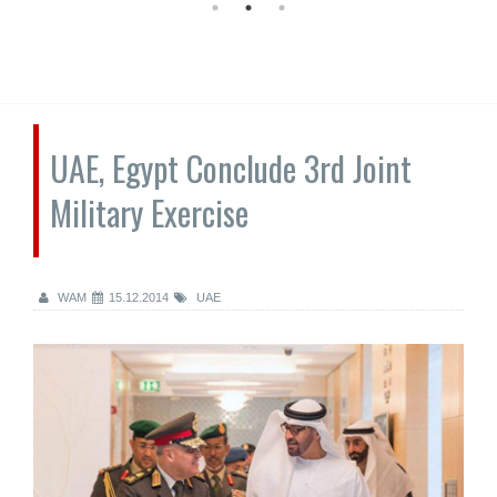
UAE, Egypt Conclude 3rd Joint
Military Exercise
WAM
15.12.2014
UAE