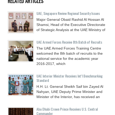
RELATED ARTICLES
UAE, Singapore Review Regional Security Issues
Major General Obaid Rashid Al Hossan Al
Shamsi, Head of the Executive Directorate
of Strategic Analysis at the UAE Ministry of
UAE Armed Forces Receive 8th Batch of Recruits
The UAE Armed Forces Training Centre
welcomed the 8th batch of recruits to the
national service for the academic year
2016-2017, which
UAE Interior Minister Receives Int’l Benchmarking
Standard
H.H. Lt. General Sheikh Saif bin Zayed Al
Nahyan, UAE Deputy Prime Minister and
Minister of the Interior, has received an
Abu Dhabi Crown Prince Receives U.S. Central
Commander