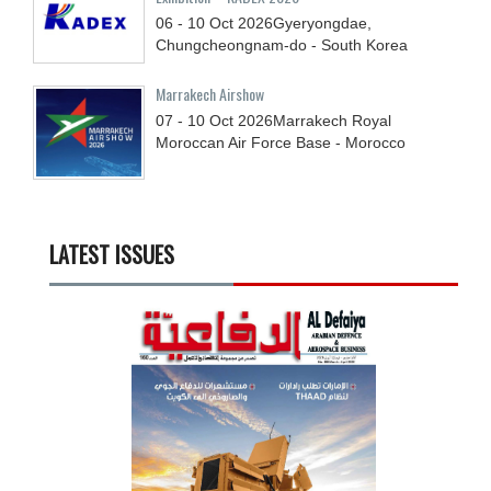
06 - 10
Oct
2026
Gyeryongdae,
Chungcheongnam-do - South Korea
Marrakech Airshow
07 - 10
Oct
2026
Marrakech Royal
Moroccan Air Force Base - Morocco
LATEST ISSUES