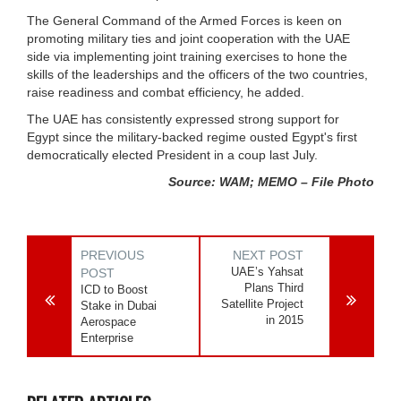
The General Command of the Armed Forces is keen on
promoting military ties and joint cooperation with the UAE
side via implementing joint training exercises to hone the
skills of the leaderships and the officers of the two countries,
raise readiness and combat efficiency, he added.
The UAE has consistently expressed strong support for
Egypt since the military-backed regime ousted Egypt's first
democratically elected President in a coup last July.
Source: WAM; MEMO – File Photo
PREVIOUS
NEXT POST
UAE’s Yahsat
POST
Plans Third
ICD to Boost
Satellite Project
Stake in Dubai
in 2015
Aerospace
Enterprise