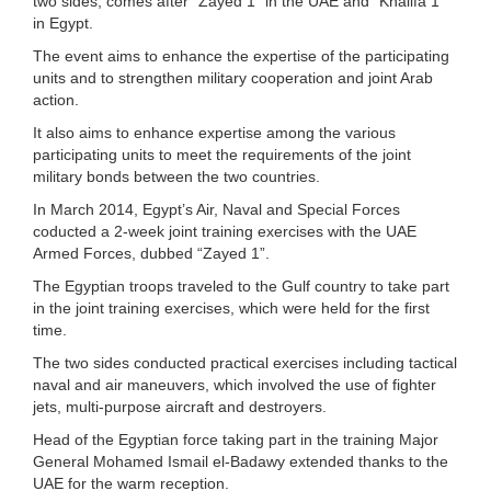
two sides, comes after “Zayed 1” in the UAE and “Khalifa 1”
in Egypt.
The event aims to enhance the expertise of the participating
units and to strengthen military cooperation and joint Arab
action.
It also aims to enhance expertise among the various
participating units to meet the requirements of the joint
military bonds between the two countries.
In March 2014, Egypt’s Air, Naval and Special Forces
coducted a 2-week joint training exercises with the UAE
Armed Forces, dubbed “Zayed 1”.
The Egyptian troops traveled to the Gulf country to take part
in the joint training exercises, which were held for the first
time.
The two sides conducted practical exercises including tactical
naval and air maneuvers, which involved the use of fighter
jets, multi-purpose aircraft and destroyers.
Head of the Egyptian force taking part in the training Major
General Mohamed Ismail el-Badawy extended thanks to the
UAE for the warm reception.