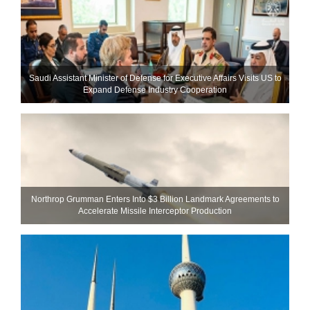
Saudi Assistant Minister of Defense for Executive Affairs Visits US to
Expand Defense Industry Cooperation
Northrop Grumman Enters Into $3 Billion Landmark Agreements to
Accelerate Missile Interceptor Production