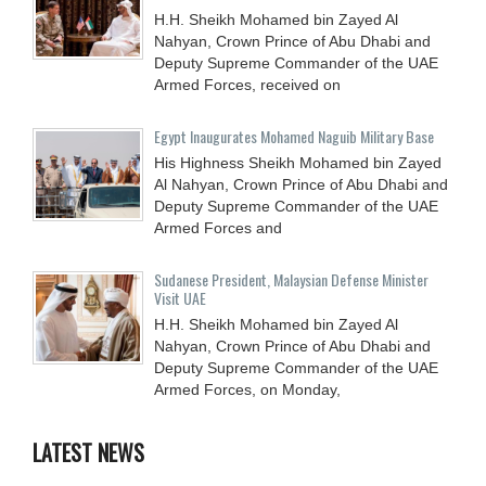
H.H. Sheikh Mohamed bin Zayed Al
Nahyan, Crown Prince of Abu Dhabi and
Deputy Supreme Commander of the UAE
Armed Forces, received on
Egypt Inaugurates Mohamed Naguib Military Base
His Highness Sheikh Mohamed bin Zayed
Al Nahyan, Crown Prince of Abu Dhabi and
Deputy Supreme Commander of the UAE
Armed Forces and
Sudanese President, Malaysian Defense Minister
Visit UAE
H.H. Sheikh Mohamed bin Zayed Al
Nahyan, Crown Prince of Abu Dhabi and
Deputy Supreme Commander of the UAE
Armed Forces, on Monday,
LATEST NEWS