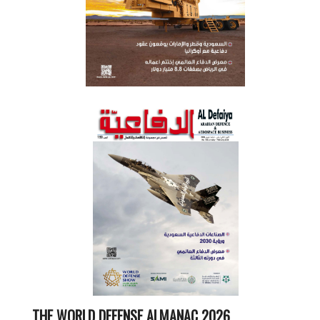
THE WORLD DEFENSE ALMANAC 2026