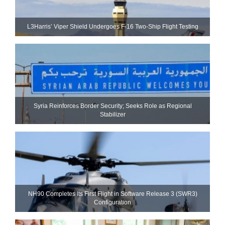
L3Harris’ Viper Shield Undergoes F-16 Two-Ship Flight Testing
Syria Reinforces Border Security; Seeks Role as Regional
Stabilizer
NH90 Completes Its First Flight in Software Release 3 (SWR3)
Configuration