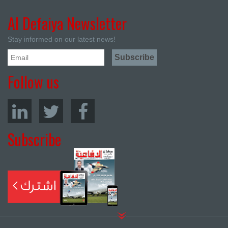
Al Defaiya Newsletter
Stay informed on our latest news!
Follow us
Subscribe