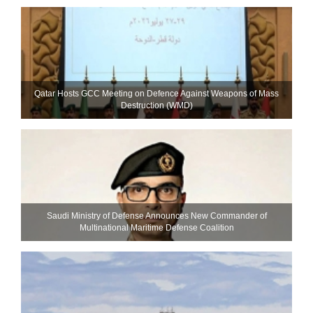
Qatar Hosts GCC Meeting on Defence Against Weapons of Mass
Destruction (WMD)
Saudi Ministry of Defense Announces New Commander of
Multinational Maritime Defense Coalition