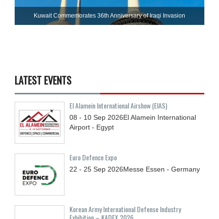
Kuwait Commemorates 36th Anniversary of Iraqi Invasion
LATEST EVENTS
El Alamein International Airshow (EIAS)
08 - 10
Sep
2026
El Alamein International
Airport - Egypt
Euro Defence Expo
22 - 25
Sep
2026
Messe Essen - Germany
Korean Army International Defense Industry
Exhibition – KADEX 2026