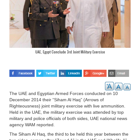
UAE, Egypt Conclude 3rd Joint Military Exercise
The UAE and Egyptian Armed Forces conducted on 10
December 2014 their “Siham Al Haq” (Arrows of
Righteousness) joint military exercise with live ammunition.
Held in the UAE, the military exercise was attended by top
military and police officials of both sides, UAE national news
agency WAM reported.
The Siham Al Haq, the third to be held this year between the