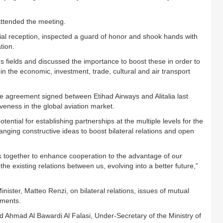
attended the meeting.
al reception, inspected a guard of honor and shook hands with
tion.
s fields and discussed the importance to boost these in order to
ly in the economic, investment, trade, cultural and air transport
greement signed between Etihad Airways and Alitalia last
iveness in the global aviation market.
ntial for establishing partnerships at the multiple levels for the
anging constructive ideas to boost bilateral relations and open
k together to enhance cooperation to the advantage of our
the existing relations between us, evolving into a better future,”
nister, Matteo Renzi, on bilateral relations, issues of mutual
pments.
mad Al Bawardi Al Falasi, Under-Secretary of the Ministry of