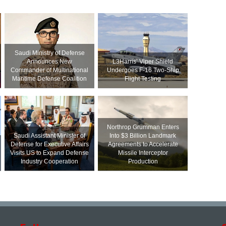
Saudi Ministry of Defense
Announces New
L3Harris’ Viper Shield
Commander of Multinational
Undergoes F-16 Two-Ship
Maritime Defense Coalition
Flight Testing
Northrop Grumman Enters
Saudi Assistant Minister of
Into $3 Billion Landmark
Defense for Executive Affairs
Agreements to Accelerate
Visits US to Expand Defense
Missile Interceptor
Industry Cooperation
Production