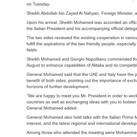
on Tuesday.
Sheikh Abdullah bin Zayed Al Nahyan, Foreign Minister, 
Upon his arrival, Sheikh Mohamed was accorded an offici
the Italian President and his accompanying official delega
The two sides reviewed the existing cooperation in variou
fulfill the aspirations of the two friendly people, especial
fields.
Sheikh Mohamed and Giorgio Napolitano commended the a
August to enhance capabilities of Alitalia and its competit
General Mohamed said that the UAE and Italy have the pote
benefit of both sides, pointing out the importance of exch
horizons of further development.
“We are happy to meet you Mr. President in order to wor
countries as well as exchanging ideas with you to bolster 
General Mohamed added.
General Mohamed also held talks with the Italian Prime Mi
interest, and the latest regional and international develo
Among those who attended the meeting were Mohammed Ah