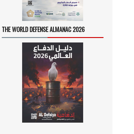
THE WORLD DEFENSE ALMANAC 2026