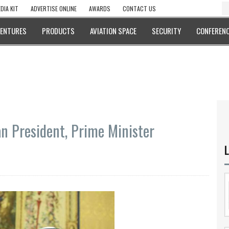
DIA KIT
ADVERTISE ONLINE
AWARDS
CONTACT US
VENTURES
PRODUCTS
AVIATION SPACE
SECURITY
CONFERENC
n President, Prime Minister
L