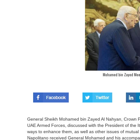
Mohamed bin Zayed Meets
General Sheikh Mohamed bin Zayed Al Nahyan, Crown P
UAE Armed Forces, discussed with the President of the Ita
ways to enhance them, as well as other issues of mutual 
Napolitano received General Mohamed and his accompanyi