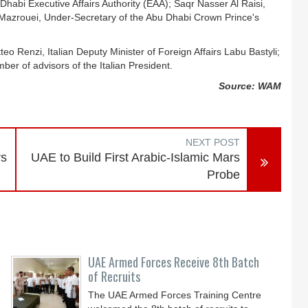
abi Executive Affairs Authority (EAA); Saqr Nasser Al Raisi,
azrouei, Under-Secretary of the Abu Dhabi Crown Prince's
eo Renzi, Italian Deputy Minister of Foreign Affairs Labu Bastyli;
er of advisors of the Italian President.
Source: WAM
NEXT POST
rs
UAE to Build First Arabic-Islamic Mars
Probe
UAE Armed Forces Receive 8th Batch
of Recruits
The UAE Armed Forces Training Centre