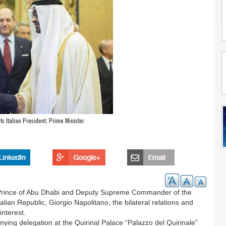
 Italian President, Prime Minister
rince of Abu Dhabi and Deputy Supreme Commander of the
lian Republic, Giorgio Napolitano, the bilateral relations and
interest.
ng delegation at the Quirinal Palace “Palazzo del Quirinale”