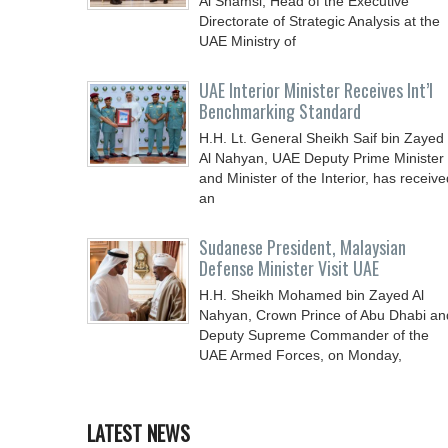
Al Shamsi, Head of the Executive
Directorate of Strategic Analysis at the
UAE Ministry of
UAE Interior Minister Receives Int’l
Benchmarking Standard
H.H. Lt. General Sheikh Saif bin Zayed
Al Nahyan, UAE Deputy Prime Minister
and Minister of the Interior, has receive
an
Sudanese President, Malaysian
Defense Minister Visit UAE
H.H. Sheikh Mohamed bin Zayed Al
Nahyan, Crown Prince of Abu Dhabi an
Deputy Supreme Commander of the
UAE Armed Forces, on Monday,
LATEST NEWS