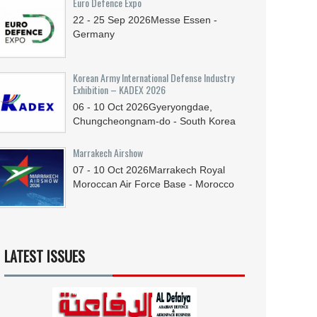
Euro Defence Expo
22 - 25
Sep
2026
Messe Essen -
Germany
Korean Army International Defense Industry
Exhibition – KADEX 2026
06 - 10
Oct
2026
Gyeryongdae,
Chungcheongnam-do - South Korea
Marrakech Airshow
07 - 10
Oct
2026
Marrakech Royal
Moroccan Air Force Base - Morocco
LATEST ISSUES