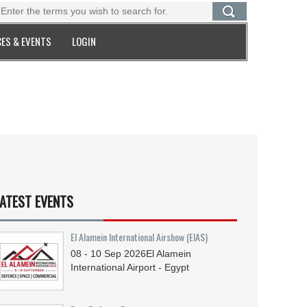
ES & EVENTS
LOGIN
ATEST EVENTS
El Alamein International Airshow (EIAS)
08 - 10
Sep
2026
El Alamein
International Airport - Egypt