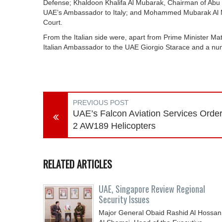
Defense; Khaldoon Khalifa Al Mubarak, Chairman of Abu Dh
UAE’s Ambassador to Italy; and Mohammed Mubarak Al M
Court.
From the Italian side were, apart from Prime Minister Matt
Italian Ambassador to the UAE Giorgio Starace and a numb
PREVIOUS POST
UAE’s Falcon Aviation Services Orde
2 AW189 Helicopters
RELATED ARTICLES
UAE, Singapore Review Regional
Security Issues
Major General Obaid Rashid Al Hossan