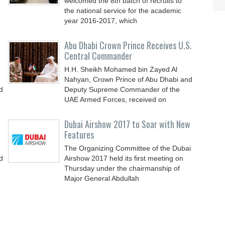
welcomed the 8th batch of recruits to
the national service for the academic
year 2016-2017, which
Abu Dhabi Crown Prince Receives U.S.
Central Commander
H.H. Sheikh Mohamed bin Zayed Al
Nahyan, Crown Prince of Abu Dhabi and
d
Deputy Supreme Commander of the
UAE Armed Forces, received on
Dubai Airshow 2017 to Soar with New
Features
The Organizing Committee of the Dubai
d
Airshow 2017 held its first meeting on
Thursday under the chairmanship of
Major General Abdullah