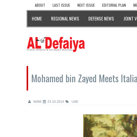
ABOUT
LAST ISSUE
NEXT ISSUE
EDITORIAL PLAN
ME
HOME
REGIONAL NEWS
DEFENSE NEWS
JOINT 
Mohamed bin Zayed Meets Italia
WAM
23.10.2014
UAE