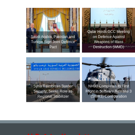
Qatar Hosts GCC Meeting
Saudi ⁠Arabia, Pakistan and
on Defence Against
Turkiye Sign Joint Defence
Weapons of Mass
Pact
Destruction (WMD)
Syria Reinforces Border
NH90 Completes Its First
Security; Seeks Role as
Flight in Software Release 3
Regional Stabilizer
(SWR3) Configuration