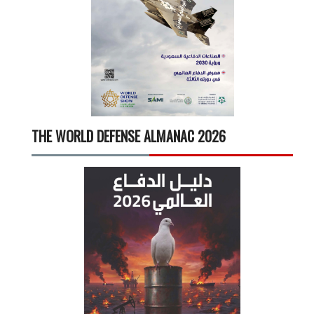
THE WORLD DEFENSE ALMANAC 2026