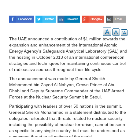
The UAE announced a contribution of $1 million towards the
expansion and enhancement of the International Atomic
Energy Agency’s Safeguards Analytical Laboratory (SAL) and
the hosting in October 2013 of an international conferencon
strategies and techniques for maintaining continuous control
of radioactive sources throughout their life cycle.
The announcement was made by General Sheikh
Mohammed bin Zayed Al Nahyan, Crown Prince of Abu
Dhabi and Deputy Supreme Commander of the UAE Armed
Forces at the Nuclear Security Summit in Seoul.
Participating with leaders of over 50 nations in the summit,
General Sheikh Mohammed in a statement distributed to the
delegates reiterated that threats related to nuclear security,
including the possibility of nuclear terrorism, cannot be seen
as specific to any single country, but must be understood as
a common threat to all nations of the world.