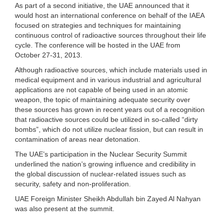
As part of a second initiative, the UAE announced that it
would host an international conference on behalf of the IAEA
focused on strategies and techniques for maintaining
continuous control of radioactive sources throughout their life
cycle. The conference will be hosted in the UAE from
October 27-31, 2013.
Although radioactive sources, which include materials used in
medical equipment and in various industrial and agricultural
applications are not capable of being used in an atomic
weapon, the topic of maintaining adequate security over
these sources has grown in recent years out of a recognition
that radioactive sources could be utilized in so-called “dirty
bombs”, which do not utilize nuclear fission, but can result in
contamination of areas near detonation.
The UAE’s participation in the Nuclear Security Summit
underlined the nation’s growing influence and credibility in
the global discussion of nuclear-related issues such as
security, safety and non-proliferation.
UAE Foreign Minister Sheikh Abdullah bin Zayed Al Nahyan
was also present at the summit.