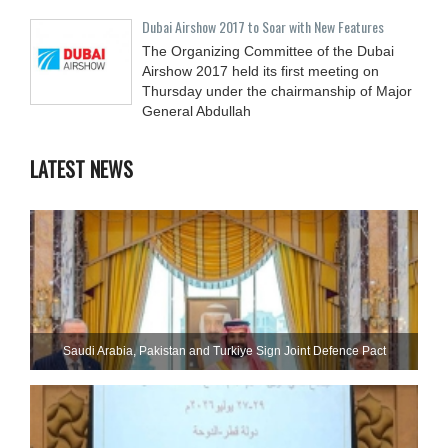
Dubai Airshow 2017 to Soar with New Features
The Organizing Committee of the Dubai
Airshow 2017 held its first meeting on
Thursday under the chairmanship of Major
General Abdullah
LATEST NEWS
Saudi ⁠Arabia, Pakistan and Turkiye Sign Joint Defence Pact