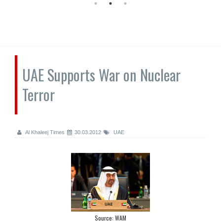
UAE Supports War on Nuclear
Terror
Al Khaleej Times
30.03.2012
UAE
Source: WAM