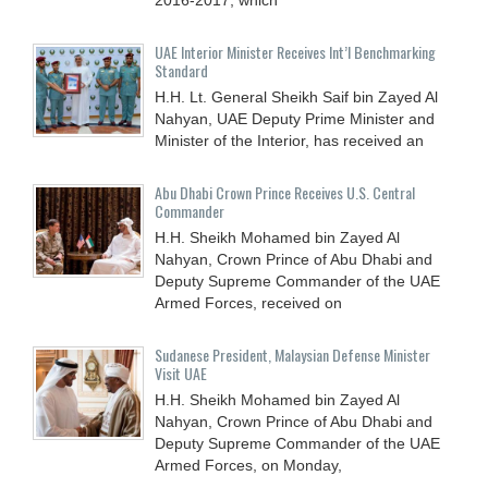
UAE Interior Minister Receives Int’l Benchmarking
Standard
H.H. Lt. General Sheikh Saif bin Zayed Al
Nahyan, UAE Deputy Prime Minister and
Minister of the Interior, has received an
Abu Dhabi Crown Prince Receives U.S. Central
Commander
H.H. Sheikh Mohamed bin Zayed Al
Nahyan, Crown Prince of Abu Dhabi and
Deputy Supreme Commander of the UAE
Armed Forces, received on
Sudanese President, Malaysian Defense Minister
Visit UAE
H.H. Sheikh Mohamed bin Zayed Al
Nahyan, Crown Prince of Abu Dhabi and
Deputy Supreme Commander of the UAE
Armed Forces, on Monday,