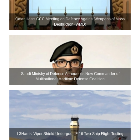
Qatar Hosts GCC Meeting on Defence Against Weapons of Mass
Destruction (WMD)
Saudi Ministry of Defense Announces New Commander of
Multinational Maritime Defense Coalition
L3Harris’ Viper Shield Undergoes F-16 Two-Ship Flight Testing