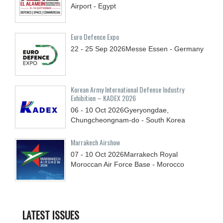
Airport - Egypt
Euro Defence Expo
22 - 25
Sep
2026
Messe Essen - Germany
Korean Army International Defense Industry
Exhibition – KADEX 2026
06 - 10
Oct
2026
Gyeryongdae,
Chungcheongnam-do - South Korea
Marrakech Airshow
07 - 10
Oct
2026
Marrakech Royal
Moroccan Air Force Base - Morocco
LATEST ISSUES