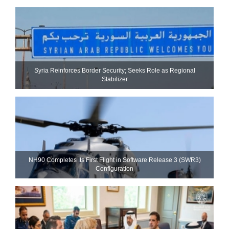
Syria Reinforces Border Security; Seeks Role as Regional
Stabilizer
NH90 Completes Its First Flight in Software Release 3 (SWR3)
Configuration