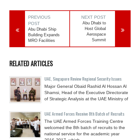
PREVIOUS
NEXT POST
Abu Dhabi to
POST
Host Global
Abu Dhabi Ship
Aerospace
Building Expands
Summit
MRO Facilities
RELATED ARTICLES
UAE, Singapore Review Regional Security Issues
Major General Obaid Rashid Al Hossan Al
Shamsi, Head of the Executive Directorate
of Strategic Analysis at the UAE Ministry of
UAE Armed Forces Receive 8th Batch of Recruits
The UAE Armed Forces Training Centre
welcomed the 8th batch of recruits to the
national service for the academic year
2016-2017, which