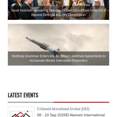
Saudi Assistant Minister of Defense for Executive Affairs Visits US to
Expand Defense Industry Cooperation
Northrop Grumman Enters Into $3 Billion Landmark Agreements to
Accelerate Missile Interceptor Production
LATEST EVENTS
El Alamein International Airshow (EIAS)
08 - 10
Sep
2026
El Alamein International