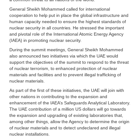
General Sheikh Mohammed called for international
cooperation to help put in place the global infrastructure and
human capacity needed to ensure the highest standards of
nuclear security in all countries. He stressed the important
and pivotal role of the International Atomic Energy Agency
(IAEA) in promoting nuclear security.
During the summit meetings, General Sheikh Mohammed
also announced two initiatives via which the UAE would
support the objectives of the summit to respond to the threat
of nuclear terrorism, to enhanced protection of nuclear
materials and facilities and to prevent illegal trafficking of
nuclear materials.
As part of the first of these initiatives, the UAE will join with
other nations in contributing to the expansion and
enhancement of the IAEA’s Safeguards Analytical Laboratory.
The UAE contribution of a million US dollars will go towards
the expansion and upgrading of existing laboratories that,
among other things, allow the Agency to determine the origin
of nuclear materials and to detect undeclared and illegal
nuclear installations.