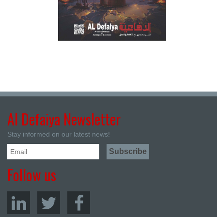
Al Defaiya Newsletter
Stay informed on our latest news!
Follow us