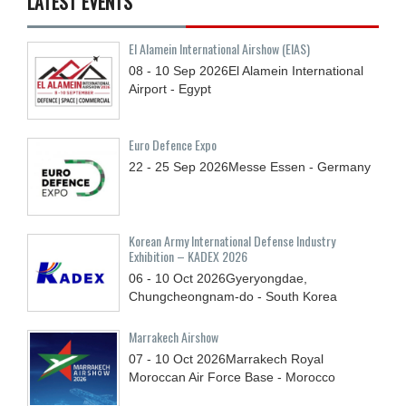
LATEST EVENTS
El Alamein International Airshow (EIAS)
08 - 10
Sep
2026
El Alamein International
Airport - Egypt
Euro Defence Expo
22 - 25
Sep
2026
Messe Essen - Germany
Korean Army International Defense Industry
Exhibition – KADEX 2026
06 - 10
Oct
2026
Gyeryongdae,
Chungcheongnam-do - South Korea
Marrakech Airshow
07 - 10
Oct
2026
Marrakech Royal
Moroccan Air Force Base - Morocco