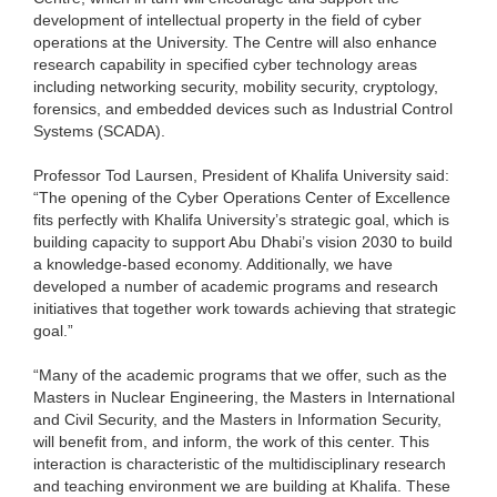
development of intellectual property in the field of cyber
operations at the University. The Centre will also enhance
research capability in specified cyber technology areas
including networking security, mobility security, cryptology,
forensics, and embedded devices such as Industrial Control
Systems (SCADA).
Professor Tod Laursen, President of Khalifa University said:
“The opening of the Cyber Operations Center of Excellence
fits perfectly with Khalifa University’s strategic goal, which is
building capacity to support Abu Dhabi’s vision 2030 to build
a knowledge-based economy. Additionally, we have
developed a number of academic programs and research
initiatives that together work towards achieving that strategic
goal.”
“Many of the academic programs that we offer, such as the
Masters in Nuclear Engineering, the Masters in International
and Civil Security, and the Masters in Information Security,
will benefit from, and inform, the work of this center. This
interaction is characteristic of the multidisciplinary research
and teaching environment we are building at Khalifa. These