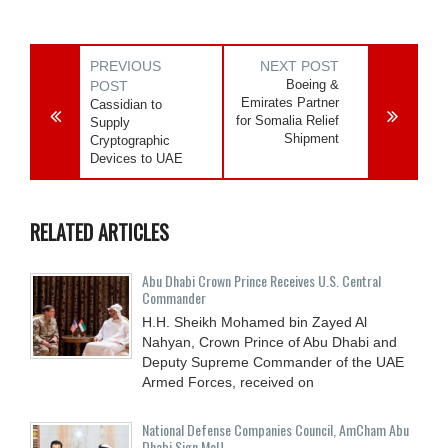
PREVIOUS
NEXT POST
Boeing &
POST
Emirates Partner
Cassidian to
for Somalia Relief
Supply
Shipment
Cryptographic
Devices to UAE
RELATED ARTICLES
Abu Dhabi Crown Prince Receives U.S. Central
Commander
H.H. Sheikh Mohamed bin Zayed Al
Nahyan, Crown Prince of Abu Dhabi and
Deputy Supreme Commander of the UAE
Armed Forces, received on
National Defense Companies Council, AmCham Abu
Dhabi Sign MoU