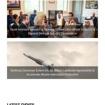
Saudi Assistant Minister of Defense for Executive Affairs Visits US to
Expand Defense Industry Cooperation
Northrop Grumman Enters Into $3 Billion Landmark Agreements to
Accelerate Missile Interceptor Production