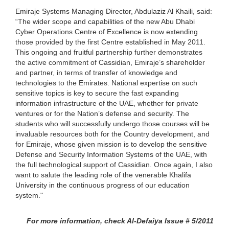
Emiraje Systems Managing Director, Abdulaziz Al Khaili, said:
“The wider scope and capabilities of the new Abu Dhabi
Cyber Operations Centre of Excellence is now extending
those provided by the first Centre established in May 2011.
This ongoing and fruitful partnership further demonstrates
the active commitment of Cassidian, Emiraje’s shareholder
and partner, in terms of transfer of knowledge and
technologies to the Emirates. National expertise on such
sensitive topics is key to secure the fast expanding
information infrastructure of the UAE, whether for private
ventures or for the Nation’s defense and security. The
students who will successfully undergo those courses will be
invaluable resources both for the Country development, and
for Emiraje, whose given mission is to develop the sensitive
Defense and Security Information Systems of the UAE, with
the full technological support of Cassidian. Once again, I also
want to salute the leading role of the venerable Khalifa
University in the continuous progress of our education
system."
For more information, check Al-Defaiya Issue # 5/2011