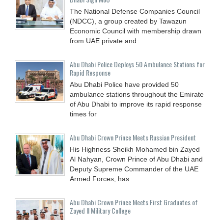
The National Defense Companies Council
(NDCC), a group created by Tawazun
Economic Council with membership drawn
from UAE private and
Abu Dhabi Police Deploys 50 Ambulance Stations for
Rapid Response
Abu Dhabi Police have provided 50
ambulance stations throughout the Emirate
of Abu Dhabi to improve its rapid response
times for
Abu Dhabi Crown Prince Meets Russian President
His Highness Sheikh Mohamed bin Zayed
Al Nahyan, Crown Prince of Abu Dhabi and
Deputy Supreme Commander of the UAE
Armed Forces, has
Abu Dhabi Crown Prince Meets First Graduates of
Zayed II Military College