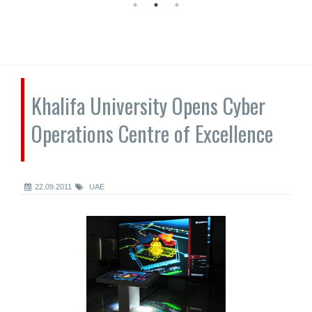
Khalifa University Opens Cyber
Operations Centre of Excellence
22.09.2011
UAE