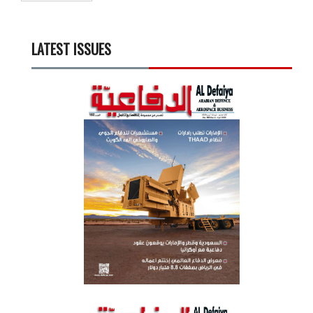
LATEST ISSUES