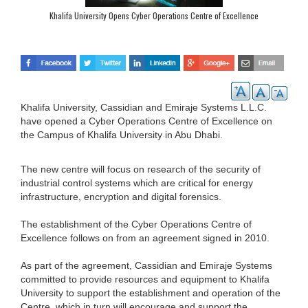
Khalifa University Opens Cyber Operations Centre of Excellence
Khalifa University, Cassidian and Emiraje Systems L.L.C.
have opened a Cyber Operations Centre of Excellence on
the Campus of Khalifa University in Abu Dhabi.
The new centre will focus on research of the security of
industrial control systems which are critical for energy
infrastructure, encryption and digital forensics.
The establishment of the Cyber Operations Centre of
Excellence follows on from an agreement signed in 2010.
As part of the agreement, Cassidian and Emiraje Systems
committed to provide resources and equipment to Khalifa
University to support the establishment and operation of the
Centre, which in turn will encourage and support the