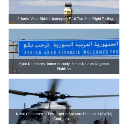
L3Harris’ Viper Shield Undergoes F-16 Two-Ship Flight Testing
Syria Reinforces Border Security; Seeks Role as Regional
Stabilizer
NH90 Completes Its First Flight in Software Release 3 (SWR3)
Configuration