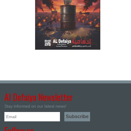
Al Defaiya Newsletter
Stay informed on our latest news!
Follow us