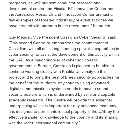
programs, as well our semiconductor research and
development center, the Etisalat-BT Innovation Center and
the Aerospace Research and Innovation Center are just a
few examples of targeted industrially relevant activities we
have created with partners in the recent past,” he added.
Guy Meguer, Vice President Cassidian Cyber Security, said:
“This second Centre re-emphasizes the commitment of
Cassidian, with all of its long standing specialist capabilities in
cyber security, to assist the development of this activity within
the UAE. As a major supplier of cyber solutions to
governments in Europe, Cassidian is pleased to be able to
continue working closely with Khalifa University on this
project and to bring the best of breed security approaches for
the benefit of the students. Any country using advanced
digital communications systems needs to have a sound
security posture which is underpinned by solid and capable
academic research. The Centre will provide this essential
underpinning which is important for any advanced economy.
It is designed to permit intellectual property in the UAE by the
effective transfer of knowledge to the country and its sharing
with the wider international community.”