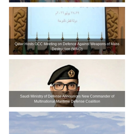
Qatar Hosts GCC Meeting on Defence Against Weapons of Mass
Destruction (WMD)
Saudi Ministry of Defense Announces New Commander of
Multinational Maritime Defense Coalition