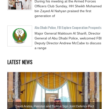
During his meeting at the Armed Forces
Officers Club Sunday, HH Sheikh Mohamed
bin Zayed Al Nahyan praised the first
generation of
Abu Dhabi Police, FBI Explore Cooperation Prospects
Major General Maktoum Al Sharifi, Director
General of Abu Dhabi Police, welcomed FBI
Deputy Director Andrew McCabe to discuss
a range
LATEST NEWS
Saudi ⁠Arabia, Pakistan and Turkiye Sign Joint Defence Pact