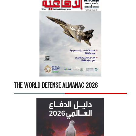
THE WORLD DEFENSE ALMANAC 2026