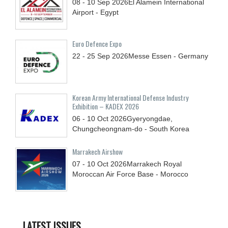
08 - 10
Sep
2026
El Alamein International
Airport - Egypt
Euro Defence Expo
22 - 25
Sep
2026
Messe Essen - Germany
Korean Army International Defense Industry
Exhibition – KADEX 2026
06 - 10
Oct
2026
Gyeryongdae,
Chungcheongnam-do - South Korea
Marrakech Airshow
07 - 10
Oct
2026
Marrakech Royal
Moroccan Air Force Base - Morocco
LATEST ISSUES