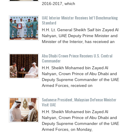
2016-2017, which
UAE Interior Minister Receives Int’l Benchmarking
Standard
H.H. Lt. General Sheikh Saif bin Zayed Al
Nahyan, UAE Deputy Prime Minister and
Minister of the Interior, has received an
Abu Dhabi Crown Prince Receives U.S. Central
Commander
H.H. Sheikh Mohamed bin Zayed Al
Nahyan, Crown Prince of Abu Dhabi and
Deputy Supreme Commander of the UAE
Armed Forces, received on
Sudanese President, Malaysian Defense Minister
Visit UAE
H.H. Sheikh Mohamed bin Zayed Al
Nahyan, Crown Prince of Abu Dhabi and
Deputy Supreme Commander of the UAE
Armed Forces, on Monday,