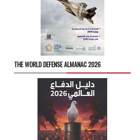
THE WORLD DEFENSE ALMANAC 2026