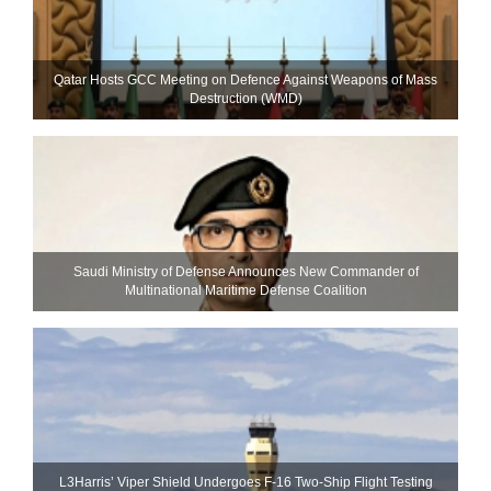
Qatar Hosts GCC Meeting on Defence Against Weapons of Mass
Destruction (WMD)
Saudi Ministry of Defense Announces New Commander of
Multinational Maritime Defense Coalition
L3Harris’ Viper Shield Undergoes F-16 Two-Ship Flight Testing