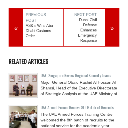
PREVIOUS
NEXT POST
Dubai Civil
POST
Defense
AS&E Wins Abu
Enhances
Dhabi Customs
Emergency
Order
Response
RELATED ARTICLES
UAE, Singapore Review Regional Security Issues
Major General Obaid Rashid Al Hossan Al
Shamsi, Head of the Executive Directorate
of Strategic Analysis at the UAE Ministry of
UAE Armed Forces Receive 8th Batch of Recruits
The UAE Armed Forces Training Centre
welcomed the 8th batch of recruits to the
national service for the academic year