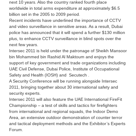
next 10 years. Also the country ranked fourth place
worldwide in total arms expenditure at approximately $6.5
billion set in the 2005 to 2009 period.
Recent incidents have underlined the importance of CCTV
and video surveillance in sensitive areas. As a result, Dubai
police has announced that it will spend a further $130 million
plus, to enhance CCTV surveillance in blind spots over the
next few years.
Intersec 2011 is held under the patronage of Sheikh Mansoor
bin Mohammed bin Rashid Al Maktoum and enjoys the
support of key government and trade organizations including
UAE Civil Defense, Dubai Police, Institute of Occupational
Safety and Health (IOSH) and Secutech .
A Security Conference will be running alongside Intersec
2011, bringing together about 30 international safety and
security experts.
Intersec 2011 will also feature the UAE International FireFit
Championship – a test of skills and tactics for firefighters
from international and regional squads, the Indoor Demo
Area, an extensive outdoor demonstration of counter terror
and tactical deployment methods and the Exhibitor’s Experts
Forum.