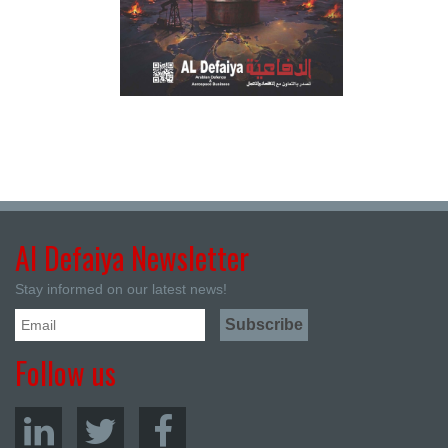
Al Defaiya Newsletter
Stay informed on our latest news!
Follow us