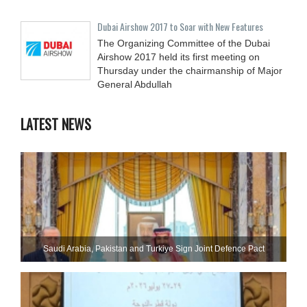
Dubai Airshow 2017 to Soar with New Features
The Organizing Committee of the Dubai
Airshow 2017 held its first meeting on
Thursday under the chairmanship of Major
General Abdullah
LATEST NEWS
Saudi ⁠Arabia, Pakistan and Turkiye Sign Joint Defence Pact