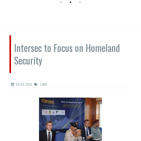
Intersec to Focus on Homeland
Security
15.01.2011
UAE