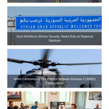
Syria Reinforces Border Security; Seeks Role as Regional
Stabilizer
NH90 Completes Its First Flight in Software Release 3 (SWR3)
Configuration