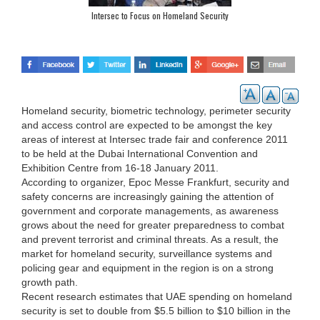
Intersec to Focus on Homeland Security
Homeland security, biometric technology, perimeter security
and access control are expected to be amongst the key
areas of interest at Intersec trade fair and conference 2011
to be held at the Dubai International Convention and
Exhibition Centre from 16-18 January 2011.
According to organizer, Epoc Messe Frankfurt, security and
safety concerns are increasingly gaining the attention of
government and corporate managements, as awareness
grows about the need for greater preparedness to combat
and prevent terrorist and criminal threats. As a result, the
market for homeland security, surveillance systems and
policing gear and equipment in the region is on a strong
growth path.
Recent research estimates that UAE spending on homeland
security is set to double from $5.5 billion to $10 billion in the