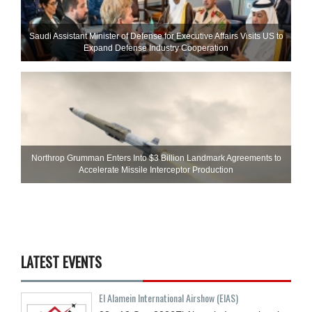
Saudi Assistant Minister of Defense for Executive Affairs Visits US to
Expand Defense Industry Cooperation
Northrop Grumman Enters Into $3 Billion Landmark Agreements to
Accelerate Missile Interceptor Production
LATEST EVENTS
El Alamein International Airshow (EIAS)