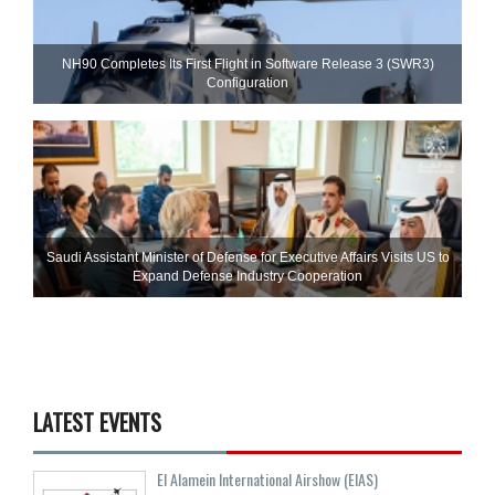
NH90 Completes Its First Flight in Software Release 3 (SWR3)
Configuration
Saudi Assistant Minister of Defense for Executive Affairs Visits US to
Expand Defense Industry Cooperation
LATEST EVENTS
El Alamein International Airshow (EIAS)