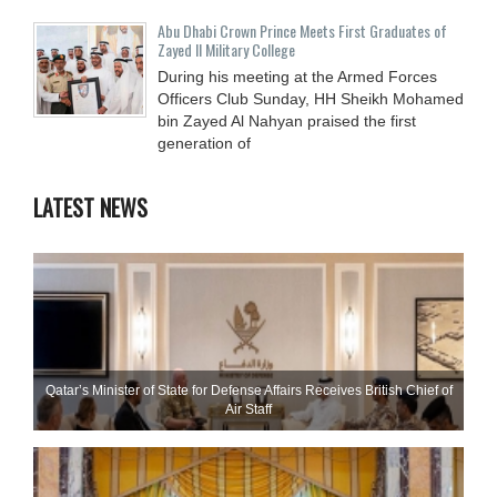
Abu Dhabi Crown Prince Meets First Graduates of
Zayed II Military College
During his meeting at the Armed Forces
Officers Club Sunday, HH Sheikh Mohamed
bin Zayed Al Nahyan praised the first
generation of
LATEST NEWS
Qatar’s Minister of State for Defense Affairs Receives British Chief of
Air Staff