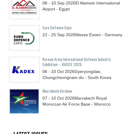
08 - 10
Sep
2026
El Alamein International
Airport - Egypt
Euro Defence Expo
22 - 25
Sep
2026
Messe Essen - Germany
Korean Army International Defense Industry
Exhibition – KADEX 2026
06 - 10
Oct
2026
Gyeryongdae,
Chungcheongnam-do - South Korea
Marrakech Airshow
07 - 10
Oct
2026
Marrakech Royal
Moroccan Air Force Base - Morocco