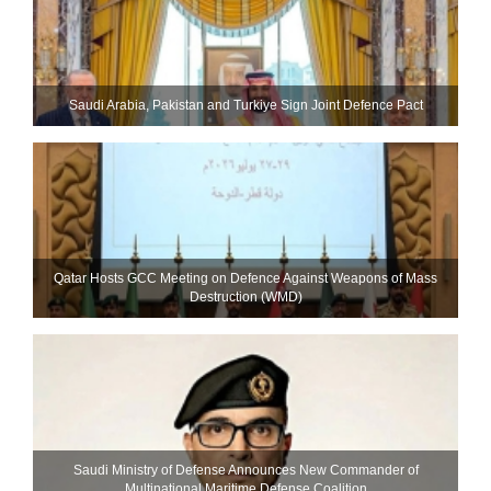
Saudi ⁠Arabia, Pakistan and Turkiye Sign Joint Defence Pact
Qatar Hosts GCC Meeting on Defence Against Weapons of Mass
Destruction (WMD)
Saudi Ministry of Defense Announces New Commander of
Multinational Maritime Defense Coalition