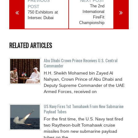
PREVIOUS
NEXT POST
The 2nd
POST
International
750 Exhibitors at
FireFit
Intersec Dubai
Championship
RELATED ARTICLES
Abu Dhabi Crown Prince Receives U.S. Central
Commander
H.H. Sheikh Mohamed bin Zayed Al
Nahyan, Crown Prince of Abu Dhabi and
Deputy Supreme Commander of the UAE
Armed Forces, received on
US Navy Fires 1st Tomahawk From New Submarine
Payload Tubes
For the first time, the U.S. Navy test fired
two Raytheon-built Tomahawk cruise
missiles from new submarine payload
tubes on the