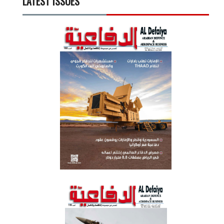
LATEST ISSUES