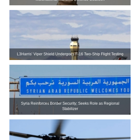
L3Harris’ Viper Shield Undergoes F-16 Two-Ship Flight Testing
Syria Reinforces Border Security; Seeks Role as Regional
Stabilizer