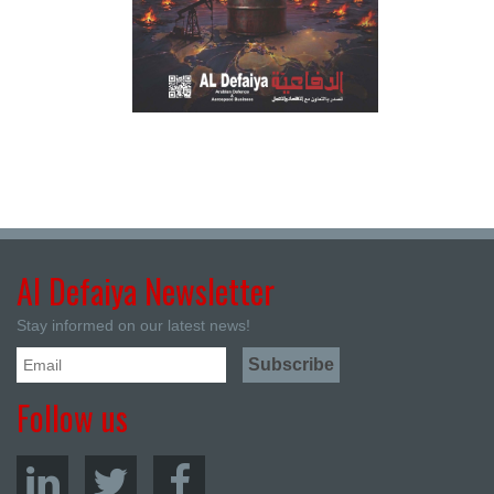
Al Defaiya Newsletter
Stay informed on our latest news!
Follow us