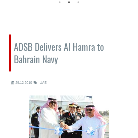
ADSB Delivers Al Hamra to
Bahrain Navy
29.12.2010
UAE