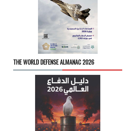
THE WORLD DEFENSE ALMANAC 2026