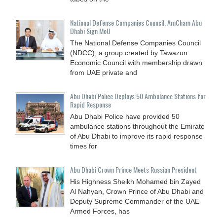
National Defense Companies Council, AmCham Abu
Dhabi Sign MoU
The National Defense Companies Council
(NDCC), a group created by Tawazun
Economic Council with membership drawn
from UAE private and
Abu Dhabi Police Deploys 50 Ambulance Stations for
Rapid Response
Abu Dhabi Police have provided 50
ambulance stations throughout the Emirate
of Abu Dhabi to improve its rapid response
times for
Abu Dhabi Crown Prince Meets Russian President
His Highness Sheikh Mohamed bin Zayed
Al Nahyan, Crown Prince of Abu Dhabi and
Deputy Supreme Commander of the UAE
Armed Forces, has