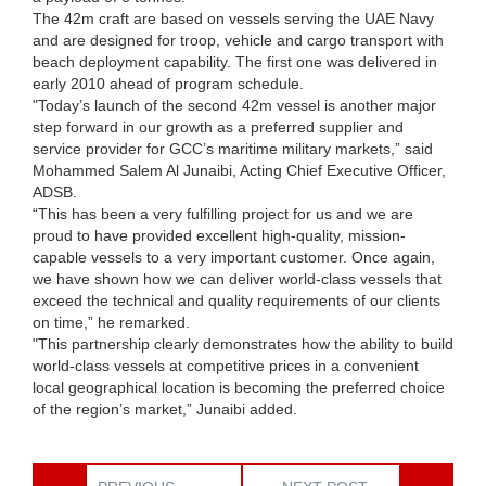
The 42m craft are based on vessels serving the UAE Navy
and are designed for troop, vehicle and cargo transport with
beach deployment capability. The first one was delivered in
early 2010 ahead of program schedule.
"Today’s launch of the second 42m vessel is another major
step forward in our growth as a preferred supplier and
service provider for GCC’s maritime military markets,” said
Mohammed Salem Al Junaibi, Acting Chief Executive Officer,
ADSB.
“This has been a very fulfilling project for us and we are
proud to have provided excellent high-quality, mission-
capable vessels to a very important customer. Once again,
we have shown how we can deliver world-class vessels that
exceed the technical and quality requirements of our clients
on time,” he remarked.
"This partnership clearly demonstrates how the ability to build
world-class vessels at competitive prices in a convenient
local geographical location is becoming the preferred choice
of the region’s market,” Junaibi added.