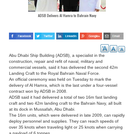
ADSB Delivers Al Hamra to Bahrain Navy
Abu Dhabi Ship Building (ADSB), a specialist in the
construction, repair and refit of naval, military and
commercial vessels, said it has delivered the second 42m
Landing Craft to the Royal Bahrain Naval Force.
An official ceremony was held on Tuesday to mark the
delivery of Al Hamra, which is the last under a four-vessel
contract won by ADSB in 2008.
ADSB said it had delivered a total of two 16m fast landing
craft and two 42m landing craft to the Bahrain Navy, all built
at its dock in Mussafah, Abu Dhabi.
The 16m units, which were delivered in late 2009, can rapidly
deploy personnel and supplies. They can reach speeds of
over 35 knots when traveling light or 25 knots when carrying
a payload of 6 tonnes.