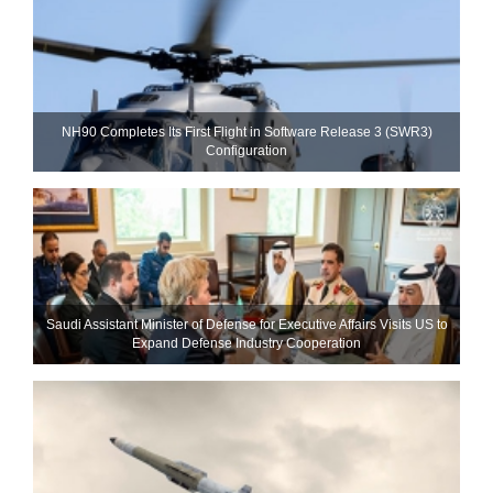
NH90 Completes Its First Flight in Software Release 3 (SWR3)
Configuration
Saudi Assistant Minister of Defense for Executive Affairs Visits US to
Expand Defense Industry Cooperation