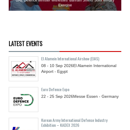
UAE Defence Minister Witnesses ‘Bahrain Shield’ Joint Military
Exercise
LATEST EVENTS
El Alamein International Airshow (EIAS)
08 - 10
Sep
2026
El Alamein International
Airport - Egypt
Euro Defence Expo
22 - 25
Sep
2026
Messe Essen - Germany
Korean Army International Defense Industry
Exhibition – KADEX 2026