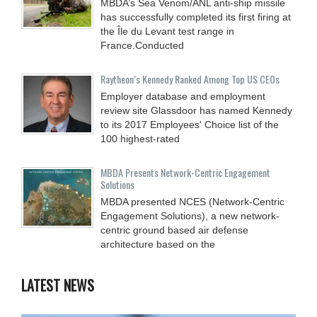
MBDA’s Sea Venom/ANL anti-ship missile
has successfully completed its first firing at
the Île du Levant test range in
France.Conducted
Raytheon’s Kennedy Ranked Among Top US CEOs
Employer database and employment
review site Glassdoor has named Kennedy
to its 2017 Employees' Choice list of the
100 highest-rated
MBDA Presents Network-Centric Engagement
Solutions
MBDA presented NCES (Network-Centric
Engagement Solutions), a new network-
centric ground based air defense
architecture based on the
LATEST NEWS