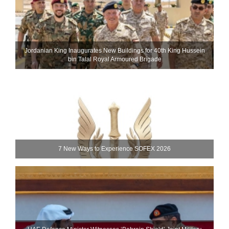
Jordanian King Inaugurates New Buildings for 40th King Hussein
bin Talal Royal Armoured Brigade
7 New Ways to Experience SOFEX 2026