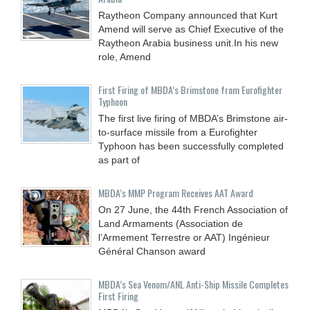
Raytheon Company announced that Kurt
Amend will serve as Chief Executive of the
Raytheon Arabia business unit.In his new
role, Amend
First Firing of MBDA’s Brimstone from Eurofighter
Typhoon
The first live firing of MBDA’s Brimstone air-
to-surface missile from a Eurofighter
Typhoon has been successfully completed
as part of
MBDA’s MMP Program Receives AAT Award
On 27 June, the 44th French Association of
Land Armaments (Association de
l’Armement Terrestre or AAT) Ingénieur
Général Chanson award
MBDA’s Sea Venom/ANL Anti-Ship Missile Completes
First Firing