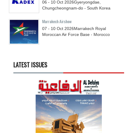
06 - 10
Oct
2026
Gyeryongdae,
Chungcheongnam-do - South Korea
Marrakech Airshow
07 - 10
Oct
2026
Marrakech Royal
Moroccan Air Force Base - Morocco
LATEST ISSUES