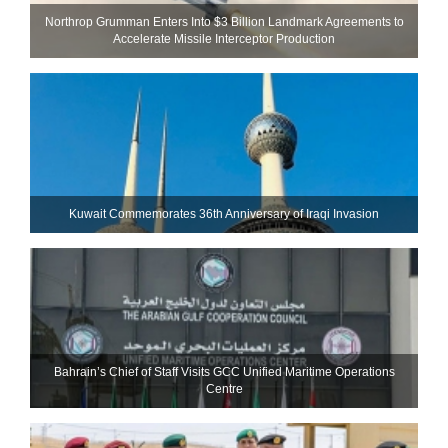
Northrop Grumman Enters Into $3 Billion Landmark Agreements to
Accelerate Missile Interceptor Production
Kuwait Commemorates 36th Anniversary of Iraqi Invasion
Bahrain’s Chief of Staff Visits GCC Unified Maritime Operations
Centre