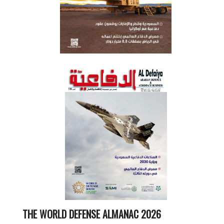
THE WORLD DEFENSE ALMANAC 2026