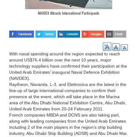
NAVDEX Attracts International Participants
With naval spending around the region expected to reach
around US$76.4 billion over the next 10 years, major
technology suppliers have confirmed their participation at the
United Arab Emirates’ inaugural Naval Defence Exhibition
(NAVDEX).
Raytheon, Navantia, L-3, and Elettronica are the latest in the
line-up of large international companies to confirm their
presence at the event, which will take place in the Marina
area of the Abu Dhabi National Exhibition Centre, Abu Dhabi,
United Arab Emirates from 20-24 February 2011.
French companies MBDA and DCNS are also taking part,
along with leading companies from the United Arab Emirates
including 2 of the main players in the region’s ship building
industry, Abu Dhabi Ship Building (ADSB) and Abu Dhabi Mar.