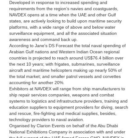
Developed in response to increased spending and
requirements from the region’s navies and coastguards,
NAVDEX opens at a time when the UAE and other Gulf
states, are actively looking to build upon maritime security
platforms, with a wide range of above and below water
surveillance equipment, and all the associated situation
awareness and command back up.
According to Jane's DS Forecast the total naval spending of
Arabian Gulf nations and Western Indian Ocean regional
countries is projected to reach around US$76.4 billion over
the next 10 years; with frigates, submarines, surveillance
aircraft and maritime helicopters making up nearly 50% of
the total market; and smaller patrol vessels and corvettes
accounting for another 20%.
Exhibitors at NAVDEX will range from ship manufacturers to
ship repair services companies, weapons and combat
systems to logistics and infrastructure providers, training and
education suppliers to equipment providers for diving, search
and rescue, fire-fighting and medical supplies, besides,
technology providers to naval aviation.
Organised by Clarion Events on behalf of the Abu Dhabi
National Exhibitions Company in association with and under
the full support of the UAE Armed Forces GHQ, NAVDEX is