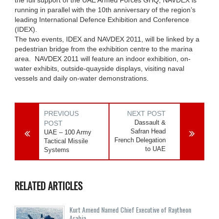
running in parallel with the 10th anniversary of the region’s
leading International Defence Exhibition and Conference
(IDEX).
The two events, IDEX and NAVDEX 2011, will be linked by a
pedestrian bridge from the exhibition centre to the marina
area. NAVDEX 2011 will feature an indoor exhibition, on-
water exhibits, outside-quayside displays, visiting naval
vessels and daily on-water demonstrations.
PREVIOUS
NEXT POST
Dassault &
POST
Safran Head
UAE – 100 Army
French Delegation
Tactical Missile
to UAE
Systems
RELATED ARTICLES
Kurt Amend Named Chief Executive of Raytheon
Arabia