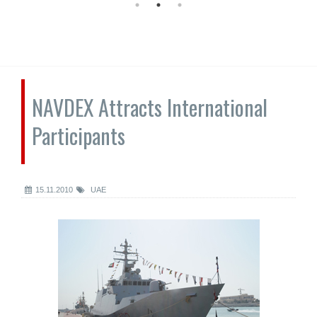
NAVDEX Attracts International
Participants
15.11.2010
UAE