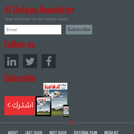
Al Defaiya Newsletter
Stay informed on our latest news!
Follow us
Subscribe
ABOUT
LAST ISSUE
NEXT ISSUE
EDITORIAL PLAN
MEDIA KIT