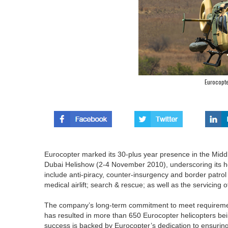
Eurocopte
Eurocopter marked its 30-plus year presence in the Middle
Dubai Helishow (2-4 November 2010), underscoring its heli
include anti-piracy, counter-insurgency and border patro
medical airlift; search & rescue; as well as the servicing o
The company’s long-term commitment to meet requirement
has resulted in more than 650 Eurocopter helicopters being
success is backed by Eurocopter’s dedication to ensuring