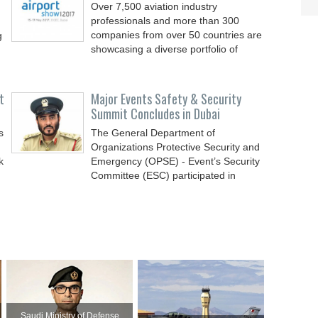
Over 7,500 aviation industry
professionals and more than 300
companies from over 50 countries are
g
showcasing a diverse portfolio of
t
Major Events Safety & Security
Summit Concludes in Dubai
s
The General Department of
Organizations Protective Security and
k
Emergency (OPSE) - Event’s Security
Committee (ESC) participated in
Saudi Ministry of Defense