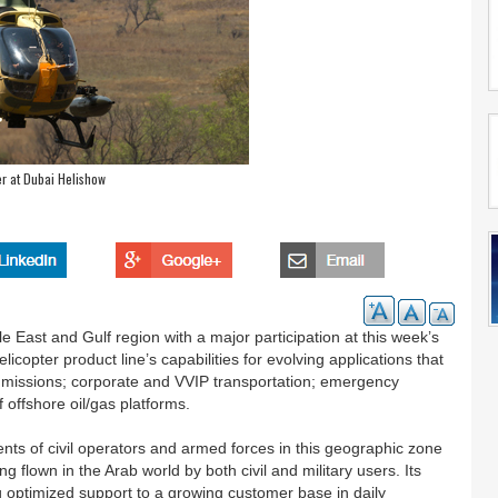
r at Dubai Helishow
 East and Gulf region with a major participation at this week’s
copter product line’s capabilities for evolving applications that
l missions; corporate and VVIP transportation; emergency
f offshore oil/gas platforms.
s of civil operators and armed forces in this geographic zone
 flown in the Arab world by both civil and military users. Its
 optimized support to a growing customer base in daily