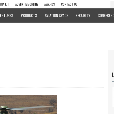
DIA KIT
ADVERTISE ONLINE
AWARDS
CONTACT US
VENTURES
PRODUCTS
AVIATION SPACE
SECURITY
CONFERENC
L