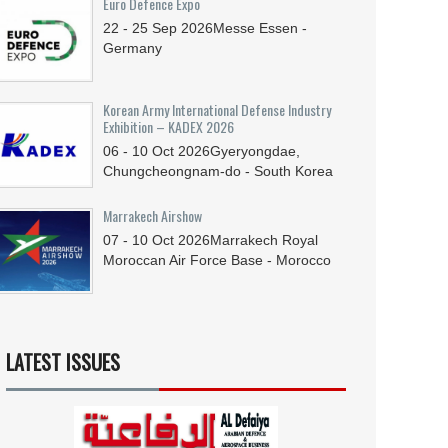
Euro Defence Expo
22 - 25
Sep
2026
Messe Essen -
Germany
Korean Army International Defense Industry
Exhibition – KADEX 2026
06 - 10
Oct
2026
Gyeryongdae,
Chungcheongnam-do - South Korea
Marrakech Airshow
07 - 10
Oct
2026
Marrakech Royal
Moroccan Air Force Base - Morocco
LATEST ISSUES