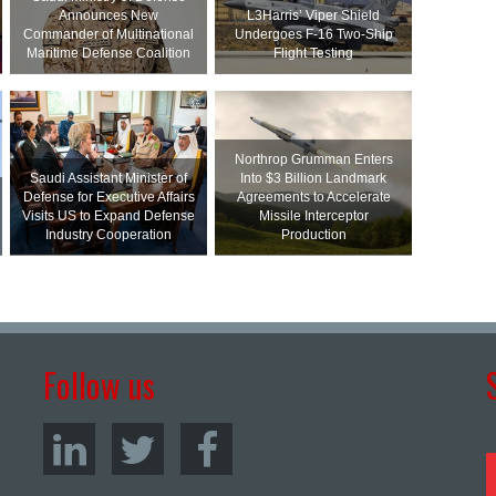
Announces New
L3Harris’ Viper Shield
Commander of Multinational
Undergoes F-16 Two-Ship
Maritime Defense Coalition
Flight Testing
Northrop Grumman Enters
Saudi Assistant Minister of
Into $3 Billion Landmark
Defense for Executive Affairs
Agreements to Accelerate
Visits US to Expand Defense
Missile Interceptor
Industry Cooperation
Production
Follow us