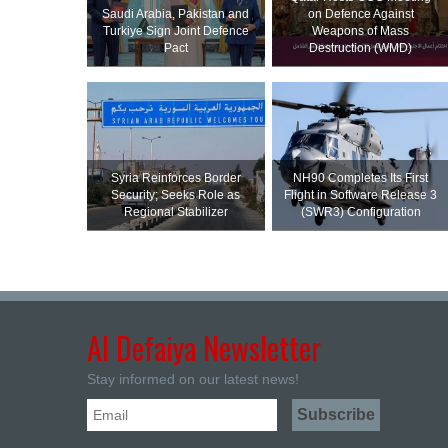
Saudi ⁠Arabia, Pakistan and
on Defence Against
Turkiye Sign Joint Defence
Weapons of Mass
Pact
Destruction (WMD)
Syria Reinforces Border
NH90 Completes Its First
Security; Seeks Role as
Flight in Software Release 3
Regional Stabilizer
(SWR3) Configuration
Al Defaiya Newsletter
Stay informed on our latest news!