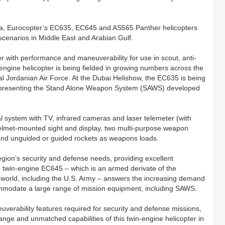
sea, Eurocopter’s EC635, EC645 and AS565 Panther helicopters
 scenarios in Middle East and Arabian Gulf.
 with performance and maneuverability for use in scout, anti-
n-engine helicopter is being fielded in growing numbers across the
yal Jordanian Air Force. At the Dubai Helishow, the EC635 is being
representing the Stand Alone Weapon System (SAWS) developed
l system with TV, infrared cameras and laser telemeter (with
helmet-mounted sight and display, two multi-purpose weapon
s and unguided or guided rockets as weapons loads.
egion’s security and defense needs, providing excellent
e twin-engine EC645 – which is an armed derivate of the
world, including the U.S. Army – answers the increasing demand
commodate a large range of mission equipment, including SAWS.
erability features required for security and defense missions,
range and unmatched capabilities of this twin-engine helicopter in