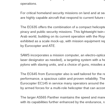
operations.
For critical homeland security missions on land and at 
are highly capable aircraft that respond to current future
The EC635 offers the combination of a compact helicopter
piracy and public security missions. This lightweight twi
Arab world, building on its current operation with the Ro
exhibited as a scale mock-up, with mission equipment 
by Eurocopter and ATE.
SAWS incorporates a mission computer, an electro-optica
laser designator as needed), a targeting system with a 
pylons with slaving units, and a choice of guns, missile
The EC645 from Eurocopter also is well tailored for the r
performance, a spacious cabin and proven reliability. Th
Eurocopter EC145 in service many operators around the 
by armed forces for a multi-role helicopter that can ac
The larger AS565 Panther maintains the speed and maneuv
with its capabilities further enhanced by the endurance, 