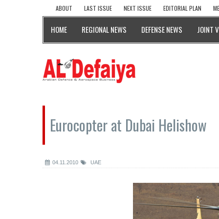
ABOUT
LAST ISSUE
NEXT ISSUE
EDITORIAL PLAN
ME
HOME
REGIONAL NEWS
DEFENSE NEWS
JOINT 
Eurocopter at Dubai Helishow
04.11.2010
UAE