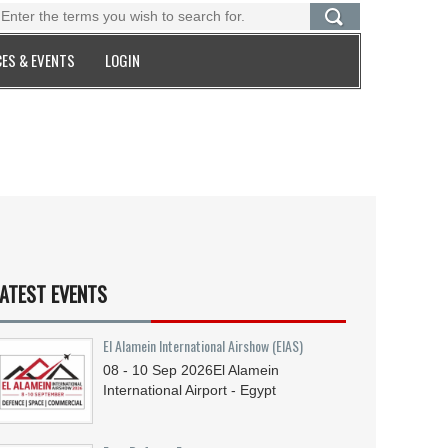
ES & EVENTS
LOGIN
ATEST EVENTS
El Alamein International Airshow (EIAS)
08 - 10
Sep
2026
El Alamein
International Airport - Egypt