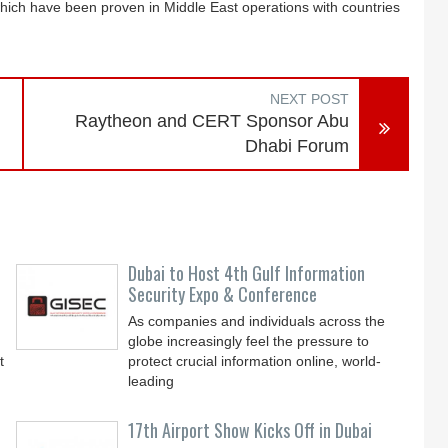
which have been proven in Middle East operations with countries
NEXT POST
Raytheon and CERT Sponsor Abu
Dhabi Forum
Dubai to Host 4th Gulf Information
Security Expo & Conference
As companies and individuals across the
globe increasingly feel the pressure to
t
protect crucial information online, world-
leading
17th Airport Show Kicks Off in Dubai