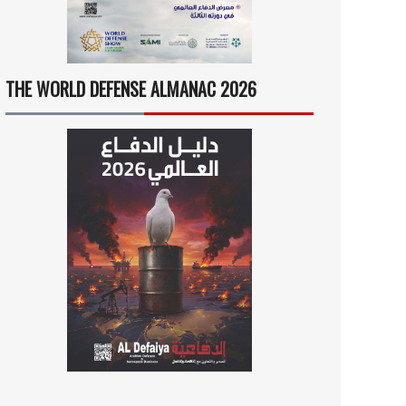
THE WORLD DEFENSE ALMANAC 2026