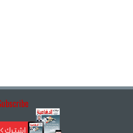
Subscribe