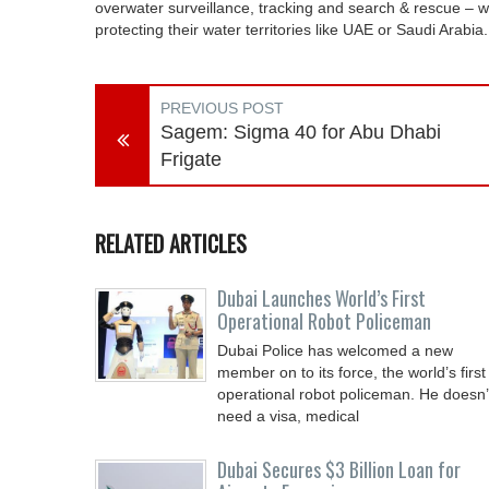
overwater surveillance, tracking and search & rescue – 
protecting their water territories like UAE or Saudi Arabia.
PREVIOUS POST
Sagem: Sigma 40 for Abu Dhabi
Frigate
RELATED ARTICLES
Dubai Launches World’s First
Operational Robot Policeman
Dubai Police has welcomed a new
member on to its force, the world’s first
operational robot policeman. He doesn’
need a visa, medical
Dubai Secures $3 Billion Loan for