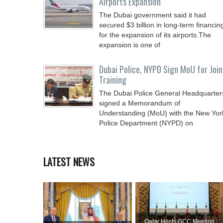
Airports Expansion
The Dubai government said it had
secured $3 billion in long-term financin
for the expansion of its airports.The
expansion is one of
Dubai Police, NYPD Sign MoU for Join
Training
The Dubai Police General Headquarter
signed a Memorandum of
Understanding (MoU) with the New Yor
Police Department (NYPD) on
LATEST NEWS
Qatar Hosts GCC Meeting