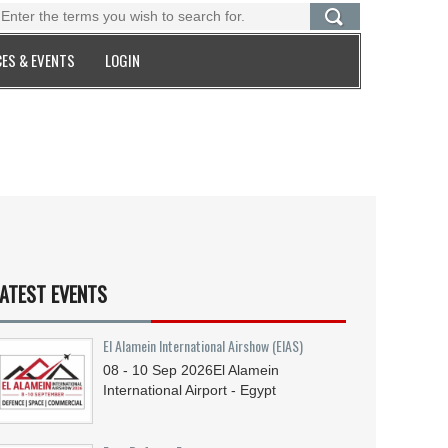
ES & EVENTS
LOGIN
ATEST EVENTS
El Alamein International Airshow (EIAS)
08 - 10
Sep
2026
El Alamein
International Airport - Egypt