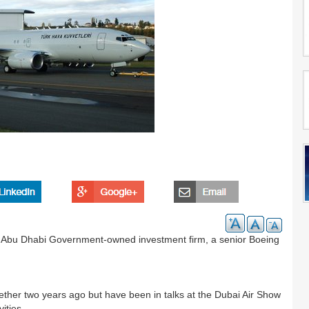
the Abu Dhabi Government-owned investment firm, a senior Boeing
ther two years ago but have been in talks at the Dubai Air Show
ities.