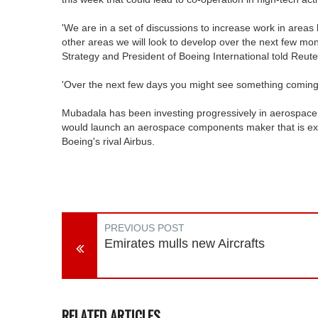
'We are in a set of discussions to increase work in area
other areas we will look to develop over the next few mon
Strategy and President of Boeing International told Reute
'Over the next few days you might see something coming 
Mubadala has been investing progressively in aerospace 
would launch an aerospace components maker that is exp
Boeing's rival Airbus.
PREVIOUS POST
Emirates mulls new Aircrafts
RELATED ARTICLES