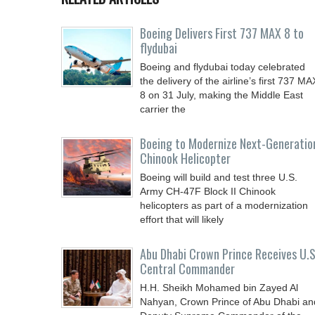
Boeing Delivers First 737 MAX 8 to
flydubai
Boeing and flydubai today celebrated
the delivery of the airline’s first 737 MA
8 on 31 July, making the Middle East
carrier the
Boeing to Modernize Next-Generatio
Chinook Helicopter
Boeing will build and test three U.S.
Army CH-47F Block II Chinook
helicopters as part of a modernization
effort that will likely
Abu Dhabi Crown Prince Receives U.S
Central Commander
H.H. Sheikh Mohamed bin Zayed Al
Nahyan, Crown Prince of Abu Dhabi an