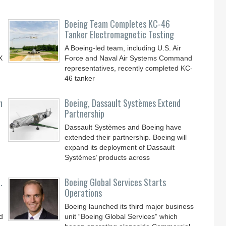
Boeing Team Completes KC-46
Tanker Electromagnetic Testing
A Boeing-led team, including U.S. Air
X
Force and Naval Air Systems Command
representatives, recently completed KC-
46 tanker
n
Boeing, Dassault Systèmes Extend
Partnership
Dassault Systèmes and Boeing have
extended their partnership. Boeing will
expand its deployment of Dassault
Systèmes’ products across
.
Boeing Global Services Starts
Operations
Boeing launched its third major business
d
unit “Boeing Global Services” which