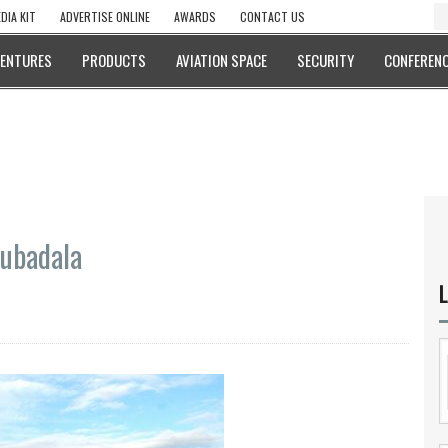
DIA KIT
ADVERTISE ONLINE
AWARDS
CONTACT US
VENTURES
PRODUCTS
AVIATION SPACE
SECURITY
CONFERENC
Mubadala
L