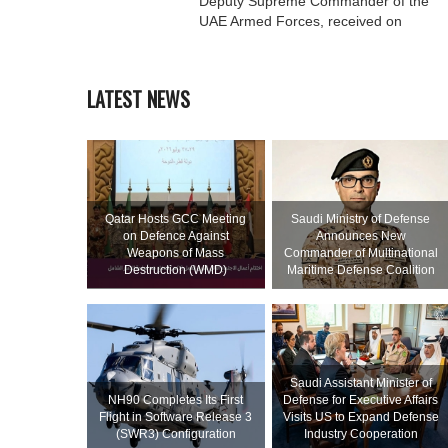
Deputy Supreme Commander of the
UAE Armed Forces, received on
LATEST NEWS
Qatar Hosts GCC Meeting
Saudi Ministry of Defense
on Defence Against
Announces New
Weapons of Mass
Commander of Multinational
Destruction (WMD)
Maritime Defense Coalition
Saudi Assistant Minister of
NH90 Completes Its First
Defense for Executive Affairs
Flight in Software Release 3
Visits US to Expand Defense
(SWR3) Configuration
Industry Cooperation