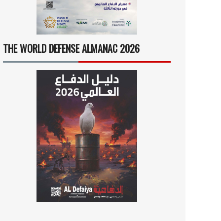
THE WORLD DEFENSE ALMANAC 2026