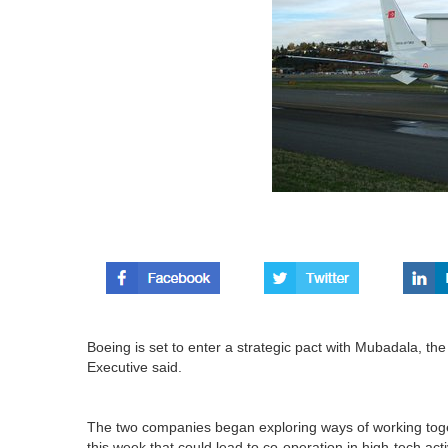
Boeing is set to enter a strategic pact with Mubadala, 
Executive said.
The two companies began exploring ways of working toge
this week that could lead to co-operation in high-tech activ