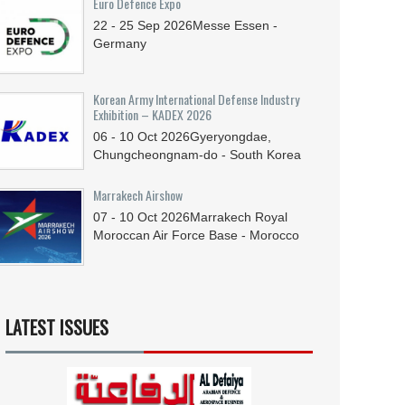
Euro Defence Expo
22 - 25
Sep
2026
Messe Essen -
Germany
Korean Army International Defense Industry
Exhibition – KADEX 2026
06 - 10
Oct
2026
Gyeryongdae,
Chungcheongnam-do - South Korea
Marrakech Airshow
07 - 10
Oct
2026
Marrakech Royal
Moroccan Air Force Base - Morocco
LATEST ISSUES