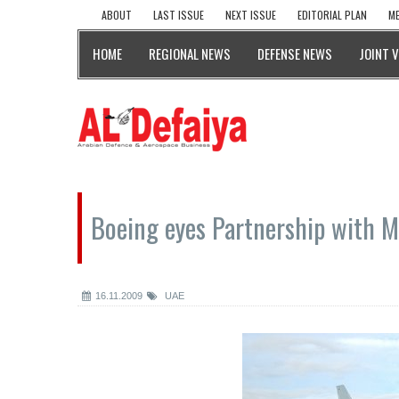
ABOUT
LAST ISSUE
NEXT ISSUE
EDITORIAL PLAN
ME
HOME
REGIONAL NEWS
DEFENSE NEWS
JOINT 
Boeing eyes Partnership with 
16.11.2009
UAE