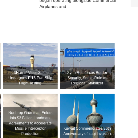
began operating alongside Commercial
Airplanes and
L3Harris’ Viper Shield
Syria Reinforces Border
Undergoes F-16 Two-Ship
Security; Seeks Role as
Flight Testing
Regional Stabilizer
Northrop Grumman Enters
Into $3 Billion Landmark
Agreements to Accelerate
Missile Interceptor
Kuwait Commemorates 36th
Production
Anniversary of Iraqi Invasion