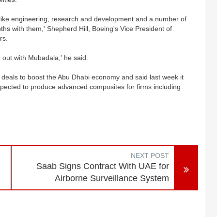
s like engineering, research and development and a number of
ths with them,' Shepherd Hill, Boeing's Vice President of
rs.
out with Mubadala,' he said.
deals to boost the Abu Dhabi economy and said last week it
ected to produce advanced composites for firms including
NEXT POST
Saab Signs Contract With UAE for
Airborne Surveillance System