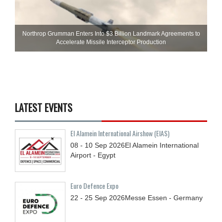
Northrop Grumman Enters Into $3 Billion Landmark Agreements to
Accelerate Missile Interceptor Production
LATEST EVENTS
El Alamein International Airshow (EIAS)
08 - 10
Sep
2026
El Alamein International
Airport - Egypt
Euro Defence Expo
22 - 25
Sep
2026
Messe Essen - Germany