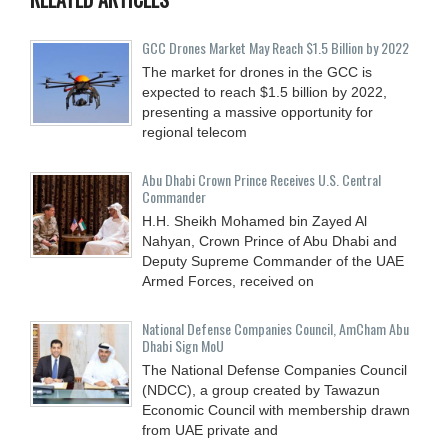
GCC Drones Market May Reach $1.5 Billion by 2022
The market for drones in the GCC is
expected to reach $1.5 billion by 2022,
presenting a massive opportunity for
regional telecom
Abu Dhabi Crown Prince Receives U.S. Central
Commander
H.H. Sheikh Mohamed bin Zayed Al
Nahyan, Crown Prince of Abu Dhabi and
Deputy Supreme Commander of the UAE
Armed Forces, received on
National Defense Companies Council, AmCham Abu
Dhabi Sign MoU
The National Defense Companies Council
(NDCC), a group created by Tawazun
Economic Council with membership drawn
from UAE private and