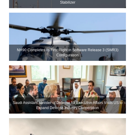
Stabilizer
NH90 Completes Its First Flight in Software Release 3 (SWR3)
Configuration
Saudi Assistant Minister of Defense for Executive Affairs Visits US to
Expand Defense Industry Cooperation