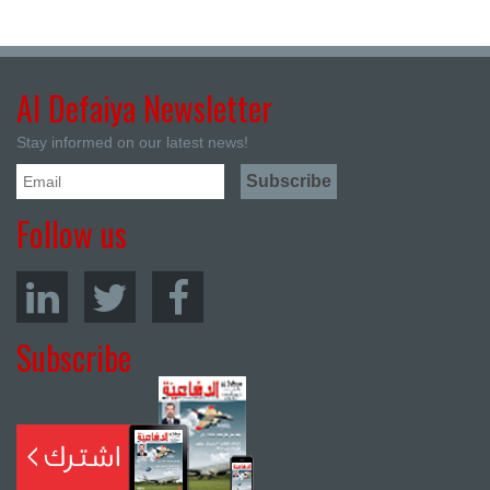
Al Defaiya Newsletter
Stay informed on our latest news!
Follow us
Subscribe