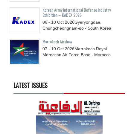
Korean Army International Defense Industry
Exhibition – KADEX 2026
06 - 10
Oct
2026
Gyeryongdae,
Chungcheongnam-do - South Korea
Marrakech Airshow
07 - 10
Oct
2026
Marrakech Royal
Moroccan Air Force Base - Morocco
LATEST ISSUES