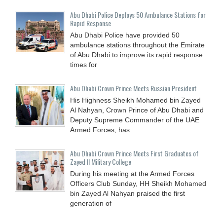
Abu Dhabi Police Deploys 50 Ambulance Stations for
Rapid Response
Abu Dhabi Police have provided 50
ambulance stations throughout the Emirate
of Abu Dhabi to improve its rapid response
times for
Abu Dhabi Crown Prince Meets Russian President
His Highness Sheikh Mohamed bin Zayed
Al Nahyan, Crown Prince of Abu Dhabi and
Deputy Supreme Commander of the UAE
Armed Forces, has
Abu Dhabi Crown Prince Meets First Graduates of
Zayed II Military College
During his meeting at the Armed Forces
Officers Club Sunday, HH Sheikh Mohamed
bin Zayed Al Nahyan praised the first
generation of