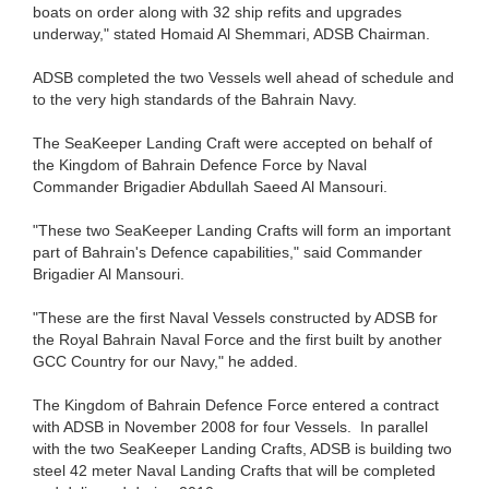
boats on order along with 32 ship refits and upgrades
underway," stated Homaid Al Shemmari, ADSB Chairman.
ADSB completed the two Vessels well ahead of schedule and
to the very high standards of the Bahrain Navy.
The SeaKeeper Landing Craft were accepted on behalf of
the Kingdom of Bahrain Defence Force by Naval
Commander Brigadier Abdullah Saeed Al Mansouri.
"These two SeaKeeper Landing Crafts will form an important
part of Bahrain's Defence capabilities," said Commander
Brigadier Al Mansouri.
"These are the first Naval Vessels constructed by ADSB for
the Royal Bahrain Naval Force and the first built by another
GCC Country for our Navy," he added.
The Kingdom of Bahrain Defence Force entered a contract
with ADSB in November 2008 for four Vessels. In parallel
with the two SeaKeeper Landing Crafts, ADSB is building two
steel 42 meter Naval Landing Crafts that will be completed