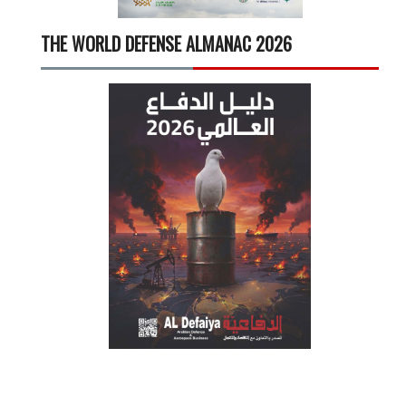
THE WORLD DEFENSE ALMANAC 2026