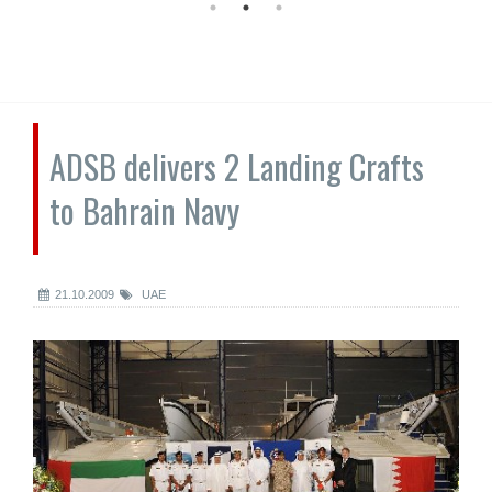
ADSB delivers 2 Landing Crafts
to Bahrain Navy
21.10.2009
UAE