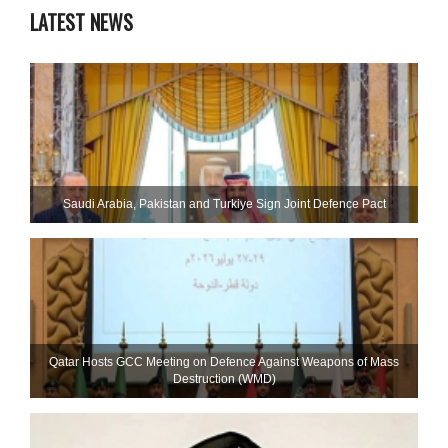
LATEST NEWS
Saudi ⁠Arabia, Pakistan and Turkiye Sign Joint Defence Pact
Qatar Hosts GCC Meeting on Defence Against Weapons of Mass
Destruction (WMD)