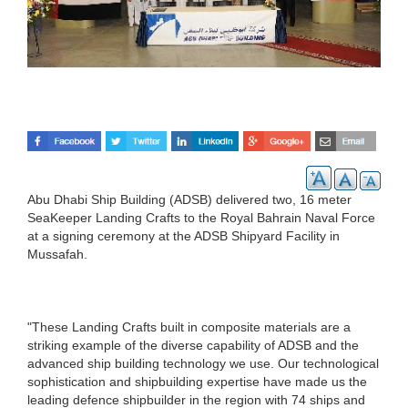
Abu Dhabi Ship Building (ADSB) delivered two, 16 meter
SeaKeeper Landing Crafts to the Royal Bahrain Naval Force
at a signing ceremony at the ADSB Shipyard Facility in
Mussafah.
"These Landing Crafts built in composite materials are a
striking example of the diverse capability of ADSB and the
advanced ship building technology we use. Our technological
sophistication and shipbuilding expertise have made us the
leading defence shipbuilder in the region with 74 ships and