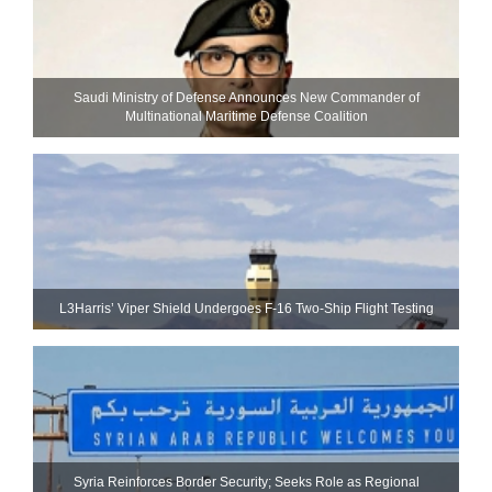
Saudi Ministry of Defense Announces New Commander of
Multinational Maritime Defense Coalition
L3Harris’ Viper Shield Undergoes F-16 Two-Ship Flight Testing
Syria Reinforces Border Security; Seeks Role as Regional