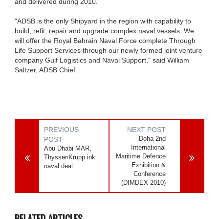
and delivered during 2010.
"ADSB is the only Shipyard in the region with capability to
build, refit, repair and upgrade complex naval vessels. We
will offer the Royal Bahrain Naval Force complete Through
Life Support Services through our newly formed joint venture
company Gulf Logistics and Naval Support," said William
Saltzer, ADSB Chief.
PREVIOUS
NEXT POST
Doha 2nd
POST
International
Abu Dhabi MAR,
Maritime Defence
ThyssenKrupp ink
Exhibition &
naval deal
Conference
(DIMDEX 2010)
RELATED ARTICLES