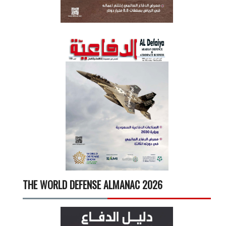
THE WORLD DEFENSE ALMANAC 2026