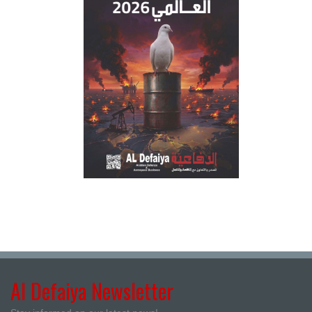
Al Defaiya Newsletter