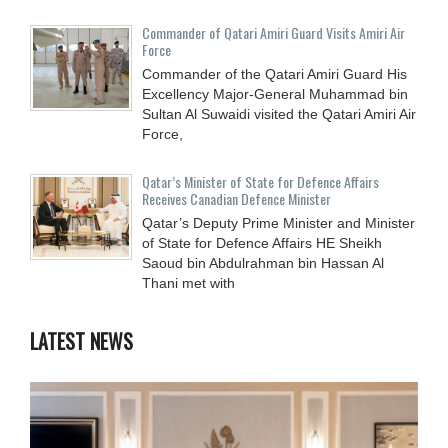
Commander of Qatari Amiri Guard Visits Amiri Air
Force
Commander of the Qatari Amiri Guard His
Excellency Major-General Muhammad bin
Sultan Al Suwaidi visited the Qatari Amiri Air
Force,
Qatar’s Minister of State for Defence Affairs
Receives Canadian Defence Minister
Qatar’s Deputy Prime Minister and Minister
of State for Defence Affairs HE Sheikh
Saoud bin Abdulrahman bin Hassan Al
Thani met with
LATEST NEWS