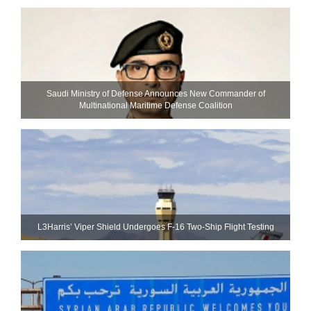
Saudi Ministry of Defense Announces New Commander of
Multinational Maritime Defense Coalition
L3Harris’ Viper Shield Undergoes F-16 Two-Ship Flight Testing