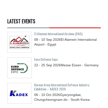
LATEST EVENTS
El Alamein International Airshow (EIAS)
08 - 10
Sep
2026
El Alamein International
Airport - Egypt
Euro Defence Expo
22 - 25
Sep
2026
Messe Essen - Germany
Korean Army International Defense Industry
Exhibition – KADEX 2026
06 - 10
Oct
2026
Gyeryongdae,
Chungcheongnam-do - South Korea