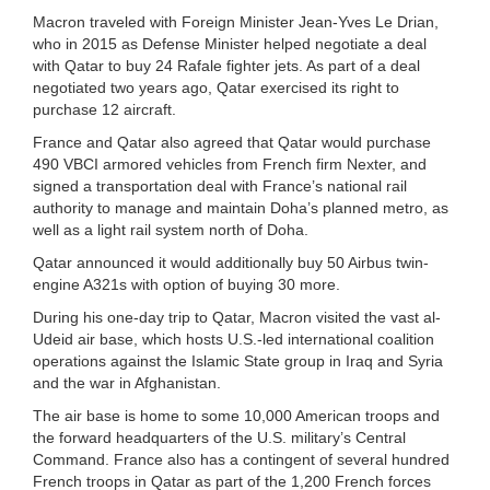
Macron traveled with Foreign Minister Jean-Yves Le Drian,
who in 2015 as Defense Minister helped negotiate a deal
with Qatar to buy 24 Rafale fighter jets. As part of a deal
negotiated two years ago, Qatar exercised its right to
purchase 12 aircraft.
France and Qatar also agreed that Qatar would purchase
490 VBCI armored vehicles from French firm Nexter, and
signed a transportation deal with France’s national rail
authority to manage and maintain Doha’s planned metro, as
well as a light rail system north of Doha.
Qatar announced it would additionally buy 50 Airbus twin-
engine A321s with option of buying 30 more.
During his one-day trip to Qatar, Macron visited the vast al-
Udeid air base, which hosts U.S.-led international coalition
operations against the Islamic State group in Iraq and Syria
and the war in Afghanistan.
The air base is home to some 10,000 American troops and
the forward headquarters of the U.S. military’s Central
Command. France also has a contingent of several hundred
French troops in Qatar as part of the 1,200 French forces