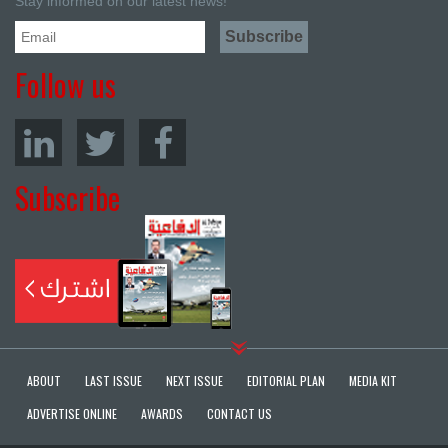
Stay informed on our latest news!
Follow us
Subscribe
ABOUT
LAST ISSUE
NEXT ISSUE
EDITORIAL PLAN
MEDIA KIT
ADVERTISE ONLINE
AWARDS
CONTACT US