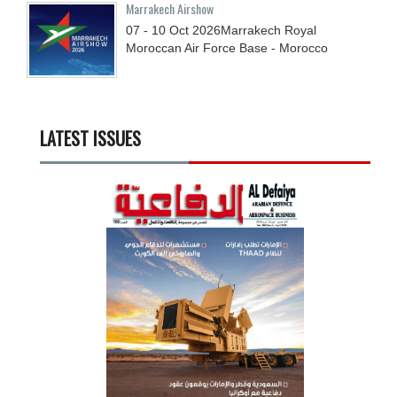
Marrakech Airshow
07 - 10
Oct
2026
Marrakech Royal
Moroccan Air Force Base - Morocco
LATEST ISSUES