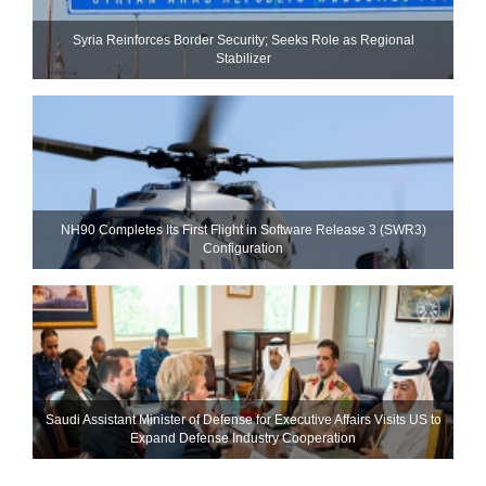
Syria Reinforces Border Security; Seeks Role as Regional
Stabilizer
NH90 Completes Its First Flight in Software Release 3 (SWR3)
Configuration
Saudi Assistant Minister of Defense for Executive Affairs Visits US to
Expand Defense Industry Cooperation