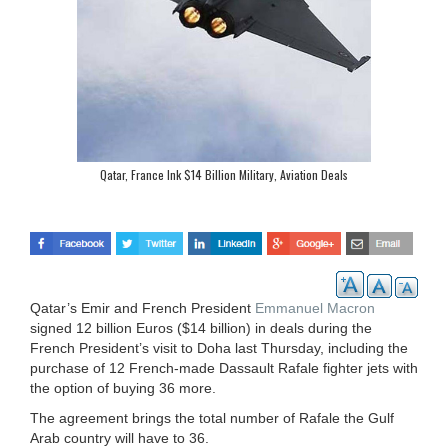
Qatar, France Ink $14 Billion Military, Aviation Deals
Qatar’s Emir and French President
Emmanuel Macron
signed 12 billion Euros ($14 billion) in deals during the
French President’s visit to Doha last Thursday, including the
purchase of 12 French-made Dassault Rafale fighter jets with
the option of buying 36 more.
The agreement brings the total number of Rafale the Gulf
Arab country will have to 36.