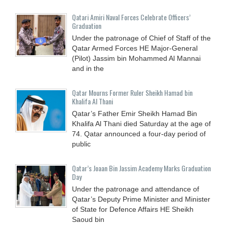
Qatari Amiri Naval Forces Celebrate Officers’
Graduation
Under the patronage of Chief of Staff of the
Qatar Armed Forces HE Major-General
(Pilot) Jassim bin Mohammed Al Mannai
and in the
Qatar Mourns Former Ruler Sheikh Hamad bin
Khalifa Al Thani
Qatar’s Father Emir Sheikh Hamad Bin
Khalifa Al Thani died Saturday at the age of
74. Qatar announced a four-day period of
public
Qatar’s Joaan Bin Jassim Academy Marks Graduation
Day
Under the patronage and attendance of
Qatar’s Deputy Prime Minister and Minister
of State for Defence Affairs HE Sheikh
Saoud bin