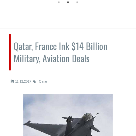
Qatar, France Ink $14 Billion
Military, Aviation Deals
11.12.2017
Qatar