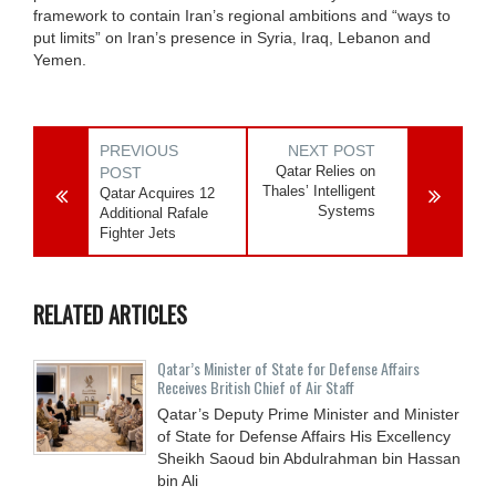
framework to contain Iran’s regional ambitions and “ways to
put limits” on Iran’s presence in Syria, Iraq, Lebanon and
Yemen.
PREVIOUS
NEXT POST
Qatar Relies on
POST
Thales’ Intelligent
Qatar Acquires 12
Systems
Additional Rafale
Fighter Jets
RELATED ARTICLES
Qatar’s Minister of State for Defense Affairs
Receives British Chief of Air Staff
Qatar’s Deputy Prime Minister and Minister
of State for Defense Affairs His Excellency
Sheikh Saoud bin Abdulrahman bin Hassan
bin Ali