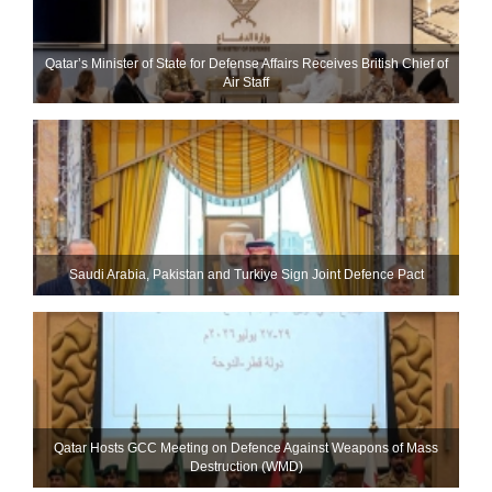
Qatar’s Minister of State for Defense Affairs Receives British Chief of
Air Staff
Saudi ⁠Arabia, Pakistan and Turkiye Sign Joint Defence Pact
Qatar Hosts GCC Meeting on Defence Against Weapons of Mass
Destruction (WMD)