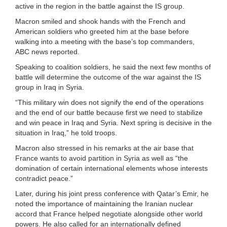
active in the region in the battle against the IS group.
Macron smiled and shook hands with the French and
American soldiers who greeted him at the base before
walking into a meeting with the base’s top commanders,
ABC news reported.
Speaking to coalition soldiers, he said the next few months of
battle will determine the outcome of the war against the IS
group in Iraq in Syria.
“This military win does not signify the end of the operations
and the end of our battle because first we need to stabilize
and win peace in Iraq and Syria. Next spring is decisive in the
situation in Iraq,” he told troops.
Macron also stressed in his remarks at the air base that
France wants to avoid partition in Syria as well as “the
domination of certain international elements whose interests
contradict peace.”
Later, during his joint press conference with Qatar’s Emir, he
noted the importance of maintaining the Iranian nuclear
accord that France helped negotiate alongside other world
powers. He also called for an internationally defined