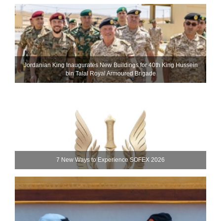
Jordanian King Inaugurates New Buildings for 40th King Hussein
bin Talal Royal Armoured Brigade
7 New Ways to Experience SOFEX 2026