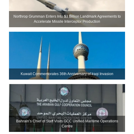
Northrop Grumman Enters Into $3 Billion Landmark Agreements to
Accelerate Missile Interceptor Production
Kuwait Commemorates 36th Anniversary of Iraqi Invasion
Bahrain’s Chief of Staff Visits GCC Unified Maritime Operations
Centre