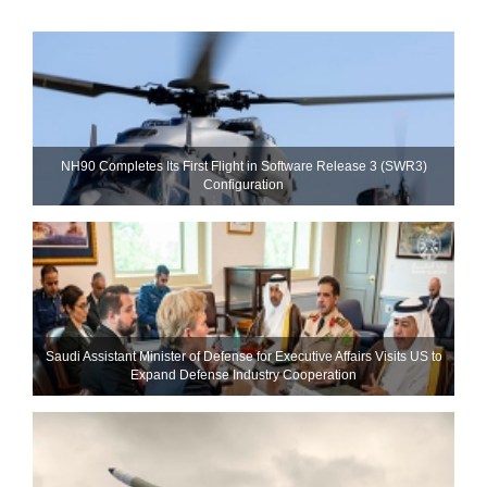
NH90 Completes Its First Flight in Software Release 3 (SWR3)
Configuration
Saudi Assistant Minister of Defense for Executive Affairs Visits US to
Expand Defense Industry Cooperation