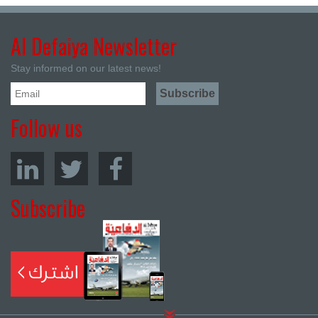
Al Defaiya Newsletter
Stay informed on our latest news!
Follow us
Subscribe