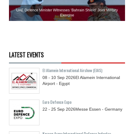
UAE Defence Minister Witnesses ‘Bahrain Shield’ Joint Military
Exercise
LATEST EVENTS
El Alamein International Airshow (EIAS)
08 - 10
Sep
2026
El Alamein International
Airport - Egypt
Euro Defence Expo
22 - 25
Sep
2026
Messe Essen - Germany
Korean Army International Defense Industry