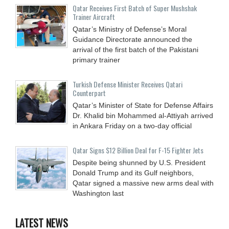
Qatar Receives First Batch of Super Mushshak
Trainer Aircraft
Qatar’s Ministry of Defense’s Moral
Guidance Directorate announced the
arrival of the first batch of the Pakistani
primary trainer
Turkish Defense Minister Receives Qatari
Counterpart
Qatar’s Minister of State for Defense Affairs
Dr. Khalid bin Mohammed al-Attiyah arrived
in Ankara Friday on a two-day official
Qatar Signs $12 Billion Deal for F-15 Fighter Jets
Despite being shunned by U.S. President
Donald Trump and its Gulf neighbors,
Qatar signed a massive new arms deal with
Washington last
LATEST NEWS