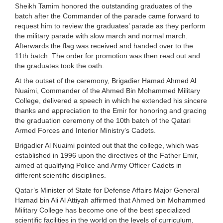
Sheikh Tamim honored the outstanding graduates of the
batch after the Commander of the parade came forward to
request him to review the graduates’ parade as they perform
the military parade with slow march and normal march.
Afterwards the flag was received and handed over to the
11th batch. The order for promotion was then read out and
the graduates took the oath.
At the outset of the ceremony, Brigadier Hamad Ahmed Al
Nuaimi, Commander of the Ahmed Bin Mohammed Military
College, delivered a speech in which he extended his sincere
thanks and appreciation to the Emir for honoring and gracing
the graduation ceremony of the 10th batch of the Qatari
Armed Forces and Interior Ministry’s Cadets.
Brigadier Al Nuaimi pointed out that the college, which was
established in 1996 upon the directives of the Father Emir,
aimed at qualifying Police and Army Officer Cadets in
different scientific disciplines.
Qatar’s Minister of State for Defense Affairs Major General
Hamad bin Ali Al Attiyah affirmed that Ahmed bin Mohammed
Military College has become one of the best specialized
scientific facilities in the world on the levels of curriculum,