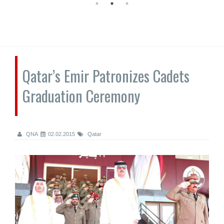
Qatar’s Emir Patronizes Cadets
Graduation Ceremony
QNA
02.02.2015
Qatar