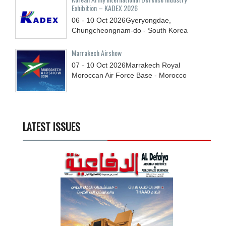
Exhibition – KADEX 2026
06 - 10
Oct
2026
Gyeryongdae,
Chungcheongnam-do - South Korea
Marrakech Airshow
07 - 10
Oct
2026
Marrakech Royal
Moroccan Air Force Base - Morocco
LATEST ISSUES