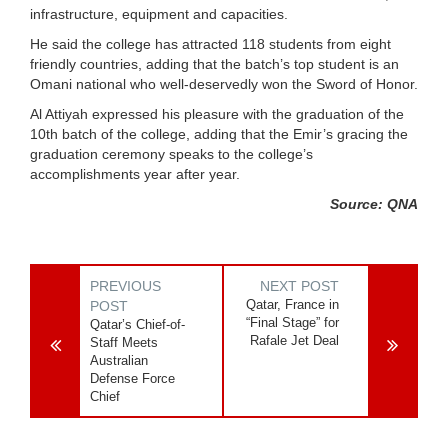
infrastructure, equipment and capacities.
He said the college has attracted 118 students from eight
friendly countries, adding that the batch’s top student is an
Omani national who well-deservedly won the Sword of Honor.
Al Attiyah expressed his pleasure with the graduation of the
10th batch of the college, adding that the Emir’s gracing the
graduation ceremony speaks to the college’s
accomplishments year after year.
Source: QNA
PREVIOUS
NEXT POST
Qatar, France in
POST
“Final Stage” for
Qatar’s Chief-of-
Rafale Jet Deal
Staff Meets
Australian
Defense Force
Chief