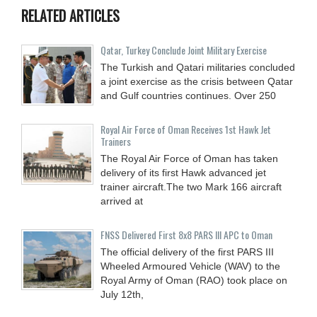
RELATED ARTICLES
Qatar, Turkey Conclude Joint Military Exercise
The Turkish and Qatari militaries concluded
a joint exercise as the crisis between Qatar
and Gulf countries continues. Over 250
Royal Air Force of Oman Receives 1st Hawk Jet
Trainers
The Royal Air Force of Oman has taken
delivery of its first Hawk advanced jet
trainer aircraft.The two Mark 166 aircraft
arrived at
FNSS Delivered First 8x8 PARS III APC to Oman
The official delivery of the first PARS III
Wheeled Armoured Vehicle (WAV) to the
Royal Army of Oman (RAO) took place on
July 12th,