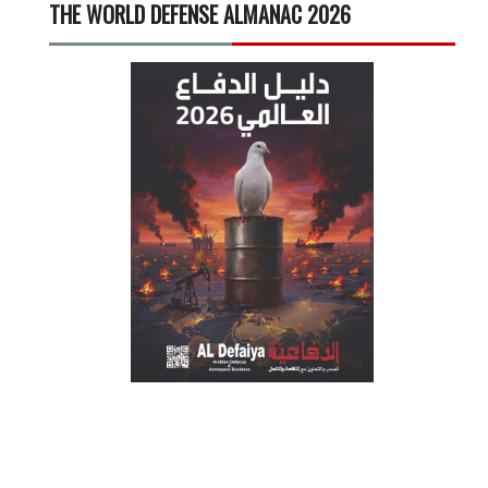
THE WORLD DEFENSE ALMANAC 2026