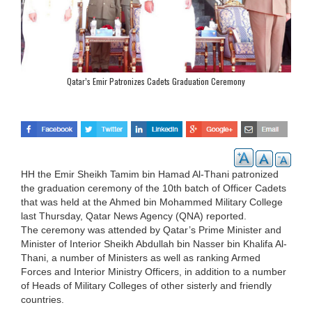
Qatar’s Emir Patronizes Cadets Graduation Ceremony
HH the Emir Sheikh Tamim bin Hamad Al-Thani patronized
the graduation ceremony of the 10th batch of Officer Cadets
that was held at the Ahmed bin Mohammed Military College
last Thursday, Qatar News Agency (QNA) reported.
The ceremony was attended by Qatar’s Prime Minister and
Minister of Interior Sheikh Abdullah bin Nasser bin Khalifa Al-
Thani, a number of Ministers as well as ranking Armed
Forces and Interior Ministry Officers, in addition to a number
of Heads of Military Colleges of other sisterly and friendly
countries.