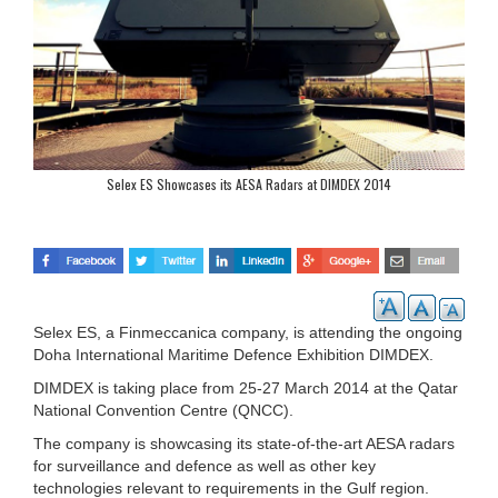
Selex ES Showcases its AESA Radars at DIMDEX 2014
Selex ES, a Finmeccanica company, is attending the ongoing
Doha International Maritime Defence Exhibition DIMDEX.
DIMDEX is taking place from 25-27 March 2014 at the Qatar
National Convention Centre (QNCC).
The company is showcasing its state-of-the-art AESA radars
for surveillance and defence as well as other key
technologies relevant to requirements in the Gulf region.