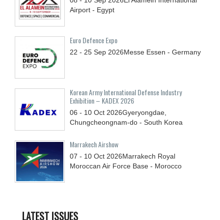
Airport - Egypt
Euro Defence Expo
22 - 25
Sep
2026
Messe Essen - Germany
Korean Army International Defense Industry
Exhibition – KADEX 2026
06 - 10
Oct
2026
Gyeryongdae,
Chungcheongnam-do - South Korea
Marrakech Airshow
07 - 10
Oct
2026
Marrakech Royal
Moroccan Air Force Base - Morocco
LATEST ISSUES