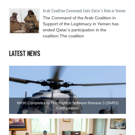
Arab Coalition Command Ends Qatar’s Role in Yemen
The Command of the Arab Coalition in
Support of the Legitimacy in Yemen has
ended Qatar’s participation in the
coalition.The coalition
LATEST NEWS
NH90 Completes Its First Flight in Software Release 3 (SWR3)
Configuration