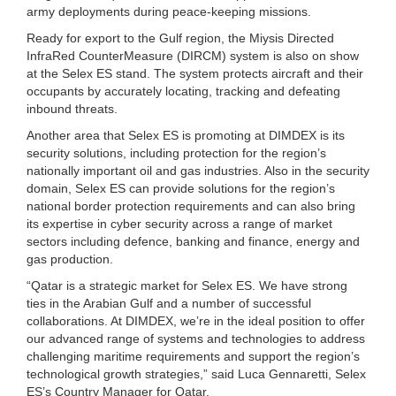
army deployments during peace-keeping missions.
Ready for export to the Gulf region, the Miysis Directed
InfraRed CounterMeasure (DIRCM) system is also on show
at the Selex ES stand. The system protects aircraft and their
occupants by accurately locating, tracking and defeating
inbound threats.
Another area that Selex ES is promoting at DIMDEX is its
security solutions, including protection for the region’s
nationally important oil and gas industries. Also in the security
domain, Selex ES can provide solutions for the region’s
national border protection requirements and can also bring
its expertise in cyber security across a range of market
sectors including defence, banking and finance, energy and
gas production.
“Qatar is a strategic market for Selex ES. We have strong
ties in the Arabian Gulf and a number of successful
collaborations. At DIMDEX, we’re in the ideal position to offer
our advanced range of systems and technologies to address
challenging maritime requirements and support the region’s
technological growth strategies,” said Luca Gennaretti, Selex
ES’s Country Manager for Qatar.