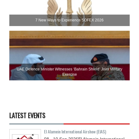
7 New Ways to Experience SOFEX 2026
UAE Defence Minister Witnesses ‘Bahrain Shield’ Joint Military
Exercise
LATEST EVENTS
El Alamein International Airshow (EIAS)
08 - 10
Sep
2026
El Alamein International