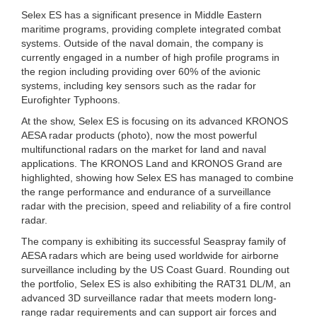
Selex ES has a significant presence in Middle Eastern
maritime programs, providing complete integrated combat
systems. Outside of the naval domain, the company is
currently engaged in a number of high profile programs in
the region including providing over 60% of the avionic
systems, including key sensors such as the radar for
Eurofighter Typhoons.
At the show, Selex ES is focusing on its advanced KRONOS
AESA radar products (photo), now the most powerful
multifunctional radars on the market for land and naval
applications. The KRONOS Land and KRONOS Grand are
highlighted, showing how Selex ES has managed to combine
the range performance and endurance of a surveillance
radar with the precision, speed and reliability of a fire control
radar.
The company is exhibiting its successful Seaspray family of
AESA radars which are being used worldwide for airborne
surveillance including by the US Coast Guard. Rounding out
the portfolio, Selex ES is also exhibiting the RAT31 DL/M, an
advanced 3D surveillance radar that meets modern long-
range radar requirements and can support air forces and