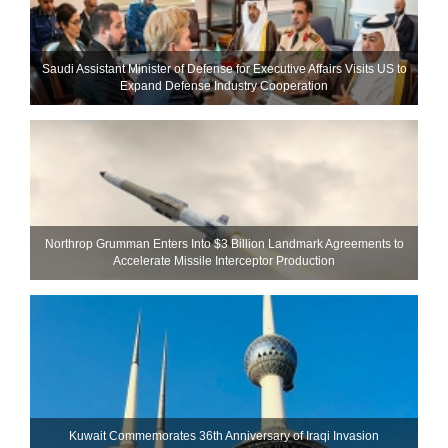
Saudi Assistant Minister of Defense for Executive Affairs Visits US to
Expand Defense Industry Cooperation
Northrop Grumman Enters Into $3 Billion Landmark Agreements to
Accelerate Missile Interceptor Production
Kuwait Commemorates 36th Anniversary of Iraqi Invasion