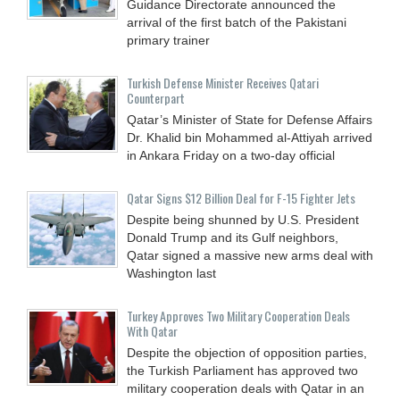
Guidance Directorate announced the
arrival of the first batch of the Pakistani
primary trainer
Turkish Defense Minister Receives Qatari
Counterpart
Qatar’s Minister of State for Defense Affairs
Dr. Khalid bin Mohammed al-Attiyah arrived
in Ankara Friday on a two-day official
Qatar Signs $12 Billion Deal for F-15 Fighter Jets
Despite being shunned by U.S. President
Donald Trump and its Gulf neighbors,
Qatar signed a massive new arms deal with
Washington last
Turkey Approves Two Military Cooperation Deals
With Qatar
Despite the objection of opposition parties,
the Turkish Parliament has approved two
military cooperation deals with Qatar in an