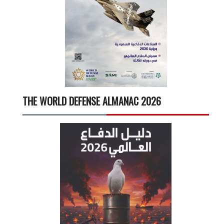
THE WORLD DEFENSE ALMANAC 2026