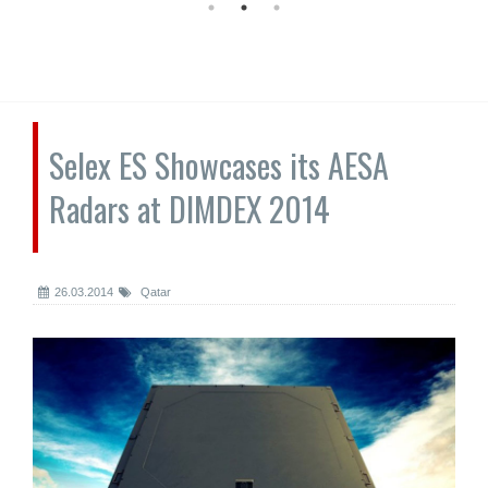
Selex ES Showcases its AESA
Radars at DIMDEX 2014
26.03.2014
Qatar