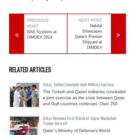
PREVIOUS
NEXT POST
Nakilat
POST
Showcases
BAE Systems at
Qatar’s Premier
DIMDEX 2014
Shipyard at
DIMDEX
RELATED ARTICLES
Qatar, Turkey Conclude Joint Military Exercise
The Turkish and Qatari militaries concluded
a joint exercise as the crisis between Qatar
and Gulf countries continues. Over 250
Qatar Receives First Batch of Super Mushshak
Trainer Aircraft
Qatar’s Ministry of Defense’s Moral