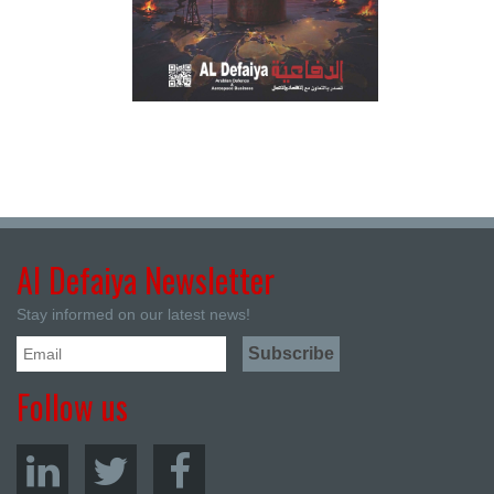
Al Defaiya Newsletter
Stay informed on our latest news!
Follow us