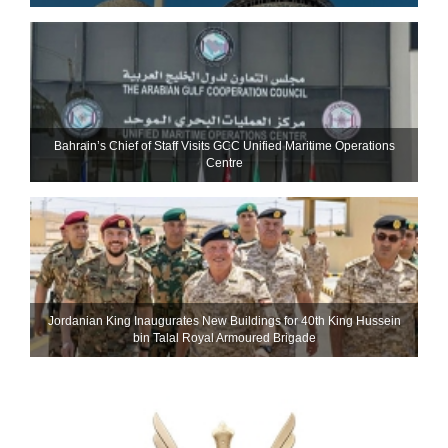
Bahrain’s Chief of Staff Visits GCC Unified Maritime Operations
Centre
Jordanian King Inaugurates New Buildings for 40th King Hussein
bin Talal Royal Armoured Brigade