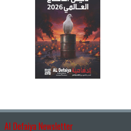
Al Defaiya Newsletter