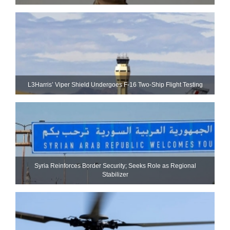
L3Harris’ Viper Shield Undergoes F-16 Two-Ship Flight Testing
Syria Reinforces Border Security; Seeks Role as Regional
Stabilizer