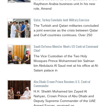
Raytheon Arabia business unit.In his new
role, Amend
Qatar, Turkey Conclude Joint Military Exercise
The Turkish and Qatari militaries concluded
a joint exercise as the crisis between Qatar
and Gulf countries continues. Over 250
Saudi Defense Minister Meets US Central Command
Chief
The Vice Custodian of the Two Holy
Mosques Prince Mohammed bin Salman
bin Abdulaziz Al Saud met at his office at Al-
Salam palace in
Abu Dhabi Crown Prince Receives U.S. Central
Commander
H.H. Sheikh Mohamed bin Zayed Al
Nahyan, Crown Prince of Abu Dhabi and
Deputy Supreme Commander of the UAE
Armed Forces, received on