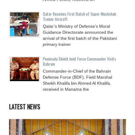
Qatar Receives First Batch of Super Mushshak
Trainer Aircraft
Qatar’s Ministry of Defense’s Moral
Guidance Directorate announced the
arrival of the first batch of the Pakistani
primary trainer
Peninsula Shield Joint Force Commander Visits
Bahrain
Commander-in-Chief of the Bahrain
Defense Force (BDF), Field Marshal
Sheikh Khalifa bin Ahmed Al Khalifa,
received in Manama the
LATEST NEWS