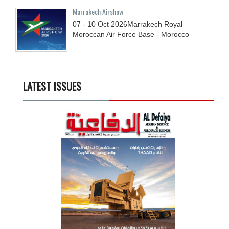
Marrakech Airshow
07 - 10
Oct
2026
Marrakech Royal
Moroccan Air Force Base - Morocco
LATEST ISSUES