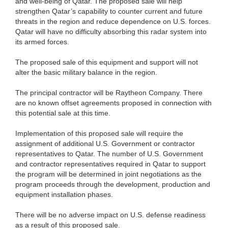
and well-being of Qatar. The proposed sale will help
strengthen Qatar’s capability to counter current and future
threats in the region and reduce dependence on U.S. forces.
Qatar will have no difficulty absorbing this radar system into
its armed forces.
The proposed sale of this equipment and support will not
alter the basic military balance in the region.
The principal contractor will be Raytheon Company. There
are no known offset agreements proposed in connection with
this potential sale at this time.
Implementation of this proposed sale will require the
assignment of additional U.S. Government or contractor
representatives to Qatar. The number of U.S. Government
and contractor representatives required in Qatar to support
the program will be determined in joint negotiations as the
program proceeds through the development, production and
equipment installation phases.
There will be no adverse impact on U.S. defense readiness
as a result of this proposed sale.