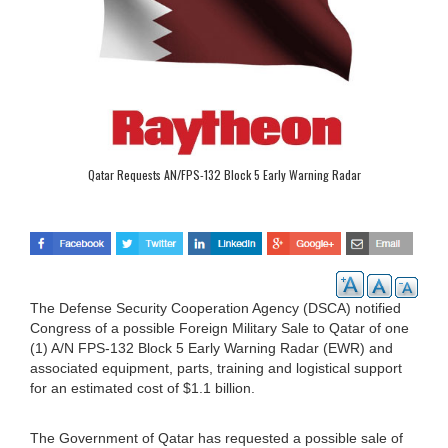
Qatar Requests AN/FPS-132 Block 5 Early Warning Radar
The Defense Security Cooperation Agency (DSCA) notified
Congress of a possible Foreign Military Sale to Qatar of one
(1) A/N FPS-132 Block 5 Early Warning Radar (EWR) and
associated equipment, parts, training and logistical support
for an estimated cost of $1.1 billion.
The Government of Qatar has requested a possible sale of