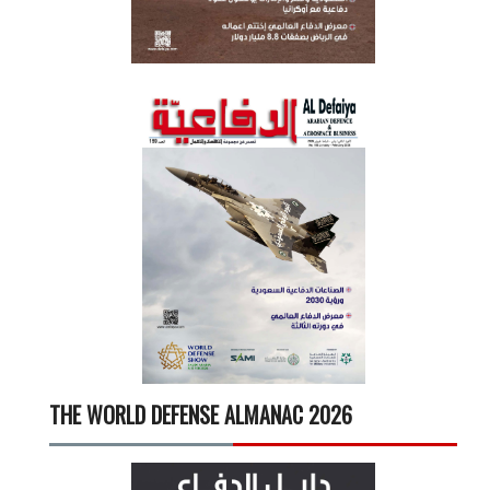
THE WORLD DEFENSE ALMANAC 2026