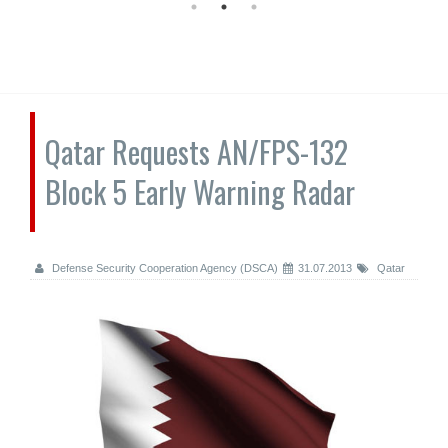
Qatar Requests AN/FPS-132
Block 5 Early Warning Radar
Defense Security Cooperation Agency (DSCA)
31.07.2013
Qatar