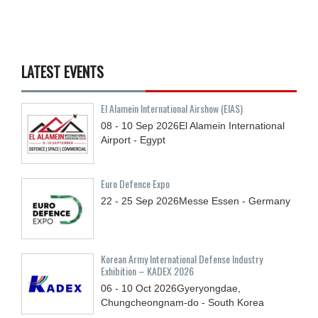
LATEST EVENTS
El Alamein International Airshow (EIAS)
08 - 10
Sep
2026
El Alamein International
Airport - Egypt
Euro Defence Expo
22 - 25
Sep
2026
Messe Essen - Germany
Korean Army International Defense Industry
Exhibition – KADEX 2026
06 - 10
Oct
2026
Gyeryongdae,
Chungcheongnam-do - South Korea