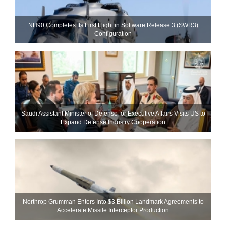
NH90 Completes Its First Flight in Software Release 3 (SWR3)
Configuration
Saudi Assistant Minister of Defense for Executive Affairs Visits US to
Expand Defense Industry Cooperation
Northrop Grumman Enters Into $3 Billion Landmark Agreements to
Accelerate Missile Interceptor Production