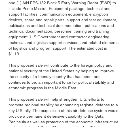
one (1) A/N FPS-132 Block 5 Early Warning Radar (EWR) to
include Prime Mission Equipment package, technical and
support facilities, communication equipment, encryption
devices, spare and repair parts, support and test equipment,
publications and technical documentation, publications and
technical documentation, personnel training and training
equipment, U.S Government and contractor engineering,
technical and logistics support services; and related elements
of logistics and program support. The estimated cost is
$1.1B.
This proposed sale will contribute to the foreign policy and
national security of the United States by helping to improve
the security of a friendly country that has been, and
continues to be, an important force for political stability and
economic progress in the Middle East.
This proposed sale will help strengthen U.S. efforts to
promote regional stability by enhancing regional defense to a
key U.S. ally. The acquisition of this air defense system would
provide a permanent defensive capability to the Qatar
Peninsula as well as protection of the economic infrastructure