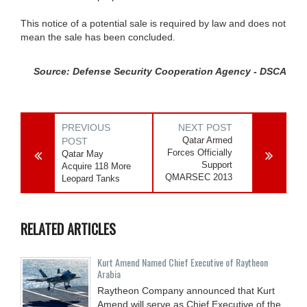
This notice of a potential sale is required by law and does not
mean the sale has been concluded.
Source: Defense Security Cooperation Agency - DSCA
PREVIOUS
NEXT POST
Qatar Armed
POST
Forces Officially
Qatar May
Support
Acquire 118 More
QMARSEC 2013
Leopard Tanks
RELATED ARTICLES
Kurt Amend Named Chief Executive of Raytheon
Arabia
Raytheon Company announced that Kurt
Amend will serve as Chief Executive of the