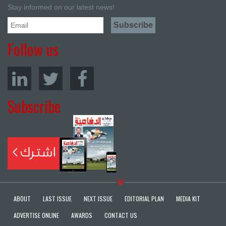
Stay informed on our latest news!
Follow us
Subscribe
ABOUT
LAST ISSUE
NEXT ISSUE
EDITORIAL PLAN
MEDIA KIT
ADVERTISE ONLINE
AWARDS
CONTACT US