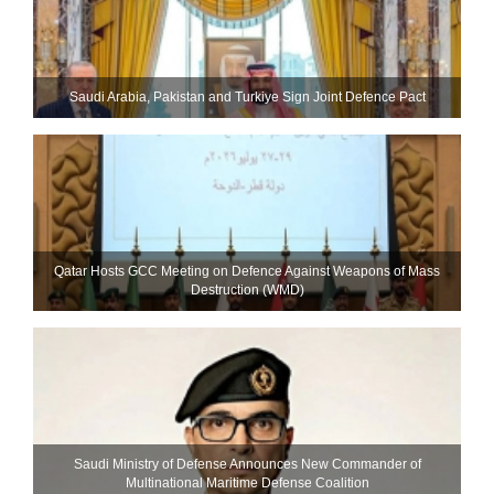
Saudi ⁠Arabia, Pakistan and Turkiye Sign Joint Defence Pact
Qatar Hosts GCC Meeting on Defence Against Weapons of Mass
Destruction (WMD)
Saudi Ministry of Defense Announces New Commander of
Multinational Maritime Defense Coalition