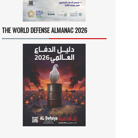
THE WORLD DEFENSE ALMANAC 2026