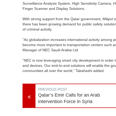
Surveillance Analysis System, High Sensitivity Camera, 
Finger Scanner and Display Solutions.
With strong support from the Qatar government, Milipol is
there has been growing demand for public safety solutions
of criminal activity.
“As globalization increases international activity among p
become more important to transportation centers such as 
Manager of NEC Saudi Arabia Ltd.
“NEC is now leveraging smart city development in order t
and devices. Our end-to-end solutions will enable the g
communities all over the world,” Takahashi added.
PREVIOUS POST
Qatar’s Emir Calls for an Arab
Intervention Force in Syria