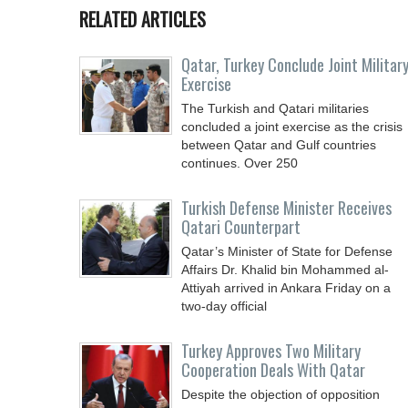
RELATED ARTICLES
Qatar, Turkey Conclude Joint Militar
Exercise
The Turkish and Qatari militaries
concluded a joint exercise as the crisis
between Qatar and Gulf countries
continues. Over 250
Turkish Defense Minister Receives
Qatari Counterpart
Qatar’s Minister of State for Defense
Affairs Dr. Khalid bin Mohammed al-
Attiyah arrived in Ankara Friday on a
two-day official
Turkey Approves Two Military
Cooperation Deals With Qatar
Despite the objection of opposition