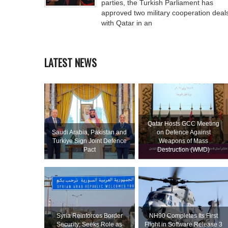
parties, the Turkish Parliament has
approved two military cooperation deal
with Qatar in an
LATEST NEWS
Qatar Hosts GCC Meeting
Saudi ⁠Arabia, Pakistan and
on Defence Against
Turkiye Sign Joint Defence
Weapons of Mass
Pact
Destruction (WMD)
Syria Reinforces Border
NH90 Completes Its First
Security; Seeks Role as
Flight in Software Release 3