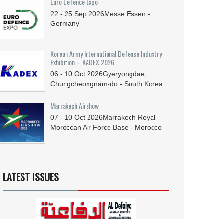
Euro Defence Expo
22 - 25
Sep
2026
Messe Essen -
Germany
Korean Army International Defense Industry
Exhibition – KADEX 2026
06 - 10
Oct
2026
Gyeryongdae,
Chungcheongnam-do - South Korea
Marrakech Airshow
07 - 10
Oct
2026
Marrakech Royal
Moroccan Air Force Base - Morocco
LATEST ISSUES