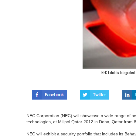
NEC Exhibits Integrated 
NEC Corporation (NEC) will showcase a wide range of secu
technologies, at Milipol Qatar 2012 in Doha, Qatar from
NEC will exhibit a security portfolio that includes its Beha