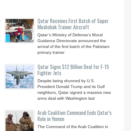
y
Qatar Receives First Batch of Super
Mushshak Trainer Aircraft
Qatar’s Ministry of Defense’s Moral
Guidance Directorate announced the
arrival of the first batch of the Pakistani
primary trainer
Qatar Signs $12 Billion Deal for F-15
Fighter Jets
Despite being shunned by U.S.
President Donald Trump and its Gulf
neighbors, Qatar signed a massive new
arms deal with Washington last
Arab Coalition Command Ends Qatar’s
Role in Yemen
The Command of the Arab Coalition in