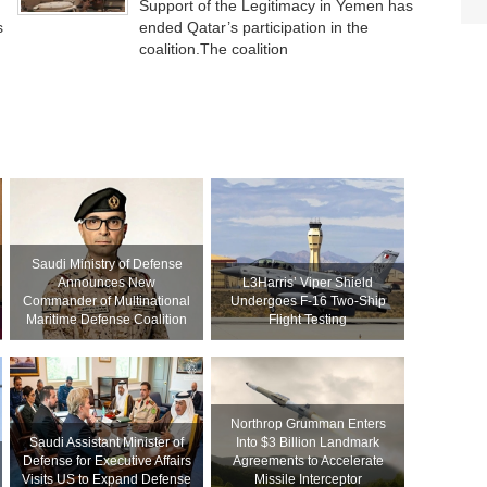
Support of the Legitimacy in Yemen has
s
ended Qatar’s participation in the
coalition.The coalition
Saudi Ministry of Defense
Announces New
L3Harris’ Viper Shield
Commander of Multinational
Undergoes F-16 Two-Ship
Maritime Defense Coalition
Flight Testing
Northrop Grumman Enters
Saudi Assistant Minister of
Into $3 Billion Landmark
Defense for Executive Affairs
Agreements to Accelerate
Visits US to Expand Defense
Missile Interceptor