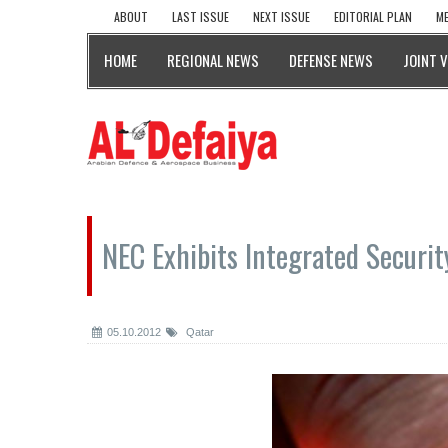
ABOUT
LAST ISSUE
NEXT ISSUE
EDITORIAL PLAN
ME
HOME
REGIONAL NEWS
DEFENSE NEWS
JOINT 
NEC Exhibits Integrated Securit
05.10.2012
Qatar