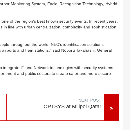
Harbor Monitoring System, Facial Recognition Technology, Hybrid
 one of the region’s best known security events. In recent years,
 in line with urban centralization, complexity and sophistication
eople throughout the world, NEC’s identification solutions
airports and train stations,” said Noboru Takahashi, General
o integrate IT and Network technologies with security systems
overnment and public sectors to create safer and more secure
NEXT POST
OPTSYS at Milipol Qatar