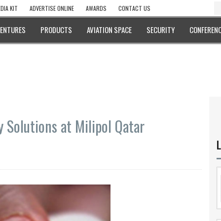
DIA KIT
ADVERTISE ONLINE
AWARDS
CONTACT US
VENTURES
PRODUCTS
AVIATION SPACE
SECURITY
CONFERENC
y Solutions at Milipol Qatar
L