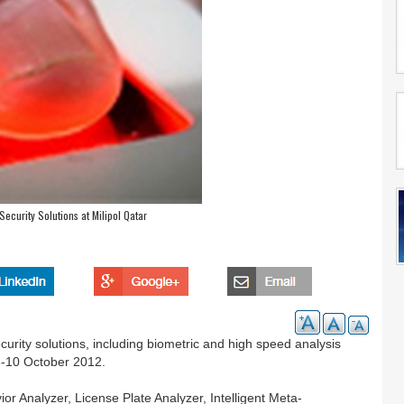
Security Solutions at Milipol Qatar
rity solutions, including biometric and high speed analysis
 8-10 October 2012.
vior Analyzer, License Plate Analyzer, Intelligent Meta-