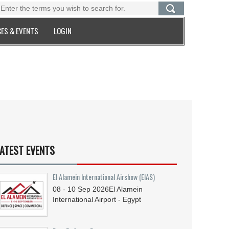
ES & EVENTS
LOGIN
ATEST EVENTS
El Alamein International Airshow (EIAS)
08 - 10
Sep
2026
El Alamein
International Airport - Egypt