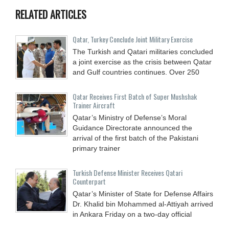
RELATED ARTICLES
Qatar, Turkey Conclude Joint Military Exercise
The Turkish and Qatari militaries concluded
a joint exercise as the crisis between Qatar
and Gulf countries continues. Over 250
Qatar Receives First Batch of Super Mushshak
Trainer Aircraft
Qatar’s Ministry of Defense’s Moral
Guidance Directorate announced the
arrival of the first batch of the Pakistani
primary trainer
Turkish Defense Minister Receives Qatari
Counterpart
Qatar’s Minister of State for Defense Affairs
Dr. Khalid bin Mohammed al-Attiyah arrived
in Ankara Friday on a two-day official