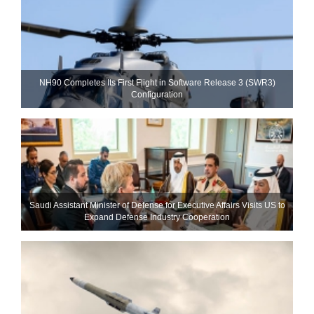
NH90 Completes Its First Flight in Software Release 3 (SWR3)
Configuration
Saudi Assistant Minister of Defense for Executive Affairs Visits US to
Expand Defense Industry Cooperation