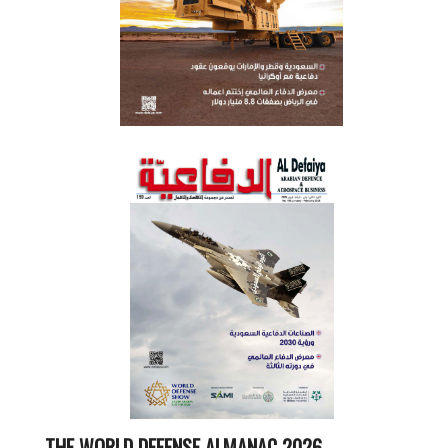
THE WORLD DEFENSE ALMANAC 2026