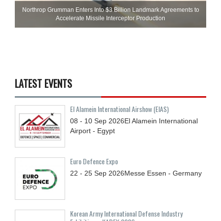
Northrop Grumman Enters Into $3 Billion Landmark Agreements to
Accelerate Missile Interceptor Production
LATEST EVENTS
El Alamein International Airshow (EIAS)
08 - 10
Sep
2026
El Alamein International
Airport - Egypt
Euro Defence Expo
22 - 25
Sep
2026
Messe Essen - Germany
Korean Army International Defense Industry