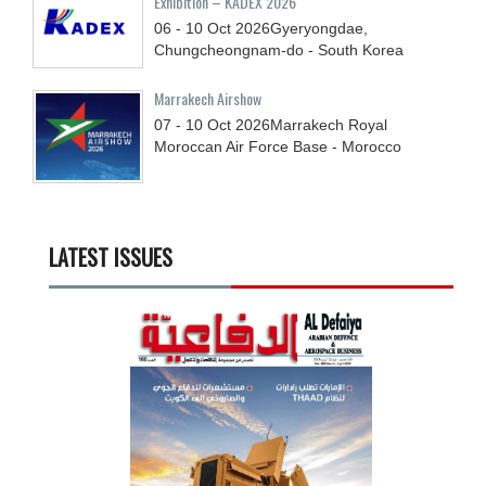
Exhibition – KADEX 2026
06 - 10
Oct
2026
Gyeryongdae,
Chungcheongnam-do - South Korea
Marrakech Airshow
07 - 10
Oct
2026
Marrakech Royal
Moroccan Air Force Base - Morocco
LATEST ISSUES