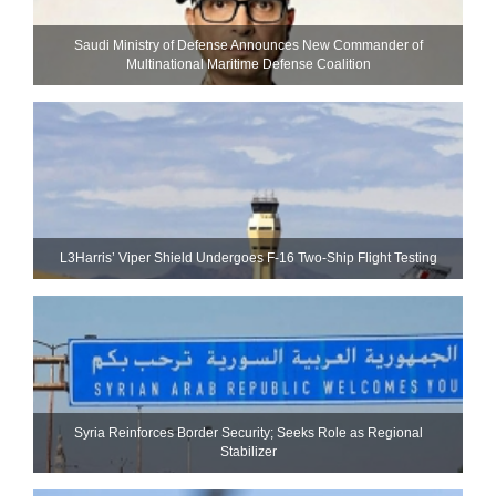
Saudi Ministry of Defense Announces New Commander of
Multinational Maritime Defense Coalition
L3Harris’ Viper Shield Undergoes F-16 Two-Ship Flight Testing
Syria Reinforces Border Security; Seeks Role as Regional
Stabilizer