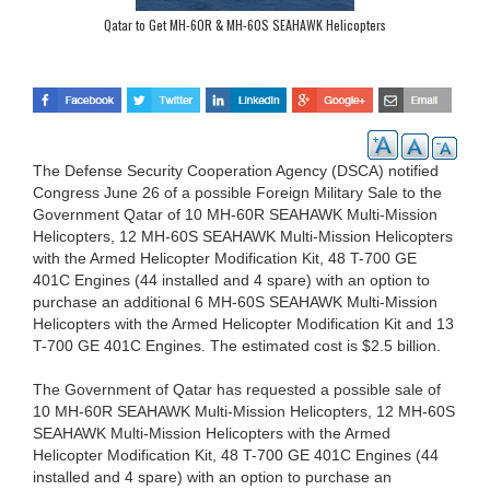
Qatar to Get MH-60R & MH-60S SEAHAWK Helicopters
The Defense Security Cooperation Agency (DSCA) notified
Congress June 26 of a possible Foreign Military Sale to the
Government Qatar of 10 MH-60R SEAHAWK Multi-Mission
Helicopters, 12 MH-60S SEAHAWK Multi-Mission Helicopters
with the Armed Helicopter Modification Kit, 48 T-700 GE
401C Engines (44 installed and 4 spare) with an option to
purchase an additional 6 MH-60S SEAHAWK Multi-Mission
Helicopters with the Armed Helicopter Modification Kit and 13
T-700 GE 401C Engines. The estimated cost is $2.5 billion.
The Government of Qatar has requested a possible sale of
10 MH-60R SEAHAWK Multi-Mission Helicopters, 12 MH-60S
SEAHAWK Multi-Mission Helicopters with the Armed
Helicopter Modification Kit, 48 T-700 GE 401C Engines (44
installed and 4 spare) with an option to purchase an