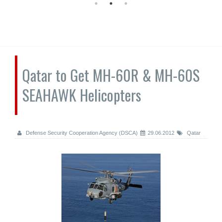
Qatar to Get MH-60R & MH-60S
SEAHAWK Helicopters
Defense Security Cooperation Agency (DSCA)
29.06.2012
Qatar