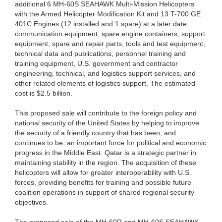
additional 6 MH-60S SEAHAWK Multi-Mission Helicopters
with the Armed Helicopter Modification Kit and 13 T-700 GE
401C Engines (12 installed and 1 spare) at a later date,
communication equipment, spare engine containers, support
equipment, spare and repair parts, tools and test equipment,
technical data and publications, personnel training and
training equipment, U.S. government and contractor
engineering, technical, and logistics support services, and
other related elements of logistics support. The estimated
cost is $2.5 billion.
This proposed sale will contribute to the foreign policy and
national security of the United States by helping to improve
the security of a friendly country that has been, and
continues to be, an important force for political and economic
progress in the Middle East. Qatar is a strategic partner in
maintaining stability in the region. The acquisition of these
helicopters will allow for greater interoperability with U.S.
forces, providing benefits for training and possible future
coalition operations in support of shared regional security
objectives.
The proposed sale of the MH-60R and MH-60S SEAHAWK