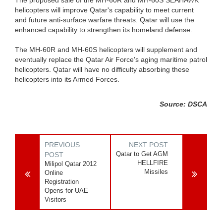
helicopters will improve Qatar's capability to meet current
and future anti-surface warfare threats. Qatar will use the
enhanced capability to strengthen its homeland defense.
The MH-60R and MH-60S helicopters will supplement and
eventually replace the Qatar Air Force's aging maritime patrol
helicopters. Qatar will have no difficulty absorbing these
helicopters into its Armed Forces.
Source: DSCA
PREVIOUS
NEXT POST
Qatar to Get AGM
POST
HELLFIRE
Milipol Qatar 2012
Missiles
Online
Registration
Opens for UAE
Visitors