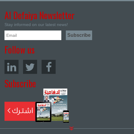
Al Defaiya Newsletter
Stay informed on our latest news!
Follow us
Subscribe