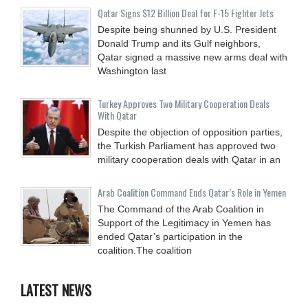
Qatar Signs $12 Billion Deal for F-15 Fighter Jets
Despite being shunned by U.S. President
Donald Trump and its Gulf neighbors,
Qatar signed a massive new arms deal with
Washington last
Turkey Approves Two Military Cooperation Deals
With Qatar
Despite the objection of opposition parties,
the Turkish Parliament has approved two
military cooperation deals with Qatar in an
Arab Coalition Command Ends Qatar’s Role in Yemen
The Command of the Arab Coalition in
Support of the Legitimacy in Yemen has
ended Qatar’s participation in the
coalition.The coalition
LATEST NEWS