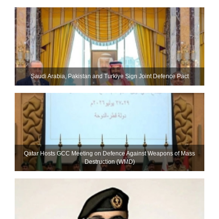
Saudi ⁠Arabia, Pakistan and Turkiye Sign Joint Defence Pact
Qatar Hosts GCC Meeting on Defence Against Weapons of Mass
Destruction (WMD)