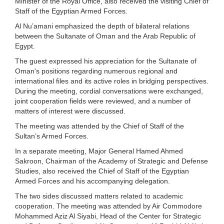
Minister of the Royal Office, also received the visiting Chief of
Staff of the Egyptian Armed Forces.
Al Nu’amani emphasized the depth of bilateral relations
between the Sultanate of Oman and the Arab Republic of
Egypt.
The guest expressed his appreciation for the Sultanate of
Oman's positions regarding numerous regional and
international files and its active roles in bridging perspectives.
During the meeting, cordial conversations were exchanged,
joint cooperation fields were reviewed, and a number of
matters of interest were discussed.
The meeting was attended by the Chief of Staff of the
Sultan’s Armed Forces.
In a separate meeting, Major General Hamed Ahmed
Sakroon, Chairman of the Academy of Strategic and Defense
Studies, also received the Chief of Staff of the Egyptian
Armed Forces and his accompanying delegation.
The two sides discussed matters related to academic
cooperation. The meeting was attended by Air Commodore
Mohammed Aziz Al Siyabi, Head of the Center for Strategic