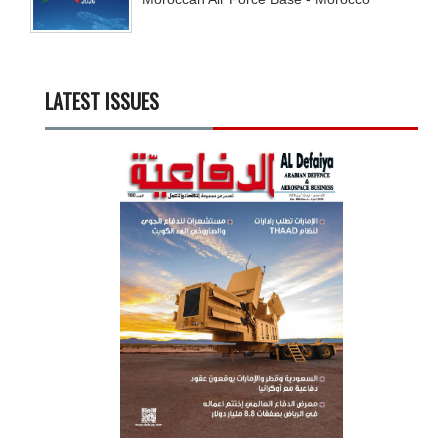
LATEST ISSUES