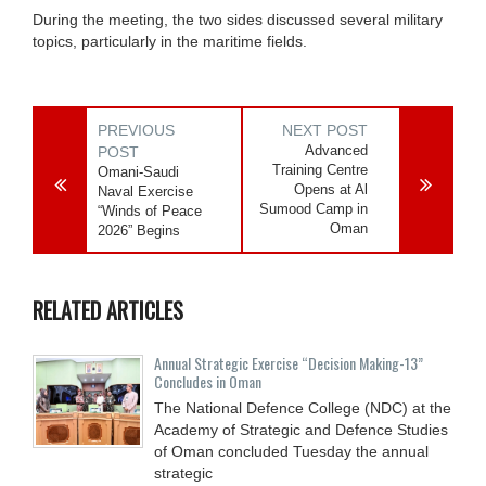
During the meeting, the two sides discussed several military
topics, particularly in the maritime fields.
PREVIOUS
NEXT POST
Advanced
POST
Training Centre
Omani-Saudi
Opens at Al
Naval Exercise
Sumood Camp in
“Winds of Peace
Oman
2026” Begins
RELATED ARTICLES
Annual Strategic Exercise “Decision Making-13”
Concludes in Oman
The National Defence College (NDC) at the
Academy of Strategic and Defence Studies
of Oman concluded Tuesday the annual
strategic