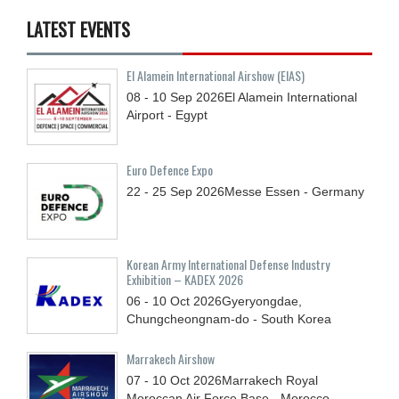
LATEST EVENTS
El Alamein International Airshow (EIAS)
08 - 10
Sep
2026
El Alamein International
Airport - Egypt
Euro Defence Expo
22 - 25
Sep
2026
Messe Essen - Germany
Korean Army International Defense Industry
Exhibition – KADEX 2026
06 - 10
Oct
2026
Gyeryongdae,
Chungcheongnam-do - South Korea
Marrakech Airshow
07 - 10
Oct
2026
Marrakech Royal
Moroccan Air Force Base - Morocco