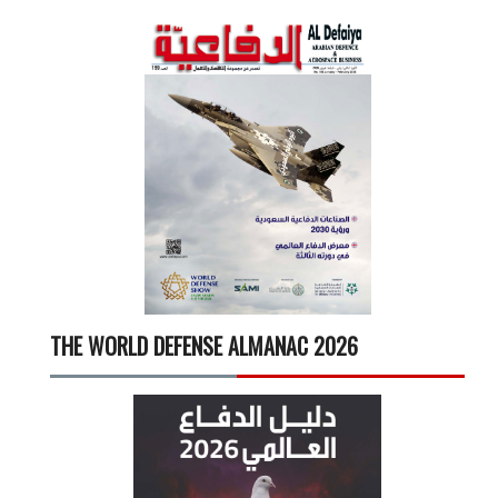
THE WORLD DEFENSE ALMANAC 2026