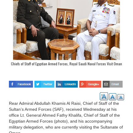
Chiefs of Staff of Egyptian Armed Forces, Royal Saudi Naval Forces Visit Oman
Rear Admiral Abdullah Khamis Al Raisi, Chief of Staff of the
Sultan’s Armed Forces (SAF), received Wednesday at his
office Lt. General Ahmed Fathy Khalifa, Chief of Staff of the
Egyptian Armed Forces (photo), and his accompanying
military delegation, who are currently visiting the Sultanate of
Oman.