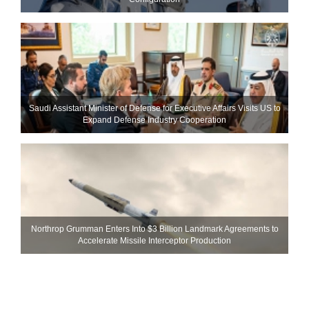
Saudi Assistant Minister of Defense for Executive Affairs Visits US to
Expand Defense Industry Cooperation
Northrop Grumman Enters Into $3 Billion Landmark Agreements to
Accelerate Missile Interceptor Production