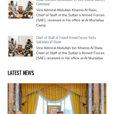
Command
Vice Admiral Abdullah Khamis Al Raisi,
Chief of Staff of the Sultan’s Armed Forces
(SAF), received in his office at Al Murtafaa
Camp
Chief of Staff of French Armed Forces Visits
Sultanate of Oman
Vice Admiral Abdullah bin Khamis Al Raisi,
Chief of Staff of the Sultan’s Armed Forces
(SAF) received in his office at Al Murtafaa
LATEST NEWS