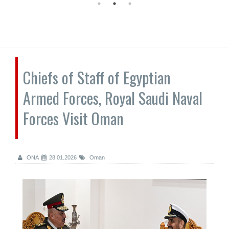
Chiefs of Staff of Egyptian
Armed Forces, Royal Saudi Naval
Forces Visit Oman
ONA
28.01.2026
Oman