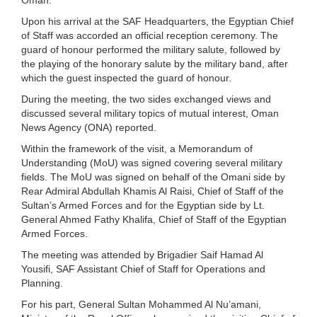
Upon his arrival at the SAF Headquarters, the Egyptian Chief
of Staff was accorded an official reception ceremony. The
guard of honour performed the military salute, followed by
the playing of the honorary salute by the military band, after
which the guest inspected the guard of honour.
During the meeting, the two sides exchanged views and
discussed several military topics of mutual interest, Oman
News Agency (ONA) reported.
Within the framework of the visit, a Memorandum of
Understanding (MoU) was signed covering several military
fields. The MoU was signed on behalf of the Omani side by
Rear Admiral Abdullah Khamis Al Raisi, Chief of Staff of the
Sultan’s Armed Forces and for the Egyptian side by Lt.
General Ahmed Fathy Khalifa, Chief of Staff of the Egyptian
Armed Forces.
The meeting was attended by Brigadier Saif Hamad Al
Yousifi, SAF Assistant Chief of Staff for Operations and
Planning.
For his part, General Sultan Mohammed Al Nu’amani,