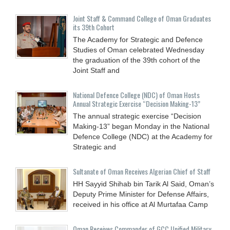
Joint Staff & Command College of Oman Graduates
its 39th Cohort
The Academy for Strategic and Defence
Studies of Oman celebrated Wednesday
the graduation of the 39th cohort of the
Joint Staff and
National Defence College (NDC) of Oman Hosts
Annual Strategic Exercise “Decision Making-13”
The annual strategic exercise “Decision
Making-13” began Monday in the National
Defence College (NDC) at the Academy for
Strategic and
Sultanate of Oman Receives Algerian Chief of Staff
HH Sayyid Shihab bin Tarik Al Said, Oman’s
Deputy Prime Minister for Defense Affairs,
received in his office at Al Murtafaa Camp
Oman Receives Commander of GCC Unified Military