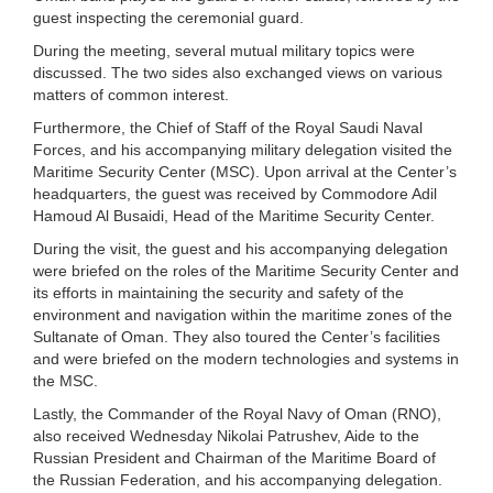
guest inspecting the ceremonial guard.
During the meeting, several mutual military topics were
discussed. The two sides also exchanged views on various
matters of common interest.
Furthermore, the Chief of Staff of the Royal Saudi Naval
Forces, and his accompanying military delegation visited the
Maritime Security Center (MSC). Upon arrival at the Center’s
headquarters, the guest was received by Commodore Adil
Hamoud Al Busaidi, Head of the Maritime Security Center.
During the visit, the guest and his accompanying delegation
were briefed on the roles of the Maritime Security Center and
its efforts in maintaining the security and safety of the
environment and navigation within the maritime zones of the
Sultanate of Oman. They also toured the Center’s facilities
and were briefed on the modern technologies and systems in
the MSC.
Lastly, the Commander of the Royal Navy of Oman (RNO),
also received Wednesday Nikolai Patrushev, Aide to the
Russian President and Chairman of the Maritime Board of
the Russian Federation, and his accompanying delegation.