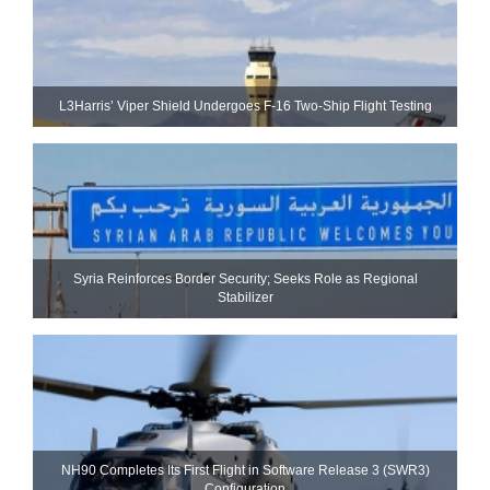
L3Harris’ Viper Shield Undergoes F-16 Two-Ship Flight Testing
Syria Reinforces Border Security; Seeks Role as Regional
Stabilizer
NH90 Completes Its First Flight in Software Release 3 (SWR3)
Configuration