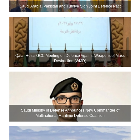
Saudi ⁠Arabia, Pakistan and Turkiye Sign Joint Defence Pact
Qatar Hosts GCC Meeting on Defence Against Weapons of Mass
Destruction (WMD)
Saudi Ministry of Defense Announces New Commander of
Multinational Maritime Defense Coalition