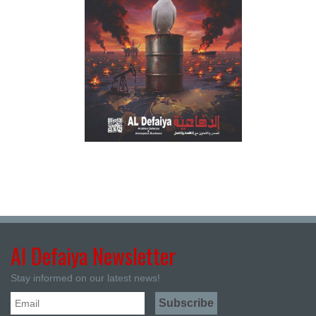
Al Defaiya Newsletter
Stay informed on our latest news!