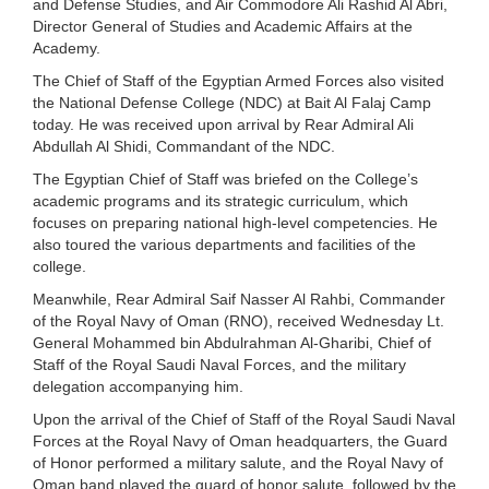
and Defense Studies, and Air Commodore Ali Rashid Al Abri,
Director General of Studies and Academic Affairs at the
Academy.
The Chief of Staff of the Egyptian Armed Forces also visited
the National Defense College (NDC) at Bait Al Falaj Camp
today. He was received upon arrival by Rear Admiral Ali
Abdullah Al Shidi, Commandant of the NDC.
The Egyptian Chief of Staff was briefed on the College’s
academic programs and its strategic curriculum, which
focuses on preparing national high-level competencies. He
also toured the various departments and facilities of the
college.
Meanwhile, Rear Admiral Saif Nasser Al Rahbi, Commander
of the Royal Navy of Oman (RNO), received Wednesday Lt.
General Mohammed bin Abdulrahman Al-Gharibi, Chief of
Staff of the Royal Saudi Naval Forces, and the military
delegation accompanying him.
Upon the arrival of the Chief of Staff of the Royal Saudi Naval
Forces at the Royal Navy of Oman headquarters, the Guard
of Honor performed a military salute, and the Royal Navy of
Oman band played the guard of honor salute, followed by the