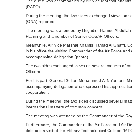
The guest was accompanied by Air Vice Marshal Khamis
(RAFO).
During the meeting, the two sides exchanged views on s
(ONA) reported.
The meeting was attended by Brigadier Hamed Abdullah Al
Planning and a number of Senior COSAF Officers.
Meanwhile, Air Vice Marshal Khamis Hamad Al Ghafri, C
in his office the visiting Commander of the Air Force and
accompanying delegation (photo).
The two sides exchanged views on several matters of mu
Officers.
For his part, General Sultan Mohammed Al Nu’amani, Minis
accompanying delegation who expressed his appreciation 
cooperation.
During the meeting, the two sides discussed several matt
international matters of common concern.
The meeting was attended by the Commander of the Roy
Furthermore, the Commander of the Air Force and Air D
delegation visited the Military Technological College (MT