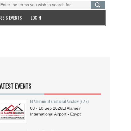
ES & EVENTS
LOGIN
ATEST EVENTS
El Alamein International Airshow (EIAS)
08 - 10
Sep
2026
El Alamein
International Airport - Egypt