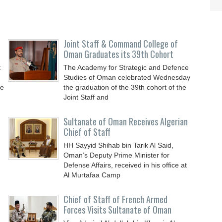
Joint Staff & Command College of
Oman Graduates its 39th Cohort
t
The Academy for Strategic and Defence
Studies of Oman celebrated Wednesday
he
the graduation of the 39th cohort of the
Joint Staff and
Sultanate of Oman Receives Algerian
Chief of Staff
HH Sayyid Shihab bin Tarik Al Said,
Oman’s Deputy Prime Minister for
n
Defense Affairs, received in his office at
Al Murtafaa Camp
Chief of Staff of French Armed
Forces Visits Sultanate of Oman