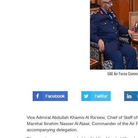
UAE Air Force Comm
Vice Admiral Abdullah Khamis Al Ra'eesi, Chief of Staff of
Marshal Ibrahim Nasser Al Alawi, Commander of the Air F
accompanying delegation.