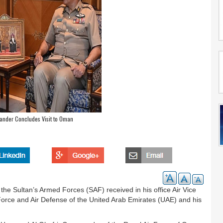
ander Concludes Visit to Oman
 the Sultan’s Armed Forces (SAF) received in his office Air Vice
orce and Air Defense of the United Arab Emirates (UAE) and his