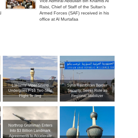
Vice Admiral Abdullah bin Khamis Al
Raisi, Chief of Staff of the Sultan’s
l
Armed Forces (SAF) received in his
office at Al Murtafaa
L3Harris’ Viper Shield
Syria Reinforces Border
Undergoes F-16 Two-Ship
Security; Seeks Role as
Flight Testing
Regional Stabilizer
Northrop Grumman Enters
Into $3 Billion Landmark
Agreements to Accelerate