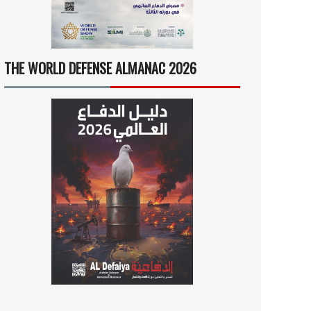
THE WORLD DEFENSE ALMANAC 2026