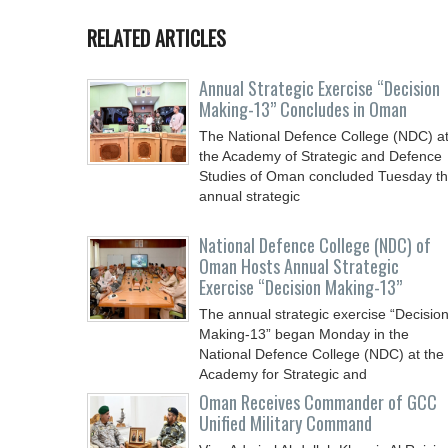
RELATED ARTICLES
Annual Strategic Exercise “Decision
Making-13” Concludes in Oman
The National Defence College (NDC) a
the Academy of Strategic and Defence
Studies of Oman concluded Tuesday t
annual strategic
National Defence College (NDC) of
Oman Hosts Annual Strategic
Exercise “Decision Making-13”
The annual strategic exercise “Decisio
Making-13” began Monday in the
National Defence College (NDC) at the
Academy for Strategic and
Oman Receives Commander of GCC
Unified Military Command