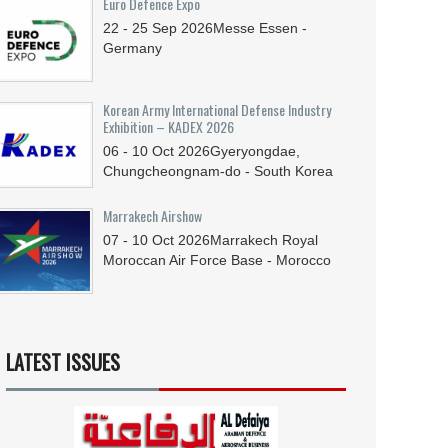
Euro Defence Expo
22 - 25
Sep
2026
Messe Essen -
Germany
Korean Army International Defense Industry
Exhibition – KADEX 2026
06 - 10
Oct
2026
Gyeryongdae,
Chungcheongnam-do - South Korea
Marrakech Airshow
07 - 10
Oct
2026
Marrakech Royal
Moroccan Air Force Base - Morocco
LATEST ISSUES