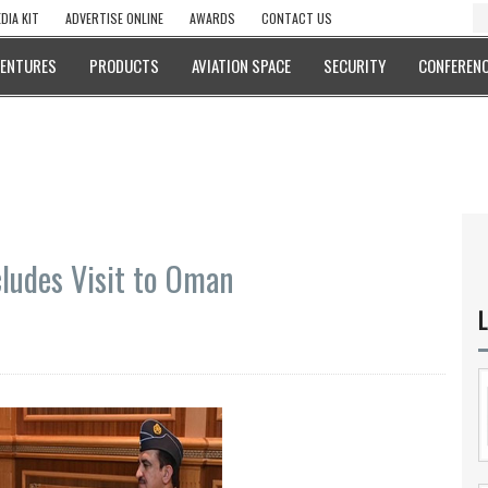
DIA KIT
ADVERTISE ONLINE
AWARDS
CONTACT US
VENTURES
PRODUCTS
AVIATION SPACE
SECURITY
CONFERENC
ludes Visit to Oman
L