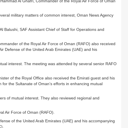
 Hammad Al Ghafri, Commander of the Royal Air Force of Oman
everal military matters of common interest, Oman News Agency
 Balushi, SAF Assistant Chief of Staff for Operations and
ommander of the Royal Air Force of Oman (RAFO) also received
 Air Defense of the United Arab Emirates (UAE) and his
tual interest. The meeting was attended by several senior RAFO
ter of the Royal Office also received the Emirati guest and his
for the Sultanate of Oman’s efforts in enhancing mutual
ers of mutual interest. They also reviewed regional and
al Air Force of Oman (RAFO).
efense of the United Arab Emirates (UAE) and his accompanying
C).