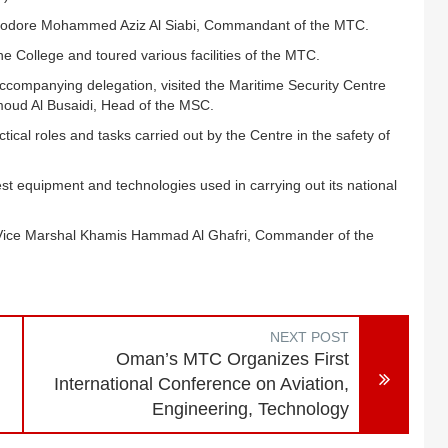
ommodore Mohammed Aziz Al Siabi, Commandant of the MTC.
e College and toured various facilities of the MTC.
accompanying delegation, visited the Maritime Security Centre
ud Al Busaidi, Head of the MSC.
tical roles and tasks carried out by the Centre in the safety of
test equipment and technologies used in carrying out its national
r Vice Marshal Khamis Hammad Al Ghafri, Commander of the
NEXT POST
Oman’s MTC Organizes First
International Conference on Aviation,
Engineering, Technology