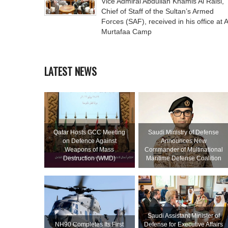
Vice Admiral Abdullah Khamis Al Raisi,
Chief of Staff of the Sultan’s Armed
Forces (SAF), received in his office at A
Murtafaa Camp
LATEST NEWS
Qatar Hosts GCC Meeting
Saudi Ministry of Defense
on Defence Against
Announces New
Weapons of Mass
Commander of Multinational
Destruction (WMD)
Maritime Defense Coalition
Saudi Assistant Minister of
NH90 Completes Its First
Defense for Executive Affairs