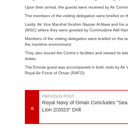
Upon their arrival, the guests were received by Air C
The members of the visiting delegation were briefed on th
Lastly, Air Vice Marshal Ibrahim Nasser Al Alawi and his 
(MSC) where they were greeted by Commodore Adil Hamo
Members of the visiting delegation were briefed on the tac
the maritime environment.
They also toured the Centre’s facilities and viewed its la
duties.
The Emirati guest was accompanied in both visits by Ai
Royal Air Force of Oman (RAFO).
PREVIOUS POST
Royal Navy of Oman Concludes “Sea
Lion 2/2023” Drill