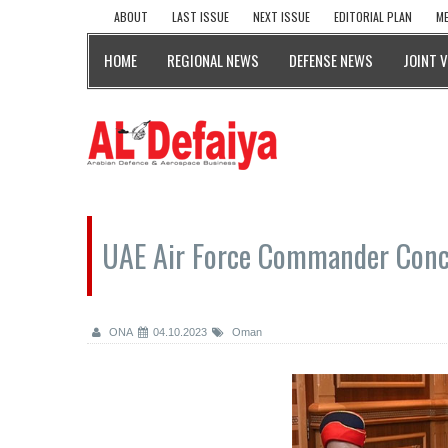
ABOUT
LAST ISSUE
NEXT ISSUE
EDITORIAL PLAN
ME
HOME
REGIONAL NEWS
DEFENSE NEWS
JOINT 
UAE Air Force Commander Conc
ONA
04.10.2023
Oman