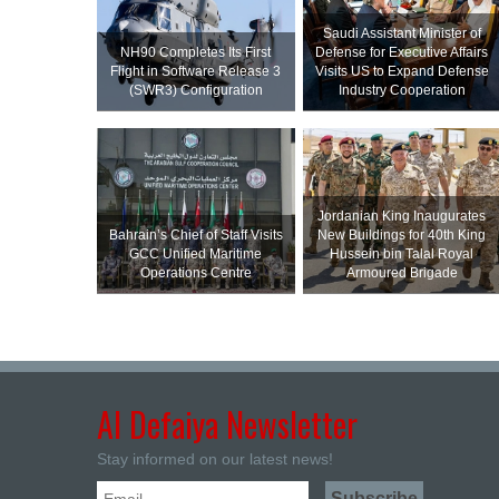
Saudi Assistant Minister of
NH90 Completes Its First
Defense for Executive Affairs
Flight in Software Release 3
Visits US to Expand Defense
(SWR3) Configuration
Industry Cooperation
Jordanian King Inaugurates
Bahrain’s Chief of Staff Visits
New Buildings for 40th King
GCC Unified Maritime
Hussein bin Talal Royal
Operations Centre
Armoured Brigade
Al Defaiya Newsletter
Stay informed on our latest news!