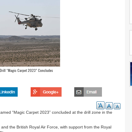
y Drill “Magic Carpet 2023” Concludes
denamed “Magic Carpet 2023” concluded at the drill zone in the
and the British Royal Air Force, with support from the Royal