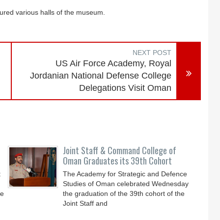
ured various halls of the museum.
NEXT POST
US Air Force Academy, Royal
Jordanian National Defense College
Delegations Visit Oman
Joint Staff & Command College of
Oman Graduates its 39th Cohort
t
The Academy for Strategic and Defence
Studies of Oman celebrated Wednesday
he
the graduation of the 39th cohort of the
Joint Staff and