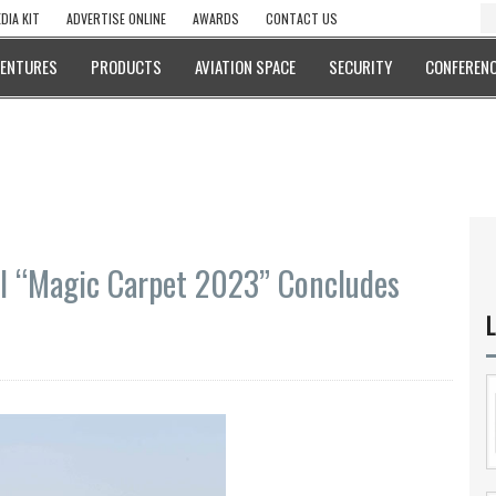
DIA KIT
ADVERTISE ONLINE
AWARDS
CONTACT US
VENTURES
PRODUCTS
AVIATION SPACE
SECURITY
CONFERENC
ill “Magic Carpet 2023” Concludes
L