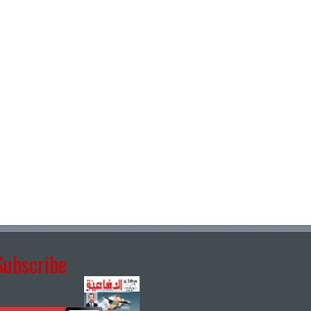
Subscribe