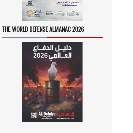
THE WORLD DEFENSE ALMANAC 2026