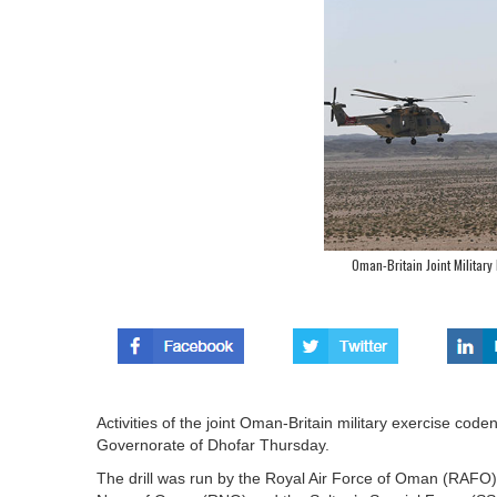
Oman-Britain Joint Militar
Activities of the joint Oman-Britain military exercise co
Governorate of Dhofar Thursday.
The drill was run by the Royal Air Force of Oman (RAFO) 