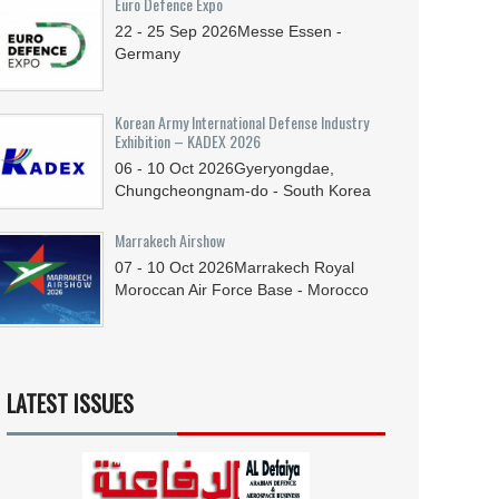
Euro Defence Expo
22 - 25
Sep
2026
Messe Essen -
Germany
Korean Army International Defense Industry
Exhibition – KADEX 2026
06 - 10
Oct
2026
Gyeryongdae,
Chungcheongnam-do - South Korea
Marrakech Airshow
07 - 10
Oct
2026
Marrakech Royal
Moroccan Air Force Base - Morocco
LATEST ISSUES