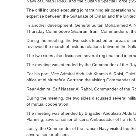
Navy of Oman (RNO) and the Sultan’s Special Force (SS
The drill included executing joint training air operations 
expertise between the Sultanate of Oman and the Unit
In another development, General Sultan Mohammed Al Nu’
Thursday Commodore Shahram Irani, Commander of the Na
During the meeting, the two sides touched on areas of j
reviewed the march of historic relations between the Sul
The two sides also discussed several regional and interna
The meeting was attended by the Commander of the Ro
For his part, Vice Admiral Abdullah Khamis Al Raisi, Chief
office at Al Murtafa’a Garrison the visiting Commander of
Rear Admiral Saif Nasser Al Rahbi, Commander of the R
During the meeting, the two sides discussed several milit
of mutual cooperation.
The meeting was attended by Brigadier Abdulaziz Abdullah
Planning, several senior officers, Ambassador of Iran to
Lastly, the Commander of the Iranian Navy visited the
several senior officers.