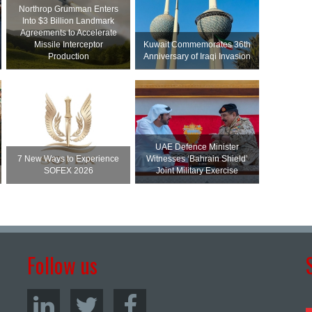
Northrop Grumman Enters
Into $3 Billion Landmark
Agreements to Accelerate
Missile Interceptor
Kuwait Commemorates 36th
Production
Anniversary of Iraqi Invasion
UAE Defence Minister
7 New Ways to Experience
Witnesses ‘Bahrain Shield’
SOFEX 2026
Joint Military Exercise
Follow us