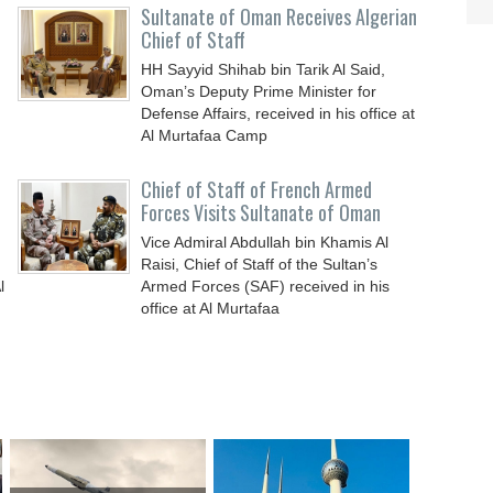
Sultanate of Oman Receives Algerian
Chief of Staff
HH Sayyid Shihab bin Tarik Al Said,
Oman’s Deputy Prime Minister for
n
Defense Affairs, received in his office at
Al Murtafaa Camp
Chief of Staff of French Armed
Forces Visits Sultanate of Oman
Vice Admiral Abdullah bin Khamis Al
Raisi, Chief of Staff of the Sultan’s
l
Armed Forces (SAF) received in his
office at Al Murtafaa