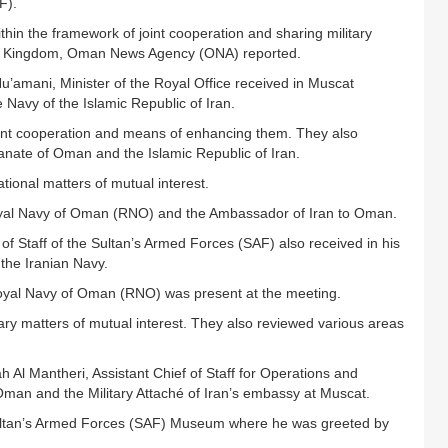
F).
within the framework of joint cooperation and sharing military
ed Kingdom, Oman News Agency (ONA) reported.
amani, Minister of the Royal Office received in Muscat
vy of the Islamic Republic of Iran.
oint cooperation and means of enhancing them. They also
tanate of Oman and the Islamic Republic of Iran.
tional matters of mutual interest.
yal Navy of Oman (RNO) and the Ambassador of Iran to Oman.
 of Staff of the Sultan’s Armed Forces (SAF) also received in his
 the Iranian Navy.
oyal Navy of Oman (RNO) was present at the meeting.
ary matters of mutual interest. They also reviewed various areas
 Al Mantheri, Assistant Chief of Staff for Operations and
 Oman and the Military Attaché of Iran’s embassy at Muscat.
 Sultan’s Armed Forces (SAF) Museum where he was greeted by