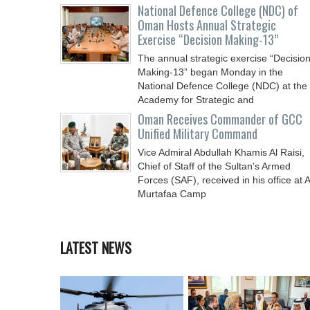
National Defence College (NDC) of
Oman Hosts Annual Strategic
Exercise “Decision Making-13”
The annual strategic exercise “Decisio
Making-13” began Monday in the
National Defence College (NDC) at the
Academy for Strategic and
Oman Receives Commander of GCC
Unified Military Command
Vice Admiral Abdullah Khamis Al Raisi,
Chief of Staff of the Sultan’s Armed
Forces (SAF), received in his office at A
Murtafaa Camp
LATEST NEWS