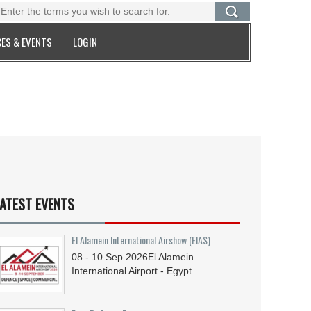
ES & EVENTS
LOGIN
ATEST EVENTS
El Alamein International Airshow (EIAS)
08 - 10
Sep
2026
El Alamein
International Airport - Egypt