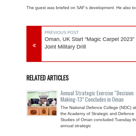
The guest was briefed on SAF’s development. He also to
PREVIOUS POST
Oman, UK Start “Magic Carpet 2023”
Joint Military Drill
RELATED ARTICLES
Annual Strategic Exercise “Decision
Making-13” Concludes in Oman
The National Defence College (NDC) a
the Academy of Strategic and Defence
Studies of Oman concluded Tuesday t
annual strategic