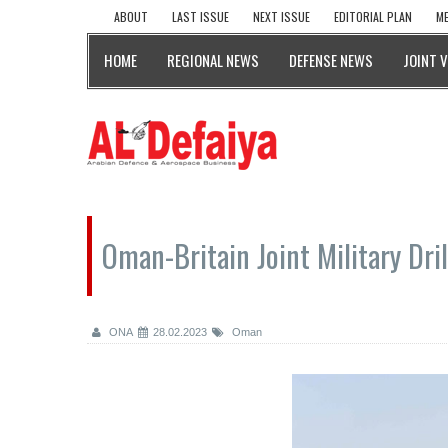
ABOUT
LAST ISSUE
NEXT ISSUE
EDITORIAL PLAN
ME
HOME
REGIONAL NEWS
DEFENSE NEWS
JOINT 
Oman-Britain Joint Military Dr
ONA
28.02.2023
Oman