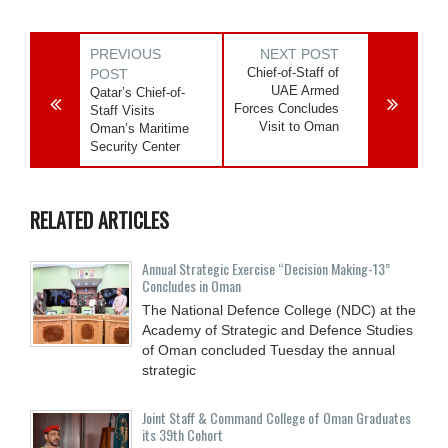
PREVIOUS
NEXT POST
Chief-of-Staff of
POST
UAE Armed
Qatar’s Chief-of-
Forces Concludes
Staff Visits
Visit to Oman
Oman’s Maritime
Security Center
RELATED ARTICLES
Annual Strategic Exercise “Decision Making-13”
Concludes in Oman
The National Defence College (NDC) at the
Academy of Strategic and Defence Studies
of Oman concluded Tuesday the annual
strategic
Joint Staff & Command College of Oman Graduates
its 39th Cohort