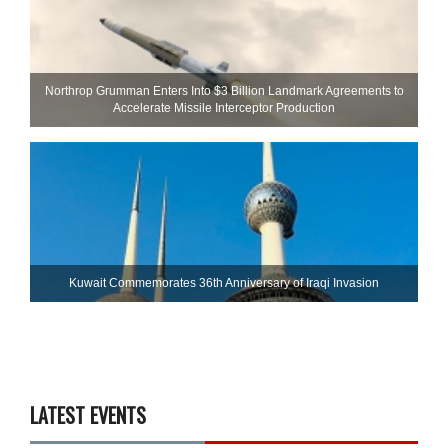
Northrop Grumman Enters Into $3 Billion Landmark Agreements to
Accelerate Missile Interceptor Production
Kuwait Commemorates 36th Anniversary of Iraqi Invasion
LATEST EVENTS