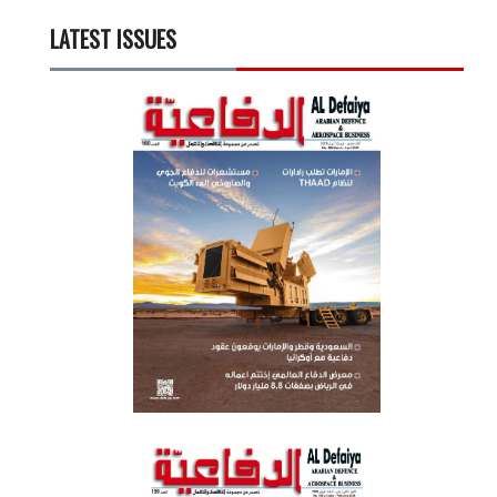
LATEST ISSUES