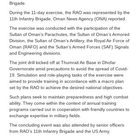
Brigade.
During the 11-day exercise, the RAO was represented by the
11th Infantry Brigade, Oman News Agency (ONA) reported.
The exercise was conducted with the participation of the
Sultan of Oman’s Parachutes, the Sultan of Oman’s Armored
Division, the Sultan of Oman’s Artillery, the Royal Air Force of
Oman (RAFO) and the Sultan’s Armed Forces (SAF) Signals
and Engineering divisions.
The joint drill kicked off at Thumrait Air Base in Dhofar
Governorate amid precautions to avoid the spread of Covid-
19. Simulation and role-playing tasks of the exercise were
aimed to provide training in accordance with a macro plan
set by the RAO to achieve the desired national objectives.
Such plans seek to maintain preparedness and high combat
ability. They come within the context of annual training
programs carried out in cooperation with friendly countries to
exchange expertise in military fields.
The concluding event was also attended by senior officers
from RAO’s 11th Infantry Brigade and the US Army.