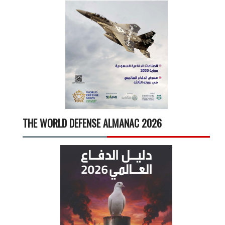
THE WORLD DEFENSE ALMANAC 2026