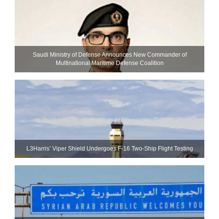
Saudi Ministry of Defense Announces New Commander of
Multinational Maritime Defense Coalition
L3Harris’ Viper Shield Undergoes F-16 Two-Ship Flight Testing