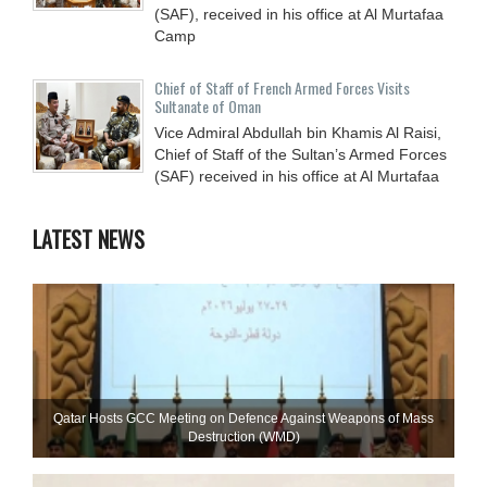
(SAF), received in his office at Al Murtafaa
Camp
Chief of Staff of French Armed Forces Visits
Sultanate of Oman
Vice Admiral Abdullah bin Khamis Al Raisi,
Chief of Staff of the Sultan’s Armed Forces
(SAF) received in his office at Al Murtafaa
LATEST NEWS
Qatar Hosts GCC Meeting on Defence Against Weapons of Mass
Destruction (WMD)