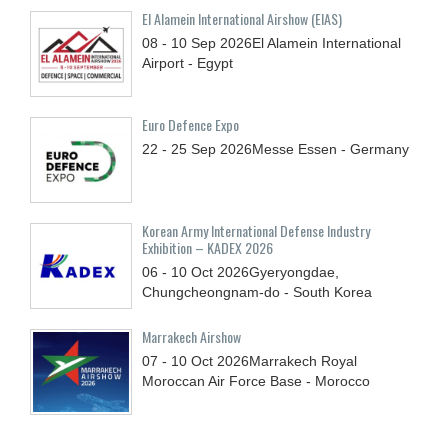
El Alamein International Airshow (EIAS)
08 - 10
Sep
2026
El Alamein International
Airport - Egypt
Euro Defence Expo
22 - 25
Sep
2026
Messe Essen - Germany
Korean Army International Defense Industry
Exhibition – KADEX 2026
06 - 10
Oct
2026
Gyeryongdae,
Chungcheongnam-do - South Korea
Marrakech Airshow
07 - 10
Oct
2026
Marrakech Royal
Moroccan Air Force Base - Morocco