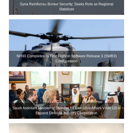
Syria Reinforces Border Security; Seeks Role as Regional
Stabilizer
NH90 Completes Its First Flight in Software Release 3 (SWR3)
Configuration
Saudi Assistant Minister of Defense for Executive Affairs Visits US to
Expand Defense Industry Cooperation