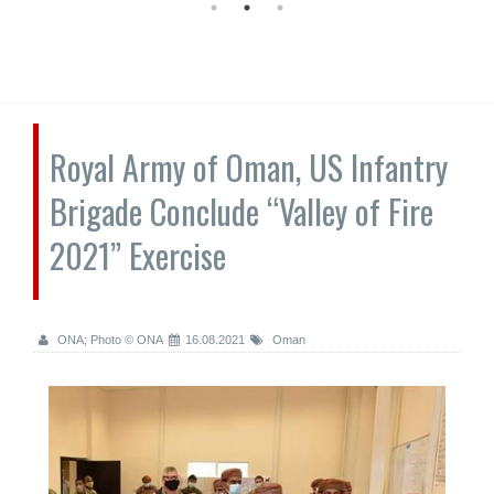
Royal Army of Oman, US Infantry
Brigade Conclude “Valley of Fire
2021” Exercise
ONA; Photo © ONA
16.08.2021
Oman