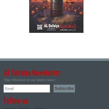
Al Defaiya Newsletter
Stay informed on our latest news!
Follow us