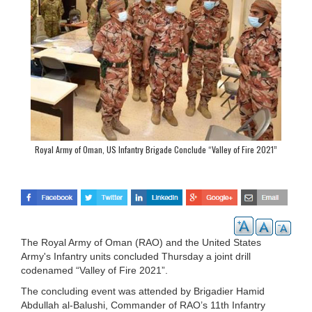
Royal Army of Oman, US Infantry Brigade Conclude “Valley of Fire 2021”
Exercise
The Royal Army of Oman (RAO) and the United States
Army's Infantry units concluded Thursday a joint drill
codenamed “Valley of Fire 2021”.
The concluding event was attended by Brigadier Hamid
Abdullah al-Balushi, Commander of RAO’s 11th Infantry