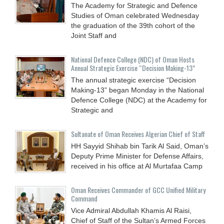
The Academy for Strategic and Defence
Studies of Oman celebrated Wednesday
the graduation of the 39th cohort of the
Joint Staff and
National Defence College (NDC) of Oman Hosts
Annual Strategic Exercise “Decision Making-13”
The annual strategic exercise “Decision
Making-13” began Monday in the National
Defence College (NDC) at the Academy for
Strategic and
Sultanate of Oman Receives Algerian Chief of Staff
HH Sayyid Shihab bin Tarik Al Said, Oman’s
Deputy Prime Minister for Defense Affairs,
received in his office at Al Murtafaa Camp
Oman Receives Commander of GCC Unified Military
Command
Vice Admiral Abdullah Khamis Al Raisi,
Chief of Staff of the Sultan’s Armed Forces