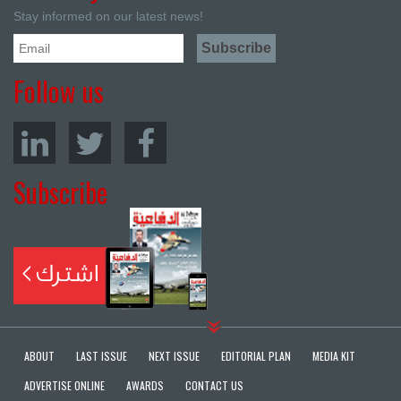
Stay informed on our latest news!
Follow us
Subscribe
ABOUT
LAST ISSUE
NEXT ISSUE
EDITORIAL PLAN
MEDIA KIT
ADVERTISE ONLINE
AWARDS
CONTACT US