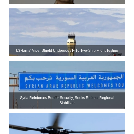
L3Harris’ Viper Shield Undergoes F-16 Two-Ship Flight Testing
Syria Reinforces Border Security; Seeks Role as Regional
Stabilizer