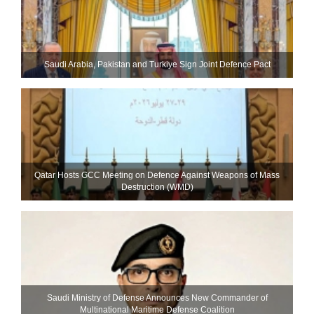
Saudi ⁠Arabia, Pakistan and Turkiye Sign Joint Defence Pact
Qatar Hosts GCC Meeting on Defence Against Weapons of Mass
Destruction (WMD)
Saudi Ministry of Defense Announces New Commander of
Multinational Maritime Defense Coalition