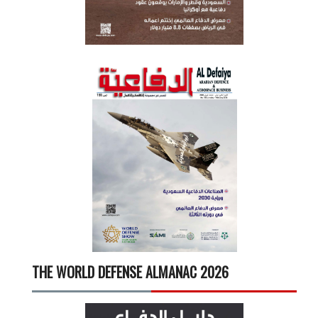
THE WORLD DEFENSE ALMANAC 2026