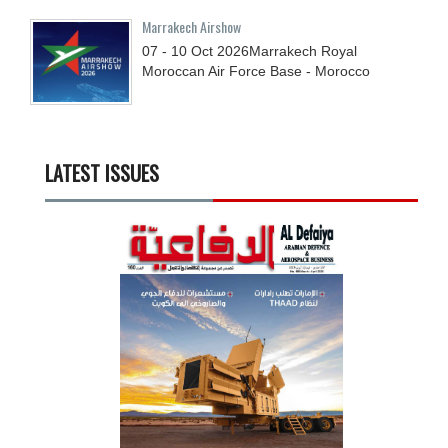
Marrakech Airshow
07 - 10
Oct
2026
Marrakech Royal
Moroccan Air Force Base - Morocco
LATEST ISSUES