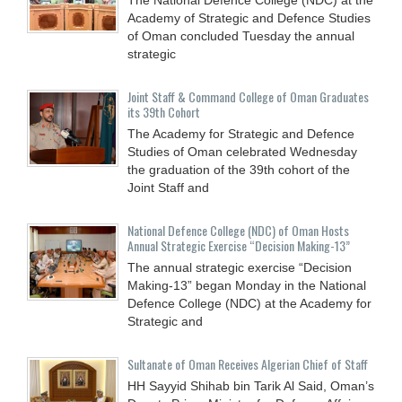
Academy of Strategic and Defence Studies
of Oman concluded Tuesday the annual
strategic
Joint Staff & Command College of Oman Graduates
its 39th Cohort
The Academy for Strategic and Defence
Studies of Oman celebrated Wednesday
the graduation of the 39th cohort of the
Joint Staff and
National Defence College (NDC) of Oman Hosts
Annual Strategic Exercise “Decision Making-13”
The annual strategic exercise “Decision
Making-13” began Monday in the National
Defence College (NDC) at the Academy for
Strategic and
Sultanate of Oman Receives Algerian Chief of Staff
HH Sayyid Shihab bin Tarik Al Said, Oman’s