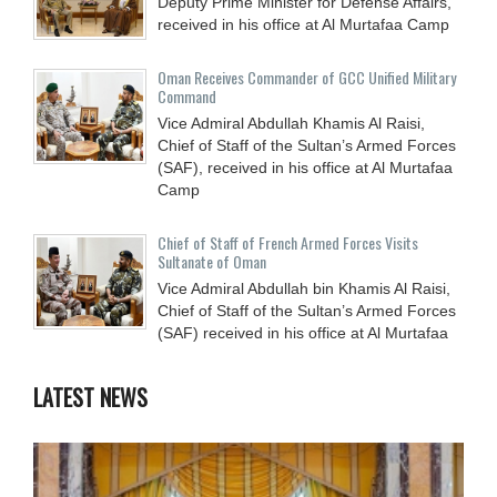
Deputy Prime Minister for Defense Affairs,
received in his office at Al Murtafaa Camp
Oman Receives Commander of GCC Unified Military
Command
Vice Admiral Abdullah Khamis Al Raisi,
Chief of Staff of the Sultan’s Armed Forces
(SAF), received in his office at Al Murtafaa
Camp
Chief of Staff of French Armed Forces Visits
Sultanate of Oman
Vice Admiral Abdullah bin Khamis Al Raisi,
Chief of Staff of the Sultan’s Armed Forces
(SAF) received in his office at Al Murtafaa
LATEST NEWS