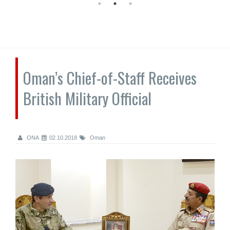
Oman’s Chief-of-Staff Receives
British Military Official
ONA
02.10.2018
Oman