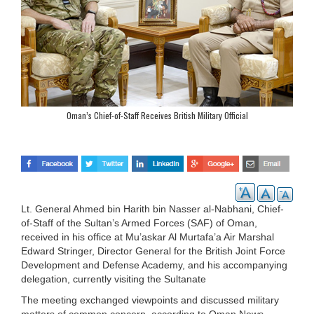
Oman’s Chief-of-Staff Receives British Military Official
Lt. General Ahmed bin Harith bin Nasser al-Nabhani, Chief-
of-Staff of the Sultan’s Armed Forces (SAF) of Oman,
received in his office at Mu’askar Al Murtafa’a Air Marshal
Edward Stringer, Director General for the British Joint Force
Development and Defense Academy, and his accompanying
delegation, currently visiting the Sultanate
The meeting exchanged viewpoints and discussed military
matters of common concern, according to Oman News