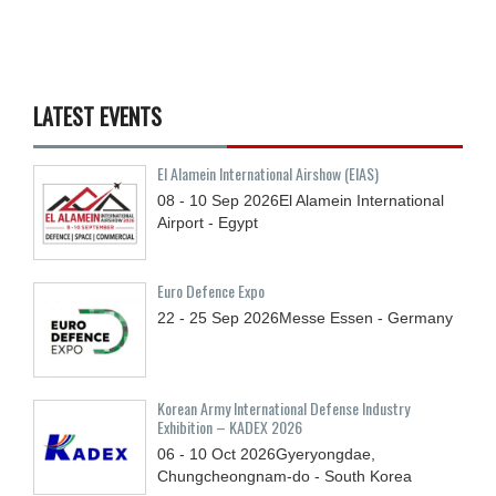
LATEST EVENTS
El Alamein International Airshow (EIAS)
08 - 10
Sep
2026
El Alamein International
Airport - Egypt
Euro Defence Expo
22 - 25
Sep
2026
Messe Essen - Germany
Korean Army International Defense Industry
Exhibition – KADEX 2026
06 - 10
Oct
2026
Gyeryongdae,
Chungcheongnam-do - South Korea