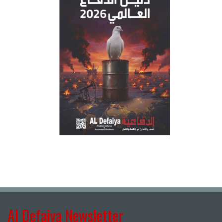
Al Defaiya Newsletter