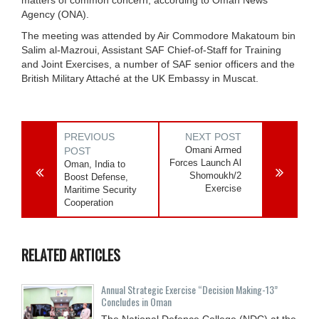
Agency (ONA).
The meeting was attended by Air Commodore Makatoum bin
Salim al-Mazroui, Assistant SAF Chief-of-Staff for Training
and Joint Exercises, a number of SAF senior officers and the
British Military Attaché at the UK Embassy in Muscat.
PREVIOUS
NEXT POST
Omani Armed
POST
Forces Launch Al
Oman, India to
Shomoukh/2
Boost Defense,
Exercise
Maritime Security
Cooperation
RELATED ARTICLES
Annual Strategic Exercise “Decision Making-13”
Concludes in Oman
The National Defence College (NDC) at the