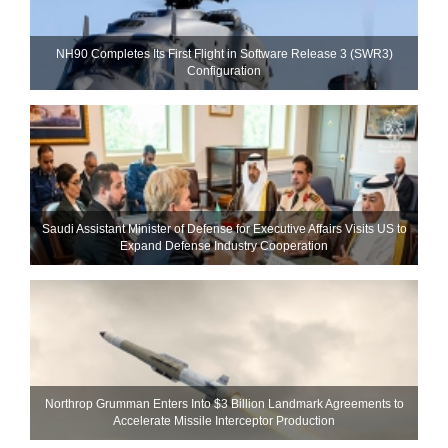
NH90 Completes Its First Flight in Software Release 3 (SWR3)
Configuration
Saudi Assistant Minister of Defense for Executive Affairs Visits US to
Expand Defense Industry Cooperation
Northrop Grumman Enters Into $3 Billion Landmark Agreements to
Accelerate Missile Interceptor Production