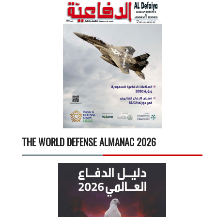
THE WORLD DEFENSE ALMANAC 2026