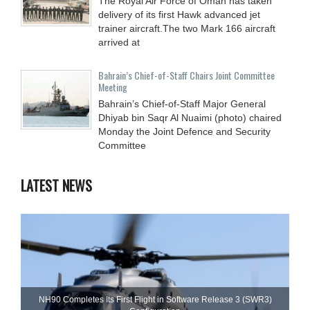
The Royal Air Force of Oman has taken
delivery of its first Hawk advanced jet
trainer aircraft.The two Mark 166 aircraft
arrived at
Bahrain’s Chief-of-Staff Chairs Joint Committee
Meeting
Bahrain’s Chief-of-Staff Major General
Dhiyab bin Saqr Al Nuaimi (photo) chaired
Monday the Joint Defence and Security
Committee
LATEST NEWS
NH90 Completes Its First Flight in Software Release 3 (SWR3)