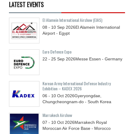
LATEST EVENTS
El Alamein International Airshow (EIAS)
08 - 10
Sep
2026
El Alamein International
Airport - Egypt
Euro Defence Expo
22 - 25
Sep
2026
Messe Essen - Germany
Korean Army International Defense Industry
Exhibition – KADEX 2026
06 - 10
Oct
2026
Gyeryongdae,
Chungcheongnam-do - South Korea
Marrakech Airshow
07 - 10
Oct
2026
Marrakech Royal
Moroccan Air Force Base - Morocco