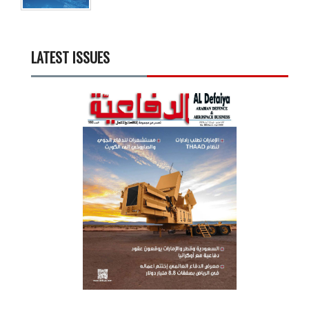
LATEST ISSUES