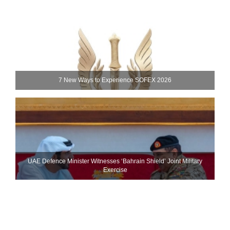
7 New Ways to Experience SOFEX 2026
UAE Defence Minister Witnesses ‘Bahrain Shield’ Joint Military
Exercise