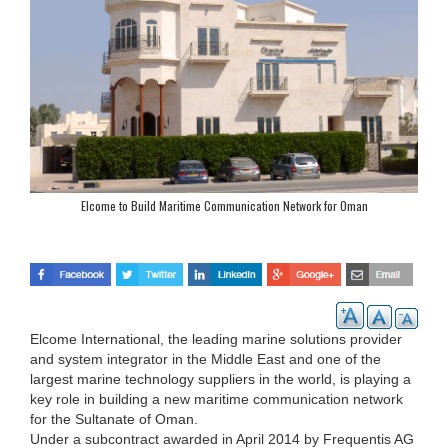
Elcome to Build Maritime Communication Network for Oman
Elcome International, the leading marine solutions provider
and system integrator in the Middle East and one of the
largest marine technology suppliers in the world, is playing a
key role in building a new maritime communication network
for the Sultanate of Oman.
Under a subcontract awarded in April 2014 by Frequentis AG