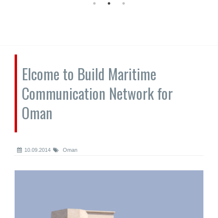
Elcome to Build Maritime
Communication Network for
Oman
10.09.2014
Oman