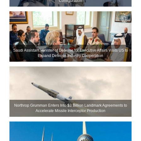
Configuration
Saudi Assistant Minister of Defense for Executive Affairs Visits US to
Expand Defense Industry Cooperation
Northrop Grumman Enters Into $3 Billion Landmark Agreements to
Accelerate Missile Interceptor Production