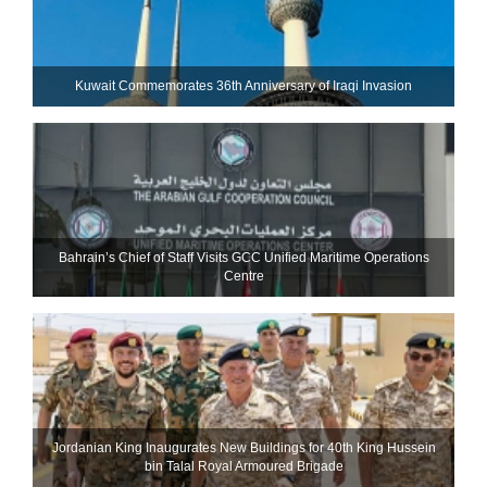
Kuwait Commemorates 36th Anniversary of Iraqi Invasion
Bahrain’s Chief of Staff Visits GCC Unified Maritime Operations
Centre
Jordanian King Inaugurates New Buildings for 40th King Hussein
bin Talal Royal Armoured Brigade