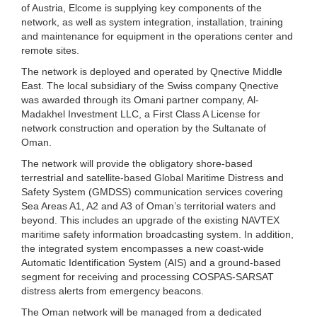
of Austria, Elcome is supplying key components of the
network, as well as system integration, installation, training
and maintenance for equipment in the operations center and
remote sites.
The network is deployed and operated by Qnective Middle
East. The local subsidiary of the Swiss company Qnective
was awarded through its Omani partner company, Al-
Madakhel Investment LLC, a First Class A License for
network construction and operation by the Sultanate of
Oman.
The network will provide the obligatory shore-based
terrestrial and satellite-based Global Maritime Distress and
Safety System (GMDSS) communication services covering
Sea Areas A1, A2 and A3 of Oman’s territorial waters and
beyond. This includes an upgrade of the existing NAVTEX
maritime safety information broadcasting system. In addition,
the integrated system encompasses a new coast-wide
Automatic Identification System (AIS) and a ground-based
segment for receiving and processing COSPAS-SARSAT
distress alerts from emergency beacons.
The Oman network will be managed from a dedicated