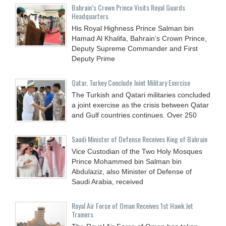
Bahrain’s Crown Prince Visits Royal Guards
Headquarters
His Royal Highness Prince Salman bin
Hamad Al Khalifa, Bahrain’s Crown Prince,
Deputy Supreme Commander and First
Deputy Prime
Qatar, Turkey Conclude Joint Military Exercise
The Turkish and Qatari militaries concluded
a joint exercise as the crisis between Qatar
and Gulf countries continues. Over 250
Saudi Minister of Defense Receives King of Bahrain
Vice Custodian of the Two Holy Mosques
Prince Mohammed bin Salman bin
Abdulaziz, also Minister of Defense of
Saudi Arabia, received
Royal Air Force of Oman Receives 1st Hawk Jet
Trainers