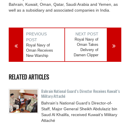
Bahrain, Kuwait, Oman, Qatar, Saudi Arabia and Yemen, as
well as a subsidiary and associated companies in India.
PREVIOUS
NEXT POST
Royal Navy of
POST
Oman Takes
Royal Navy of
Delivery of
Oman Receives
Damen Clipper
New Warship
RELATED ARTICLES
Bahrain National Guard’s Director Receives Kuwait’s
Military Attaché
Bahrain’s National Guard’s Director-of-
Staff, Major General Sheikh Abdulaziz bin
Saud Al Khalifa, received Kuwait’s Military
Attaché