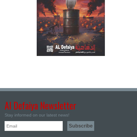
Al Defaiya Newsletter
Stay informed on our latest news!