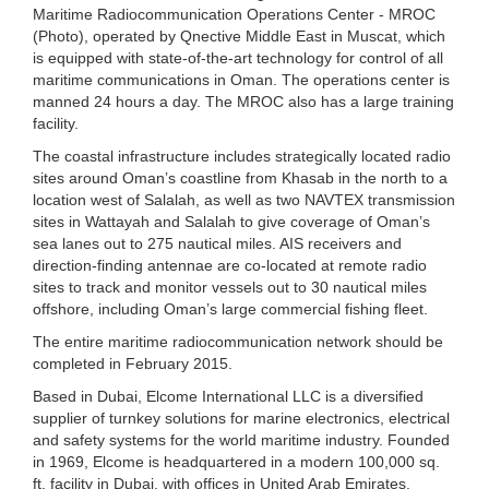
Maritime Radiocommunication Operations Center - MROC
(Photo), operated by Qnective Middle East in Muscat, which
is equipped with state-of-the-art technology for control of all
maritime communications in Oman. The operations center is
manned 24 hours a day. The MROC also has a large training
facility.
The coastal infrastructure includes strategically located radio
sites around Oman’s coastline from Khasab in the north to a
location west of Salalah, as well as two NAVTEX transmission
sites in Wattayah and Salalah to give coverage of Oman’s
sea lanes out to 275 nautical miles. AIS receivers and
direction-finding antennae are co-located at remote radio
sites to track and monitor vessels out to 30 nautical miles
offshore, including Oman’s large commercial fishing fleet.
The entire maritime radiocommunication network should be
completed in February 2015.
Based in Dubai, Elcome International LLC is a diversified
supplier of turnkey solutions for marine electronics, electrical
and safety systems for the world maritime industry. Founded
in 1969, Elcome is headquartered in a modern 100,000 sq.
ft. facility in Dubai, with offices in United Arab Emirates,