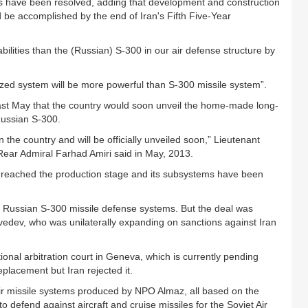
res have been resolved, adding that development and construction
 be accomplished by the end of Iran's Fifth Five-Year
ilities than the (Russian) S-300 in our air defense structure by
zed system will be more powerful than S-300 missile system”.
st May that the country would soon unveil the home-made long-
Russian S-300.
the country and will be officially unveiled soon,” Lieutenant
Rear Admiral Farhad Amiri said in May, 2013.
 reached the production stage and its subsystems have been
ve Russian S-300 missile defense systems. But the deal was
edev, who was unilaterally expanding on sanctions against Iran
ational arbitration court in Geneva, which is currently pending
eplacement but Iran rejected it.
air missile systems produced by NPO Almaz, all based on the
 defend against aircraft and cruise missiles for the Soviet Air