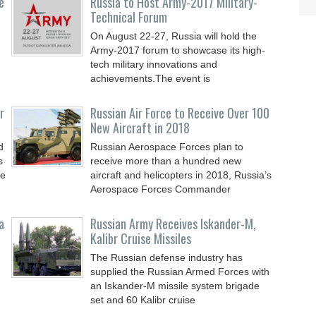
e
Russia to Host Army-2017 Military-
Technical Forum
On August 22-27, Russia will hold the
Army-2017 forum to showcase its high-
tech military innovations and
achievements.The event is
r
Russian Air Force to Receive Over 100
New Aircraft in 2018
d
Russian Aerospace Forces plan to
s
receive more than a hundred new
le
aircraft and helicopters in 2018, Russia’s
Aerospace Forces Commander
a
Russian Army Receives Iskander-M,
Kalibr Cruise Missiles
The Russian defense industry has
supplied the Russian Armed Forces with
an Iskander-M missile system brigade
set and 60 Kalibr cruise