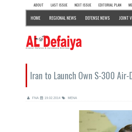
ABOUT
LAST ISSUE
NEXT ISSUE
EDITORIAL PLAN
ME
HOME
REGIONAL NEWS
DEFENSE NEWS
JOINT 
Iran to Launch Own S-300 Air-D
FNA
19.02.2014
MENA