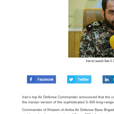
Iran to Launch Own S-3
Iran’s top Air Defense Commander announced that the co
the Iranian version of the sophisticated S-300 long-range 
Commander of Khatam ol-Anbia Air Defense Base Brigadi