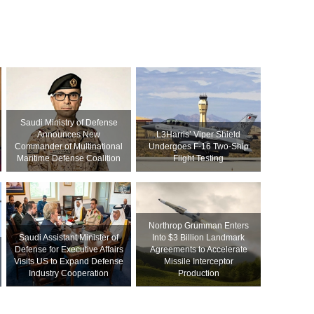
Saudi Ministry of Defense
Announces New
L3Harris’ Viper Shield
Commander of Multinational
Undergoes F-16 Two-Ship
Maritime Defense Coalition
Flight Testing
Northrop Grumman Enters
Saudi Assistant Minister of
Into $3 Billion Landmark
Defense for Executive Affairs
Agreements to Accelerate
Visits US to Expand Defense
Missile Interceptor
Industry Cooperation
Production