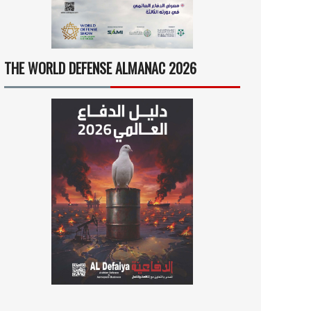
THE WORLD DEFENSE ALMANAC 2026