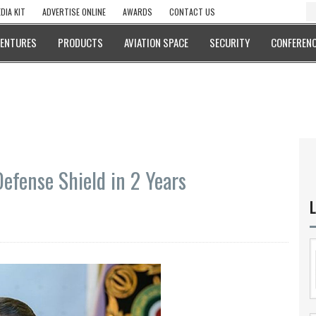
DIA KIT
ADVERTISE ONLINE
AWARDS
CONTACT US
VENTURES
PRODUCTS
AVIATION SPACE
SECURITY
CONFERENC
efense Shield in 2 Years
L