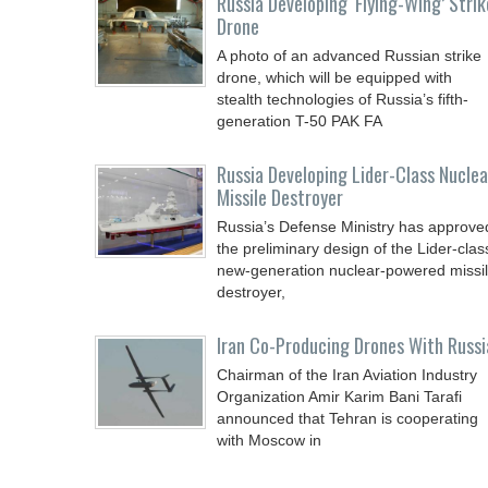
Russia Developing ‘Flying-Wing’ Strik
Drone
A photo of an advanced Russian strike
drone, which will be equipped with
stealth technologies of Russia’s fifth-
generation T-50 PAK FA
Russia Developing Lider-Class Nuclea
Missile Destroyer
Russia’s Defense Ministry has approve
the preliminary design of the Lider-clas
new-generation nuclear-powered missi
destroyer,
Iran Co-Producing Drones With Russi
Chairman of the Iran Aviation Industry
Organization Amir Karim Bani Tarafi
announced that Tehran is cooperating
with Moscow in