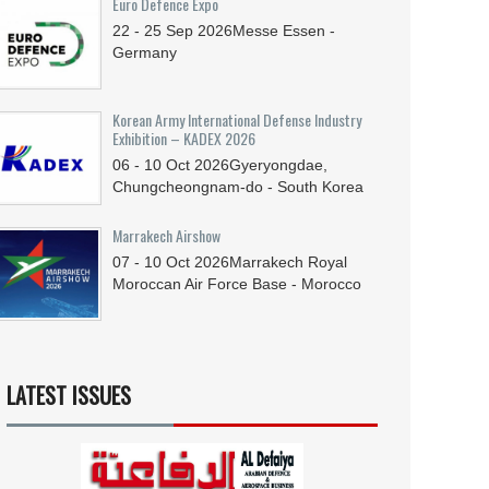
Euro Defence Expo
22 - 25
Sep
2026
Messe Essen -
Germany
Korean Army International Defense Industry
Exhibition – KADEX 2026
06 - 10
Oct
2026
Gyeryongdae,
Chungcheongnam-do - South Korea
Marrakech Airshow
07 - 10
Oct
2026
Marrakech Royal
Moroccan Air Force Base - Morocco
LATEST ISSUES