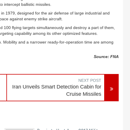
ntercept ballistic missiles.
n 1979, designed for the air defense of large industrial and
rspace against enemy strike aircraft.
d 100 flying targets simultaneously and destroy a part of them,
targeting capability among its other optimized features.
m. Mobility and a narrower ready-for-operation time are among
Source: FNA
NEXT POST
Iran Unveils Smart Detection Cabin for
Cruise Missiles