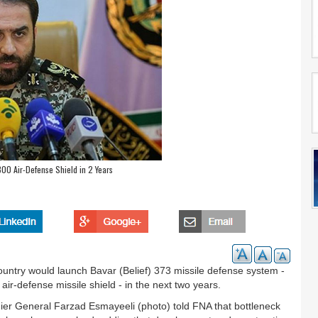
00 Air-Defense Shield in 2 Years
untry would launch Bavar (Belief) 373 missile defense system -
air-defense missile shield - in the next two years.
er General Farzad Esmayeeli (photo) told FNA that bottleneck