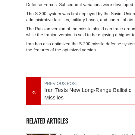
Defense Forces. Subsequent variations were developed to i
The S-300 system was first deployed by the Soviet Union i
administrative facilities, military bases, and control of ai
The Russian version of the missile shield can trace aroun
while the Iranian version is said to be enjoying a higher 
Iran has also optimized the S-200 missile defense syste
the features of the optimized version.
PREVIOUS POST
Iran Tests New Long-Range Ballistic
Missiles
RELATED ARTICLES