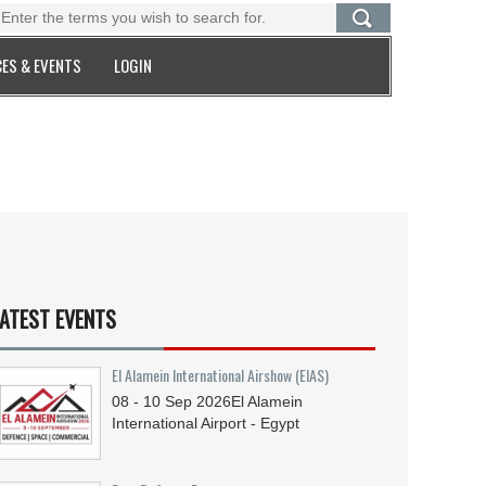
ES & EVENTS
LOGIN
ATEST EVENTS
El Alamein International Airshow (EIAS)
08 - 10
Sep
2026
El Alamein
International Airport - Egypt