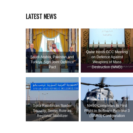
LATEST NEWS
Qatar Hosts GCC Meeting
Saudi ⁠Arabia, Pakistan and
on Defence Against
Turkiye Sign Joint Defence
Weapons of Mass
Pact
Destruction (WMD)
Syria Reinforces Border
NH90 Completes Its First
Security; Seeks Role as
Flight in Software Release 3
Regional Stabilizer
(SWR3) Configuration