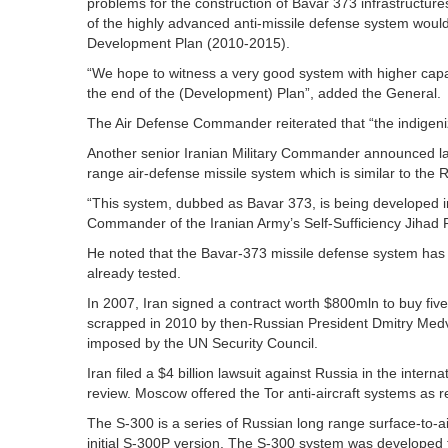
problems for the construction of Bavar 373 infrastructu
of the highly advanced anti-missile defense system would
Development Plan (2010-2015).
“We hope to witness a very good system with higher capab
the end of the (Development) Plan”, added the General.
The Air Defense Commander reiterated that “the indigeni
Another senior Iranian Military Commander announced la
range air-defense missile system which is similar to the 
“This system, dubbed as Bavar 373, is being developed in 
Commander of the Iranian Army’s Self-Sufficiency Jihad 
He noted that the Bavar-373 missile defense system has
already tested.
In 2007, Iran signed a contract worth $800mln to buy fi
scrapped in 2010 by then-Russian President Dmitry Medv
imposed by the UN Security Council.
Iran filed a $4 billion lawsuit against Russia in the intern
review. Moscow offered the Tor anti-aircraft systems as r
The S-300 is a series of Russian long range surface-to-
initial S-300P version. The S-300 system was developed to