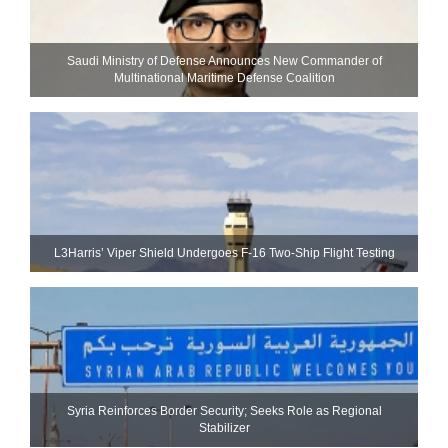
Saudi Ministry of Defense Announces New Commander of
Multinational Maritime Defense Coalition
L3Harris’ Viper Shield Undergoes F-16 Two-Ship Flight Testing
Syria Reinforces Border Security; Seeks Role as Regional
Stabilizer