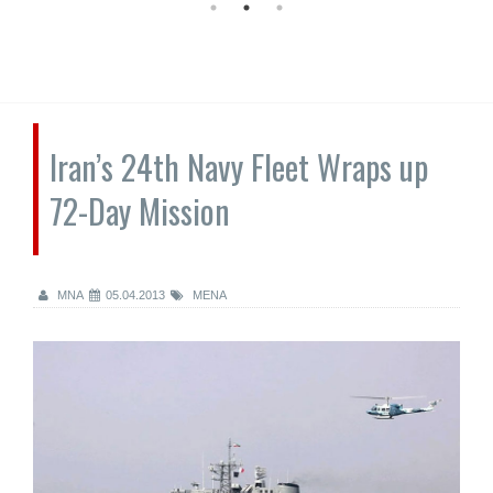
Iran’s 24th Navy Fleet Wraps up
72-Day Mission
MNA
05.04.2013
MENA