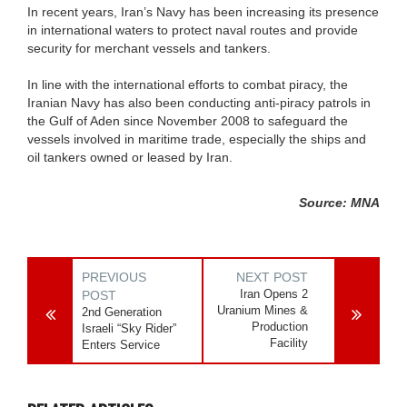
In recent years, Iran’s Navy has been increasing its presence
in international waters to protect naval routes and provide
security for merchant vessels and tankers.
In line with the international efforts to combat piracy, the
Iranian Navy has also been conducting anti-piracy patrols in
the Gulf of Aden since November 2008 to safeguard the
vessels involved in maritime trade, especially the ships and
oil tankers owned or leased by Iran.
Source: MNA
PREVIOUS
NEXT POST
Iran Opens 2
POST
Uranium Mines &
2nd Generation
Production
Israeli “Sky Rider”
Facility
Enters Service