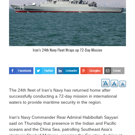
Iran’s 24th Navy Fleet Wraps up 72-Day Mission
The 24th fleet of Iran’s Navy has returned home after
successfully conducting a 72-day mission in international
waters to provide maritime security in the region.
Iran's Navy Commander Rear Admiral Habibollah Sayyari
said on Thursday that presence in the Indian and Pacific
oceans and the China Sea, patrolling Southeast Asia's