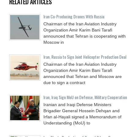
RELATED ARTICLES
Iran Co-Producing Drones With Russia
Chairman of the Iran Aviation Industry
Organization Amir Karim Bani Tarafi
announced that Tehran is cooperating with
Moscow in
Iran, Russia to Sign Joint Helicopter Production Deal
Chairman of the Iran Aviation Industry
Organization Amir Karim Bani Tarafi
announced that Tehran and Moscow are
due to sign a contract
Iran, Iraq Sign MoU on Defense, Military Cooperation
Iranian and Iraqi Defense Ministers
Brigadier General Hossein Dehqan and
Irfan al-Hayali signed a Memorandum of
Understanding (MoU) to