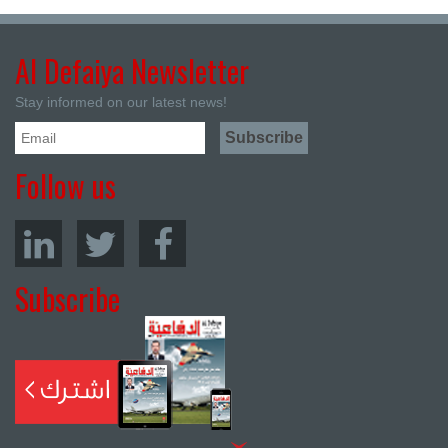
Al Defaiya Newsletter
Stay informed on our latest news!
Follow us
Subscribe