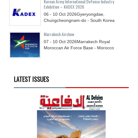
Korean Army International Defense Industry
Exhibition – KADEX 2026
06 - 10
Oct
2026
Gyeryongdae,
Chungcheongnam-do - South Korea
Marrakech Airshow
07 - 10
Oct
2026
Marrakech Royal
Moroccan Air Force Base - Morocco
LATEST ISSUES