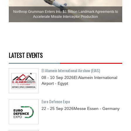
Northrop Grumman Enters Into $3 Billion Landmark Agreements to
Accelerate Missile Interceptor Production
LATEST EVENTS
El Alamein International Airshow (EIAS)
08 - 10
Sep
2026
El Alamein International
Airport - Egypt
Euro Defence Expo
22 - 25
Sep
2026
Messe Essen - Germany