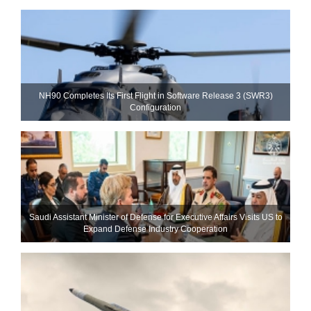
NH90 Completes Its First Flight in Software Release 3 (SWR3)
Configuration
Saudi Assistant Minister of Defense for Executive Affairs Visits US to
Expand Defense Industry Cooperation