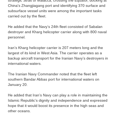
strategic Strait of Malacca, crossing the Equator, docking at
China's Zhangjiagang port and identifying 370 surface and
subsurface vessel units were among the important tasks
carried out by the fleet.
He added that the Navy’s 24th fleet consisted of Sabalan
destroyer and Kharg helicopter carrier along with 800 naval
personnel.
Iran’s Kharg helicopter carrier is 207 meters long and the
largest of its kind in West Asia. The carrier operates as a
backup aircraft transport for the Iranian Navy’s destroyers in
international waters.
The Iranian Navy Commander noted that the fleet left
southern Bandar Abbas port for international waters on
January 20.
He added that Iran’s Navy can play a role in maintaining the
Islamic Republic’s dignity and independence and expressed
hope that it would boost its presence in the high seas and
other oceans.