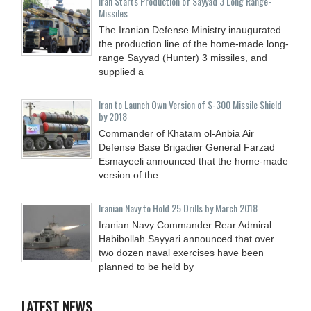
Iran Starts Production of Sayyad 3 Long Range-
Missiles
The Iranian Defense Ministry inaugurated
the production line of the home-made long-
range Sayyad (Hunter) 3 missiles, and
supplied a
Iran to Launch Own Version of S-300 Missile Shield
by 2018
Commander of Khatam ol-Anbia Air
Defense Base Brigadier General Farzad
Esmayeeli announced that the home-made
version of the
Iranian Navy to Hold 25 Drills by March 2018
Iranian Navy Commander Rear Admiral
Habibollah Sayyari announced that over
two dozen naval exercises have been
planned to be held by
LATEST NEWS