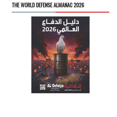
THE WORLD DEFENSE ALMANAC 2026