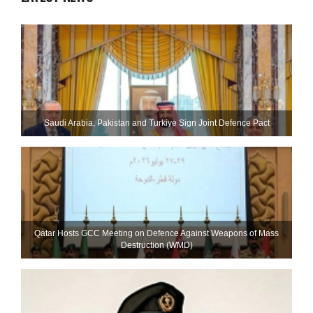
Saudi ⁠Arabia, Pakistan and Turkiye Sign Joint Defence Pact
Qatar Hosts GCC Meeting on Defence Against Weapons of Mass
Destruction (WMD)