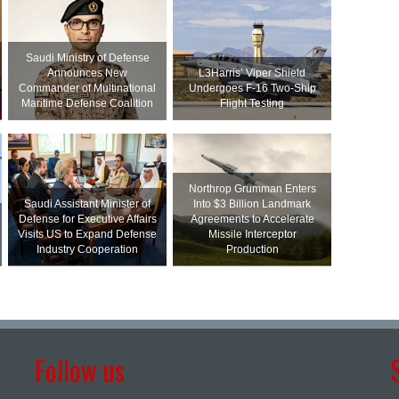
Saudi Ministry of Defense
Announces New
L3Harris’ Viper Shield
Commander of Multinational
Undergoes F-16 Two-Ship
Maritime Defense Coalition
Flight Testing
Northrop Grumman Enters
Saudi Assistant Minister of
Into $3 Billion Landmark
Defense for Executive Affairs
Agreements to Accelerate
Visits US to Expand Defense
Missile Interceptor
Industry Cooperation
Production
Follow us