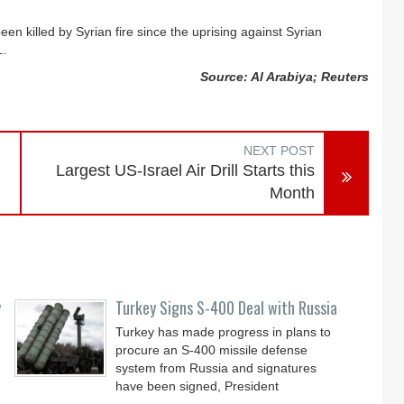
een killed by Syrian fire since the uprising against Syrian
1.
Source: Al Arabiya; Reuters
NEXT POST
Largest US-Israel Air Drill Starts this
Month
y
Turkey Signs S-400 Deal with Russia
Turkey has made progress in plans to
procure an S-400 missile defense
system from Russia and signatures
have been signed, President