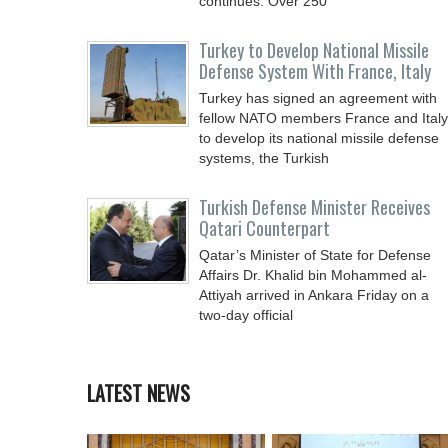
continues. Over 250
Turkey to Develop National Missile
Defense System With France, Italy
Turkey has signed an agreement with
fellow NATO members France and Italy
to develop its national missile defense
systems, the Turkish
Turkish Defense Minister Receives
Qatari Counterpart
Qatar’s Minister of State for Defense
Affairs Dr. Khalid bin Mohammed al-
Attiyah arrived in Ankara Friday on a
two-day official
LATEST NEWS