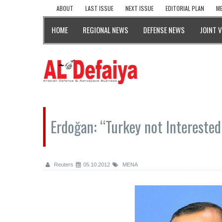
ABOUT
LAST ISSUE
NEXT ISSUE
EDITORIAL PLAN
ME
HOME
REGIONAL NEWS
DEFENSE NEWS
JOINT 
Erdoğan: “Turkey not Interested
Reuters
05.10.2012
MENA