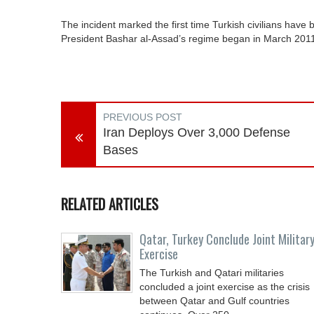
The incident marked the first time Turkish civilians have b
President Bashar al-Assad’s regime began in March 201
PREVIOUS POST
Iran Deploys Over 3,000 Defense
Bases
RELATED ARTICLES
Qatar, Turkey Conclude Joint Militar
Exercise
The Turkish and Qatari militaries
concluded a joint exercise as the crisis
between Qatar and Gulf countries