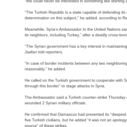
“We could never be interested in something like starting 
“The Turkish Republic is a state capable of defending its
determination on this subject,” he added, according to Re
Meanwhile, Syria’s Ambassador to the United Nations sai
its neighbors, including Turkey,” after a deadly cross-bord
“The Syrian government has a key interest in maintainin
Jaafari told reporters.
“In case of border incidents between any two neighboring
reasonably,” he added.
He called on the Turkish government to cooperate with Syr
through this border” to stage attacks in Syria.
The Ambassador said a Turkish counter-strike Thursday m
wounded 2 Syrian military officials.
He confirmed that Damascus had presented its “deepest c
five Turkish civilians, but he added “it was not an apology
source” of these strikes.