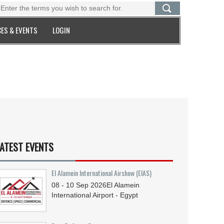
ES & EVENTS
LOGIN
ATEST EVENTS
El Alamein International Airshow (EIAS)
08 - 10
Sep
2026
El Alamein
International Airport - Egypt