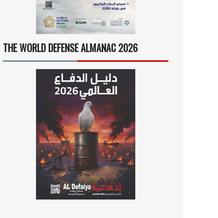
THE WORLD DEFENSE ALMANAC 2026