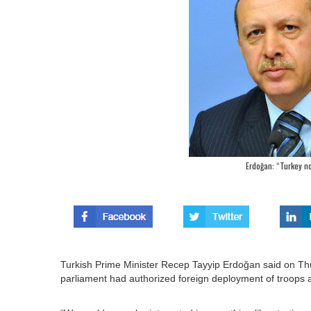
Erdoğan: “Turkey no
Turkish Prime Minister Recep Tayyip Erdoğan said on Thu
parliament had authorized foreign deployment of troops as