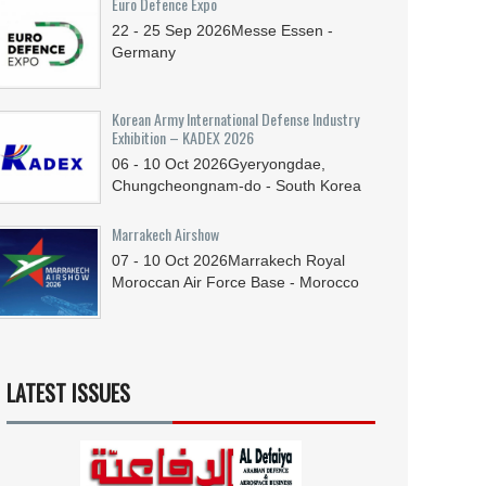
Euro Defence Expo
22 - 25
Sep
2026
Messe Essen -
Germany
Korean Army International Defense Industry
Exhibition – KADEX 2026
06 - 10
Oct
2026
Gyeryongdae,
Chungcheongnam-do - South Korea
Marrakech Airshow
07 - 10
Oct
2026
Marrakech Royal
Moroccan Air Force Base - Morocco
LATEST ISSUES