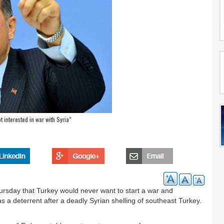
t interested in war with Syria”
rsday that Turkey would never want to start a war and
 a deterrent after a deadly Syrian shelling of southeast Turkey.