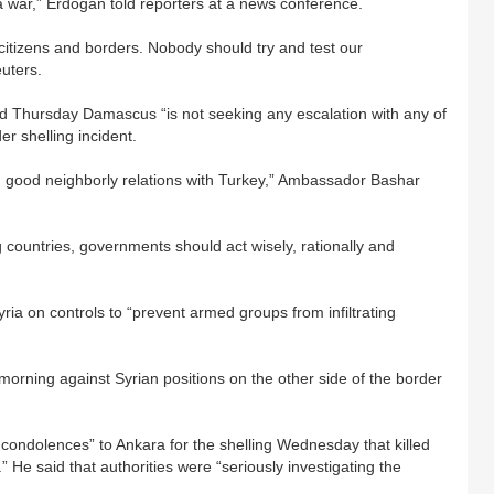
a war,” Erdogan told reporters at a news conference.
 citizens and borders. Nobody should try and test our
uters.
d Thursday Damascus “is not seeking any escalation with any of
er shelling incident.
g good neighborly relations with Turkey,” Ambassador Bashar
 countries, governments should act wisely, rationally and
ia on controls to “prevent armed groups from infiltrating
orning against Syrian positions on the other side of the border
ondolences” to Ankara for the shelling Wednesday that killed
.” He said that authorities were “seriously investigating the