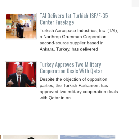
TAI Delivers 1st Turkish JSF/F-35
Center Fuselage
Turkish Aerospace Industries, Inc. (TAI),
a Northrop Grumman Corporation
second-source supplier based in
Ankara, Turkey, has delivered
Turkey Approves Two Military
Cooperation Deals With Qatar
Despite the objection of opposition
parties, the Turkish Parliament has
approved two military cooperation deals
with Qatar in an