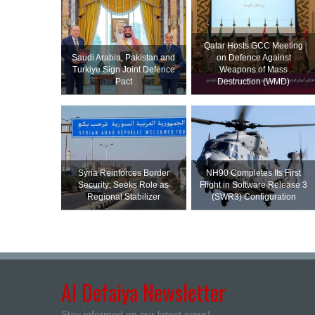
Qatar Hosts GCC Meeting
Saudi ⁠Arabia, Pakistan and
on Defence Against
Turkiye Sign Joint Defence
Weapons of Mass
Pact
Destruction (WMD)
Syria Reinforces Border
NH90 Completes Its First
Security; Seeks Role as
Flight in Software Release 3
Regional Stabilizer
(SWR3) Configuration
Al Defaiya Newsletter
Stay informed on our latest news!