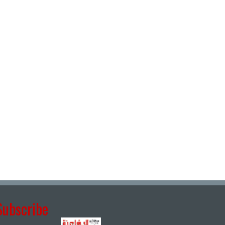
Subscribe