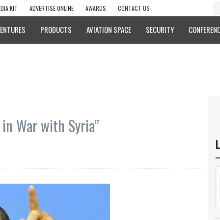
DIA KIT
ADVERTISE ONLINE
AWARDS
CONTACT US
VENTURES
PRODUCTS
AVIATION SPACE
SECURITY
CONFERENC
 in War with Syria”
L