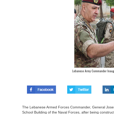
Lebanese Army Commander Inaugu
The Lebanese Armed Forces Commander, General Joseph 
School Building of the Naval Forces, after being construc