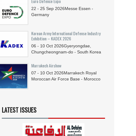
Euro Defence Expo
22 - 25
Sep
2026
Messe Essen -
Germany
Korean Army International Defense Industry
Exhibition – KADEX 2026
06 - 10
Oct
2026
Gyeryongdae,
Chungcheongnam-do - South Korea
Marrakech Airshow
07 - 10
Oct
2026
Marrakech Royal
Moroccan Air Force Base - Morocco
LATEST ISSUES