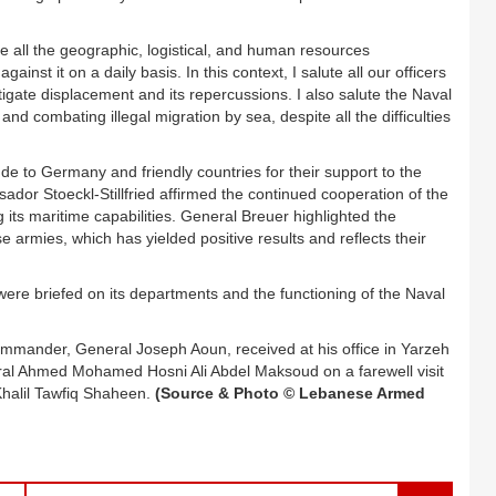
te all the geographic, logistical, and human resources
ainst it on a daily basis. In this context, I salute all our officers
tigate displacement and its repercussions. I also salute the Naval
and combating illegal migration by sea, despite all the difficulties
e to Germany and friendly countries for their support to the
ador Stoeckl-Stillfried affirmed the continued cooperation of the
 its maritime capabilities. General Breuer highlighted the
armies, which has yielded positive results and reflects their
 were briefed on its departments and the functioning of the Naval
mander, General Joseph Aoun, received at his office in Yarzeh
eral Ahmed Mohamed Hosni Ali Abdel Maksoud on a farewell visit
Khalil Tawfiq Shaheen.
(Source & Photo © Lebanese Armed