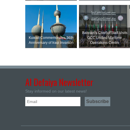
Bahrain’s Chief of Staff Visits
Kuwait Commemorates 36th
GCC Unified Maritime
Anniversary of Iraqi Invasion
Operations Centre
Al Defaiya Newsletter
Stay informed on our latest news!