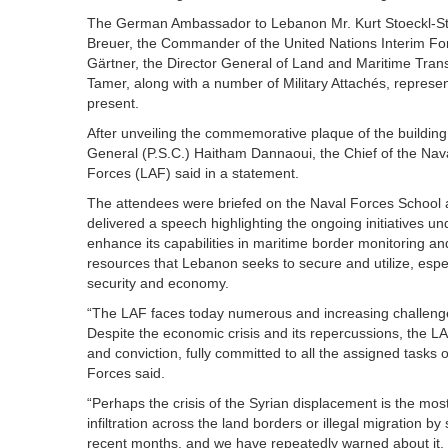
The German Ambassador to Lebanon Mr. Kurt Stoeckl-Stil
Breuer, the Commander of the United Nations Interim Fo
Gärtner, the Director General of Land and Maritime Trans
Tamer, along with a number of Military Attachés, representa
present.
After unveiling the commemorative plaque of the buildin
General (P.S.C.) Haitham Dannaoui, the Chief of the N
Forces (LAF) said in a statement.
The attendees were briefed on the Naval Forces School
delivered a speech highlighting the ongoing initiatives un
enhance its capabilities in maritime border monitoring an
resources that Lebanon seeks to secure and utilize, espec
security and economy.
“The LAF faces today numerous and increasing challenges
Despite the economic crisis and its repercussions, the LA
and conviction, fully committed to all the assigned tasks 
Forces said.
“Perhaps the crisis of the Syrian displacement is the most
infiltration across the land borders or illegal migration 
recent months, and we have repeatedly warned about it, ca