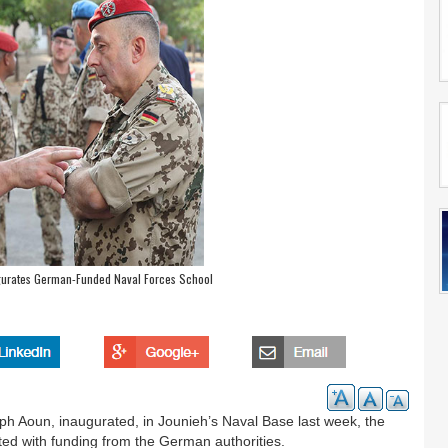
rates German-Funded Naval Forces School
Aoun, inaugurated, in Jounieh’s Naval Base last week, the
ted with funding from the German authorities.