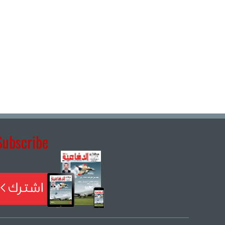
Subscribe