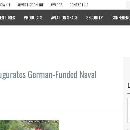
DIA KIT
ADVERTISE ONLINE
AWARDS
CONTACT US
VENTURES
PRODUCTS
AVIATION SPACE
SECURITY
CONFERENC
gurates German-Funded Naval
L