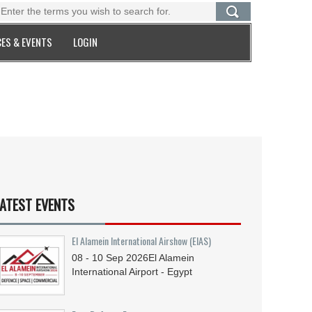
ES & EVENTS
LOGIN
ATEST EVENTS
El Alamein International Airshow (EIAS)
08 - 10
Sep
2026
El Alamein
International Airport - Egypt