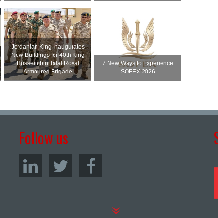
Jordanian King Inaugurates
New Buildings for 40th King
Hussein bin Talal Royal
7 New Ways to Experience
Armoured Brigade
SOFEX 2026
Follow us