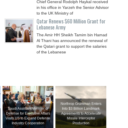
Chief General Rodolph Haykal received
in his office in Yarzeh the Senior Advisor
to the UK Ministry of
Qatar Renews $60 Million Grant for
Lebanese Army
The Amir HH Sheikh Tamim bin Hamad
Al Thani has announced the renewal of
the Qatari grant to support the salaries
of the Lebanese
Northrop Grumman Enters
Saudi Assistant Minister of
Into $3 Billion Landmark
Defense for Executive Affairs
Agreements to Accelerate
Visits US to Expand Defense
Missile Interceptor
Industry Cooperation
Production