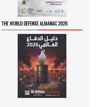
THE WORLD DEFENSE ALMANAC 2026