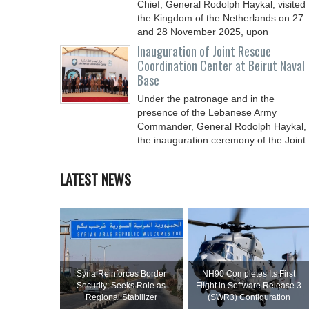
Chief, General Rodolph Haykal, visited
the Kingdom of the Netherlands on 27
and 28 November 2025, upon
Inauguration of Joint Rescue
Coordination Center at Beirut Naval
Base
Under the patronage and in the
presence of the Lebanese Army
Commander, General Rodolph Haykal,
the inauguration ceremony of the Joint
LATEST NEWS
Syria Reinforces Border
NH90 Completes Its First
Security; Seeks Role as
Flight in Software Release 3
Regional Stabilizer
(SWR3) Configuration