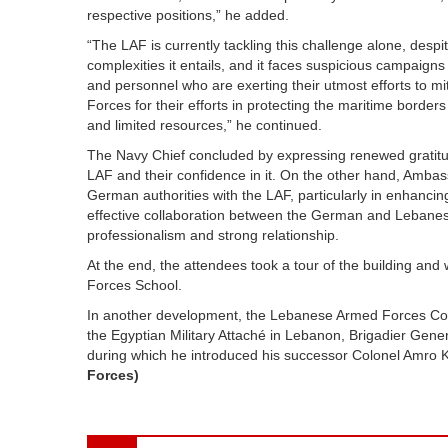
respective positions,” he added.
“The LAF is currently tackling this challenge alone, despi
complexities it entails, and it faces suspicious campaigns ag
and personnel who are exerting their utmost efforts to mi
Forces for their efforts in protecting the maritime borders 
and limited resources,” he continued.
The Navy Chief concluded by expressing renewed gratitud
LAF and their confidence in it. On the other hand, Ambass
German authorities with the LAF, particularly in enhancing
effective collaboration between the German and Lebanese 
professionalism and strong relationship.
At the end, the attendees took a tour of the building and
Forces School.
In another development, the Lebanese Armed Forces Com
the Egyptian Military Attaché in Lebanon, Brigadier Gen
during which he introduced his successor Colonel Amro 
Forces)