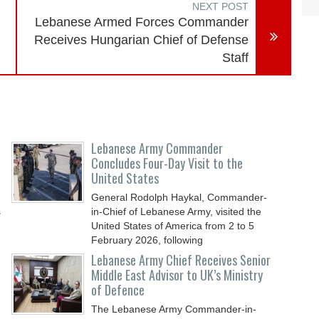
NEXT POST
Lebanese Armed Forces Commander
Receives Hungarian Chief of Defense
Staff
Lebanese Army Commander
Concludes Four-Day Visit to the
United States
General Rodolph Haykal, Commander-
s
in-Chief of Lebanese Army, visited the
United States of America from 2 to 5
February 2026, following
Lebanese Army Chief Receives Senior
Middle East Advisor to UK’s Ministry
of Defence
The Lebanese Army Commander-in-