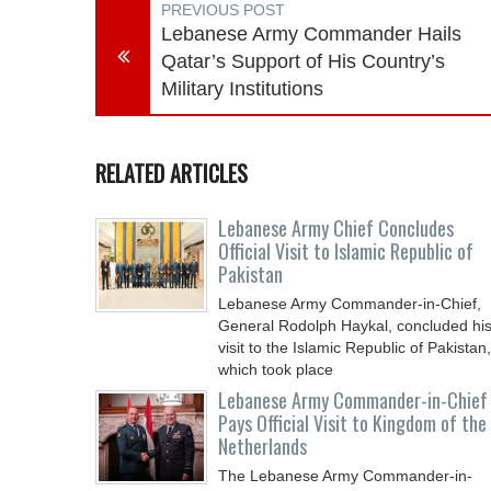
PREVIOUS POST
Lebanese Army Commander Hails
Qatar’s Support of His Country’s
Military Institutions
RELATED ARTICLES
Lebanese Army Chief Concludes
Official Visit to Islamic Republic of
Pakistan
Lebanese Army Commander-in-Chief,
General Rodolph Haykal, concluded hi
visit to the Islamic Republic of Pakistan,
which took place
Lebanese Army Commander-in-Chief
Pays Official Visit to Kingdom of the
Netherlands
The Lebanese Army Commander-in-