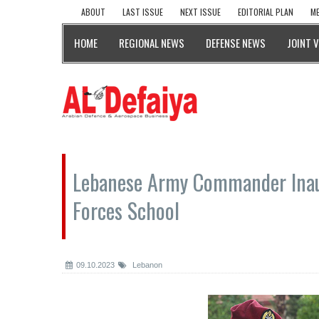
ABOUT
LAST ISSUE
NEXT ISSUE
EDITORIAL PLAN
ME
HOME
REGIONAL NEWS
DEFENSE NEWS
JOINT 
Lebanese Army Commander Inau
Forces School
09.10.2023
Lebanon