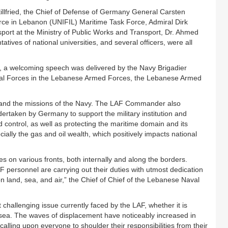
lfried, the Chief of Defense of Germany General Carsten
rce in Lebanon (UNIFIL) Maritime Task Force, Admiral Dirk
port at the Ministry of Public Works and Transport, Dr. Ahmed
tives of national universities, and several officers, were all
g, a welcoming speech was delivered by the Navy Brigadier
aval Forces in the Lebanese Armed Forces, the Lebanese Armed
 and the missions of the Navy. The LAF Commander also
dertaken by Germany to support the military institution and
d control, as well as protecting the maritime domain and its
ially the gas and oil wealth, which positively impacts national
 on various fronts, both internally and along the borders.
F personnel are carrying out their duties with utmost dedication
on land, sea, and air,” the Chief of Chief of the Lebanese Naval
 challenging issue currently faced by the LAF, whether it is
by sea. The waves of displacement have noticeably increased in
lling upon everyone to shoulder their responsibilities from their