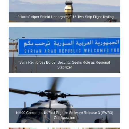
L3Harris’ Viper Shield Undergoes F-16 Two-Ship Flight Testing
Syria Reinforces Border Security; Seeks Role as Regional
Stabilizer
NH90 Completes Its First Flight in Software Release 3 (SWR3)
Configuration