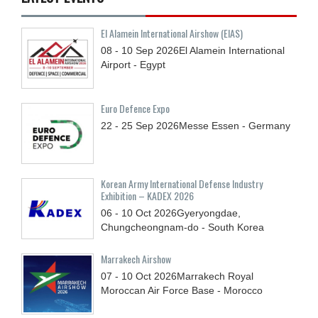
El Alamein International Airshow (EIAS)
08 - 10
Sep
2026
El Alamein International
Airport - Egypt
Euro Defence Expo
22 - 25
Sep
2026
Messe Essen - Germany
Korean Army International Defense Industry
Exhibition – KADEX 2026
06 - 10
Oct
2026
Gyeryongdae,
Chungcheongnam-do - South Korea
Marrakech Airshow
07 - 10
Oct
2026
Marrakech Royal
Moroccan Air Force Base - Morocco