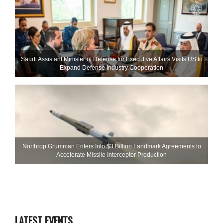
Saudi Assistant Minister of Defense for Executive Affairs Visits US to
Expand Defense Industry Cooperation
Northrop Grumman Enters Into $3 Billion Landmark Agreements to
Accelerate Missile Interceptor Production
LATEST EVENTS