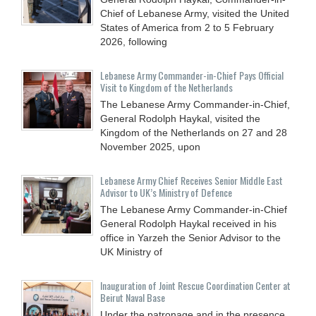
Chief of Lebanese Army, visited the United
States of America from 2 to 5 February
2026, following
Lebanese Army Commander-in-Chief Pays Official
Visit to Kingdom of the Netherlands
The Lebanese Army Commander-in-Chief,
General Rodolph Haykal, visited the
Kingdom of the Netherlands on 27 and 28
November 2025, upon
Lebanese Army Chief Receives Senior Middle East
Advisor to UK’s Ministry of Defence
The Lebanese Army Commander-in-Chief
General Rodolph Haykal received in his
office in Yarzeh the Senior Advisor to the
UK Ministry of
Inauguration of Joint Rescue Coordination Center at
Beirut Naval Base
Under the patronage and in the presence