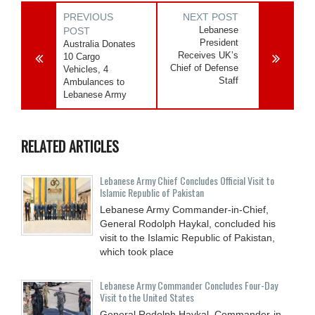
PREVIOUS
NEXT POST
Lebanese
POST
President
Australia Donates
Receives UK’s
10 Cargo
Chief of Defense
Vehicles, 4
Staff
Ambulances to
Lebanese Army
RELATED ARTICLES
Lebanese Army Chief Concludes Official Visit to
Islamic Republic of Pakistan
Lebanese Army Commander-in-Chief,
General Rodolph Haykal, concluded his
visit to the Islamic Republic of Pakistan,
which took place
Lebanese Army Commander Concludes Four-Day
Visit to the United States
General Rodolph Haykal, Commander-in-