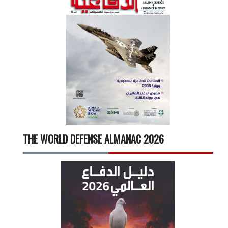
THE WORLD DEFENSE ALMANAC 2026