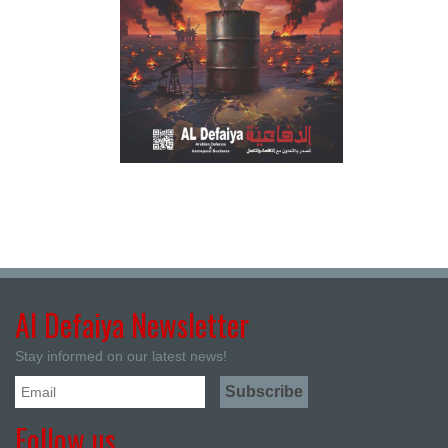
Al Defaiya Newsletter
Stay informed on our latest news!
Follow us