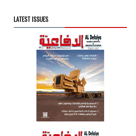
LATEST ISSUES