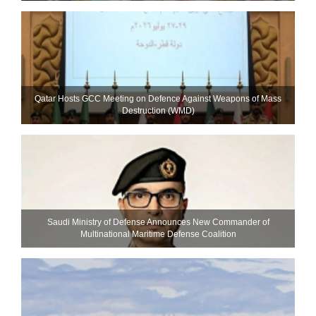
Qatar Hosts GCC Meeting on Defence Against Weapons of Mass
Destruction (WMD)
Saudi Ministry of Defense Announces New Commander of
Multinational Maritime Defense Coalition