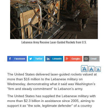
Lebanese Army Receive Laser-Guided Rockets from U.S.
The United States delivered laser-guided rockets valued at
more than $16 million to the Lebanese military on
Wednesday, demonstrating what it said was Washington’s
“firm and steady commitment” to Lebanon’s army.
The United States has supplied the Lebanese military with
more than $2.3 billion in assistance since 2005, aiming to
support it as “the sole, legitimate defender” of a country