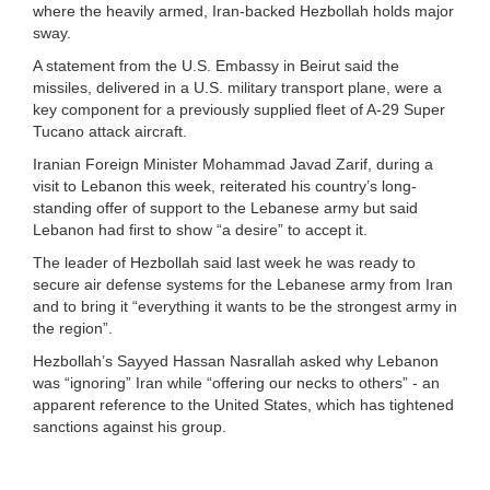
where the heavily armed, Iran-backed Hezbollah holds major
sway.
A statement from the U.S. Embassy in Beirut said the
missiles, delivered in a U.S. military transport plane, were a
key component for a previously supplied fleet of A-29 Super
Tucano attack aircraft.
Iranian Foreign Minister Mohammad Javad Zarif, during a
visit to Lebanon this week, reiterated his country’s long-
standing offer of support to the Lebanese army but said
Lebanon had first to show “a desire” to accept it.
The leader of Hezbollah said last week he was ready to
secure air defense systems for the Lebanese army from Iran
and to bring it “everything it wants to be the strongest army in
the region”.
Hezbollah’s Sayyed Hassan Nasrallah asked why Lebanon
was “ignoring” Iran while “offering our necks to others” - an
apparent reference to the United States, which has tightened
sanctions against his group.