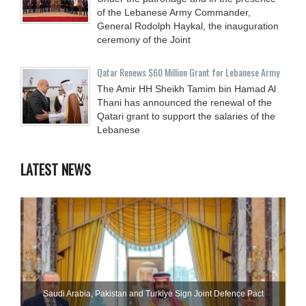
of the Lebanese Army Commander,
General Rodolph Haykal, the inauguration
ceremony of the Joint
Qatar Renews $60 Million Grant for Lebanese Army
The Amir HH Sheikh Tamim bin Hamad Al
Thani has announced the renewal of the
Qatari grant to support the salaries of the
Lebanese
LATEST NEWS
Saudi ⁠Arabia, Pakistan and Turkiye Sign Joint Defence Pact