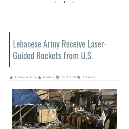
Lebanese Army Receive Laser-
Guided Rockets from U.S.
Lebanese Army
Reuters
15.02.2019
Lebanon