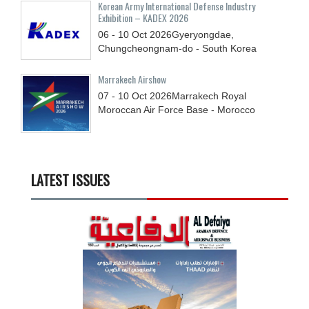
Korean Army International Defense Industry
Exhibition – KADEX 2026
06 - 10
Oct
2026
Gyeryongdae,
Chungcheongnam-do - South Korea
Marrakech Airshow
07 - 10
Oct
2026
Marrakech Royal
Moroccan Air Force Base - Morocco
LATEST ISSUES