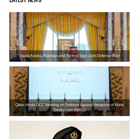
Saudi ⁠Arabia, Pakistan and Turkiye Sign Joint Defence Pact
Qatar Hosts GCC Meeting on Defence Against Weapons of Mass
Destruction (WMD)