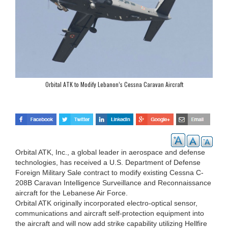
Orbital ATK to Modify Lebanon’s Cessna Caravan Aircraft
Orbital ATK, Inc., a global leader in aerospace and defense
technologies, has received a U.S. Department of Defense
Foreign Military Sale contract to modify existing Cessna C-
208B Caravan Intelligence Surveillance and Reconnaissance
aircraft for the Lebanese Air Force.
Orbital ATK originally incorporated electro-optical sensor,
communications and aircraft self-protection equipment into
the aircraft and will now add strike capability utilizing Hellfire