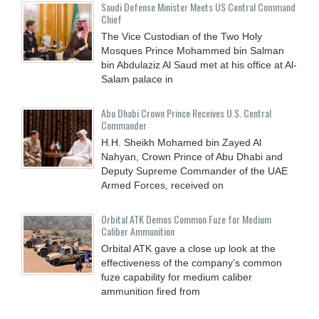
Saudi Defense Minister Meets US Central Command
Chief
The Vice Custodian of the Two Holy
Mosques Prince Mohammed bin Salman
bin Abdulaziz Al Saud met at his office at Al-
Salam palace in
Abu Dhabi Crown Prince Receives U.S. Central
Commander
H.H. Sheikh Mohamed bin Zayed Al
Nahyan, Crown Prince of Abu Dhabi and
Deputy Supreme Commander of the UAE
Armed Forces, received on
Orbital ATK Demos Common Fuze for Medium
Caliber Ammunition
Orbital ATK gave a close up look at the
effectiveness of the company’s common
fuze capability for medium caliber
ammunition fired from