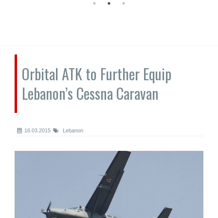
Orbital ATK to Further Equip
Lebanon’s Cessna Caravan
16.03.2015
Lebanon