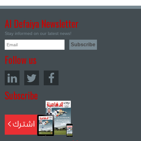
Al Defaiya Newsletter
Stay informed on our latest news!
Follow us
Subscribe