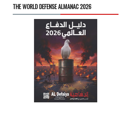
THE WORLD DEFENSE ALMANAC 2026