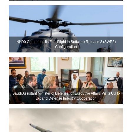
NH90 Completes Its First Flight in Software Release 3 (SWR3)
Configuration
Saudi Assistant Minister of Defense for Executive Affairs Visits US to
Expand Defense Industry Cooperation