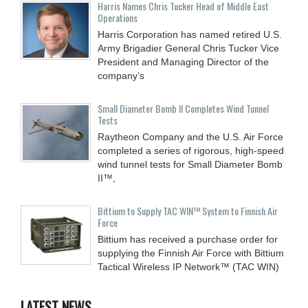
Harris Names Chris Tucker Head of Middle East
Operations
Harris Corporation has named retired U.S.
Army Brigadier General Chris Tucker Vice
President and Managing Director of the
company’s
Small Diameter Bomb II Completes Wind Tunnel
Tests
Raytheon Company and the U.S. Air Force
completed a series of rigorous, high-speed
wind tunnel tests for Small Diameter Bomb
II™,
Bittium to Supply TAC WIN™ System to Finnish Air
Force
Bittium has received a purchase order for
supplying the Finnish Air Force with Bittium
Tactical Wireless IP Network™ (TAC WIN)
LATEST NEWS