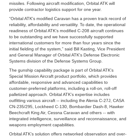
missiles. Following aircraft modification, Orbital ATK will
provide contractor logistics support for one year.
“Orbital ATK's modified Caravan has a proven track record of
reliability, affordability and versatility. To date, the operational
readiness of Orbital ATK’s modified C-208 aircraft continues
to be outstanding and we have successfully supported
international customers for more than four years since the
initial fielding of the system,” said Bill Kasting, Vice President
and General Manager of Orbital ATK's Defense Electronic
Systems division of the Defense Systems Group.
The gunship capability package is part of Orbital ATK's
Special Mission Aircraft product portfolio, which provides
affordable, responsive and advanced capabilities to
customer-preferred platforms, including a roll-on, roll-off
palletized approach. Orbital ATK’s expertise includes
outfitting various aircraft -- including the Alenia C-27J, CASA
CN-235/295, Lockheed C-130, Bombardier Dash-8, Hawker
Beechcraft King Air, Cessna Caravan and others -- with
integrated intelligence, surveillance and reconnaissance, and
weapons employment capabilities.
Orbital ATK’s solution offers networked observation and over-