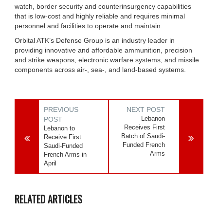
watch, border security and counterinsurgency capabilities
that is low-cost and highly reliable and requires minimal
personnel and facilities to operate and maintain.
Orbital ATK’s Defense Group is an industry leader in
providing innovative and affordable ammunition, precision
and strike weapons, electronic warfare systems, and missile
components across air-, sea-, and land-based systems.
PREVIOUS
NEXT POST
Lebanon
POST
Receives First
Lebanon to
Batch of Saudi-
Receive First
Funded French
Saudi-Funded
Arms
French Arms in
April
RELATED ARTICLES