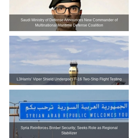
Saudi Ministry of Defense Announces New Commander of
Multinational Maritime Defense Coalition
L3Harris’ Viper Shield Undergoes F-16 Two-Ship Flight Testing
Syria Reinforces Border Security; Seeks Role as Regional
Stabilizer