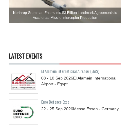
Northrop Grumman Enters Into $3 Billion Landmark Agreements to
Accelerate Missile Interceptor Production
LATEST EVENTS
El Alamein International Airshow (EIAS)
08 - 10
Sep
2026
El Alamein International
Airport - Egypt
Euro Defence Expo
22 - 25
Sep
2026
Messe Essen - Germany