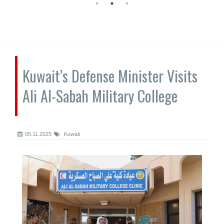
Kuwait’s Defense Minister Visits
Ali Al-Sabah Military College
05.11.2025
Kuwait