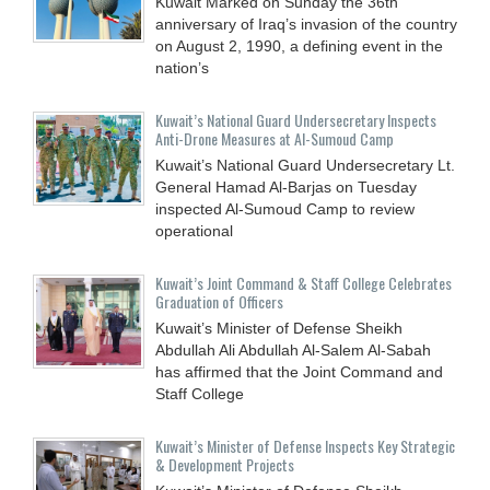
Kuwait Marked on Sunday the 36th
anniversary of Iraq’s invasion of the country
on August 2, 1990, a defining event in the
nation’s
Kuwait’s National Guard Undersecretary Inspects
Anti-Drone Measures at Al-Sumoud Camp
Kuwait’s National Guard Undersecretary Lt.
General Hamad Al-Barjas on Tuesday
inspected Al-Sumoud Camp to review
operational
Kuwait’s Joint Command & Staff College Celebrates
Graduation of Officers
Kuwait’s Minister of Defense Sheikh
Abdullah Ali Abdullah Al-Salem Al-Sabah
has affirmed that the Joint Command and
Staff College
Kuwait’s Minister of Defense Inspects Key Strategic
& Development Projects