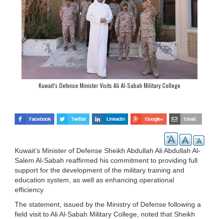
Kuwait’s Defense Minister Visits Ali Al-Sabah Military College
Kuwait’s Minister of Defense Sheikh Abdullah Ali Abdullah Al-
Salem Al-Sabah reaffirmed his commitment to providing full
support for the development of the military training and
education system, as well as enhancing operational
efficiency.
The statement, issued by the Ministry of Defense following a
field visit to Ali Al-Sabah Military College, noted that Sheikh