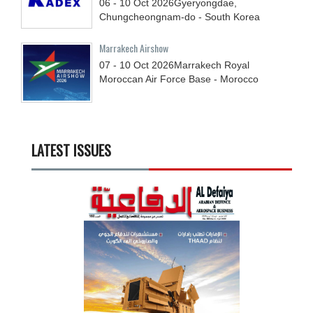
06 - 10
Oct
2026
Gyeryongdae,
Chungcheongnam-do - South Korea
Marrakech Airshow
07 - 10
Oct
2026
Marrakech Royal
Moroccan Air Force Base - Morocco
LATEST ISSUES