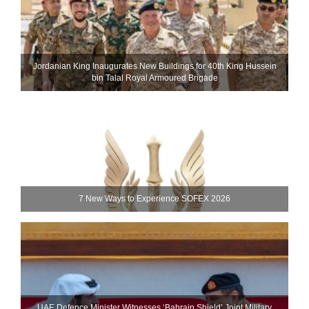
Jordanian King Inaugurates New Buildings for 40th King Hussein
bin Talal Royal Armoured Brigade
7 New Ways to Experience SOFEX 2026
UAE Defence Minister Witnesses ‘Bahrain Shield’ Joint Military