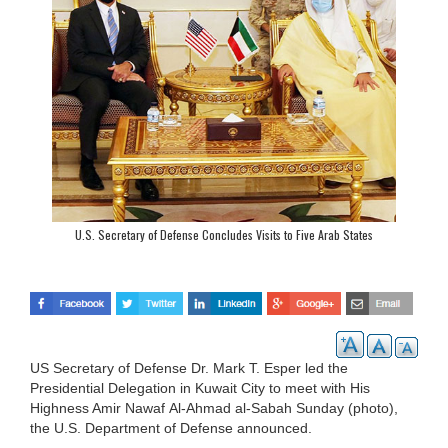
U.S. Secretary of Defense Concludes Visits to Five Arab States
US Secretary of Defense Dr. Mark T. Esper led the
Presidential Delegation in Kuwait City to meet with His
Highness Amir Nawaf Al-Ahmad al-Sabah Sunday (photo),
the U.S. Department of Defense announced.