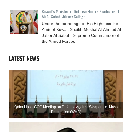
Kuwait’s Minister of Defense Honors Graduates at
Ali Al-Sabah Military College
Under the patronage of His Highness the
Amir of Kuwait Sheikh Meshal Al-Ahmad Al-
Jaber Al-Sabah, Supreme Commander of
the Armed Forces
LATEST NEWS
Qatar Hosts GCC Meeting on Defence Against Weapons of Mass
Destruction (WMD)