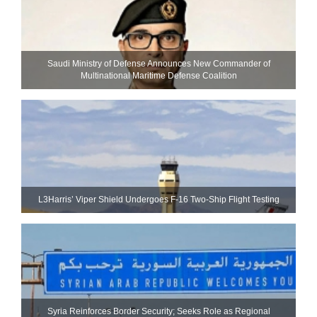
Saudi Ministry of Defense Announces New Commander of
Multinational Maritime Defense Coalition
L3Harris’ Viper Shield Undergoes F-16 Two-Ship Flight Testing
Syria Reinforces Border Security; Seeks Role as Regional