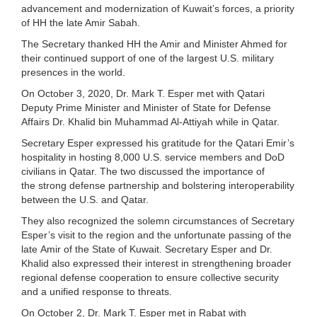
advancement and modernization of Kuwait’s forces, a priority
of HH the late Amir Sabah.
The Secretary thanked HH the Amir and Minister Ahmed for
their continued support of one of the largest U.S. military
presences in the world.
On October 3, 2020, Dr. Mark T. Esper met with Qatari
Deputy Prime Minister and Minister of State for Defense
Affairs Dr. Khalid bin Muhammad Al-Attiyah while in Qatar.
Secretary Esper expressed his gratitude for the Qatari Emir’s
hospitality in hosting 8,000 U.S. service members and DoD
civilians in Qatar. The two discussed the importance of
the strong defense partnership and bolstering interoperability
between the U.S. and Qatar.
They also recognized the solemn circumstances of Secretary
Esper’s visit to the region and the unfortunate passing of the
late Amir of the State of Kuwait. Secretary Esper and Dr.
Khalid also expressed their interest in strengthening broader
regional defense cooperation to ensure collective security
and a unified response to threats.
On October 2, Dr. Mark T. Esper met in Rabat with