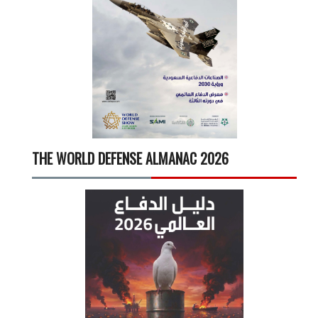
THE WORLD DEFENSE ALMANAC 2026