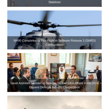
Stabilizer
NH90 Completes Its First Flight in Software Release 3 (SWR3)
Configuration
Saudi Assistant Minister of Defense for Executive Affairs Visits US to
Expand Defense Industry Cooperation