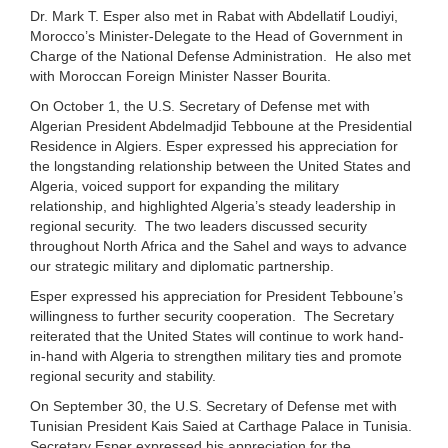
Dr. Mark T. Esper also met in Rabat with Abdellatif Loudiyi,
Morocco’s Minister-Delegate to the Head of Government in
Charge of the National Defense Administration. He also met
with Moroccan Foreign Minister Nasser Bourita.
On October 1, the U.S. Secretary of Defense met with
Algerian President Abdelmadjid Tebboune at the Presidential
Residence in Algiers. Esper expressed his appreciation for
the longstanding relationship between the United States and
Algeria, voiced support for expanding the military
relationship, and highlighted Algeria’s steady leadership in
regional security. The two leaders discussed security
throughout North Africa and the Sahel and ways to advance
our strategic military and diplomatic partnership.
Esper expressed his appreciation for President Tebboune’s
willingness to further security cooperation. The Secretary
reiterated that the United States will continue to work hand-
in-hand with Algeria to strengthen military ties and promote
regional security and stability.
On September 30, the U.S. Secretary of Defense met with
Tunisian President Kais Saied at Carthage Palace in Tunisia.
Secretary Esper expressed his appreciation for the