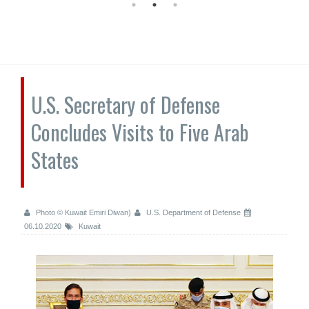
U.S. Secretary of Defense
Concludes Visits to Five Arab
States
Photo © Kuwait Emiri Diwan)
U.S. Department of Defense
06.10.2020
Kuwait