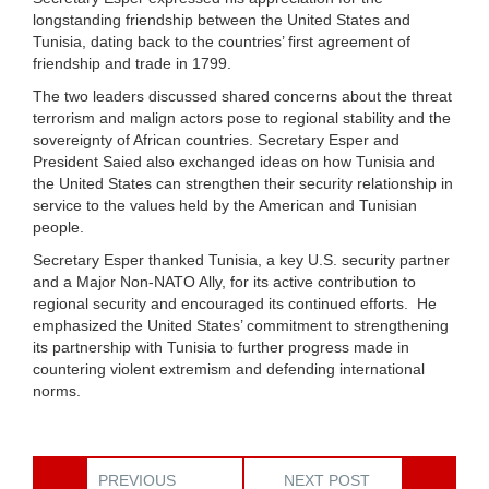
longstanding friendship between the United States and
Tunisia, dating back to the countries’ first agreement of
friendship and trade in 1799.
The two leaders discussed shared concerns about the threat
terrorism and malign actors pose to regional stability and the
sovereignty of African countries. Secretary Esper and
President Saied also exchanged ideas on how Tunisia and
the United States can strengthen their security relationship in
service to the values held by the American and Tunisian
people.
Secretary Esper thanked Tunisia, a key U.S. security partner
and a Major Non-NATO Ally, for its active contribution to
regional security and encouraged its continued efforts. He
emphasized the United States’ commitment to strengthening
its partnership with Tunisia to further progress made in
countering violent extremism and defending international
norms.
PREVIOUS
NEXT POST