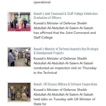
operational
Kuwait’s Joint Command & Staff College Celebrates
Graduation of Officers
Kuwait’s Minister of Defense Sheikh
Abdullah Ali Abdullah Al-Salem Al-Sabah
has affirmed that the Joint Command and
Staff College
Kuwait’s Minister of Defense Inspects Key Strategic
& Development Projects
Kuwait’s Minister of Defense Sheikh
Abdullah Ali Abdullah Al-Salem Al-Sabah
conducted an inspection visit on Thursday
to the Technical
Kuwait, UK Discuss Military & Defense Cooperation
Kuwait’s Minister of Defense Sheikh
Abdullah Ali Abdullah Al-Salem Al-Sabah
held talks on Tuesday with UK Minister of
State for