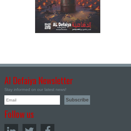
Al Defaiya Newsletter
Stay informed on our latest news!
Follow us