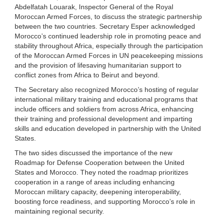
Abdelfatah Louarak, Inspector General of the Royal
Moroccan Armed Forces, to discuss the strategic partnership
between the two countries. Secretary Esper acknowledged
Morocco’s continued leadership role in promoting peace and
stability throughout Africa, especially through the participation
of the Moroccan Armed Forces in UN peacekeeping missions
and the provision of lifesaving humanitarian support to
conflict zones from Africa to Beirut and beyond.
The Secretary also recognized Morocco’s hosting of regular
international military training and educational programs that
include officers and soldiers from across Africa, enhancing
their training and professional development and imparting
skills and education developed in partnership with the United
States.
The two sides discussed the importance of the new
Roadmap for Defense Cooperation between the United
States and Morocco. They noted the roadmap prioritizes
cooperation in a range of areas including enhancing
Moroccan military capacity, deepening interoperability,
boosting force readiness, and supporting Morocco’s role in
maintaining regional security.