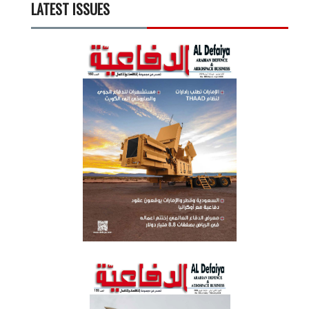
LATEST ISSUES