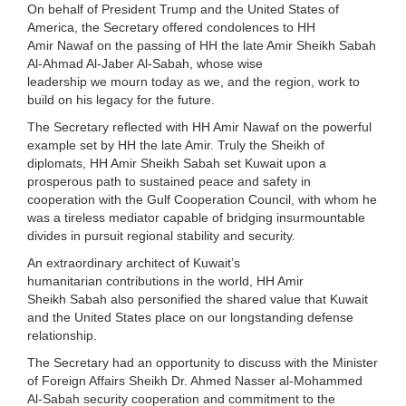
On behalf of President Trump and the United States of
America, the Secretary offered condolences to HH
Amir Nawaf on the passing of HH the late Amir Sheikh Sabah
Al-Ahmad Al-Jaber Al-Sabah, whose wise
leadership we mourn today as we, and the region, work to
build on his legacy for the future.
The Secretary reflected with HH Amir Nawaf on the powerful
example set by HH the late Amir. Truly the Sheikh of
diplomats, HH Amir Sheikh Sabah set Kuwait upon a
prosperous path to sustained peace and safety in
cooperation with the Gulf Cooperation Council, with whom he
was a tireless mediator capable of bridging insurmountable
divides in pursuit regional stability and security.
An extraordinary architect of Kuwait’s
humanitarian contributions in the world, HH Amir
Sheikh Sabah also personified the shared value that Kuwait
and the United States place on our longstanding defense
relationship.
The Secretary had an opportunity to discuss with the Minister
of Foreign Affairs Sheikh Dr. Ahmed Nasser al-Mohammed
Al-Sabah security cooperation and commitment to the