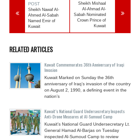
Sheikh Mishaal
POST
Al-Ahmad Al-
Sheikh Nawaf Al-
Sabah Nominated
Ahmed Al-Sabah
Crown Prince of
Named Emir of
Kuwait
Kuwait
RELATED ARTICLES
Kuwait Commemorates 36th Anniversary of Iraqi
Invasion
Kuwait Marked on Sunday the 36th
anniversary of Iraq’s invasion of the country
on August 2, 1990, a defining event in the
nation’s
Kuwait’s National Guard Undersecretary Inspects
Anti-Drone Measures at Al-Sumoud Camp
Kuwait’s National Guard Undersecretary Lt.
General Hamad Al-Barjas on Tuesday
inspected Al-Sumoud Camp to review