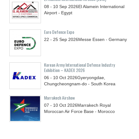
08 - 10
Sep
2026
El Alamein International
Airport - Egypt
Euro Defence Expo
22 - 25
Sep
2026
Messe Essen - Germany
Korean Army International Defense Industry
Exhibition – KADEX 2026
06 - 10
Oct
2026
Gyeryongdae,
Chungcheongnam-do - South Korea
Marrakech Airshow
07 - 10
Oct
2026
Marrakech Royal
Moroccan Air Force Base - Morocco