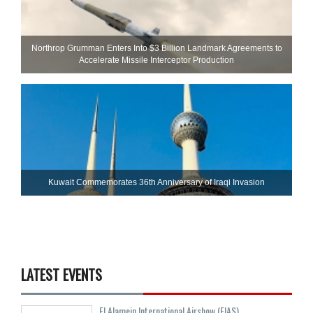
Northrop Grumman Enters Into $3 Billion Landmark Agreements to
Accelerate Missile Interceptor Production
Kuwait Commemorates 36th Anniversary of Iraqi Invasion
LATEST EVENTS
El Alamein International Airshow (EIAS)