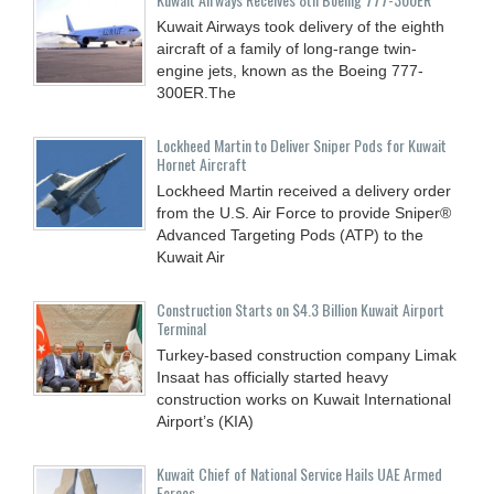
Kuwait Airways took delivery of the eighth
aircraft of a family of long-range twin-
engine jets, known as the Boeing 777-
300ER.The
Lockheed Martin to Deliver Sniper Pods for Kuwait
Hornet Aircraft
Lockheed Martin received a delivery order
from the U.S. Air Force to provide Sniper®
Advanced Targeting Pods (ATP) to the
Kuwait Air
Construction Starts on $4.3 Billion Kuwait Airport
Terminal
Turkey-based construction company Limak
Insaat has officially started heavy
construction works on Kuwait International
Airport’s (KIA)
Kuwait Chief of National Service Hails UAE Armed
Forces