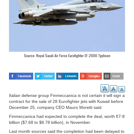
Source: Royal Saudi Air Force Eurofighter EF-2000 Typhoon
Italian defense group Finmeccanica is not certain it will sign a
contract for the sale of 28 Eurofighter jets with Kuwait before
December 25, company CEO Mauro Moretti said.
Finmeccanica had expected to complete the deal, worth €7-8
billion ($7.68 to $8.78 billion), in November.
Last month sources said the completion had been delayed to