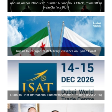
Anduril, Archer Introduce ‘Thunder’ Autonomous Attack Rotorcraft for
Near-Surface Fight
Russia to Reorganize its Military Presence on Syrian Coast
Dubai to Host International Summit for Aviation Training (ISAT 2026)