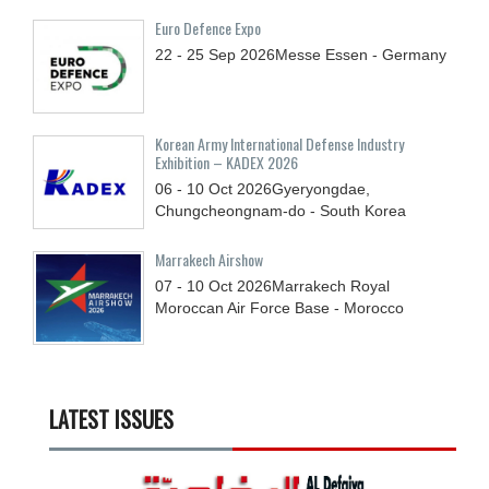
Euro Defence Expo
22 - 25
Sep
2026
Messe Essen - Germany
Korean Army International Defense Industry
Exhibition – KADEX 2026
06 - 10
Oct
2026
Gyeryongdae,
Chungcheongnam-do - South Korea
Marrakech Airshow
07 - 10
Oct
2026
Marrakech Royal
Moroccan Air Force Base - Morocco
LATEST ISSUES