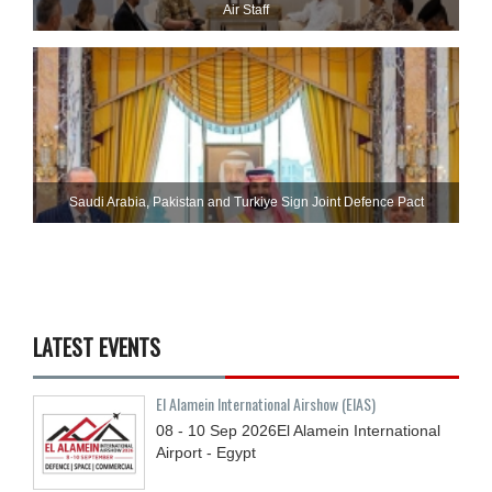
Air Staff
Saudi ⁠Arabia, Pakistan and Turkiye Sign Joint Defence Pact
LATEST EVENTS
El Alamein International Airshow (EIAS)
08 - 10
Sep
2026
El Alamein International
Airport - Egypt