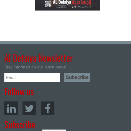
Al Defaiya Newsletter
Stay informed on our latest news!
Follow us
Subscribe