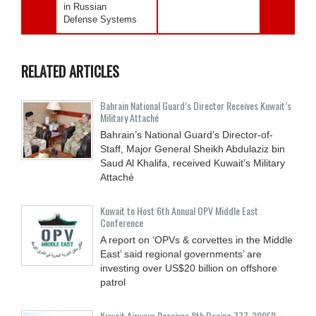
in Russian
Defense Systems
RELATED ARTICLES
Bahrain National Guard’s Director Receives Kuwait’s
Military Attaché
Bahrain’s National Guard’s Director-of-
Staff, Major General Sheikh Abdulaziz bin
Saud Al Khalifa, received Kuwait’s Military
Attaché
Kuwait to Host 6th Annual OPV Middle East
Conference
A report on ‘OPVs & corvettes in the Middle
East’ said regional governments’ are
investing over US$20 billion on offshore
patrol
Kuwait Airways Receives 8th Boeing 777-300ER