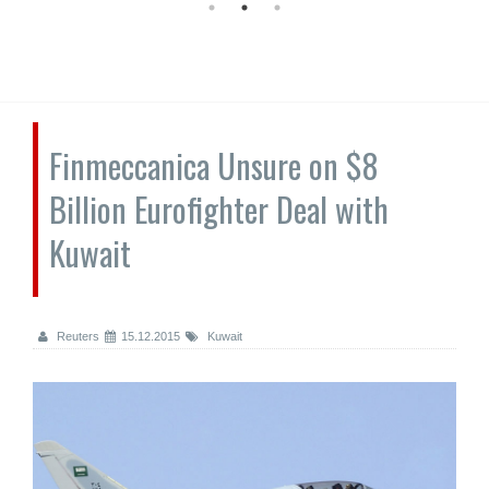
Finmeccanica Unsure on $8
Billion Eurofighter Deal with
Kuwait
Reuters
15.12.2015
Kuwait