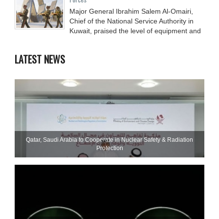
Major General Ibrahim Salem Al-Omairi,
Chief of the National Service Authority in
Kuwait, praised the level of equipment and
LATEST NEWS
Qatar, Saudi Arabia to Cooperate in Nuclear Safety & Radiation
Protection