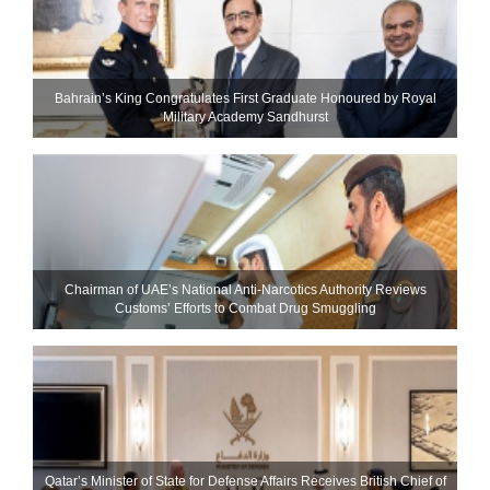
Bahrain’s King Congratulates First Graduate Honoured by Royal
Military Academy Sandhurst
Chairman of UAE’s National Anti-Narcotics Authority Reviews
Customs’ Efforts to Combat Drug Smuggling
Qatar’s Minister of State for Defense Affairs Receives British Chief of