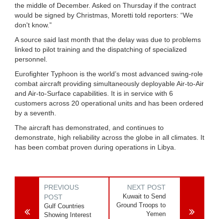
the middle of December. Asked on Thursday if the contract
would be signed by Christmas, Moretti told reporters: “We
don't know.”
A source said last month that the delay was due to problems
linked to pilot training and the dispatching of specialized
personnel.
Eurofighter Typhoon is the world’s most advanced swing-role
combat aircraft providing simultaneously deployable Air-to-Air
and Air-to-Surface capabilities. It is in service with 6
customers across 20 operational units and has been ordered
by a seventh.
The aircraft has demonstrated, and continues to
demonstrate, high reliability across the globe in all climates. It
has been combat proven during operations in Libya.
PREVIOUS
NEXT POST
Kuwait to Send
POST
Ground Troops to
Gulf Countries
Yemen
Showing Interest