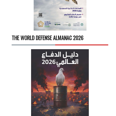
THE WORLD DEFENSE ALMANAC 2026