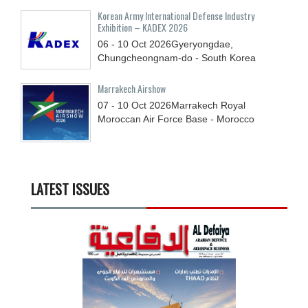
Korean Army International Defense Industry
Exhibition – KADEX 2026
06 - 10
Oct
2026
Gyeryongdae,
Chungcheongnam-do - South Korea
Marrakech Airshow
07 - 10
Oct
2026
Marrakech Royal
Moroccan Air Force Base - Morocco
LATEST ISSUES