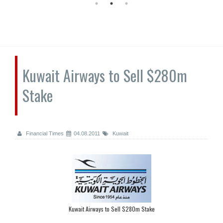
Kuwait Airways to Sell $280m
Stake
Financial Times
04.08.2011
Kuwait
Kuwait Airways to Sell $280m Stake