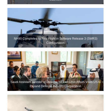
NH90 Completes Its First Flight in Software Release 3 (SWR3)
Configuration
Saudi Assistant Minister of Defense for Executive Affairs Visits US to
Expand Defense Industry Cooperation