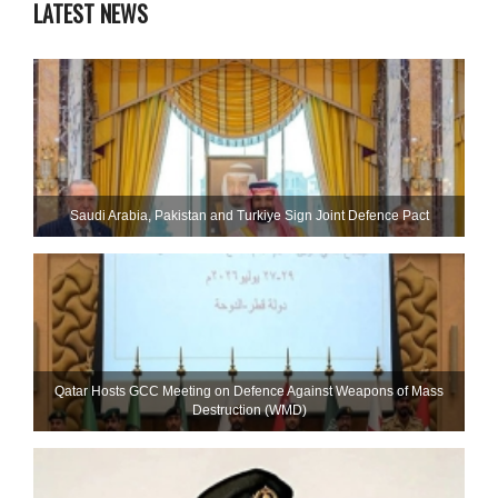
LATEST NEWS
Saudi ⁠Arabia, Pakistan and Turkiye Sign Joint Defence Pact
Qatar Hosts GCC Meeting on Defence Against Weapons of Mass
Destruction (WMD)