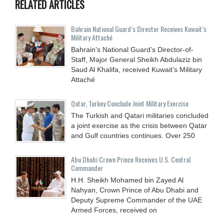
RELATED ARTICLES
Bahrain National Guard’s Director Receives Kuwait’s
Military Attaché
Bahrain’s National Guard’s Director-of-
Staff, Major General Sheikh Abdulaziz bin
Saud Al Khalifa, received Kuwait’s Military
Attaché
Qatar, Turkey Conclude Joint Military Exercise
The Turkish and Qatari militaries concluded
a joint exercise as the crisis between Qatar
and Gulf countries continues. Over 250
Abu Dhabi Crown Prince Receives U.S. Central
Commander
H.H. Sheikh Mohamed bin Zayed Al
Nahyan, Crown Prince of Abu Dhabi and
Deputy Supreme Commander of the UAE
Armed Forces, received on