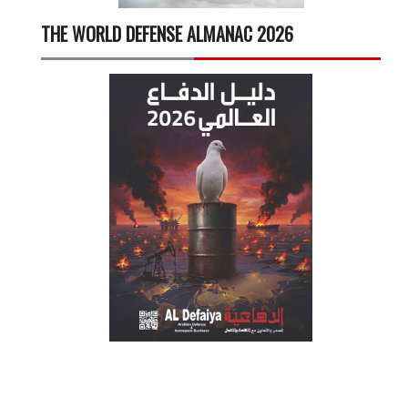
THE WORLD DEFENSE ALMANAC 2026