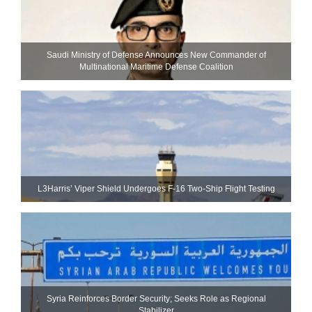
Saudi Ministry of Defense Announces New Commander of
Multinational Maritime Defense Coalition
L3Harris’ Viper Shield Undergoes F-16 Two-Ship Flight Testing
Syria Reinforces Border Security; Seeks Role as Regional
Stabilizer