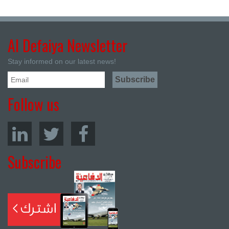
Al Defaiya Newsletter
Stay informed on our latest news!
Follow us
Subscribe