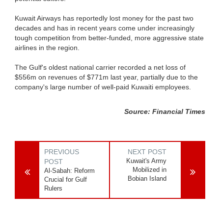
Kuwait Airways has reportedly lost money for the past two
decades and has in recent years come under increasingly
tough competition from better-funded, more aggressive state
airlines in the region.
The Gulf's oldest national carrier recorded a net loss of
$556m on revenues of $771m last year, partially due to the
company's large number of well-paid Kuwaiti employees.
Source: Financial Times
PREVIOUS
NEXT POST
Kuwait's Army
POST
Mobilized in
Al-Sabah: Reform
Bobian Island
Crucial for Gulf
Rulers