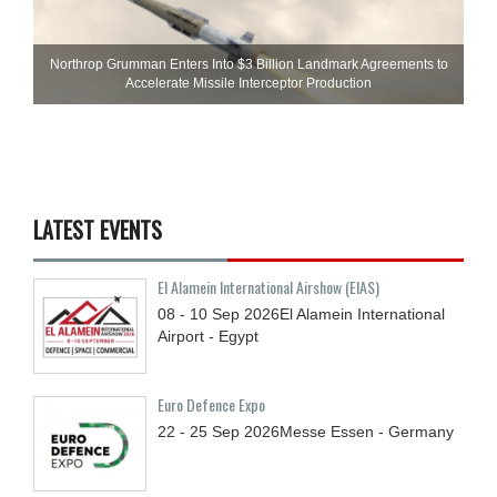
Northrop Grumman Enters Into $3 Billion Landmark Agreements to
Accelerate Missile Interceptor Production
LATEST EVENTS
El Alamein International Airshow (EIAS)
08 - 10
Sep
2026
El Alamein International
Airport - Egypt
Euro Defence Expo
22 - 25
Sep
2026
Messe Essen - Germany