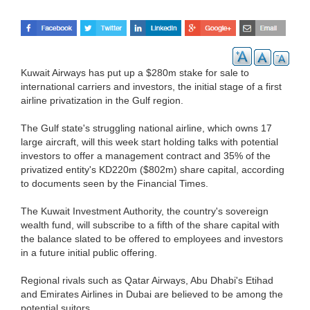
Kuwait Airways has put up a $280m stake for sale to
international carriers and investors, the initial stage of a first
airline privatization in the Gulf region.
The Gulf state's struggling national airline, which owns 17
large aircraft, will this week start holding talks with potential
investors to offer a management contract and 35% of the
privatized entity's KD220m ($802m) share capital, according
to documents seen by the Financial Times.
The Kuwait Investment Authority, the country's sovereign
wealth fund, will subscribe to a fifth of the share capital with
the balance slated to be offered to employees and investors
in a future initial public offering.
Regional rivals such as Qatar Airways, Abu Dhabi's Etihad
and Emirates Airlines in Dubai are believed to be among the
potential suitors.