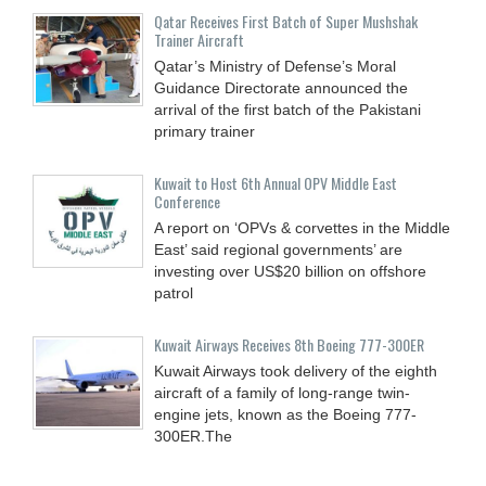
Qatar Receives First Batch of Super Mushshak
Trainer Aircraft
Qatar’s Ministry of Defense’s Moral
Guidance Directorate announced the
arrival of the first batch of the Pakistani
primary trainer
Kuwait to Host 6th Annual OPV Middle East
Conference
A report on ‘OPVs & corvettes in the Middle
East’ said regional governments’ are
investing over US$20 billion on offshore
patrol
Kuwait Airways Receives 8th Boeing 777-300ER
Kuwait Airways took delivery of the eighth
aircraft of a family of long-range twin-
engine jets, known as the Boeing 777-
300ER.The