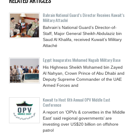
RELATED ARTICLES
Bahrain National Guard’s Director Receives Kuwait’s
Military Attaché
Bahrain’s National Guard’s Director-of-
Staff, Major General Sheikh Abdulaziz bin
Saud Al Khalifa, received Kuwait’s Military
Attaché
Egypt Inaugurates Mohamed Naguib Military Base
His Highness Sheikh Mohamed bin Zayed
Al Nahyan, Crown Prince of Abu Dhabi and
Deputy Supreme Commander of the UAE
Armed Forces and
Kuwait to Host 6th Annual OPV Middle East
Conference
A report on ‘OPVs & corvettes in the Middle
East’ said regional governments’ are
investing over US$20 billion on offshore
patrol