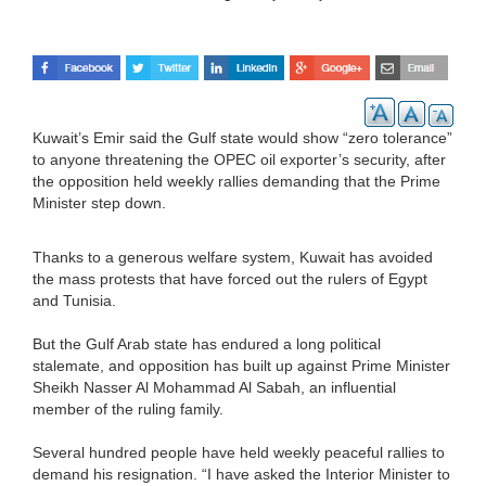
Kuwait’s Emir said the Gulf state would show “zero tolerance”
to anyone threatening the OPEC oil exporter’s security, after
the opposition held weekly rallies demanding that the Prime
Minister step down.
Thanks to a generous welfare system, Kuwait has avoided
the mass protests that have forced out the rulers of Egypt
and Tunisia.
But the Gulf Arab state has endured a long political
stalemate, and opposition has built up against Prime Minister
Sheikh Nasser Al Mohammad Al Sabah, an influential
member of the ruling family.
Several hundred people have held weekly peaceful rallies to
demand his resignation. “I have asked the Interior Minister to