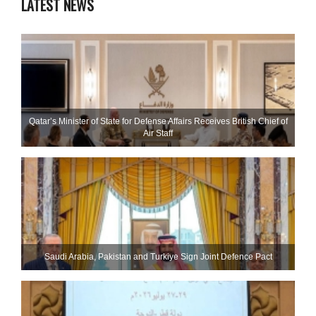
LATEST NEWS
Qatar’s Minister of State for Defense Affairs Receives British Chief of
Air Staff
Saudi ⁠Arabia, Pakistan and Turkiye Sign Joint Defence Pact