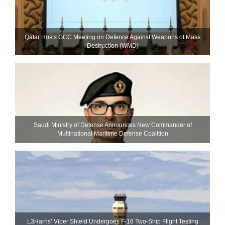
Qatar Hosts GCC Meeting on Defence Against Weapons of Mass
Destruction (WMD)
Saudi Ministry of Defense Announces New Commander of
Multinational Maritime Defense Coalition
L3Harris’ Viper Shield Undergoes F-16 Two-Ship Flight Testing