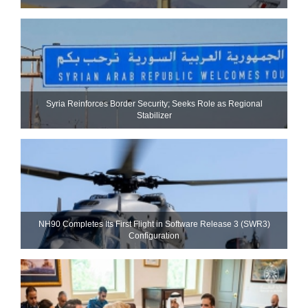
Syria Reinforces Border Security; Seeks Role as Regional
Stabilizer
NH90 Completes Its First Flight in Software Release 3 (SWR3)
Configuration