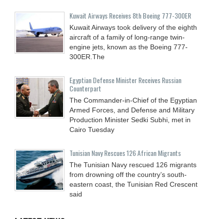
Kuwait Airways Receives 8th Boeing 777-300ER
Kuwait Airways took delivery of the eighth
aircraft of a family of long-range twin-
engine jets, known as the Boeing 777-
300ER.The
Egyptian Defense Minister Receives Russian
Counterpart
The Commander-in-Chief of the Egyptian
Armed Forces, and Defense and Military
Production Minister Sedki Subhi, met in
Cairo Tuesday
Tunisian Navy Rescues 126 African Migrants
The Tunisian Navy rescued 126 migrants
from drowning off the country’s south-
eastern coast, the Tunisian Red Crescent
said