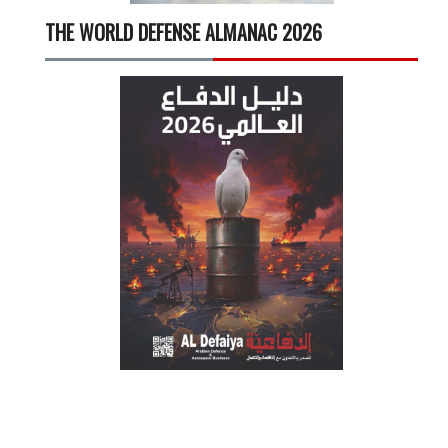
THE WORLD DEFENSE ALMANAC 2026