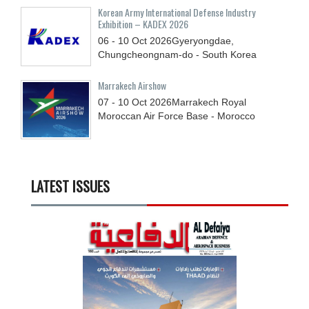
Korean Army International Defense Industry
Exhibition – KADEX 2026
06 - 10
Oct
2026
Gyeryongdae,
Chungcheongnam-do - South Korea
Marrakech Airshow
07 - 10
Oct
2026
Marrakech Royal
Moroccan Air Force Base - Morocco
LATEST ISSUES