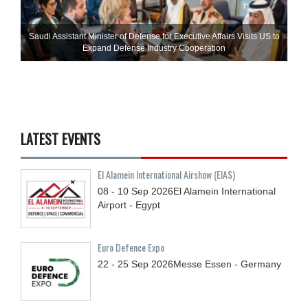
Saudi Assistant Minister of Defense for Executive Affairs Visits US to
Expand Defense Industry Cooperation
LATEST EVENTS
El Alamein International Airshow (EIAS)
08 - 10
Sep
2026
El Alamein International
Airport - Egypt
Euro Defence Expo
22 - 25
Sep
2026
Messe Essen - Germany