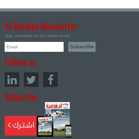
Al Defaiya Newsletter
Stay informed on our latest news!
Follow us
Subscribe