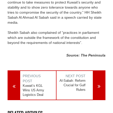
continue to take measures to protect Kuwait’s security and
stability and to show zero tolerance towards anyone who
tries to compromise the security of the country,” HH Sheikh
Sabah Al Ahmad Al Sabah said in a speech carried by state
media.
Sheikh Sabah also complained of “practices in parliament
which are outside the framework of the constitution and
beyond the requirements of national interests”.
Source: The Peninsula
PREVIOUS
NEXT POST
Al-Sabah: Reform
POST
Crucial for Gulf
Kuwait’s KGL
Rulers
Wins US Army
Logistics Deal