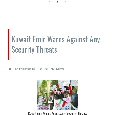
Kuwait Emir Warns Against Any
Security Threats
The Peninsula
18.06.2011
Kuwait
Kuwait Emir Warns Against Any Security Threats