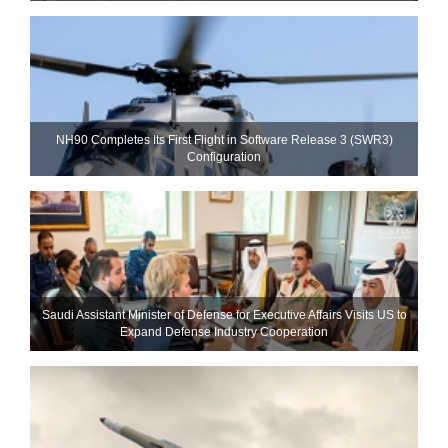
NH90 Completes Its First Flight in Software Release 3 (SWR3)
Configuration
Saudi Assistant Minister of Defense for Executive Affairs Visits US to
Expand Defense Industry Cooperation