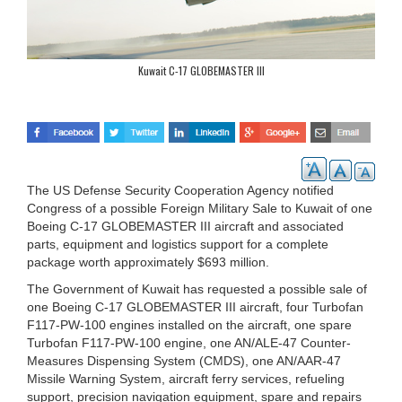
Kuwait C-17 GLOBEMASTER III
The US Defense Security Cooperation Agency notified
Congress of a possible Foreign Military Sale to Kuwait of one
Boeing C-17 GLOBEMASTER III aircraft and associated
parts, equipment and logistics support for a complete
package worth approximately $693 million.
The Government of Kuwait has requested a possible sale of
one Boeing C-17 GLOBEMASTER III aircraft, four Turbofan
F117-PW-100 engines installed on the aircraft, one spare
Turbofan F117-PW-100 engine, one AN/ALE-47 Counter-
Measures Dispensing System (CMDS), one AN/AAR-47
Missile Warning System, aircraft ferry services, refueling
support, precision navigation equipment, spare and repairs