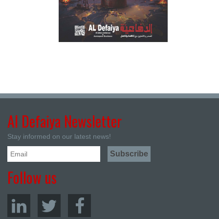
Al Defaiya Newsletter
Stay informed on our latest news!
Follow us