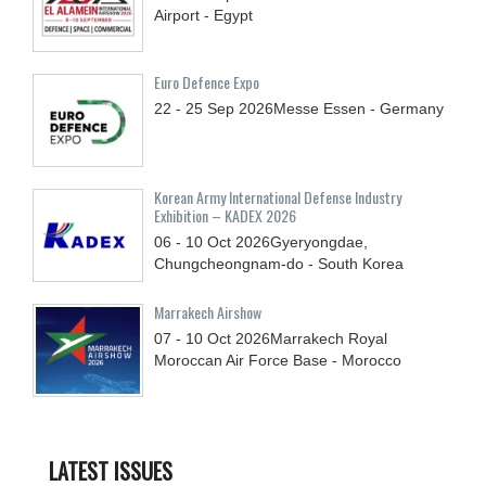
Airport - Egypt
Euro Defence Expo
22 - 25
Sep
2026
Messe Essen - Germany
Korean Army International Defense Industry
Exhibition – KADEX 2026
06 - 10
Oct
2026
Gyeryongdae,
Chungcheongnam-do - South Korea
Marrakech Airshow
07 - 10
Oct
2026
Marrakech Royal
Moroccan Air Force Base - Morocco
LATEST ISSUES