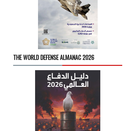
THE WORLD DEFENSE ALMANAC 2026