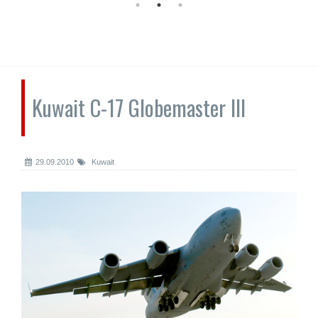
Kuwait C-17 Globemaster III
29.09.2010
Kuwait