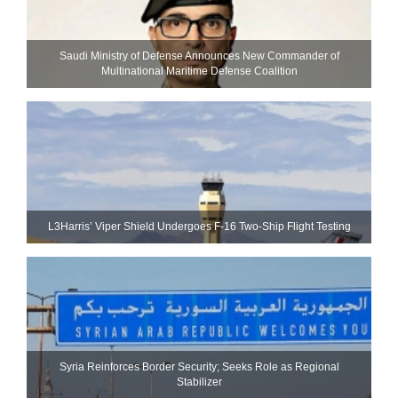
Saudi Ministry of Defense Announces New Commander of
Multinational Maritime Defense Coalition
L3Harris’ Viper Shield Undergoes F-16 Two-Ship Flight Testing
Syria Reinforces Border Security; Seeks Role as Regional
Stabilizer