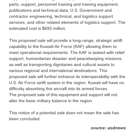
parts, support, personnel training and training equipment,
publications and technical data, U.S. Government and
contractor engineering, technical, and logistics support
services, and other related elements of logistics support. The
estimated cost is $693 million.
This proposed sale will provide a long-range, strategic airlift
capability to the Kuwaiti Air Force (KAF) allowing them to
meet operational requirements. The KAF is tasked with relief
support, humanitarian disaster and peacekeeping missions,
as well as transporting dignitaries and cultural assets to
various regional and international destinations. This
proposed sale will further enhance its interoperability with the
U.S. Air Force airlift system in the region. Kuwait will have no
difficulty absorbing this aircraft into its armed forces.
The proposed sale of this equipment and support will not
alter the basic military balance in the region.
This notice of a potential sale does not mean the sale has
been concluded.
source: asdnews