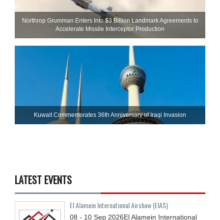
Northrop Grumman Enters Into $3 Billion Landmark Agreements to
Accelerate Missile Interceptor Production
Kuwait Commemorates 36th Anniversary of Iraqi Invasion
LATEST EVENTS
El Alamein International Airshow (EIAS)
08 - 10
Sep
2026
El Alamein International