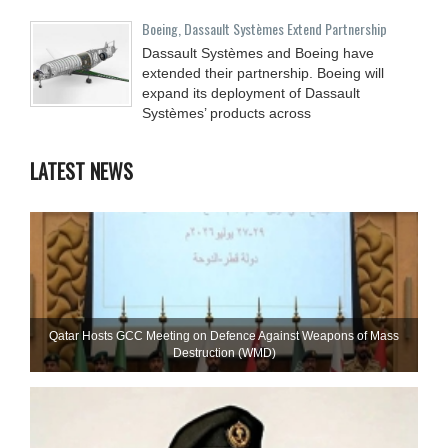
Boeing, Dassault Systèmes Extend Partnership
Dassault Systèmes and Boeing have
extended their partnership. Boeing will
expand its deployment of Dassault
Systèmes’ products across
LATEST NEWS
Qatar Hosts GCC Meeting on Defence Against Weapons of Mass
Destruction (WMD)