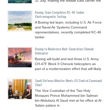
31 July, making the Middle East carrier the
Boeing Team Completes KC-46 Tanker
Electromagnetic Testing
A Boeing-led team, including U.S. Air Force
and Naval Air Systems Command
representatives, recently completed KC-46
tanker
Boeing to Modernize Next-Generation Chinook
Helicopter
Boeing will build and test three U.S. Army
CH-47F Block II Chinook helicopters as
part of a modernization effort that will likely
Saudi Defense Minister Meets US Central Command
Chief
The Vice Custodian of the Two Holy
Mosques Prince Mohammed bin Salman
bin Abdulaziz Al Saud met at his office at Al-
Salam palace in