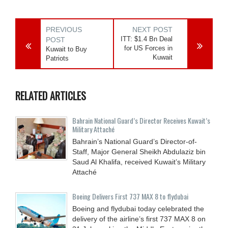
PREVIOUS
NEXT POST
ITT: $1.4 Bn Deal
POST
for US Forces in
Kuwait to Buy
Kuwait
Patriots
RELATED ARTICLES
Bahrain National Guard’s Director Receives Kuwait’s
Military Attaché
Bahrain’s National Guard’s Director-of-
Staff, Major General Sheikh Abdulaziz bin
Saud Al Khalifa, received Kuwait’s Military
Attaché
Boeing Delivers First 737 MAX 8 to flydubai
Boeing and flydubai today celebrated the
delivery of the airline’s first 737 MAX 8 on