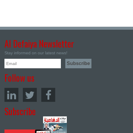
Al Defaiya Newsletter
Stay informed on our latest news!
Follow us
Subscribe