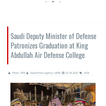
Saudi Deputy Minister of Defense
Patronizes Graduation at King
Abdullah Air Defense College
Photo: SPA
Saudi Press Agency (SPA)
01.04.2022
KSA