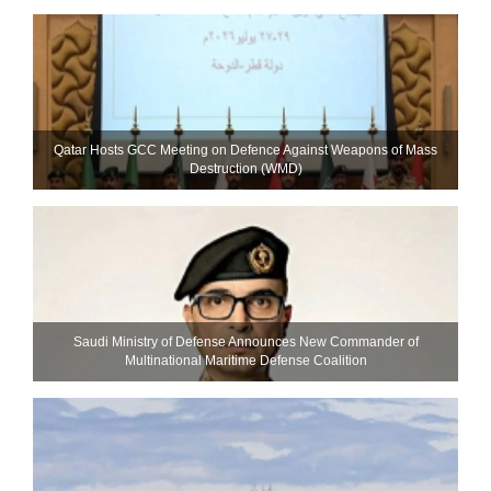
Qatar Hosts GCC Meeting on Defence Against Weapons of Mass
Destruction (WMD)
Saudi Ministry of Defense Announces New Commander of
Multinational Maritime Defense Coalition