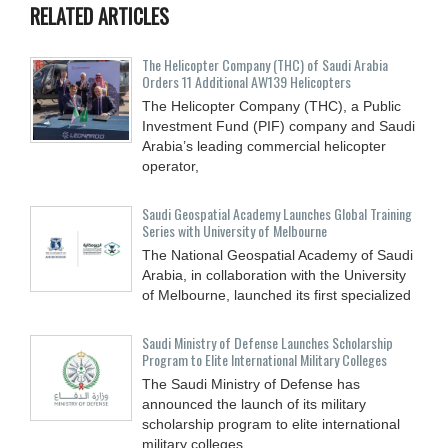
RELATED ARTICLES
The Helicopter Company (THC) of Saudi Arabia
Orders 11 Additional AW139 Helicopters
The Helicopter Company (THC), a Public
Investment Fund (PIF) company and Saudi
Arabia’s leading commercial helicopter
operator,
Saudi Geospatial Academy Launches Global Training
Series with University of Melbourne
The National Geospatial Academy of Saudi
Arabia, in collaboration with the University
of Melbourne, launched its first specialized
Saudi Ministry of Defense Launches Scholarship
Program to Elite International Military Colleges
The Saudi Ministry of Defense has
announced the launch of its military
scholarship program to elite international
military colleges