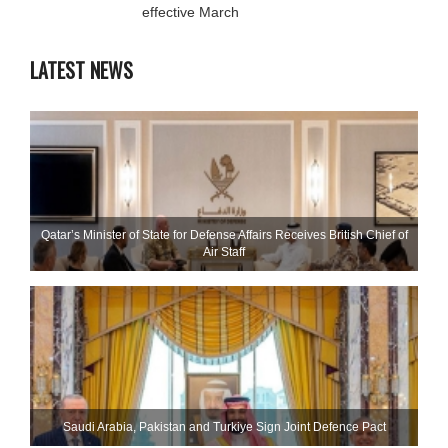
effective March
LATEST NEWS
Qatar’s Minister of State for Defense Affairs Receives British Chief of
Air Staff
Saudi ⁠Arabia, Pakistan and Turkiye Sign Joint Defence Pact