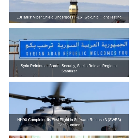
L3Harris’ Viper Shield Undergoes F-16 Two-Ship Flight Testing
Syria Reinforces Border Security; Seeks Role as Regional
Stabilizer
NH90 Completes Its First Flight in Software Release 3 (SWR3)
Configuration