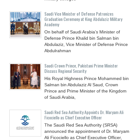
Saudi Vice Minister of Defense Patronizes
Graduation Ceremony at King Abdulaziz Military
Academy
On behalf of Saudi Arabia’s Minister of
Defense Prince Khalid bin Salman bin
Abdulaziz, Vice Minister of Defense Prince
Abdulrahman
Saudi Crown Prince, Pakistani Prime Minister
Discuss Regional Security
His Royal Highness Prince Mohammed bin
Salman bin Abdulaziz Al Saud, Crown
Prince and Prime Minister of the Kingdom
of Saudi Arabia,
Saudi Red Sea Authority Appoints Dr. Maryam Ali
Ficociello as Chief Executive Officer
The Saudi Red Sea Authority (SRSA)
announced the appointment of Dr. Maryam
Ali Ficociello as Chief Executive Officer,