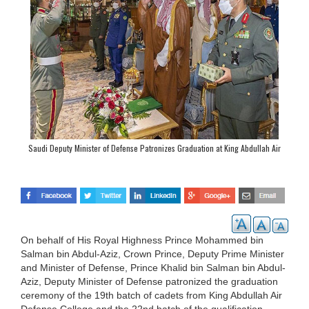
Saudi Deputy Minister of Defense Patronizes Graduation at King Abdullah Air
Defense College
On behalf of His Royal Highness Prince Mohammed bin
Salman bin Abdul-Aziz, Crown Prince, Deputy Prime Minister
and Minister of Defense, Prince Khalid bin Salman bin Abdul-
Aziz, Deputy Minister of Defense patronized the graduation
ceremony of the 19th batch of cadets from King Abdullah Air
Defense College and the 22nd batch of the qualification