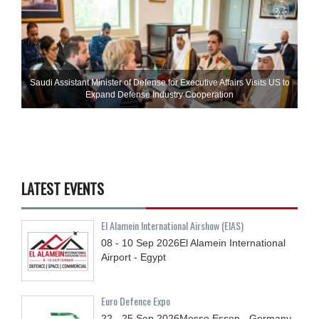
Saudi Assistant Minister of Defense for Executive Affairs Visits US to
Expand Defense Industry Cooperation
LATEST EVENTS
El Alamein International Airshow (EIAS)
08 - 10
Sep
2026
El Alamein International
Airport - Egypt
Euro Defence Expo
22 - 25
Sep
2026
Messe Essen - Germany