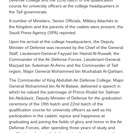
course for university officers at the college headquarters in
the Taif governorate.
A number of Ministers, Senior Officials, Military Attachés to
the Kingdom and the parents of the cadets were present, the
Saudi Press Agency (SPA) reported.
Upon his arrival at the college headquarters, the Deputy
Minister of Defense was received by the Chief of the General
Staff, Lieutenant-General Fayyad bin Hamid Al-Ruwaili; the
Commander of the Air Defense Forces, Lieutenant-General
Mazyad bin Suleiman Al-Amro and the Commander of Taif
region, Major General Mohammed bin Mushabab Al-Qahtani.
The Commander of King Abdullah Air Defense College, Major
General Mohammed bin Ali Al-Balawi, delivered a speech in
which he valued the patronage of Prince Khalid bin Salman
bin Abdulaziz, Deputy Minister of Defense for the graduation
ceremony of the 19th batch and 22nd batch of the
qualification course for university officers as well as his
participation in the cadets’ rejoice and happiness at
graduating and joining the fields of glory and honor in the Air
Defense Forces, after spending three years of study and