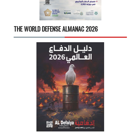
THE WORLD DEFENSE ALMANAC 2026