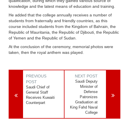
qualification, during which they gained various source of
knowledge and the latest means of education and training.
He added that the college annually receives a number of
students from fraternally and friendly countries, as this
course included students from the Kingdom of Bahrain, the
Republic of Mauritania, the Republic of Djibouti, the Republic
of Yemen and the Republic of Sudan.
At the conclusion of the ceremony, memorial photos were
taken, then the royal anthem was played.
PREVIOUS
NEXT POST
Saudi Deputy
POST
Minister of
Saudi Chief of
Defense
General Staff
Patronizes
Receives Kuwaiti
Graduation at
Counterpart
King Fahd Naval
College