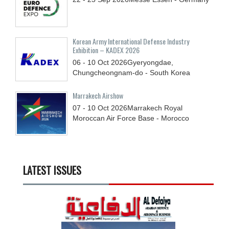
Korean Army International Defense Industry
Exhibition – KADEX 2026
06 - 10
Oct
2026
Gyeryongdae,
Chungcheongnam-do - South Korea
Marrakech Airshow
07 - 10
Oct
2026
Marrakech Royal
Moroccan Air Force Base - Morocco
LATEST ISSUES