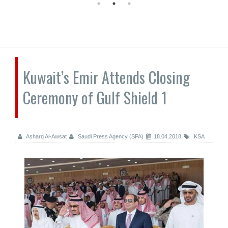
Kuwait’s Emir Attends Closing
Ceremony of Gulf Shield 1
Asharq Al-Awsat
Saudi Press Agency (SPA)
18.04.2018
KSA