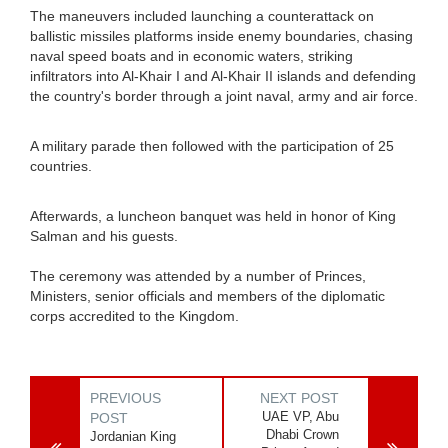
The maneuvers included launching a counterattack on
ballistic missiles platforms inside enemy boundaries, chasing
naval speed boats and in economic waters, striking
infiltrators into Al-Khair I and Al-Khair II islands and defending
the country's border through a joint naval, army and air force.
A military parade then followed with the participation of 25
countries.
Afterwards, a luncheon banquet was held in honor of King
Salman and his guests.
The ceremony was attended by a number of Princes,
Ministers, senior officials and members of the diplomatic
corps accredited to the Kingdom.
PREVIOUS
NEXT POST
UAE VP, Abu
POST
Dhabi Crown
Jordanian King