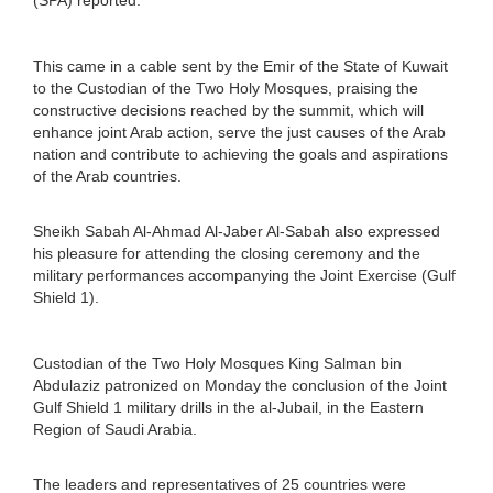
This came in a cable sent by the Emir of the State of Kuwait
to the Custodian of the Two Holy Mosques, praising the
constructive decisions reached by the summit, which will
enhance joint Arab action, serve the just causes of the Arab
nation and contribute to achieving the goals and aspirations
of the Arab countries.
Sheikh Sabah Al-Ahmad Al-Jaber Al-Sabah also expressed
his pleasure for attending the closing ceremony and the
military performances accompanying the Joint Exercise (Gulf
Shield 1).
Custodian of the Two Holy Mosques King Salman bin
Abdulaziz patronized on Monday the conclusion of the Joint
Gulf Shield 1 military drills in the al-Jubail, in the Eastern
Region of Saudi Arabia.
The leaders and representatives of 25 countries were