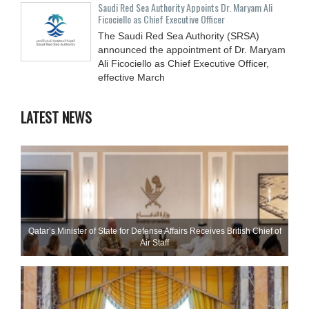
Saudi Red Sea Authority Appoints Dr. Maryam Ali
Ficociello as Chief Executive Officer
The Saudi Red Sea Authority (SRSA)
announced the appointment of Dr. Maryam
Ali Ficociello as Chief Executive Officer,
effective March
LATEST NEWS
Qatar’s Minister of State for Defense Affairs Receives British Chief of
Air Staff