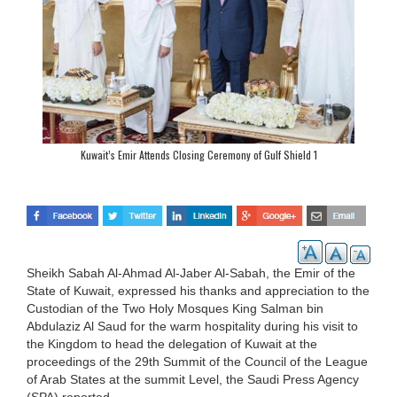
Kuwait’s Emir Attends Closing Ceremony of Gulf Shield 1
Sheikh Sabah Al-Ahmad Al-Jaber Al-Sabah, the Emir of the
State of Kuwait, expressed his thanks and appreciation to the
Custodian of the Two Holy Mosques King Salman bin
Abdulaziz Al Saud for the warm hospitality during his visit to
the Kingdom to head the delegation of Kuwait at the
proceedings of the 29th Summit of the Council of the League
of Arab States at the summit Level, the Saudi Press Agency
(SPA) reported.