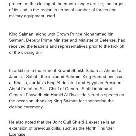
present at the closing of the month-long exercise, the largest
of its kind in the region in terms of number of forces and
military equipment used.
King Salman, along with Crown Prince Mohammed bin
Salman, Deputy Prime Minister and Minister of Defense, had
received the leaders and representatives prior to the kick off
of the closing drill.
In addition to the Emir of Kuwait Sheikh Sabah al-Ahmed al-
Jaber al-Sabah, the included Bahraini King Hamad bin Issa
al-Khalifa, Jordan’s King Abdullah II and Egyptian President
Abdul Fattah al-Sisi. Chief of General Staff Lieutenant
General Fayyadh bin Hamid Al-Rwaili delivered a speech on
the occasion, thanking King Salman for sponsoring the
closing ceremony.
He also noted that the Joint Gulf Shield 1 exercise is an
extension of previous drills, such as the North Thunder
Exercise.