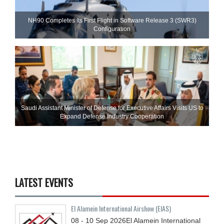
NH90 Completes Its First Flight in Software Release 3 (SWR3)
Configuration
Saudi Assistant Minister of Defense for Executive Affairs Visits US to
Expand Defense Industry Cooperation
LATEST EVENTS
El Alamein International Airshow (EIAS)
08 - 10
Sep
2026
El Alamein International