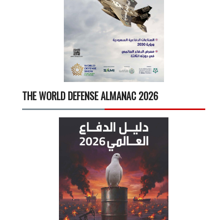
THE WORLD DEFENSE ALMANAC 2026