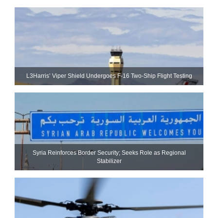
L3Harris’ Viper Shield Undergoes F-16 Two-Ship Flight Testing
Syria Reinforces Border Security; Seeks Role as Regional
Stabilizer