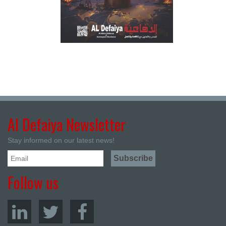
Al Defaiya Newsletter
Stay informed on our latest news!
Follow us