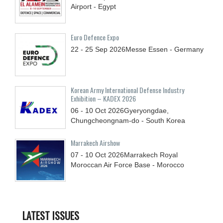
Airport - Egypt
Euro Defence Expo
22 - 25
Sep
2026
Messe Essen - Germany
Korean Army International Defense Industry
Exhibition – KADEX 2026
06 - 10
Oct
2026
Gyeryongdae,
Chungcheongnam-do - South Korea
Marrakech Airshow
07 - 10
Oct
2026
Marrakech Royal
Moroccan Air Force Base - Morocco
LATEST ISSUES