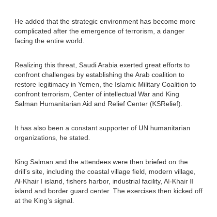
He added that the strategic environment has become more
complicated after the emergence of terrorism, a danger
facing the entire world.
Realizing this threat, Saudi Arabia exerted great efforts to
confront challenges by establishing the Arab coalition to
restore legitimacy in Yemen, the Islamic Military Coalition to
confront terrorism, Center of intellectual War and King
Salman Humanitarian Aid and Relief Center (KSRelief).
It has also been a constant supporter of UN humanitarian
organizations, he stated.
King Salman and the attendees were then briefed on the
drill’s site, including the coastal village field, modern village,
Al-Khair I island, fishers harbor, industrial facility, Al-Khair II
island and border guard center. The exercises then kicked off
at the King’s signal.