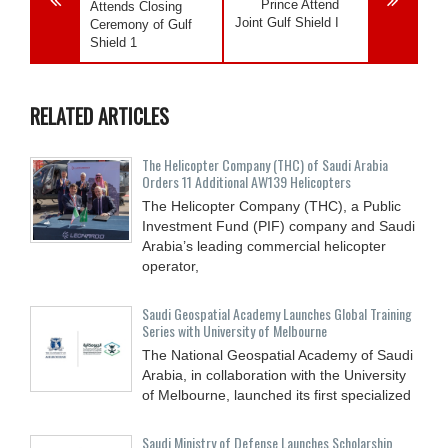
Prince Attend
Attends Closing
Joint Gulf Shield I
Ceremony of Gulf
Shield 1
RELATED ARTICLES
The Helicopter Company (THC) of Saudi Arabia
Orders 11 Additional AW139 Helicopters
The Helicopter Company (THC), a Public
Investment Fund (PIF) company and Saudi
Arabia’s leading commercial helicopter
operator,
Saudi Geospatial Academy Launches Global Training
Series with University of Melbourne
The National Geospatial Academy of Saudi
Arabia, in collaboration with the University
of Melbourne, launched its first specialized
Saudi Ministry of Defense Launches Scholarship