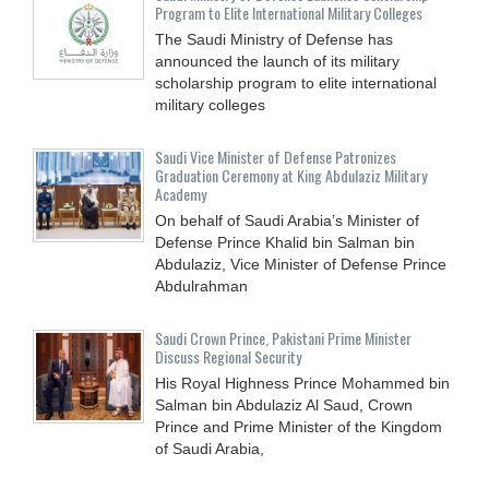
Program to Elite International Military Colleges
The Saudi Ministry of Defense has
announced the launch of its military
scholarship program to elite international
military colleges
Saudi Vice Minister of Defense Patronizes
Graduation Ceremony at King Abdulaziz Military
Academy
On behalf of Saudi Arabia’s Minister of
Defense Prince Khalid bin Salman bin
Abdulaziz, Vice Minister of Defense Prince
Abdulrahman
Saudi Crown Prince, Pakistani Prime Minister
Discuss Regional Security
His Royal Highness Prince Mohammed bin
Salman bin Abdulaziz Al Saud, Crown
Prince and Prime Minister of the Kingdom
of Saudi Arabia,