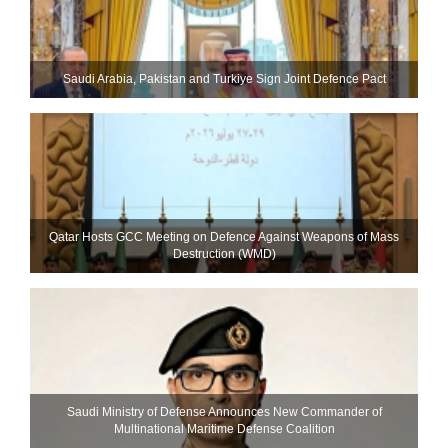
Saudi ⁠Arabia, Pakistan and Turkiye Sign Joint Defence Pact
Qatar Hosts GCC Meeting on Defence Against Weapons of Mass
Destruction (WMD)
Saudi Ministry of Defense Announces New Commander of
Multinational Maritime Defense Coalition