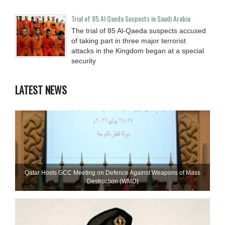
Trial of 85 Al Qaeda Suspects in Saudi Arabia
The trial of 85 Al-Qaeda suspects accused
of taking part in three major terrorist
attacks in the Kingdom began at a special
security
LATEST NEWS
Qatar Hosts GCC Meeting on Defence Against Weapons of Mass
Destruction (WMD)