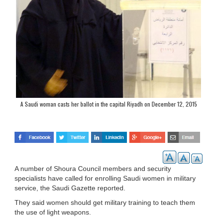
A Saudi woman casts her ballot in the capital Riyadh on December 12, 2015
(AFP Photo/Dina Fouad)
A number of Shoura Council members and security
specialists have called for enrolling Saudi women in military
service, the Saudi Gazette reported.
They said women should get military training to teach them
the use of light weapons.