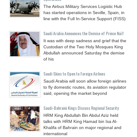
The Airbus Military Services Logistic Hub
has started operations in Seville, Spain, in
line with the Full In-Service Support (FISS)
Saudi Arabia Announces the Demise of Prince Naïf
It was with deep sadness and grief that the
Custodian of the Two Holy Mosques King
Abdullah announced Saturday the demise
of his
Saudi Skies to Open to Foreign Airlines
Saudi Arabia will soon allow foreign airlines
to fly domestic routes, its aviation regulator
said, opening the market beyond
Saudi-Bahraini Kings Discuss Regional Security
HRM King Abdullah Bin Abdul Aziz held
talks with HRM King Hamad bin Isa Al-
Khalifa of Bahrain on major regional and
international