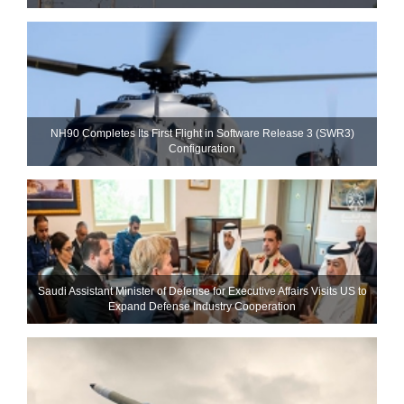
NH90 Completes Its First Flight in Software Release 3 (SWR3)
Configuration
Saudi Assistant Minister of Defense for Executive Affairs Visits US to
Expand Defense Industry Cooperation