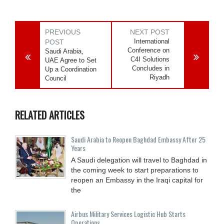
PREVIOUS
NEXT POST
International
POST
Conference on
Saudi Arabia,
C4I Solutions
UAE Agree to Set
Concludes in
Up a Coordination
Riyadh
Council
RELATED ARTICLES
Saudi Arabia to Reopen Baghdad Embassy After 25
Years
A Saudi delegation will travel to Baghdad in
the coming week to start preparations to
reopen an Embassy in the Iraqi capital for
the
Airbus Military Services Logistic Hub Starts
Operations