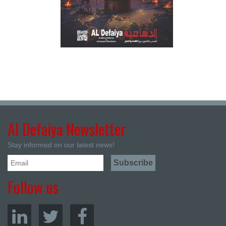
Al Defaiya Newsletter
Stay informed on our latest news!
Follow us