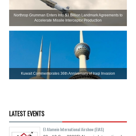
Northrop Grumman Enters Into $3 Billion Landmark Agreements to
Accelerate Missile Interceptor Production
Kuwait Commemorates 36th Anniversary of Iraqi Invasion
LATEST EVENTS
El Alamein International Airshow (EIAS)