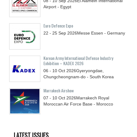
08 - 10
Sep
2026
El Alamein International
Airport - Egypt
Euro Defence Expo
22 - 25
Sep
2026
Messe Essen - Germany
Korean Army International Defense Industry
Exhibition – KADEX 2026
06 - 10
Oct
2026
Gyeryongdae,
Chungcheongnam-do - South Korea
Marrakech Airshow
07 - 10
Oct
2026
Marrakech Royal
Moroccan Air Force Base - Morocco
LATEST ISSUES