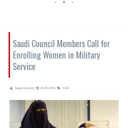
Saudi Council Members Call for
Enrolling Women in Military
Service
Saudi Gazette
20.05.2016
KSA