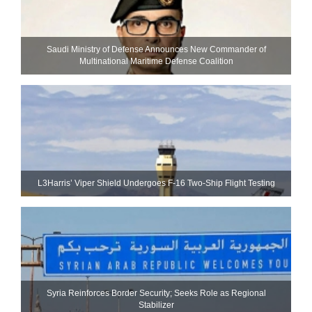
Saudi Ministry of Defense Announces New Commander of
Multinational Maritime Defense Coalition
L3Harris’ Viper Shield Undergoes F-16 Two-Ship Flight Testing
Syria Reinforces Border Security; Seeks Role as Regional
Stabilizer