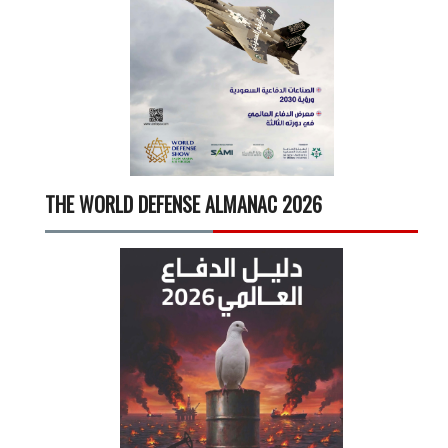
THE WORLD DEFENSE ALMANAC 2026