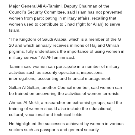
Major General Ali Al-Tamimi, Deputy Chairman of the
Council’s Security Committee, said Islam has not prevented
women from participating in military affairs, recalling that
women used to contribute to Jihad (fight for Allah) to serve
Islam.
“The Kingdom of Saudi Arabia, which is a member of the G
20 and which annually receives millions of Haj and Umrah
pilgrims, fully understands the importance of using women in
military service,” Ali Al-Tamimi said.
Tamimi said women can participate in a number of military
activities such as security operations, inspections,
interrogations, accounting and financial management.
Sultan Al-Sultan, another Council member, said women can
be trained on uncovering the activities of women terrorists.
Ahmed Al-Mokli, a researcher on extremist groups, said the
training of women should also include the educational,
cultural, vocational and technical fields.
He highlighted the successes achieved by women in various
sectors such as passports and general security.