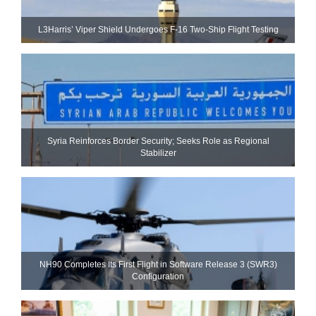
L3Harris’ Viper Shield Undergoes F-16 Two-Ship Flight Testing
Syria Reinforces Border Security; Seeks Role as Regional
Stabilizer
NH90 Completes Its First Flight in Software Release 3 (SWR3)
Configuration