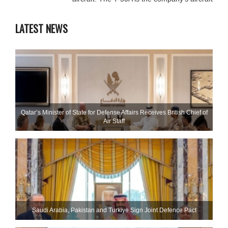
LATEST NEWS
Qatar’s Minister of State for Defense Affairs Receives British Chief of
Air Staff
Saudi ⁠Arabia, Pakistan and Turkiye Sign Joint Defence Pact