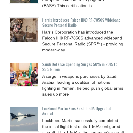
(EASA).This certification is
Harris Introduces Falcon III® RF-7850S Wideband
Secure Personal Radio
Harris Corporation has introduced the
Falcon III® RF-7850S advanced wideband
Secure Personal Radio (SPR™) - providing
modern-day
Saudi Defense Spending Surges 50% in 2015 to
$9.3 Billion
A surge in weapons purchases by Saudi
Arabia, leading a coalition of nations
fighting in Yemen, helped push global arms
sales up more
Lockheed Martin Flies First T-50A Upgraded
Aircraft
Lockheed Martin successfully completed
the initial flight test of its T-50A configured
aircraft. The T-50A is the company’s aircraft