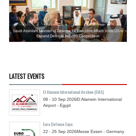
Saudi Assistant Minister of Defense for Executive Affairs Visits US to
Expand Defense Industry Cooperation
LATEST EVENTS
El Alamein International Airshow (EIAS)
08 - 10
Sep
2026
El Alamein International
Airport - Egypt
Euro Defence Expo
22 - 25
Sep
2026
Messe Essen - Germany