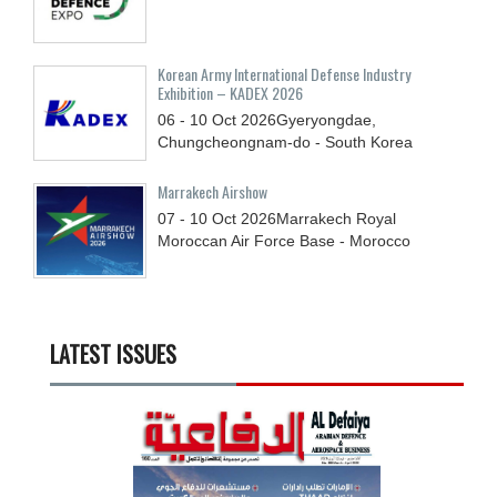
Korean Army International Defense Industry
Exhibition – KADEX 2026
06 - 10
Oct
2026
Gyeryongdae,
Chungcheongnam-do - South Korea
Marrakech Airshow
07 - 10
Oct
2026
Marrakech Royal
Moroccan Air Force Base - Morocco
LATEST ISSUES