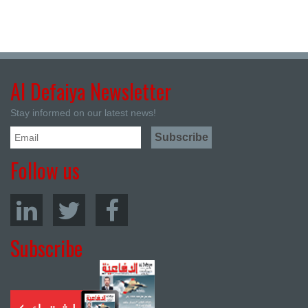
Al Defaiya Newsletter
Stay informed on our latest news!
Follow us
Subscribe