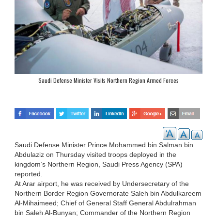
Saudi Defense Minister Visits Northern Region Armed Forces
Saudi Defense Minister Prince Mohammed bin Salman bin
Abdulaziz on Thursday visited troops deployed in the
kingdom’s Northern Region, Saudi Press Agency (SPA)
reported.
At Arar airport, he was received by Undersecretary of the
Northern Border Region Governorate Saleh bin Abdulkareem
Al-Mihaimeed; Chief of General Staff General Abdulrahman
bin Saleh Al-Bunyan; Commander of the Northern Region