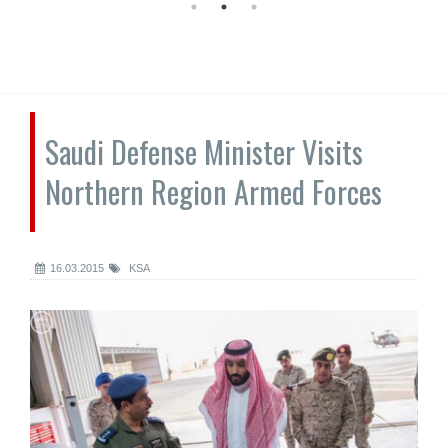
Saudi Defense Minister Visits
Northern Region Armed Forces
16.03.2015
KSA