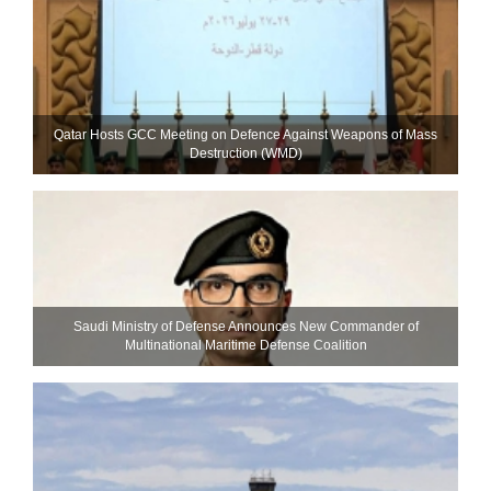
Qatar Hosts GCC Meeting on Defence Against Weapons of Mass
Destruction (WMD)
Saudi Ministry of Defense Announces New Commander of
Multinational Maritime Defense Coalition