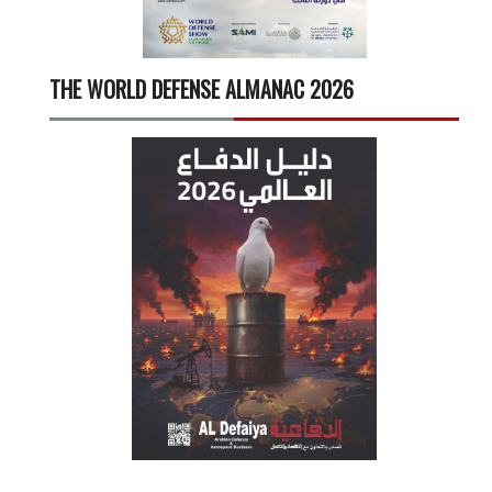
THE WORLD DEFENSE ALMANAC 2026