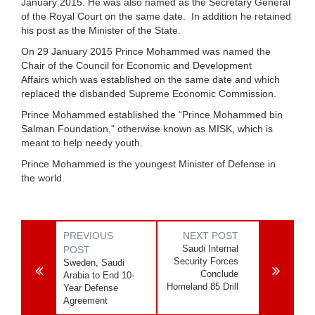
January 2015. He was also named as the Secretary General
of the Royal Court on the same date. In addition he retained
his post as the Minister of the State.
On 29 January 2015 Prince Mohammed was named the
Chair of the
Council for Economic and Development
Affairs
which was established on the same date and which
replaced the disbanded
Supreme Economic Commission
.
Prince Mohammed established the “Prince Mohammed bin
Salman Foundation," otherwise known as MISK, which is
meant to help needy youth.
Prince Mohammed is the youngest Minister of Defense in
the world.
PREVIOUS
NEXT POST
Saudi Internal
POST
Security Forces
Sweden, Saudi
Conclude
Arabia to End 10-
Homeland 85 Drill
Year Defense
Agreement