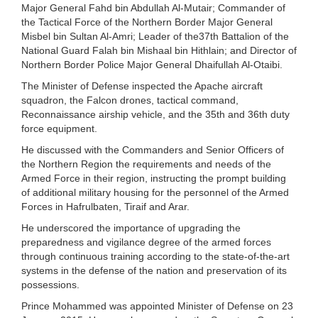
Major General Fahd bin Abdullah Al-Mutair; Commander of
the Tactical Force of the Northern Border Major General
Misbel bin Sultan Al-Amri; Leader of the37th Battalion of the
National Guard Falah bin Mishaal bin Hithlain; and Director of
Northern Border Police Major General Dhaifullah Al-Otaibi.
The Minister of Defense inspected the Apache aircraft
squadron, the Falcon drones, tactical command,
Reconnaissance airship vehicle, and the 35th and 36th duty
force equipment.
He discussed with the Commanders and Senior Officers of
the Northern Region the requirements and needs of the
Armed Force in their region, instructing the prompt building
of additional military housing for the personnel of the Armed
Forces in Hafrulbaten, Tiraif and Arar.
He underscored the importance of upgrading the
preparedness and vigilance degree of the armed forces
through continuous training according to the state-of-the-art
systems in the defense of the nation and preservation of its
possessions.
Prince Mohammed was appointed Minister of Defense on 23