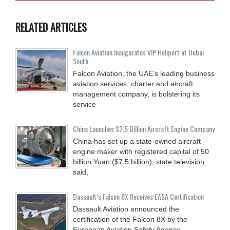
RELATED ARTICLES
Falcon Aviation Inaugurates VIP Heliport at Dubai
South
Falcon Aviation, the UAE’s leading business
aviation services, charter and aircraft
management company, is bolstering its
service
China Launches $7.5 Billion Aircraft Engine Company
China has set up a state-owned aircraft
engine maker with registered capital of 50
billion Yuan ($7.5 billion), state television
said,
Dassault’s Falcon 8X Receives EASA Certification
Dassault Aviation announced the
certification of the Falcon 8X by the
European Aviation Safety Agency