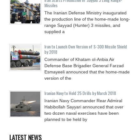
Missiles
The Iranian Defense Ministry inaugurated
the production line of the home-made long-
range Sayyad (Hunter) 3 missiles, and
supplied a
Iran to Launch Own Version of S-300 Missile Shield
by 2018
Commander of Khatam ol-Anbia Air
Defense Base Brigadier General Farzad
Esmayeeli announced that the home-made
version of the
Iranian Navy to Hold 25 Drills by March 2018
Iranian Navy Commander Rear Admiral
Habibollah Sayyari announced that over
two dozen naval exercises have been
planned to be held by
LATEST NEWS