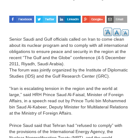
Senior Saudi and Gulf officials called on Iran to come clean
about its nuclear program and to comply with all international
obligations to ensure peace and security in the region at the
recent “The Gulf and the Globe” conference (4-5 December
2011, Riyadh, Saudi Arabia).
The forum was jointly organized by the Institute of Diplomatic
Studies (IDS) and the Gulf Research Center (GRC).
“Iran is escalating tension in the region and the world at
large,” said HRH Prince Saud Al-Faisal, Minister of Foreign
Affairs, in a speech read out by Prince Turki bin Mohammed
bin Saud Al-Kabeer, Deputy Minister for Multilateral Relations
at the Ministry of Foreign Affairs.
Prince Saud said that Tehran had “refused to comply” with
the provisions of the International Energy Agency, the
Nuclear Nonproliferation Treaty (NPT), and the world