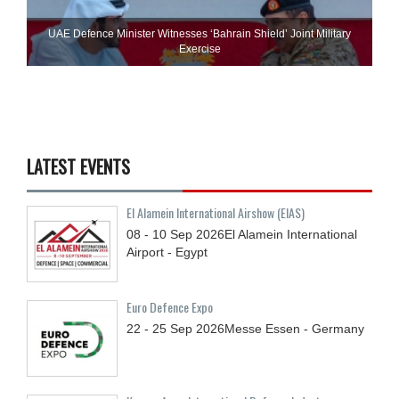
UAE Defence Minister Witnesses ‘Bahrain Shield’ Joint Military
Exercise
LATEST EVENTS
El Alamein International Airshow (EIAS)
08 - 10
Sep
2026
El Alamein International
Airport - Egypt
Euro Defence Expo
22 - 25
Sep
2026
Messe Essen - Germany