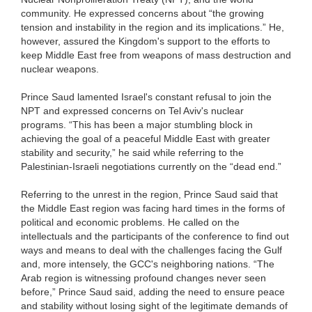
community. He expressed concerns about “the growing
tension and instability in the region and its implications.” He,
however, assured the Kingdom's support to the efforts to
keep Middle East free from weapons of mass destruction and
nuclear weapons.
Prince Saud lamented Israel's constant refusal to join the
NPT and expressed concerns on Tel Aviv's nuclear
programs. “This has been a major stumbling block in
achieving the goal of a peaceful Middle East with greater
stability and security,” he said while referring to the
Palestinian-Israeli negotiations currently on the “dead end.”
Referring to the unrest in the region, Prince Saud said that
the Middle East region was facing hard times in the forms of
political and economic problems. He called on the
intellectuals and the participants of the conference to find out
ways and means to deal with the challenges facing the Gulf
and, more intensely, the GCC's neighboring nations. “The
Arab region is witnessing profound changes never seen
before,” Prince Saud said, adding the need to ensure peace
and stability without losing sight of the legitimate demands of