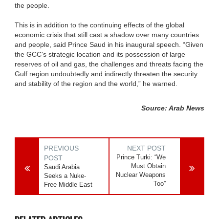
the people.
This is in addition to the continuing effects of the global
economic crisis that still cast a shadow over many countries
and people, said Prince Saud in his inaugural speech. “Given
the GCC's strategic location and its possession of large
reserves of oil and gas, the challenges and threats facing the
Gulf region undoubtedly and indirectly threaten the security
and stability of the region and the world,” he warned.
Source: Arab News
PREVIOUS
NEXT POST
Prince Turki: “We
POST
Must Obtain
Saudi Arabia
Nuclear Weapons
Seeks a Nuke-
Too”
Free Middle East