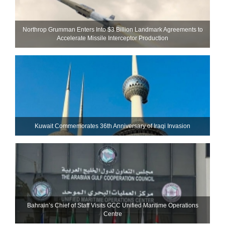
Northrop Grumman Enters Into $3 Billion Landmark Agreements to
Accelerate Missile Interceptor Production
Kuwait Commemorates 36th Anniversary of Iraqi Invasion
Bahrain’s Chief of Staff Visits GCC Unified Maritime Operations
Centre