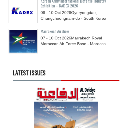
Korean Army International Defense Industry
Exhibition – KADEX 2026
06 - 10
Oct
2026
Gyeryongdae,
Chungcheongnam-do - South Korea
Marrakech Airshow
07 - 10
Oct
2026
Marrakech Royal
Moroccan Air Force Base - Morocco
LATEST ISSUES