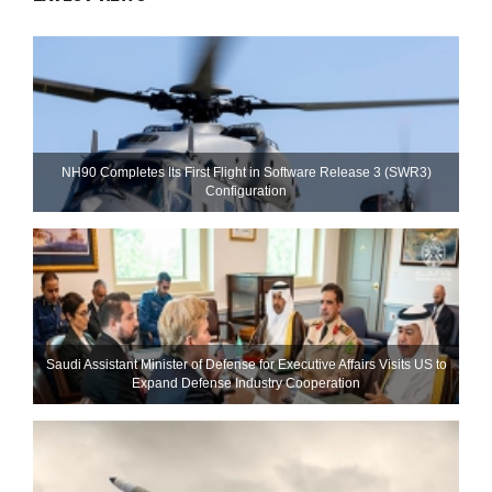
NH90 Completes Its First Flight in Software Release 3 (SWR3)
Configuration
Saudi Assistant Minister of Defense for Executive Affairs Visits US to
Expand Defense Industry Cooperation