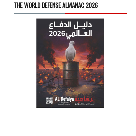
THE WORLD DEFENSE ALMANAC 2026