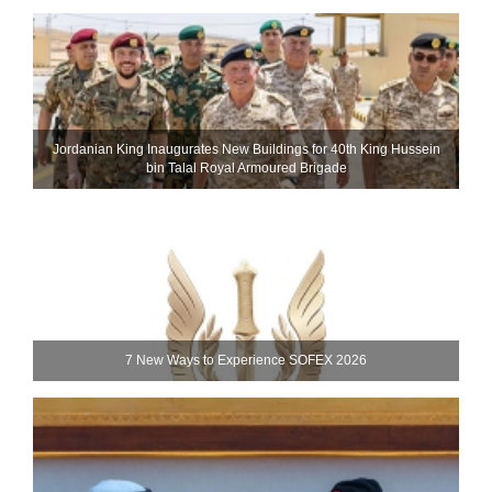
Jordanian King Inaugurates New Buildings for 40th King Hussein
bin Talal Royal Armoured Brigade
7 New Ways to Experience SOFEX 2026