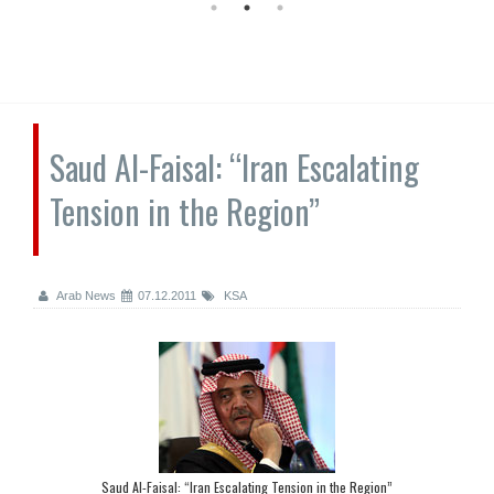
Saud Al-Faisal: “Iran Escalating
Tension in the Region”
Arab News
07.12.2011
KSA
Saud Al-Faisal: “Iran Escalating Tension in the Region”