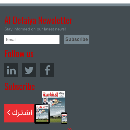
Al Defaiya Newsletter
Stay informed on our latest news!
Follow us
Subscribe