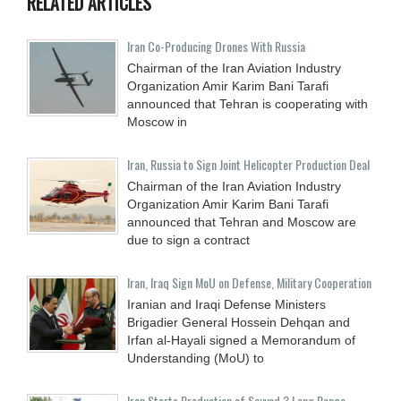
RELATED ARTICLES
Iran Co-Producing Drones With Russia
Chairman of the Iran Aviation Industry
Organization Amir Karim Bani Tarafi
announced that Tehran is cooperating with
Moscow in
Iran, Russia to Sign Joint Helicopter Production Deal
Chairman of the Iran Aviation Industry
Organization Amir Karim Bani Tarafi
announced that Tehran and Moscow are
due to sign a contract
Iran, Iraq Sign MoU on Defense, Military Cooperation
Iranian and Iraqi Defense Ministers
Brigadier General Hossein Dehqan and
Irfan al-Hayali signed a Memorandum of
Understanding (MoU) to
Iran Starts Production of Sayyad 3 Long Range-