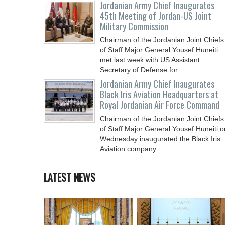
Jordanian Army Chief Inaugurates
45th Meeting of Jordan-US Joint
Military Commission
Chairman of the Jordanian Joint Chiefs
of Staff Major General Yousef Huneiti
met last week with US Assistant
Secretary of Defense for
Jordanian Army Chief Inaugurates
Black Iris Aviation Headquarters at
Royal Jordanian Air Force Command
Chairman of the Jordanian Joint Chiefs
of Staff Major General Yousef Huneiti o
Wednesday inaugurated the Black Iris
Aviation company
LATEST NEWS