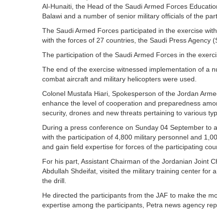
Al-Hunaiti, the Head of the Saudi Armed Forces Educati
Balawi and a number of senior military officials of the part
The Saudi Armed Forces participated in the exercise with 
with the forces of 27 countries, the Saudi Press Agency 
The participation of the Saudi Armed Forces in the exer
The end of the exercise witnessed implementation of a n
combat aircraft and military helicopters were used.
Colonel Mustafa Hiari, Spokesperson of the Jordan Armed 
enhance the level of cooperation and preparedness among 
security, drones and new threats pertaining to various t
During a press conference on Sunday 04 September to anno
with the participation of 4,800 military personnel and 1,00
and gain field expertise for forces of the participating c
For his part, Assistant Chairman of the Jordanian Joint C
Abdullah Shdeifat, visited the military training center for
the drill.
He directed the participants from the JAF to make the mos
expertise among the participants, Petra news agency rep