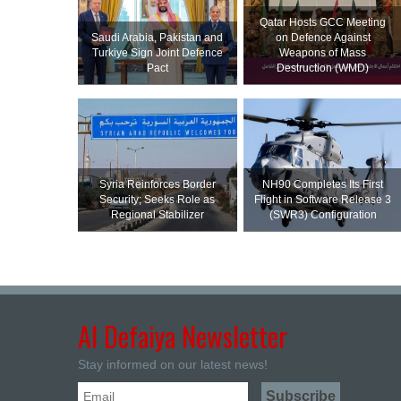
Qatar Hosts GCC Meeting
Saudi ⁠Arabia, Pakistan and
on Defence Against
Turkiye Sign Joint Defence
Weapons of Mass
Pact
Destruction (WMD)
Syria Reinforces Border
NH90 Completes Its First
Security; Seeks Role as
Flight in Software Release 3
Regional Stabilizer
(SWR3) Configuration
Al Defaiya Newsletter
Stay informed on our latest news!