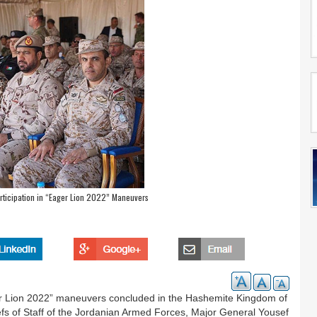
ticipation in “Eager Lion 2022” Maneuvers
er Lion 2022” maneuvers concluded in the Hashemite Kingdom of
efs of Staff of the Jordanian Armed Forces, Major General Yousef