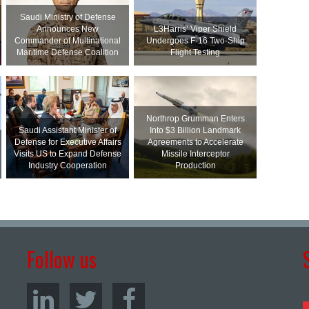
Saudi Ministry of Defense
Announces New
L3Harris’ Viper Shield
Commander of Multinational
Undergoes F-16 Two-Ship
Maritime Defense Coalition
Flight Testing
Northrop Grumman Enters
Saudi Assistant Minister of
Into $3 Billion Landmark
Defense for Executive Affairs
Agreements to Accelerate
Visits US to Expand Defense
Missile Interceptor
Industry Cooperation
Production
Follow us