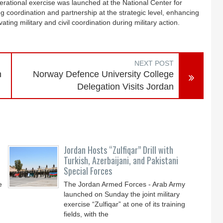
operational exercise was launched at the National Center for
g coordination and partnership at the strategic level, enhancing
ting military and civil coordination during military action.
NEXT POST
n
Norway Defence University College
Delegation Visits Jordan
Jordan Hosts “Zulfiqar” Drill with
Turkish, Azerbaijani, and Pakistani
Special Forces
e
The Jordan Armed Forces - Arab Army
launched on Sunday the joint military
exercise “Zulfiqar” at one of its training
fields, with the