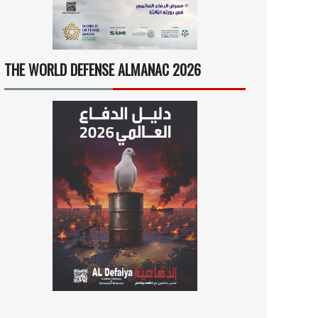
THE WORLD DEFENSE ALMANAC 2026