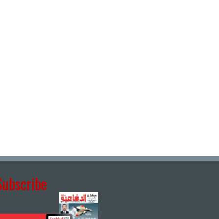
Subscribe