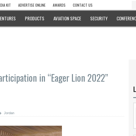
DIA KIT
ADVERTISE ONLINE
AWARDS
CONTACT US
VENTURES
PRODUCTS
AVIATION SPACE
SECURITY
CONFERENC
rticipation in “Eager Lion 2022”
L
Jordan