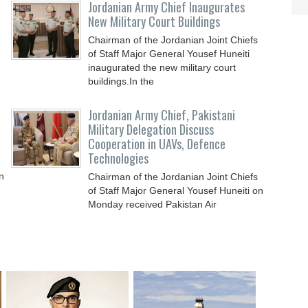
Jordanian Army Chief Inaugurates
New Military Court Buildings
Chairman of the Jordanian Joint Chiefs
of Staff Major General Yousef Huneiti
inaugurated the new military court
buildings.In the
Jordanian Army Chief, Pakistani
Military Delegation Discuss
Cooperation in UAVs, Defence
Technologies
n
Chairman of the Jordanian Joint Chiefs
of Staff Major General Yousef Huneiti on
Monday received Pakistan Air
Commodore Brigadier