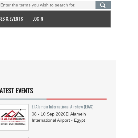
ES & EVENTS
LOGIN
ATEST EVENTS
El Alamein International Airshow (EIAS)
08 - 10
Sep
2026
El Alamein
International Airport - Egypt