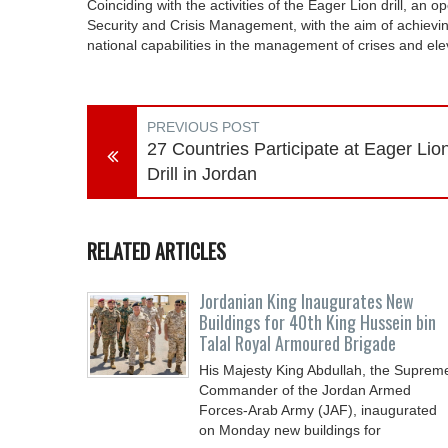
Coinciding with the activities of the Eager Lion drill, an 
Security and Crisis Management, with the aim of achievin
national capabilities in the management of crises and eleva
PREVIOUS POST
27 Countries Participate at Eager Lio
Drill in Jordan
RELATED ARTICLES
Jordanian King Inaugurates New
Buildings for 40th King Hussein bin
Talal Royal Armoured Brigade
His Majesty King Abdullah, the Suprem
Commander of the Jordan Armed
Forces-Arab Army (JAF), inaugurated
on Monday new buildings for