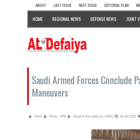
ABOUT
LAST ISSUE
NEXT ISSUE
EDITORIAL PLAN
ME
HOME
REGIONAL NEWS
DEFENSE NEWS
JOINT 
Saudi Armed Forces Conclude Pa
Maneuvers
Petra
Photo: SPA
Saudi Press Agency (SPA)
18.09.2022