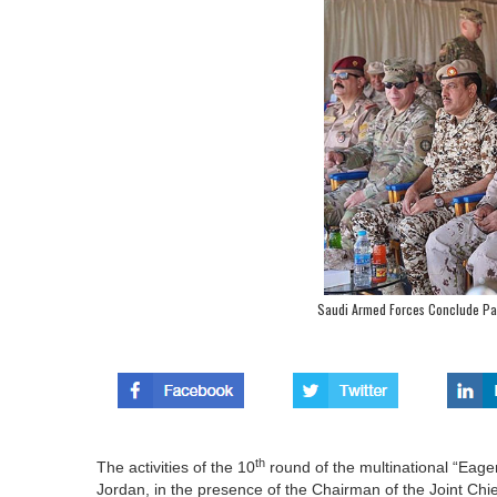
Saudi Armed Forces Conclude Par
th
The activities of the 10
round of the multinational “Eag
Jordan, in the presence of the Chairman of the Joint Chi