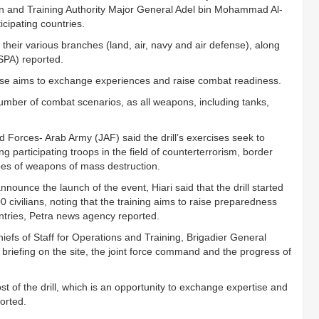
on and Training Authority Major General Adel bin Mohammad Al-
icipating countries.
their various branches (land, air, navy and air defense), along
(SPA) reported.
cise aims to exchange experiences and raise combat readiness.
umber of combat scenarios, as all weapons, including tanks,
Forces- Arab Army (JAF) said the drill’s exercises seek to
participating troops in the field of counterterrorism, border
ypes of weapons of mass destruction.
unce the launch of the event, Hiari said that the drill started
0 civilians, noting that the training aims to raise preparedness
ountries, Petra news agency reported.
hiefs of Staff for Operations and Training, Brigadier General
 a briefing on the site, the joint force command and the progress of
t of the drill, which is an opportunity to exchange expertise and
orted.