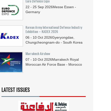
Euro Defence Expo
22 - 25
Sep
2026
Messe Essen -
Germany
Korean Army International Defense Industry
Exhibition – KADEX 2026
06 - 10
Oct
2026
Gyeryongdae,
Chungcheongnam-do - South Korea
Marrakech Airshow
07 - 10
Oct
2026
Marrakech Royal
Moroccan Air Force Base - Morocco
LATEST ISSUES