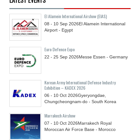
El Alamein International Airshow (EIAS)
08 - 10
Sep
2026
El Alamein International
Airport - Egypt
Euro Defence Expo
22 - 25
Sep
2026
Messe Essen - Germany
Korean Army International Defense Industry
Exhibition – KADEX 2026
06 - 10
Oct
2026
Gyeryongdae,
Chungcheongnam-do - South Korea
Marrakech Airshow
07 - 10
Oct
2026
Marrakech Royal
Moroccan Air Force Base - Morocco