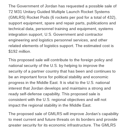
The Government of Jordan has requested a possible sale of
72 M31 Unitary Guided Multiple Launch Rocket Systems
(GMLRS) Rocket Pods (6 rockets per pod for a total of 432),
support equipment, spare and repair parts, publications and
technical data, personnel training and equipment, systems
integration support, U.S. Government and contractor
engineering and logistics personnel services, and other
related elements of logistics support. The estimated cost is
$192 million.
This proposed sale will contribute to the foreign policy and
national security of the U.S. by helping to improve the
security of a partner country that has been and continues to
be an important force for political stability and economic
progress in the Middle East. It is vital to the U.S. national
interest that Jordan develops and maintains a strong and
ready self-defense capability. This proposed sale is
consistent with the U.S. regional objectives and will not
impact the regional stability in the Middle East.
The proposed sale of GMLRS will improve Jordan’s capability
to meet current and future threats on its borders and provide
greater security for its economic infrastructure. The GMLRS