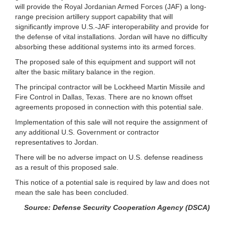
will provide the Royal Jordanian Armed Forces (JAF) a long-
range precision artillery support capability that will
significantly improve U.S.-JAF interoperability and provide for
the defense of vital installations. Jordan will have no difficulty
absorbing these additional systems into its armed forces.
The proposed sale of this equipment and support will not
alter the basic military balance in the region.
The principal contractor will be Lockheed Martin Missile and
Fire Control in Dallas, Texas. There are no known offset
agreements proposed in connection with this potential sale.
Implementation of this sale will not require the assignment of
any additional U.S. Government or contractor
representatives to Jordan.
There will be no adverse impact on U.S. defense readiness
as a result of this proposed sale.
This notice of a potential sale is required by law and does not
mean the sale has been concluded.
Source: Defense Security Cooperation Agency (DSCA)