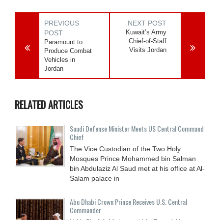
PREVIOUS
NEXT POST
Kuwait’s Army
POST
Chief-of-Staff
Paramount to
Visits Jordan
Produce Combat
Vehicles in
Jordan
RELATED ARTICLES
Saudi Defense Minister Meets US Central Command
Chief
The Vice Custodian of the Two Holy
Mosques Prince Mohammed bin Salman
bin Abdulaziz Al Saud met at his office at Al-
Salam palace in
Abu Dhabi Crown Prince Receives U.S. Central
Commander