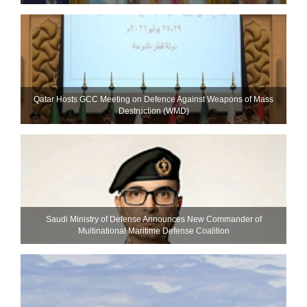
Qatar Hosts GCC Meeting on Defence Against Weapons of Mass
Destruction (WMD)
Saudi Ministry of Defense Announces New Commander of
Multinational Maritime Defense Coalition