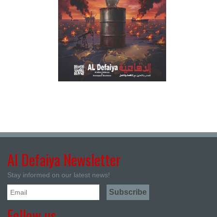
Al Defaiya Newsletter
Stay informed on our latest news!
Follow us