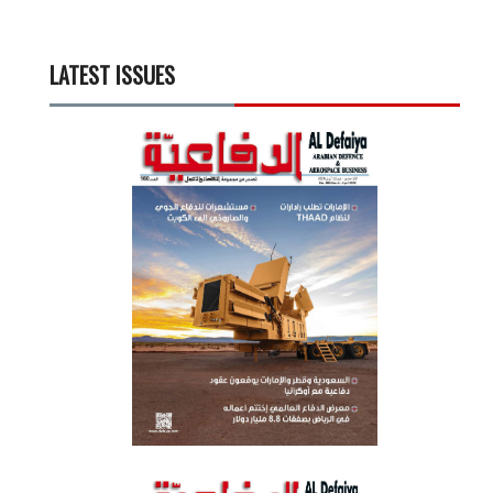
LATEST ISSUES