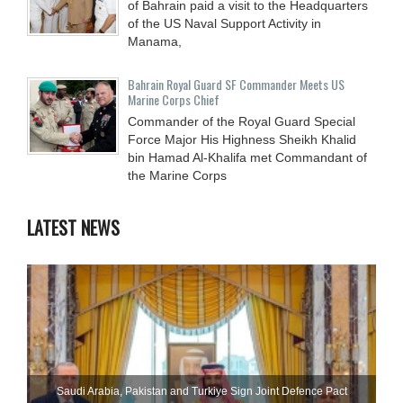
of Bahrain paid a visit to the Headquarters
of the US Naval Support Activity in
Manama,
Bahrain Royal Guard SF Commander Meets US
Marine Corps Chief
Commander of the Royal Guard Special
Force Major His Highness Sheikh Khalid
bin Hamad Al-Khalifa met Commandant of
the Marine Corps
LATEST NEWS
Saudi ⁠Arabia, Pakistan and Turkiye Sign Joint Defence Pact