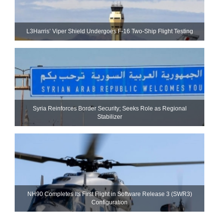
L3Harris’ Viper Shield Undergoes F-16 Two-Ship Flight Testing
Syria Reinforces Border Security; Seeks Role as Regional
Stabilizer
NH90 Completes Its First Flight in Software Release 3 (SWR3)
Configuration