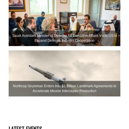
Saudi Assistant Minister of Defense for Executive Affairs Visits US to
Expand Defense Industry Cooperation
Northrop Grumman Enters Into $3 Billion Landmark Agreements to
Accelerate Missile Interceptor Production
LATEST EVENTS