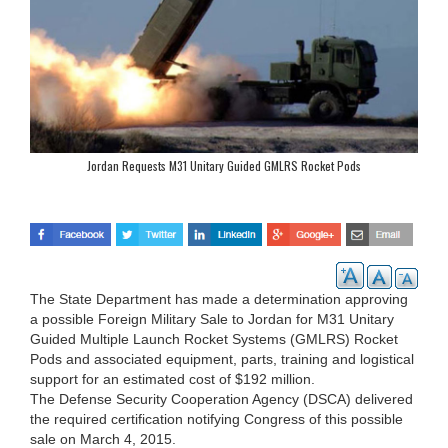
Jordan Requests M31 Unitary Guided GMLRS Rocket Pods
The State Department has made a determination approving
a possible Foreign Military Sale to Jordan for M31 Unitary
Guided Multiple Launch Rocket Systems (GMLRS) Rocket
Pods and associated equipment, parts, training and logistical
support for an estimated cost of $192 million.
The Defense Security Cooperation Agency (DSCA) delivered
the required certification notifying Congress of this possible
sale on March 4, 2015.