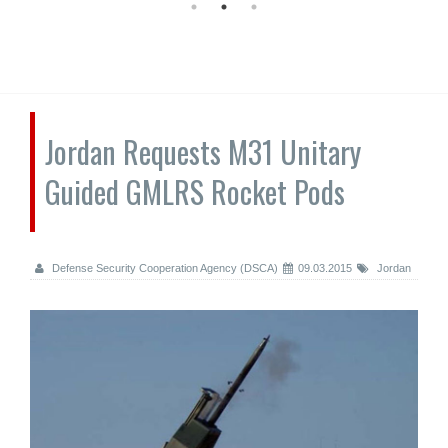
Jordan Requests M31 Unitary
Guided GMLRS Rocket Pods
Defense Security Cooperation Agency (DSCA)
09.03.2015
Jordan