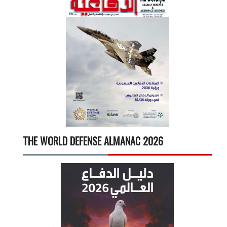
THE WORLD DEFENSE ALMANAC 2026