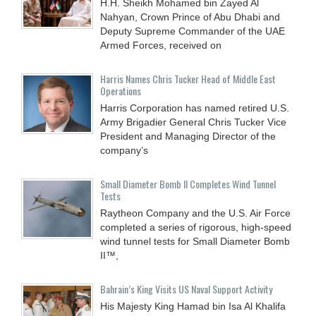
H.H. Sheikh Mohamed bin Zayed Al
Nahyan, Crown Prince of Abu Dhabi and
Deputy Supreme Commander of the UAE
Armed Forces, received on
Harris Names Chris Tucker Head of Middle East
Operations
Harris Corporation has named retired U.S.
Army Brigadier General Chris Tucker Vice
President and Managing Director of the
company’s
Small Diameter Bomb II Completes Wind Tunnel
Tests
Raytheon Company and the U.S. Air Force
completed a series of rigorous, high-speed
wind tunnel tests for Small Diameter Bomb
II™,
Bahrain’s King Visits US Naval Support Activity
His Majesty King Hamad bin Isa Al Khalifa