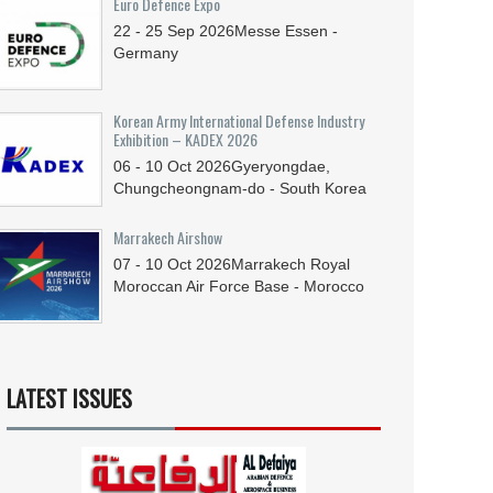
Euro Defence Expo
22 - 25
Sep
2026
Messe Essen -
Germany
Korean Army International Defense Industry
Exhibition – KADEX 2026
06 - 10
Oct
2026
Gyeryongdae,
Chungcheongnam-do - South Korea
Marrakech Airshow
07 - 10
Oct
2026
Marrakech Royal
Moroccan Air Force Base - Morocco
LATEST ISSUES