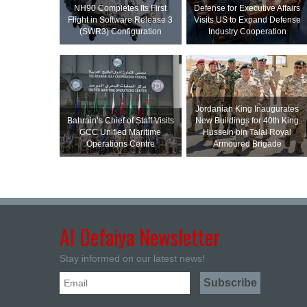
NH90 Completes Its First
Defense for Executive Affairs
Flight in Software Release 3
Visits US to Expand Defense
(SWR3) Configuration
Industry Cooperation
Jordanian King Inaugurates
Bahrain’s Chief of Staff Visits
New Buildings for 40th King
GCC Unified Maritime
Hussein bin Talal Royal
Operations Centre
Armoured Brigade
Al Defaiya Newsletter
Stay informed on our latest news!