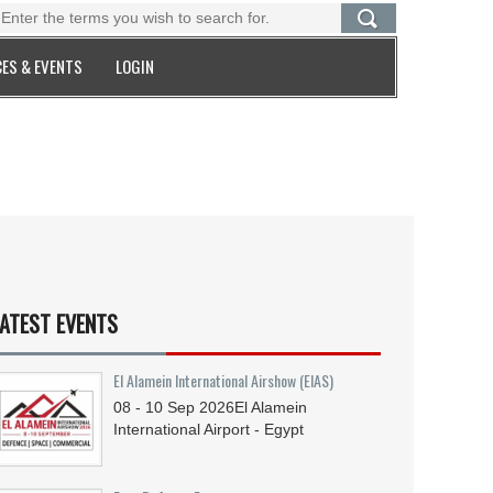
ES & EVENTS
LOGIN
ATEST EVENTS
El Alamein International Airshow (EIAS)
08 - 10
Sep
2026
El Alamein
International Airport - Egypt