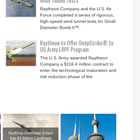
Wind Tunnel Tests
Raytheon Company and the U.S. Air
Force completed a series of rigorous,
high-speed wind tunnel tests for Small
Diameter Bomb II™,
Raytheon to Offer DeepStrike® to
US Army LRPF Program
The U.S. Army awarded Raytheon
Company a $116.4 million contract to
enter the technological maturation and
risk reduction phase of the
Northrop Grumman Enters
Into $3 Billion Landmark