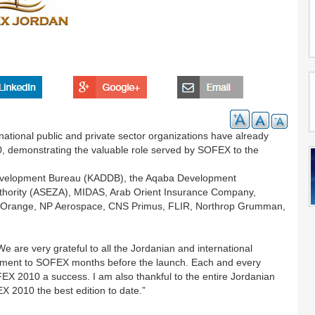
national public and private sector organizations have already
, demonstrating the valuable role served by SOFEX to the
 Development Bureau (KADDB), the Aqaba Development
thority (ASEZA), MIDAS, Arab Orient Insurance Company,
rk, Orange, NP Aerospace, CNS Primus, FLIR, Northrop Grumman,
are very grateful to all the Jordanian and international
tment to SOFEX months before the launch. Each and every
OFEX 2010 a success. I am also thankful to the entire Jordanian
X 2010 the best edition to date.”