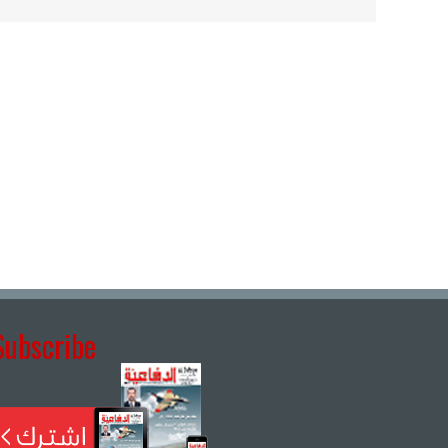
Subscribe