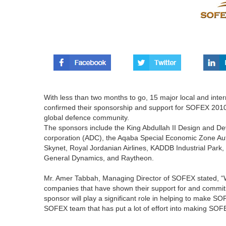
With less than two months to go, 15 major local and inter
confirmed their sponsorship and support for SOFEX 2010
global defence community.
The sponsors include the King Abdullah II Design and
corporation (ADC), the Aqaba Special Economic Zone Au
Skynet, Royal Jordanian Airlines, KADDB Industrial Pa
General Dynamics, and Raytheon.
Mr. Amer Tabbah, Managing Director of SOFEX stated, “We 
companies that have shown their support for and commi
sponsor will play a significant role in helping to make S
SOFEX team that has put a lot of effort into making SOFE