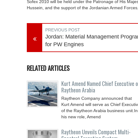
Sofex 2010 will be held under the Patronage of His Majest
Hussein, and the support of the Jordanian Armed Forces,
PREVIOUS POST
Jordan: Material Management Progr
for PW Engines
RELATED ARTICLES
Kurt Amend Named Chief Executive o
Raytheon Arabia
Raytheon Company announced that
Kurt Amend will serve as Chief Executi
of the Raytheon Arabia business unit.In
his new role, Amend
Raytheon Unveils Compact Multi-