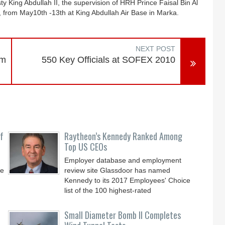
y King Abdullah II, the supervision of HRH Prince Faisal Bin Al
 from May10th -13th at King Abdullah Air Base in Marka.
NEXT POST
am
550 Key Officials at SOFEX 2010
f
Raytheon’s Kennedy Ranked Among
Top US CEOs
Employer database and employment
ve
review site Glassdoor has named
Kennedy to its 2017 Employees' Choice
list of the 100 highest-rated
Small Diameter Bomb II Completes