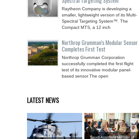
Spectral Targeting System
Raytheon Company is developing a
smaller, lightweight version of its Multi-
Spectral Targeting System™. The
Compact MTS, a 12 inch
Northrop Grumman’s Modular Sensor
Completes First Test
Northrop Grumman Corporation
successfully completed the first flight
test of its innovative modular panel-
based sensor.The open
LATEST NEWS
Saudi Assistant Minister of