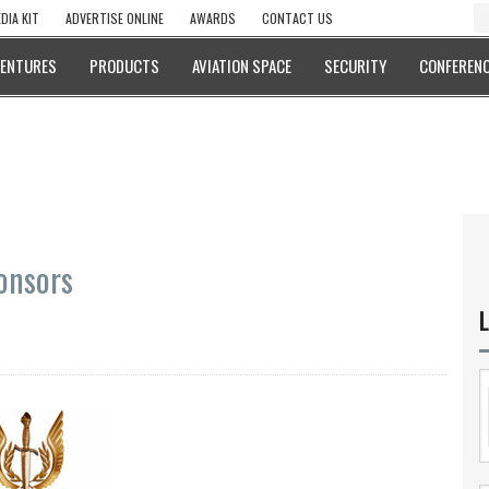
DIA KIT
ADVERTISE ONLINE
AWARDS
CONTACT US
VENTURES
PRODUCTS
AVIATION SPACE
SECURITY
CONFERENC
ponsors
L