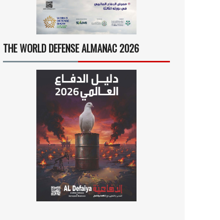
THE WORLD DEFENSE ALMANAC 2026