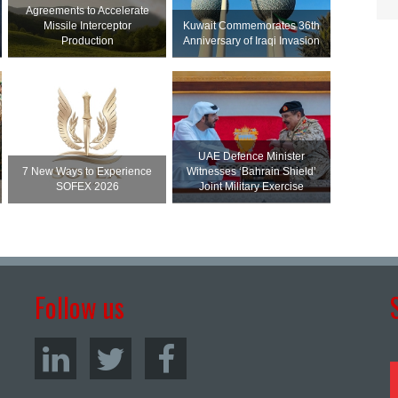
Agreements to Accelerate
Missile Interceptor
Kuwait Commemorates 36th
Production
Anniversary of Iraqi Invasion
UAE Defence Minister
7 New Ways to Experience
Witnesses ‘Bahrain Shield’
SOFEX 2026
Joint Military Exercise
Follow us