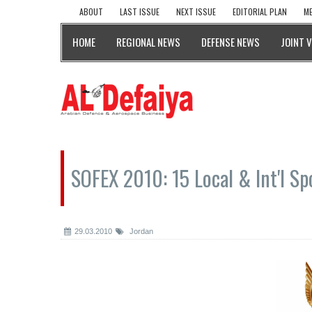
ABOUT
LAST ISSUE
NEXT ISSUE
EDITORIAL PLAN
ME
HOME
REGIONAL NEWS
DEFENSE NEWS
JOINT 
SOFEX 2010: 15 Local & Int'l S
29.03.2010
Jordan