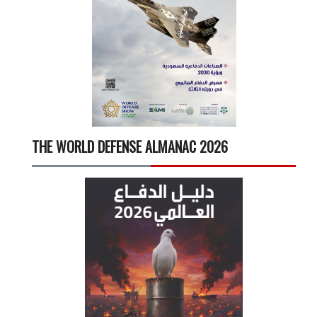
THE WORLD DEFENSE ALMANAC 2026