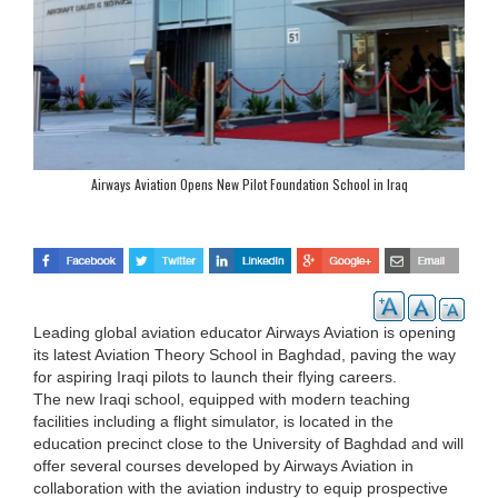
Airways Aviation Opens New Pilot Foundation School in Iraq
Leading global aviation educator Airways Aviation is opening
its latest Aviation Theory School in Baghdad, paving the way
for aspiring Iraqi pilots to launch their flying careers.
The new Iraqi school, equipped with modern teaching
facilities including a flight simulator, is located in the
education precinct close to the University of Baghdad and will
offer several courses developed by Airways Aviation in
collaboration with the aviation industry to equip prospective