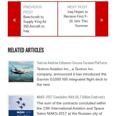
PREVIOUS
NEXT POST
Iraq Hopes to
POST
Receive First F-
Beechcraft to
16 Jets This
Supply King Air
Summer
350 Aircraft to
Iraq
RELATED ARTICLES
Textron Aviation Enhances Cessna Caravan Platform
Textron Aviation Inc., a Textron Inc.
company, announced it has introduced the
Garmin G1000 NXi integrated flight deck to
the new
MAKS-2017 Concludes With $6.7 Billion Contracts
The sum of the contracts concluded within
the 13th International Aviation and Space
Salon MAKS-2017 at the Russian city of