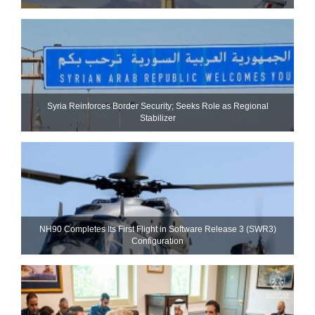
Syria Reinforces Border Security; Seeks Role as Regional
Stabilizer
NH90 Completes Its First Flight in Software Release 3 (SWR3)
Configuration