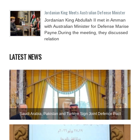
Jordanian King Meets Australian Defense Minister
Jordanian King Abdullah II met in Amman
with Australian Minister for Defense Marise
Payne.During the meeting, they discussed
relation
LATEST NEWS
Saudi ⁠Arabia, Pakistan and Turkiye Sign Joint Defence Pact