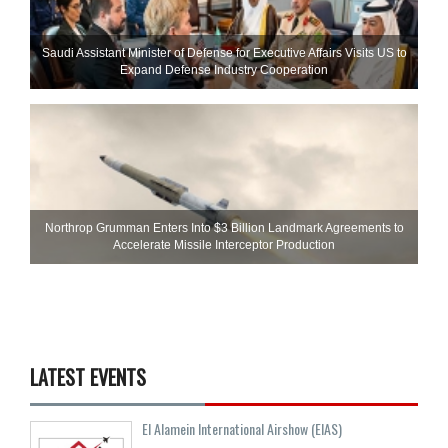
Saudi Assistant Minister of Defense for Executive Affairs Visits US to
Expand Defense Industry Cooperation
Northrop Grumman Enters Into $3 Billion Landmark Agreements to
Accelerate Missile Interceptor Production
LATEST EVENTS
El Alamein International Airshow (EIAS)