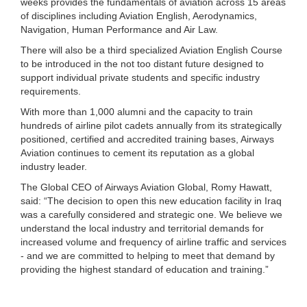
weeks provides the fundamentals of aviation across 15 areas
of disciplines including Aviation English, Aerodynamics,
Navigation, Human Performance and Air Law.
There will also be a third specialized Aviation English Course
to be introduced in the not too distant future designed to
support individual private students and specific industry
requirements.
With more than 1,000 alumni and the capacity to train
hundreds of airline pilot cadets annually from its strategically
positioned, certified and accredited training bases, Airways
Aviation continues to cement its reputation as a global
industry leader.
The Global CEO of Airways Aviation Global, Romy Hawatt,
said: “The decision to open this new education facility in Iraq
was a carefully considered and strategic one. We believe we
understand the local industry and territorial demands for
increased volume and frequency of airline traffic and services
- and we are committed to helping to meet that demand by
providing the highest standard of education and training.”